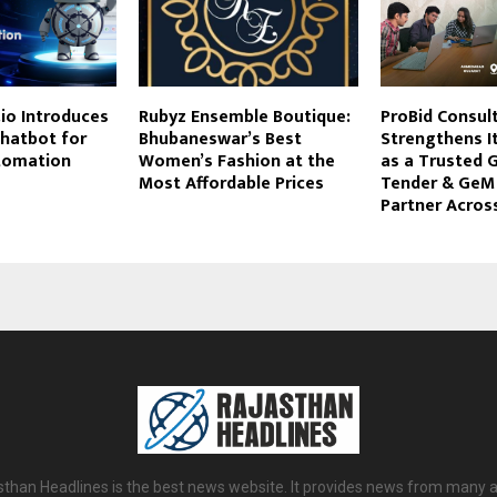
io Introduces
Rubyz Ensemble Boutique:
ProBid Consul
Chatbot for
Bhubaneswar’s Best
Strengthens It
tomation
Women’s Fashion at the
as a Trusted
Most Affordable Prices
Tender & GeM
Partner Across
sthan Headlines is the best news website. It provides news from many a