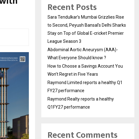
 with
Recent Posts
Sara Tendulkar’s Mumbai Grizzlies Rise
to Second, Peyush Bansal’s Delhi Sharks
Stay on Top of Global E-cricket Premier
League Season 3
Abdominal Aortic Aneurysm (AAA)-
What Everyone Should know ?
How to Choose a Savings Account You
Won’t Regret in Five Years
Raymond Limited reports a healthy Q1
FY27 performance
Raymond Realty reports a healthy
Q1FY27 performance
Recent Comments