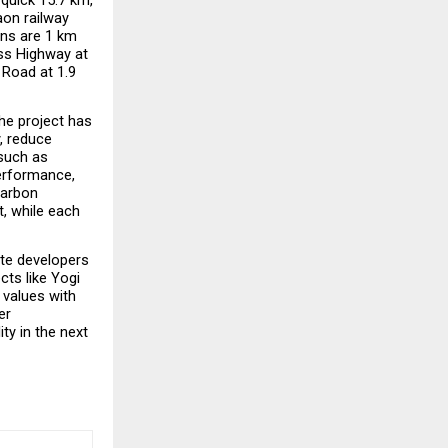
on railway 
ns are 1 km 
ss Highway at 
Road at 1.9 
he project has 
, reduce 
such as 
erformance, 
arbon 
, while each 
te developers 
ts like Yogi 
values with 
r 
y in the next 