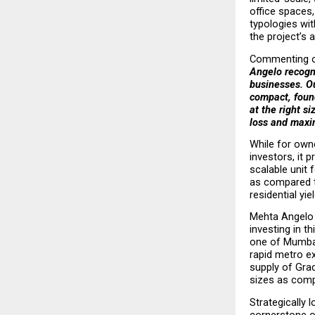
office spaces,
typologies wit
the project’s a
Commenting on
Angelo recogni
businesses. Ou
compact, found
at the right s
loss and maxi
While for owne
investors, it 
scalable unit 
as compared to
residential yi
Mehta Angelo 
investing in t
one of Mumbai
rapid metro ex
supply of Gra
sizes as compa
Strategically 
cornerstone o