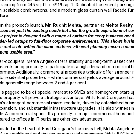
 ranging from 445 sq. ft to 4919 sq. ft. Dedicated basement parking, ef
h scalable combinations, and a modern glass curtain wall façade furt
llure.
 the project’s launch, 
Mr. Ruchit Mehta, partner at Mehta Realty
ses not just the existing needs but also the growth aspirations of co
r project is designed with a range of options for every business need
er-led setups to full-floor corporate environments. This allows busine
ize and scale within the same address. Efficient planning ensures minim
mum usable area.”
r-occupiers, Mehta Angelo offers stability and long-term asset creat
presents an opportunity to participate in a high-demand commercial bel
formats. Additionally, commercial properties typically offer stronger r
 residential properties – while commercial yields average around 7–
elds generally range between 2 and 4 per cent.
is pegged to be of special interest to SMEs and homegrown start-u
his property will prove a strategic advantage. While East Goregaon has
’s strongest commercial micro-markets, driven by established busin
pansion, and substantial infrastructure upgrades, it is also witnessing
de-A commercial space. Its proximity to major commercial hubs and l
red to offices in IT parks are other key advantages.
located in the heart of East Goregaon’s business belt, Mehta Angelo is
f an established and thriving commercial ecosystem. While BKC is a q