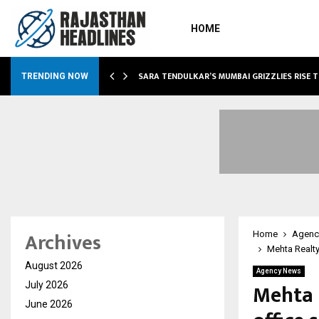
HOME
ABLE…
SARA TENDULKAR’S MUMBAI GRIZZLIES RISE 
TRENDING NOW
Archives
Home
Agenc
Mehta Realty
August 2026
Agency News
Mehta 
July 2026
June 2026