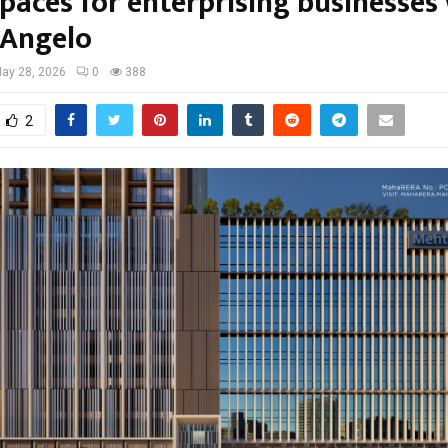
spaces for enterprising businesses
Angelo
ay 28, 2026
0
388
2