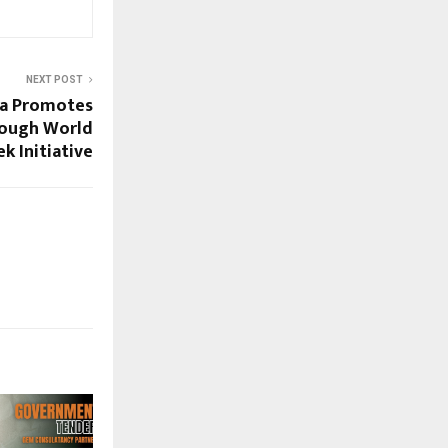
NEXT POST
ia Promotes
rough World
k Initiative