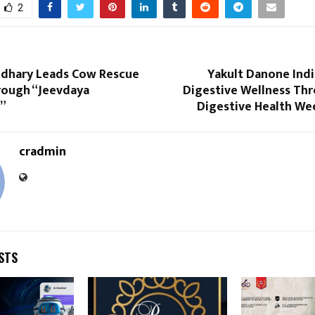
2
dhary Leads Cow Rescue
Yakult Danone Ind
rough “Jeevdaya
Digestive Wellness Th
”
Digestive Health Wee
cradmin
STS