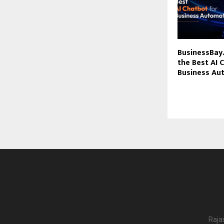
BusinessBay.
the Best AI 
Business Au
Raja