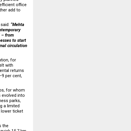
ficient office 
her add to 
, said: 
“Mehta 
ntemporary 
 – from 
sses to start 
al circulation 
ion, for 
t with 
ental returns 
9 per cent, 
ps, for whom 
 evolved into 
ess parks, 
 a limited 
ower ticket 
 the 
uick 15.7 km, 