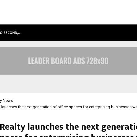
TO SECOND,…
ABDOMINAL AORTIC ANEURYSM (AA
y News
 launches the next generation of office spaces for enterprising businesses w
Realty launches the next generati