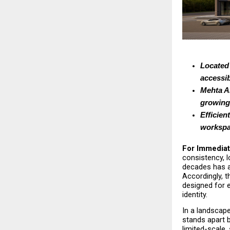
Located 
accessib
Mehta An
growing 
Efficien
workspa
For Immediat
consistency, l
decades has a
Accordingly, 
designed for en
identity.
In a landscap
stands apart 
limited-scale,