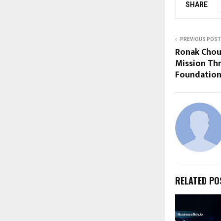
SHARE
PREVIOUS POST
Ronak Chou
Mission Th
Foundation
RELATED PO