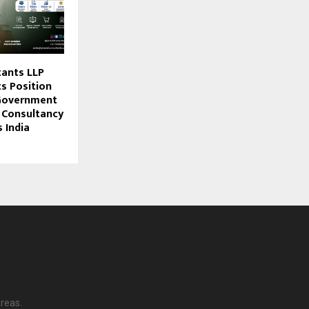
tants LLP
s Position
 Government
 Consultancy
 India
reas.