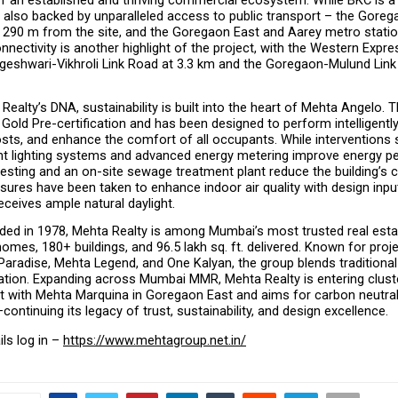
s also backed by unparalleled access to public transport – the Gorega
ly 290 m from the site, and the Goregaon East and Aarey metro statio
nectivity is another highlight of the project, with the Western Expre
geshwari-Vikhroli Link Road at 3.3 km and the Goregaon-Mulund Link 
Realty’s DNA, sustainability is built into the heart of Mehta Angelo. T
Gold Pre-certification and has been designed to perform intelligently
sts, and enhance the comfort of all occupants. While interventions 
ent lighting systems and advanced energy metering improve energy p
esting and an on-site sewage treatment plant reduce the building’s c
sures have been taken to enhance indoor air quality with design input
eceives ample natural daylight.
ded in 1978, Mehta Realty is among Mumbai’s most trusted real esta
omes, 180+ buildings, and 96.5 lakh sq. ft. delivered. Known for projec
radise, Mehta Legend, and One Kalyan, the group blends traditional 
tion. Expanding across Mumbai MMR, Mehta Realty is entering cluste
 with Mehta Marquina in Goregaon East and aims for carbon neutralit
ntinuing its legacy of trust, sustainability, and design excellence.
ls log in – 
https://www.mehtagroup.net.in/