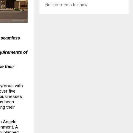
No comments to show.
 seamless 
uirements of 
e their 
nymous with 
er five 
businesses. 
as been 
ng their 
a Angelo 
onment. A 
ly planned 