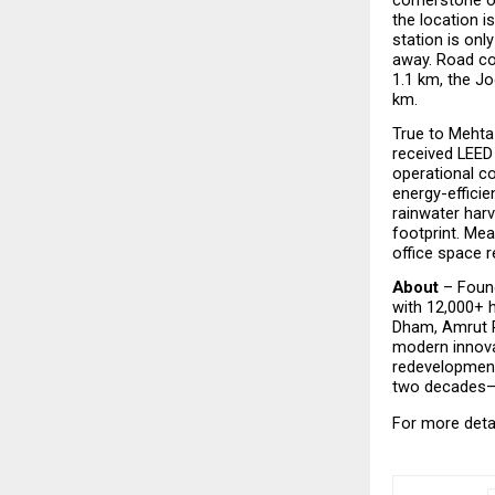
the location i
station is on
away. Road con
1.1 km, the Jo
km.  
True to Mehta 
received LEED 
operational co
energy-effici
rainwater harv
footprint. Mea
office space r
About
 – Foun
with 12,000+ h
Dham, Amrut Pa
modern innova
redevelopment
two decades—co
For more detai