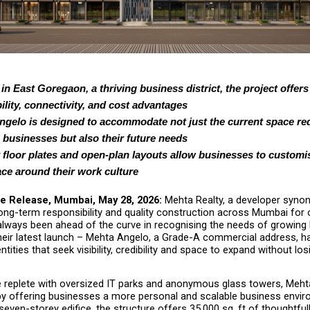
in East Goregaon, a thriving business district, the project offers
ility, connectivity, and cost advantages
gelo is designed to accommodate not just the current space req
businesses but also their future needs
t floor plates and open-plan layouts allow businesses to customis
ce around their work culture
e Release, Mumbai, May 28, 2026:
 Mehta Realty, a developer syno
ong-term responsibility and quality construction across Mumbai for ov
lways been ahead of the curve in recognising the needs of growing 
their latest launch – Mehta Angelo, a Grade-A commercial address, h
tities that seek visibility, credibility and space to expand without losi
e replete with oversized IT parks and anonymous glass towers, Meht
by offering businesses a more personal and scalable business envir
 seven-storey edifice, the structure offers 35,000 sq. ft of thoughtful