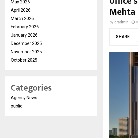
office 
May 2026
Mehta 
April 2026
March 2026
by
cradmin
M
February 2026
January 2026
SHARE
December 2025
November 2025
October 2025
Categories
Agency News
public