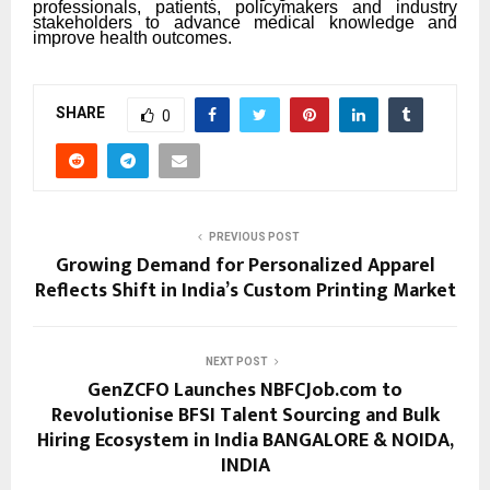
professionals, patients, policymakers and industry
stakeholders to advance medical knowledge and
improve health outcomes.
SHARE
0
PREVIOUS POST
Growing Demand for Personalized Apparel
Reflects Shift in India’s Custom Printing Market
NEXT POST
GenZCFO Launches NBFCJob.com to
Revolutionise BFSI Talent Sourcing and Bulk
Hiring Ecosystem in India BANGALORE & NOIDA,
INDIA