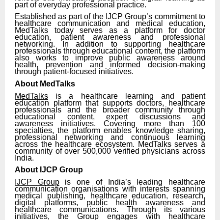
part of everyday professional practice.
Established as part of the IJCP Group’s commitment to
healthcare communication and medical education,
MedTalks today serves as a platform for doctor
education, patient awareness and professional
networking. In addition to supporting healthcare
professionals through educational content, the platform
also works to improve public awareness around
health, prevention and informed decision-making
through patient-focused initiatives.
About MedTalks
MedTalks
is a healthcare learning and patient
education platform that supports doctors, healthcare
professionals and the broader community through
educational content, expert discussions and
awareness initiatives. Covering more than 100
specialties, the platform enables knowledge sharing,
professional networking and continuous learning
across the healthcare ecosystem. MedTalks serves a
community of over 500,000 verified physicians across
India.
About IJCP Group
IJCP Group
is one of India’s leading healthcare
communication organisations with interests spanning
medical publishing, healthcare education, research,
digital platforms, public health awareness and
healthcare communications. Through its various
initiatives, the Group engages with healthcare