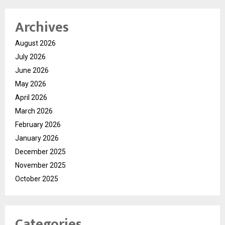
Archives
August 2026
July 2026
June 2026
May 2026
April 2026
March 2026
February 2026
January 2026
December 2025
November 2025
October 2025
Categories