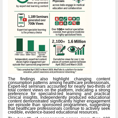
The findings also highlight changing content
consumption patterns among healthcare professionals.
Expert-led seminars accounted for nearly two-thirds of
total content views on the platform, indicating a strong
preference for specialist-led learning and practical
clinical insights. Independently produced educational
content demonstrated significantly higher engagement
per episode than sponsored programmes, suggesting
that healthcare professionals continue to actively seek
credible, evidence-based educational resources.