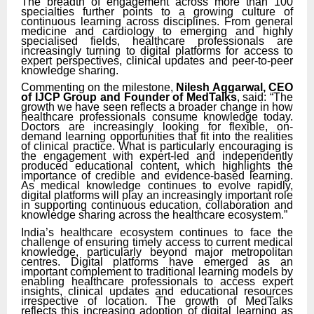
The breadth of engagement across more than 100
specialties further points to a growing culture of
continuous learning across disciplines. From general
medicine and cardiology to emerging and highly
specialised fields, healthcare professionals are
increasingly turning to digital platforms for access to
expert perspectives, clinical updates and peer-to-peer
knowledge sharing.
Commenting on the milestone,
Nilesh Aggarwal, CEO
of IJCP Group and Founder of MedTalks
, said: “The
growth we have seen reflects a broader change in how
healthcare professionals consume knowledge today.
Doctors are increasingly looking for flexible, on-
demand learning opportunities that fit into the realities
of clinical practice. What is particularly encouraging is
the engagement with expert-led and independently
produced educational content, which highlights the
importance of credible and evidence-based learning.
As medical knowledge continues to evolve rapidly,
digital platforms will play an increasingly important role
in supporting continuous education, collaboration and
knowledge sharing across the healthcare ecosystem.”
India’s healthcare ecosystem continues to face the
challenge of ensuring timely access to current medical
knowledge, particularly beyond major metropolitan
centres. Digital platforms have emerged as an
important complement to traditional learning models by
enabling healthcare professionals to access expert
insights, clinical updates and educational resources
irrespective of location. The growth of MedTalks
reflects this increasing adoption of digital learning as