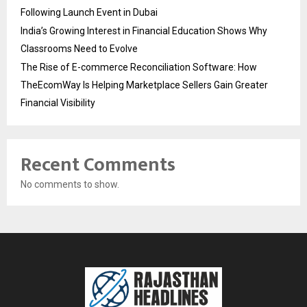
Following Launch Event in Dubai
India’s Growing Interest in Financial Education Shows Why
Classrooms Need to Evolve
The Rise of E-commerce Reconciliation Software: How
TheEcomWay Is Helping Marketplace Sellers Gain Greater
Financial Visibility
Recent Comments
No comments to show.