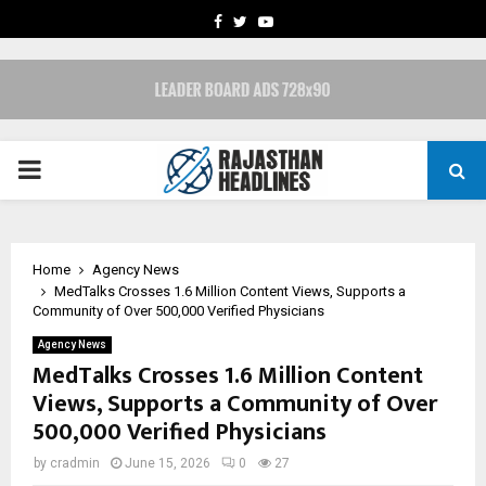
FACEBOOK
TWITTER
YOUTUBE
PRIMARY
MENU
Home
Agency News
MedTalks Crosses 1.6 Million Content Views, Supports a
Community of Over 500,000 Verified Physicians
Agency News
MedTalks Crosses 1.6 Million Content
Views, Supports a Community of Over
500,000 Verified Physicians
by
cradmin
June 15, 2026
0
27