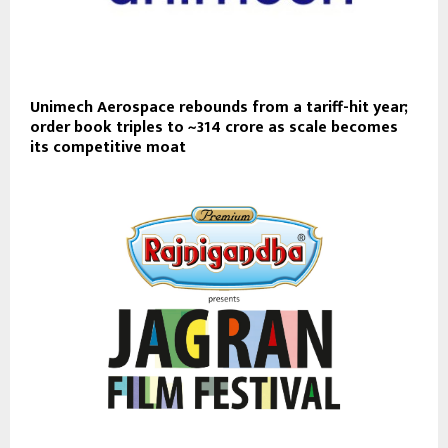
Unimech Aerospace rebounds from a tariff-hit year;
order book triples to ~₹314 crore as scale becomes
its competitive moat