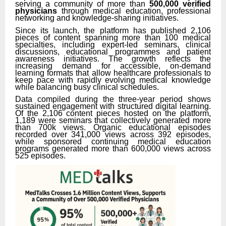
serving a community of more than
500,000 verified
physicians
through medical education, professional
networking and knowledge-sharing initiatives.
Since its launch, the platform has published 2,106
pieces of content spanning more than 100 medical
specialties, including expert-led seminars, clinical
discussions, educational programmes and patient
awareness initiatives. The growth reflects the
increasing demand for accessible, on-demand
learning formats that allow healthcare professionals to
keep pace with rapidly evolving medical knowledge
while balancing busy clinical schedules.
Data compiled during the three-year period shows
sustained engagement with structured digital learning.
Of the 2,106 content pieces hosted on the platform,
1,189 were seminars that collectively generated more
than 700k views. Organic educational episodes
recorded over 341,000 views across 392 episodes,
while sponsored continuing medical education
programs generated more than 600,000 views across
525 episodes.