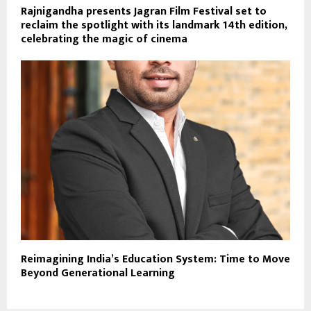
Rajnigandha presents Jagran Film Festival set to
reclaim the spotlight with its landmark 14th edition,
celebrating the magic of cinema
Reimagining India’s Education System: Time to Move
Beyond Generational Learning