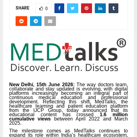
SHARE
0
New Delhi, 15th June 2026:
The way doctors learn,
collaborate and stay updated is evolving, with digital
platforms increasingly becoming an integral part of
continuous medical education and professional
development. Reflecting this shift, MedTalks, the
healthcare learning and patient education platform
from the IJCP Group, today announced that its
educational content has crossed
1.6 million
cumulative views
between April 2022 and March
2025.
The milestone comes as MedTalks continues to
expand its role within India’s healthcare ecosystem,