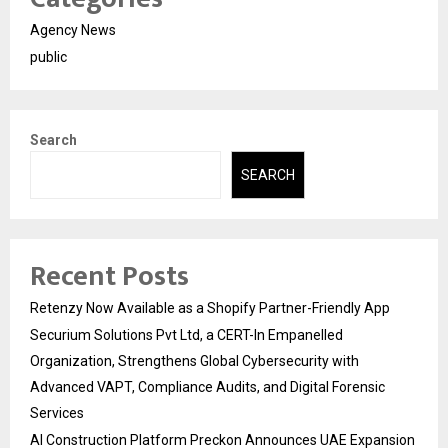
Agency News
public
Search
SEARCH
Recent Posts
Retenzy Now Available as a Shopify Partner-Friendly App
Securium Solutions Pvt Ltd, a CERT-In Empanelled
Organization, Strengthens Global Cybersecurity with
Advanced VAPT, Compliance Audits, and Digital Forensic
Services
AI Construction Platform Preckon Announces UAE Expansion