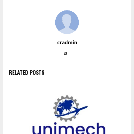
cradmin
RELATED POSTS