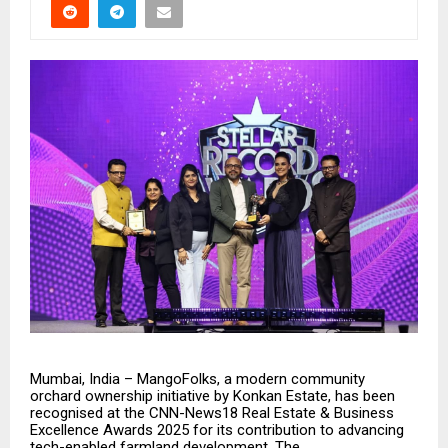
Mumbai, India – MangoFolks, a modern community
orchard ownership initiative by Konkan Estate, has been
recognised at the CNN-News18 Real Estate & Business
Excellence Awards 2025 for its contribution to advancing
tech-enabled farmland development. The