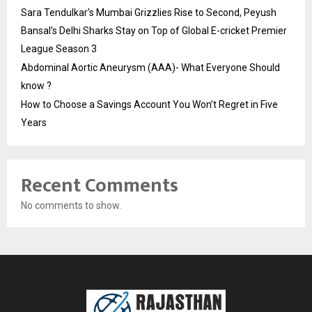
Sara Tendulkar’s Mumbai Grizzlies Rise to Second, Peyush
Bansal’s Delhi Sharks Stay on Top of Global E-cricket Premier
League Season 3
Abdominal Aortic Aneurysm (AAA)- What Everyone Should
know ?
How to Choose a Savings Account You Won’t Regret in Five
Years
Recent Comments
No comments to show.