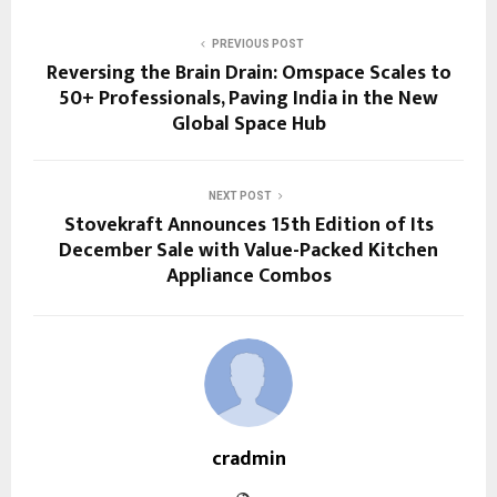
PREVIOUS POST
Reversing the Brain Drain: Omspace Scales to
50+ Professionals, Paving India in the New
Global Space Hub
NEXT POST
Stovekraft Announces 15th Edition of Its
December Sale with Value-Packed Kitchen
Appliance Combos
cradmin