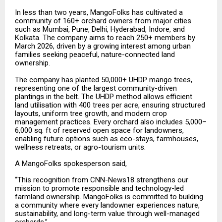
In less than two years, MangoFolks has cultivated a
community of 160+ orchard owners from major cities
such as Mumbai, Pune, Delhi, Hyderabad, Indore, and
Kolkata. The company aims to reach 250+ members by
March 2026, driven by a growing interest among urban
families seeking peaceful, nature-connected land
ownership.
The company has planted 50,000+ UHDP mango trees,
representing one of the largest community-driven
plantings in the belt. The UHDP method allows efficient
land utilisation with 400 trees per acre, ensuring structured
layouts, uniform tree growth, and modern crop
management practices. Every orchard also includes 5,000–
6,000 sq. ft of reserved open space for landowners,
enabling future options such as eco-stays, farmhouses,
wellness retreats, or agro-tourism units.
A MangoFolks spokesperson said,
“This recognition from CNN-News18 strengthens our
mission to promote responsible and technology-led
farmland ownership. MangoFolks is committed to building
a community where every landowner experiences nature,
sustainability, and long-term value through well-managed