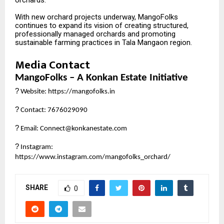
orchards.”
With new orchard projects underway, MangoFolks
continues to expand its vision of creating structured,
professionally managed orchards and promoting
sustainable farming practices in Tala Mangaon region.
Media Contact
MangoFolks – A Konkan Estate Initiative
?
Website:
https://mangofolks.in
?
Contact: 7676029090
?
Email: Connect@konkanestate.com
?
Instagram:
https://www.instagram.com/mangofolks_orchard/
SHARE
0