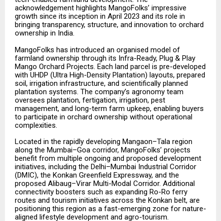
acknowledgement highlights MangoFolks’ impressive
growth since its inception in April 2023 and its role in
bringing transparency, structure, and innovation to orchard
ownership in India.
MangoFolks has introduced an organised model of
farmland ownership through its Infra-Ready, Plug & Play
Mango Orchard Projects. Each land parcel is pre-developed
with UHDP (Ultra High-Density Plantation) layouts, prepared
soil, irrigation infrastructure, and scientifically planned
plantation systems. The company’s agronomy team
oversees plantation, fertigation, irrigation, pest
management, and long-term farm upkeep, enabling buyers
to participate in orchard ownership without operational
complexities.
Located in the rapidly developing Mangaon–Tala region
along the Mumbai–Goa corridor, MangoFolks’ projects
benefit from multiple ongoing and proposed development
initiatives, including the Delhi–Mumbai Industrial Corridor
(DMIC), the Konkan Greenfield Expressway, and the
proposed Alibaug–Virar Multi-Modal Corridor. Additional
connectivity boosters such as expanding Ro-Ro ferry
routes and tourism initiatives across the Konkan belt, are
positioning this region as a fast-emerging zone for nature-
aligned lifestyle development and agro-tourism.