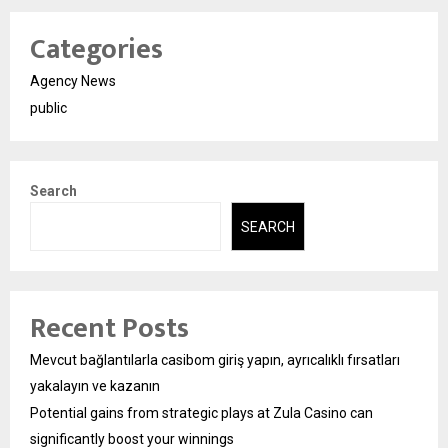
Categories
Agency News
public
Search
SEARCH
Recent Posts
Mevcut bağlantılarla casibom giriş yapın, ayrıcalıklı fırsatları
yakalayın ve kazanın
Potential gains from strategic plays at Zula Casino can
significantly boost your winnings