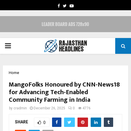
FACEBOOK
TWITTER
YOUTUBE
PRIMARY
MENU
Home
MangoFolks Honoured by CNN-News18
for Advancing Tech-Enabled
Community Farming in India
by
cradmin
December 26, 2025
0
4776
SHARE
0