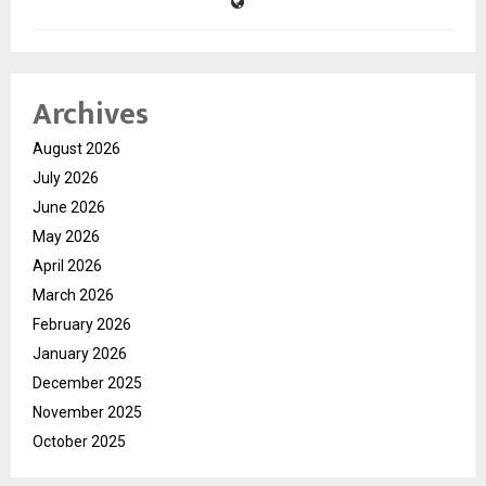
Archives
August 2026
July 2026
June 2026
May 2026
April 2026
March 2026
February 2026
January 2026
December 2025
November 2025
October 2025