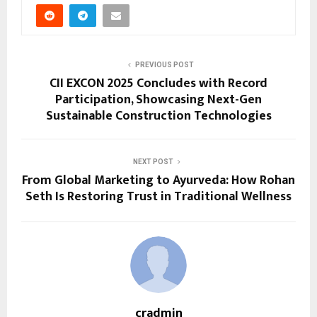
PREVIOUS POST
CII EXCON 2025 Concludes with Record
Participation, Showcasing Next-Gen
Sustainable Construction Technologies
NEXT POST
From Global Marketing to Ayurveda: How Rohan
Seth Is Restoring Trust in Traditional Wellness
cradmin