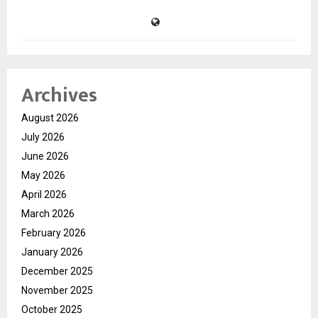
Archives
August 2026
July 2026
June 2026
May 2026
April 2026
March 2026
February 2026
January 2026
December 2025
November 2025
October 2025