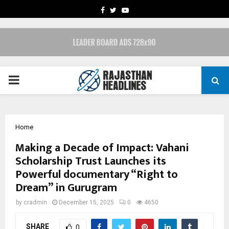
FACEBOOK
TWITTER
YOUTUBE
PRIMARY
MENU
Home
Making a Decade of Impact: Vahani
Scholarship Trust Launches its
Powerful documentary “Right to
Dream” in Gurugram
by
cradmin
December 15, 2025
0
4650
SHARE
0