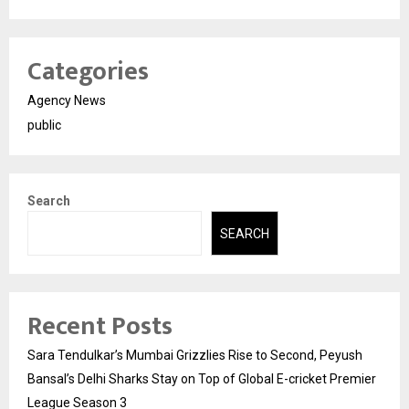
Categories
Agency News
public
Search
SEARCH
Recent Posts
Sara Tendulkar’s Mumbai Grizzlies Rise to Second, Peyush
Bansal’s Delhi Sharks Stay on Top of Global E-cricket Premier
League Season 3