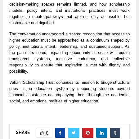
decision-making spaces remains limited, and how scholarship
models, policy intent, and institutional practices must work
together to create pathways that are not only accessible, but
sustainable and dignified.
The conversation underscored a shared recognition that access to
higher education must be approached as a continuum shaped by
policy, institutional intent, leadership, and sustained support. As
the panellists noted, expanding opportunity at scale will require
transparent systems, inclusive leadership, and collective
responsibility to ensure that aspiration is met with dignity and
possibility.
Vahani Scholarship Trust continues its mission to bridge structural
gaps in the education system by supporting students beyond
financial assistance accompanying them through the academic,
social, and emotional realities of higher education.
SHARE
0