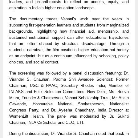
leaders, and philanthropists to reflect on access, equity, and
aspiration in India’s higher education landscape.
The documentary traces Vahani’s work over the years in
supporting first-generation learners and students from marginalized
backgrounds, highlighting how financial aid, mentorship, and
sustained institutional support can alter educational trajectories
that are often shaped by structural disadvantage. Through a
student’s narrative, the film positions higher education not merely
as an endpoint, but as a continuum influenced by schooling, policy
choices, and social context.
The screening was followed by a panel discussion featuring; Dr.
Virander S. Chauhan, Padma Shri Awardee Scientist; Former
Chairman, UGC
& NAAC; Secretary Rhodes India; Member of
INLAKS and Felix Selection Committees
, New Delhi; Ms. Reeva
Misra, Founder
&
Chairperson, Vahani Scholarship Trust; Mr. Anish
Gawande, Honourable National Spokesperson, Nationalist
Congress Party, and Dr. Ayesha Chaudhary, India Director at
WomenLift Health. The panel was moderated by Dr. Sukriti
Chauhan, INLAKS Scholar and CEO, ETI.
During the discussion, Dr. Virander S. Chauhan noted that back in