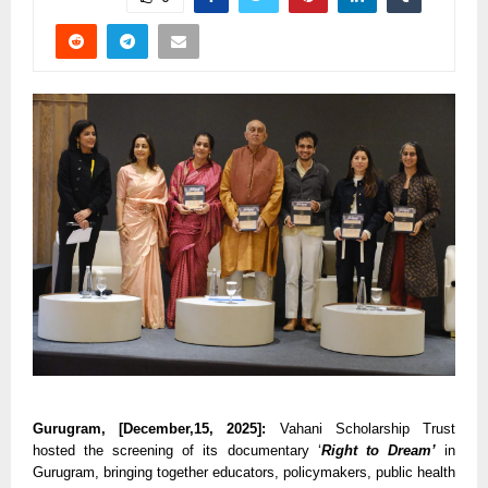
Gurugram, [December,15, 2025]:
Vahani Scholarship Trust
hosted the screening of its documentary ‘
Right to Dream’
in
Gurugram, bringing together educators, policymakers, public health