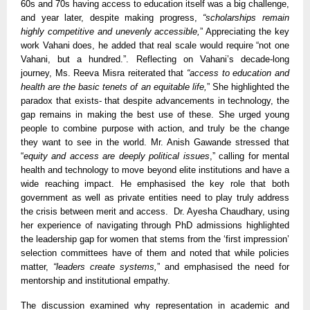
60s and 70s having access to education itself was a big challenge,
and year later, despite making progress,
“scholarships remain
highly competitive and unevenly accessible,
” Appreciating the key
work Vahani does, he added that real scale would require “not one
Vahani, but a hundred.”. Reflecting on Vahani’s decade-long
journey, Ms. Reeva Misra reiterated that
“access to education and
health are the basic tenets of an equitable life,
” She highlighted the
paradox that exists- that despite advancements in technology, the
gap remains in making the best use of these. She urged young
people to combine purpose with action, and truly be the change
they want to see in the world. Mr. Anish Gawande stressed that
“
equity and access are deeply political issues
,” calling for mental
health and technology to move beyond elite institutions and have a
wide reaching impact. He emphasised the key role that both
government as well as private entities need to play truly address
the crisis between merit and access. Dr. Ayesha Chaudhary, using
her experience of navigating through PhD admissions highlighted
the leadership gap for women that stems from the ‘first impression’
selection committees have of them and noted that while policies
matter,
“leaders create systems,
” and emphasised the need for
mentorship and institutional empathy.
The discussion examined why representation in academic and