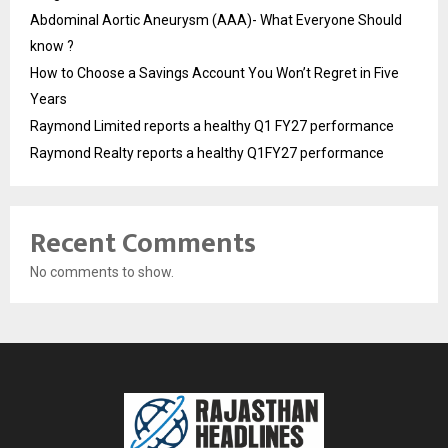
Abdominal Aortic Aneurysm (AAA)- What Everyone Should
know ?
How to Choose a Savings Account You Won’t Regret in Five
Years
Raymond Limited reports a healthy Q1 FY27 performance
Raymond Realty reports a healthy Q1FY27 performance
Recent Comments
No comments to show.