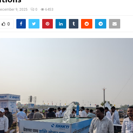
ecember 9, 2025
0
6453
0