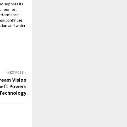
d supplies its
lar pumps,
performance
mps continues
gation and water
NEXT POST
ream Vision
sneft Powers
 Technology