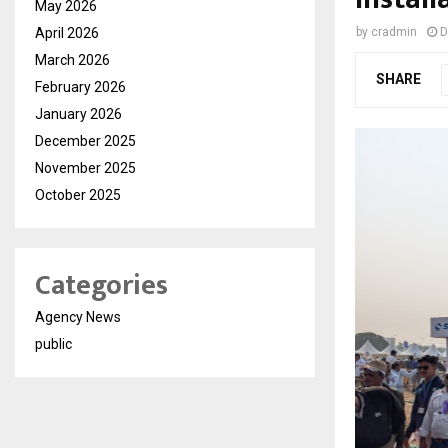
May 2026
April 2026
by
cradmin
D
March 2026
SHARE
February 2026
January 2026
December 2025
November 2025
October 2025
Categories
Agency News
public