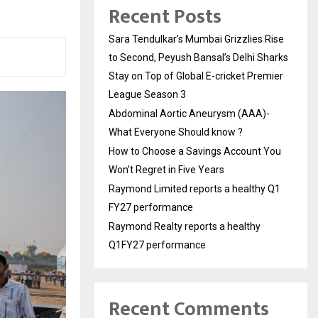
Recent Posts
Sara Tendulkar’s Mumbai Grizzlies Rise
to Second, Peyush Bansal’s Delhi Sharks
Stay on Top of Global E-cricket Premier
League Season 3
Abdominal Aortic Aneurysm (AAA)-
What Everyone Should know ?
How to Choose a Savings Account You
Won’t Regret in Five Years
Raymond Limited reports a healthy Q1
FY27 performance
Raymond Realty reports a healthy
Q1FY27 performance
Recent Comments