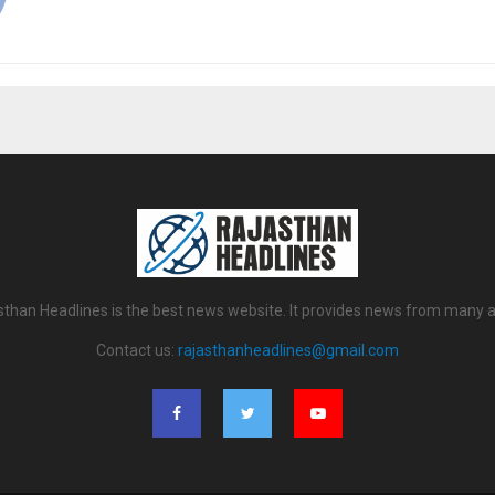
sthan Headlines is the best news website. It provides news from many a
Contact us:
rajasthanheadlines@gmail.com