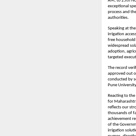
AM, to 25th Nov
exceptional spe
process and th
authorities.
Speaking at the
irrigation acce
free household 
widespread sol
adoption, agric
targeted execut
The record veri
approved out of
conducted by so
Pune University
Reacting to th
for Maharashtra
reflects our str
thousands of fa
achievement rec
of the Governme
irrigation solu