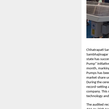
Chhatrapati Sa
Sambhajinagar 
state has succe
Pump” initiativ
month, marking 
Pumps has been 
market share u
During the cere
record-setting 
company. This m
technology and
The audited re