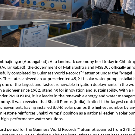
mbhajinagar (Aurangabad): At a landmark ceremony held today in Chhatrap
(Aurangabad), the Government of Maharashtra and MSEDCL officially ann
ssfully completed its Guinness World Records™ attempt under the “Magel T
e. The state achieved an unprecedented 45,911 solar water pump installati
one of the largest and fastest renewable irrigation deployments in the wor
a pioneer since 1982, standing for innovation and sustainability. With a 
nder PM KUSUM, it is a leader in the renewable energy and water managem
mony, it was revealed that Shakti Pumps (India) Limited is the largest contri
achievement, having installed 8,846 solar pumps the highest number by any
ilestone reinforces Shakti Pumps’ position as a national leader in solar p
 high-performance water solutions.
cord period for the Guinness World Records™ attempt spanned from 27th 