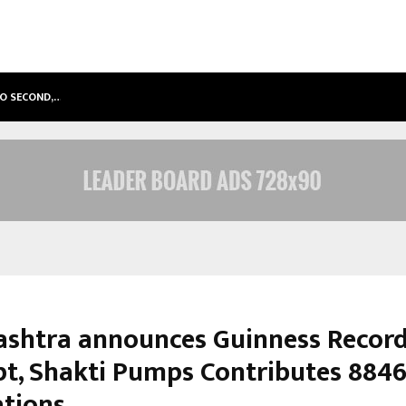
TO SECOND,…
ABDOMINAL AORTIC ANEURYSM (AA
shtra announces Guinness Recor
t, Shakti Pumps Contributes 8846
ations