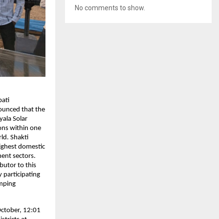
No comments to show.
ati
ounced that the
yala Solar
ons within one
ld. Shakti
Highest domestic
ent sectors.
butor to this
 participating
umping
October, 12:01