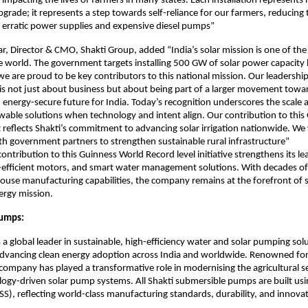
 impacting the lives of farmers in many states. Each installation represents
pgrade; it represents a step towards self-reliance for our farmers, reducing 
erratic power supplies and expensive diesel pumps”
ar, Director & CMO, Shakti Group, added “India’s solar mission is one of th
e world. The government targets installing 500 GW of solar power capacity
e are proud to be key contributors to this national mission. Our leadership 
s not just about business but about being part of a larger movement towa
 energy-secure future for India. Today’s recognition underscores the scale 
able solutions when technology and intent align. Our contribution to this
reflects Shakti’s commitment to advancing solar irrigation nationwide. We 
th government partners to strengthen sustainable rural infrastructure”
ontribution to this Guinness World Record level initiative strengthens its lea
efficient motors, and smart water management solutions. With decades of
ouse manufacturing capabilities, the company remains at the forefront of 
nergy mission.
Pumps:
 a global leader in sustainable, high-efficiency water and solar pumping sol
dvancing clean energy adoption across India and worldwide. Renowned for 
 company has played a transformative role in modernising the agricultural 
ology-driven solar pump systems. All Shakti submersible pumps are built u
 (SS), reflecting world-class manufacturing standards, durability, and innova