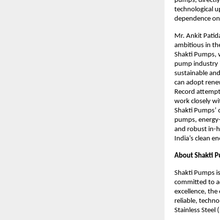
pumps, directly
technological u
dependence on 
Mr. Ankit Patid
ambitious in th
Shakti Pumps, w
pump industry i
sustainable and
can adopt renew
Record attempt 
work closely wi
Shakti Pumps’ c
pumps, energy-
and robust in-h
India’s clean e
About Shakti 
Shakti Pumps is
committed to a
excellence, the
reliable, techn
Stainless Steel