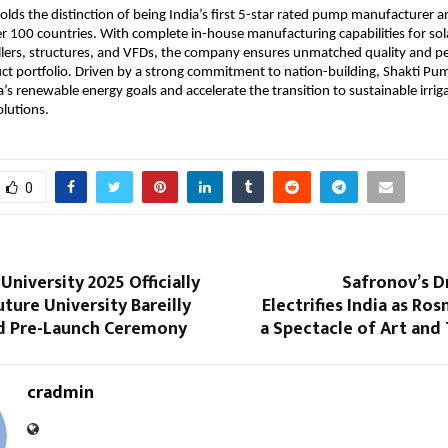
lds the distinction of being India’s first 5-star rated pump manufacturer an
r 100 countries. With complete in-house manufacturing capabilities for so
llers, structures, and VFDs, the company ensures unmatched quality and 
uct portfolio. Driven by a strong commitment to nation-building, Shakti Pu
a’s renewable energy goals and accelerate the transition to sustainable irri
lutions.
0
niversity 2025 Officially
Safronov’s D
uture University Bareilly
Electrifies India as Ro
d Pre-Launch Ceremony
a Spectacle of Art and
cradmin