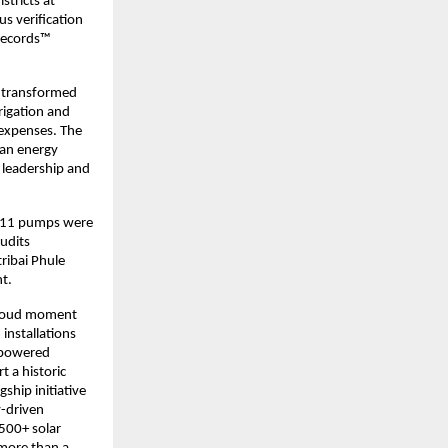
tricts at
s verification
 Records™
s transformed
rrigation and
 expenses. The
ean energy
 leadership and
5,911 pumps were
udits
ribai Phule
t.
 proud moment
installations
empowered
t a historic
hip initiative
y-driven
,500+ solar