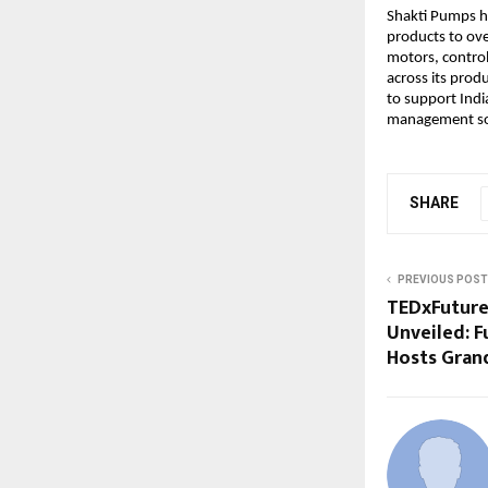
Shakti Pumps ho
products to ove
motors, contro
across its prod
to support Indi
management so
SHARE
PREVIOUS POST
TEDxFutureU
Unveiled: F
Hosts Gran