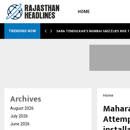
HOME
ABLE…
SARA TENDULKAR’S MUMBAI GRIZZLIES RISE 
TRENDING NOW
Archives
Home
Mahara
August 2026
Attemp
July 2026
June 2026
install