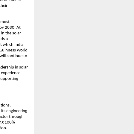
 more than a
their
e most
 by 2030. At
in the solar
rds a
at which India
 Guinness World
will continue to
dership in solar
 experience
supporting
utions,
its engineering
sector through
sing 100%
tion.