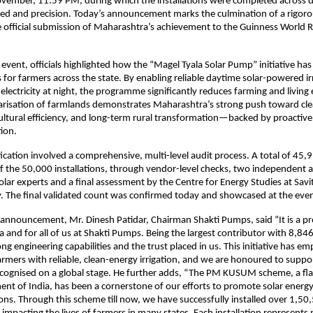
ember, 11:59 PM, during which the installations were completed across dis
ed and precision. Today’s announcement marks the culmination of a rigorou
e official submission of Maharashtra’s achievement to the Guinness World
 event, officials highlighted how the “Magel Tyala Solar Pump” initiative ha
ss for farmers across the state. By enabling reliable daytime solar-powered i
electricity at night, the programme significantly reduces farming and living
arisation of farmlands demonstrates Maharashtra’s strong push toward cl
ultural efficiency, and long-term rural transformation—backed by proactive
ion.
fication involved a comprehensive, multi-level audit process. A total of 4
 the 50,000 installations, through vendor-level checks, two independent a
lar experts and a final assessment by the Centre for Energy Studies at Savit
. The final validated count was confirmed today and showcased at the even
e announcement, Mr. Dinesh Patidar, Chairman Shakti Pumps, said “It is a
 and for all of us at Shakti Pumps. Being the largest contributor with 8,846 
ong engineering capabilities and the trust placed in us. This initiative has 
rmers with reliable, clean-energy irrigation, and we are honoured to suppor
ognised on a global stage. He further adds, “The PM KUSUM scheme, a flags
nt of India, has been a cornerstone of our efforts to promote solar energ
tions. Through this scheme till now, we have successfully installed over 1,50