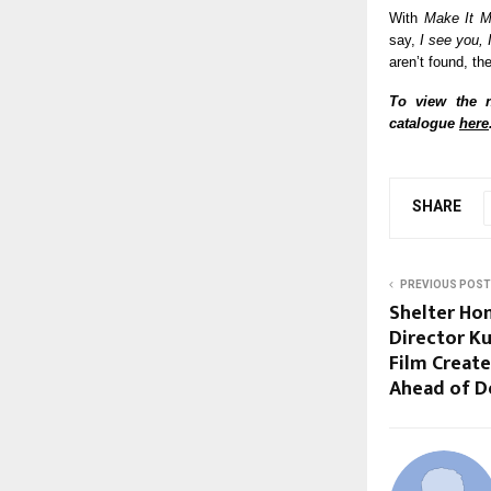
With
Make It M
say,
I see you, 
aren’t found, th
To view the n
catalogue
here
SHARE
PREVIOUS POST
Shelter Hom
Director Ku
Film Creat
Ahead of D