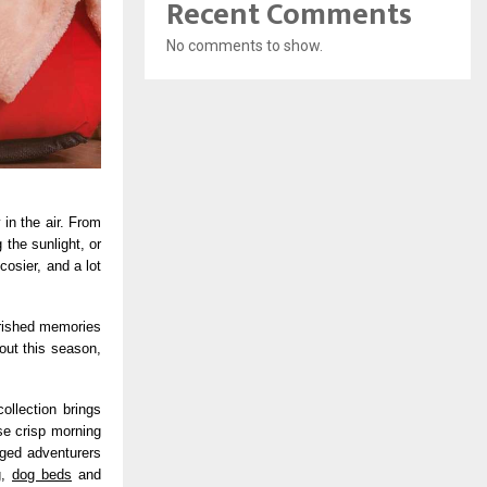
Recent Comments
No comments to show.
 in the air. From
the sunlight, or
cosier, and a lot
erished memories
out this season,
ollection brings
se crisp morning
gged adventurers
g,
dog beds
and