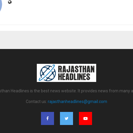
sthan Headlines is the best news website. It provides news from many a
Contact us:
rajasthanheadlines@gmail.com