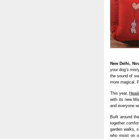
New Delhi, No
your dog’s mist
the sound of swe
more magical. F
This year,
Heads
with its new
Ma
and everyone we
Built around th
together comfor
garden walks, s
who insist on 