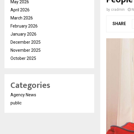
May 2026
April 2026
by
cradmin
N
March 2026
SHARE
February 2026
January 2026
December 2025
November 2025
October 2025
Categories
Agency News
public