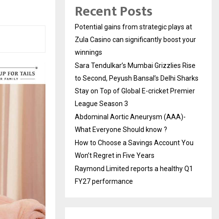
Recent Posts
Potential gains from strategic plays at
Zula Casino can significantly boost your
winnings
Sara Tendulkar’s Mumbai Grizzlies Rise
to Second, Peyush Bansal’s Delhi Sharks
Stay on Top of Global E-cricket Premier
League Season 3
Abdominal Aortic Aneurysm (AAA)-
What Everyone Should know ?
How to Choose a Savings Account You
Won’t Regret in Five Years
Raymond Limited reports a healthy Q1
FY27 performance