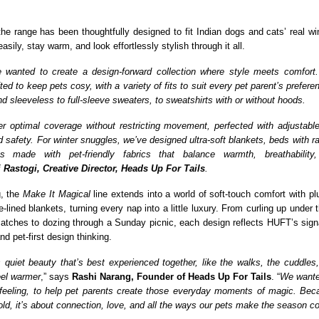
the range has been thoughtfully designed to fit Indian dogs and cats’ real win
sily, stay warm, and look effortlessly stylish through it all.
e wanted to create a design-forward collection where style meets comfort
fted to keep pets cosy, with a variety of fits to suit every pet parent’s prefere
d sleeveless to full-sleeve sweaters, to sweatshirts with or without hoods.
er optimal coverage without restricting movement, perfected with adjustabl
d safety. For winter snuggles, we’ve designed ultra-soft blankets, beds with r
s made with pet-friendly fabrics that balance warmth, breathability,
i Rastogi, Creative Director, Heads Up For Tails
.
g, the
Make It Magical
line extends into a world of soft-touch comfort with pl
-lined blankets, turning every nap into a little luxury. From curling up under 
matches to dozing through a Sunday picnic, each design reflects HUFT’s sign
nd pet-first design thinking.
 quiet beauty that’s best experienced together, like the walks, the cuddles, t
eel warmer
,” says
Rashi Narang, Founder of Heads Up For Tails
. “
We wanted
 feeling, to help pet parents create those everyday moments of magic. Beca
old, it’s about connection, love, and all the ways our pets make the season c