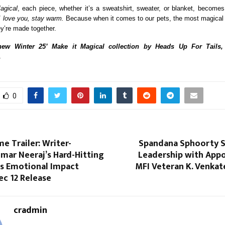
agical
, each piece, whether it’s a sweatshirt, sweater, or blanket, become
I love you, stay warm.
Because when it comes to our pets, the most magical
ey’re made together.
ew Winter 25’ Make it Magical collection by Heads Up For Tails
.
0
e Trailer: Writer-
Spandana Sphoorty 
mar Neeraj’s Hard-Hitting
Leadership with App
es Emotional Impact
MFI Veteran K. Venkat
ec 12 Release
cradmin