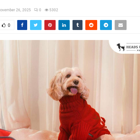
ovember 26, 2025
0
5302
0