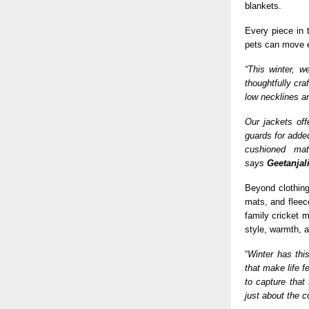
blankets.
Every piece in 
pets can move ea
“This winter, w
thoughtfully cra
low necklines an
Our jackets off
guards for adde
cushioned mat
says
Geetanjal
Beyond clothin
mats, and fleece
family cricket 
style, warmth, a
“
Winter has this
that make life f
to capture that
just about the c