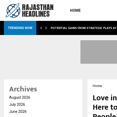
HOME
POTENTIAL GAINS FROM STRATEGIC PLAYS A
TRENDING NOW
Archives
Home
Love in
August 2026
Here t
July 2026
June 2026
People