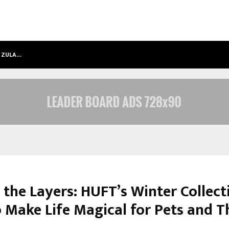
T ZULA…
SARA TENDULKAR’S MUMBAI GRIZZLI
 the Layers: HUFT’s Winter Collect
o Make Life Magical for Pets and T