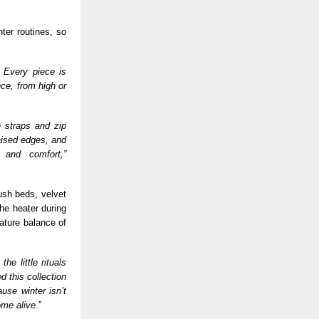
ter routines, so
. Every piece is
nce, from high or
e straps and zip
aised edges, and
 and comfort,”
ush beds, velvet
the heater during
ature balance of
he little rituals
 this collection
use winter isn’t
ome alive
.”