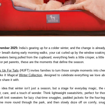
vember 2025:
India’s gearing up for a colder winter, and the change is already
y breath during early morning walks, your cat curled up by the window soaking 
aters being pulled from the cupboard, everything feels a little crisper, a little 
or pet parents, these are the moments that define the season.
 Up For Tails
(HUFT) invites families to turn those simple moments into ch
ke It Magical
Winter Collection
, designed to celebrate everything we love ab
 share it with.
e idea that winter isn’t just a season, but a stage for everyday magic, the c
t, care, and a touch of wonder. Think lightweight sweatshirts, perfect for tho
oft knit sweaters for lazy chai-time snuggles, padded jackets for the four-le
one more round through the park, and then slowly doze off on comfy, snu