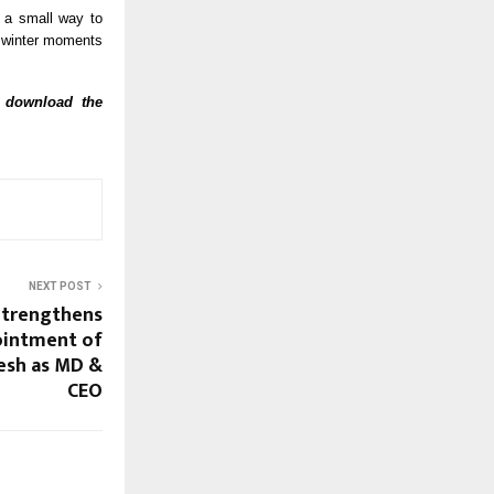
s a small way to
 winter moments
, download the
NEXT POST
Strengthens
ointment of
esh as MD &
CEO