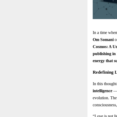
In a time when
Om Somani
of
Cosmos: A Un
publishing in
energy that su
Redefining L
In this though
intelligence
— 
evolution. The
consciousness,
“Love is not li