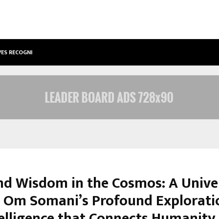
VES RECOGNITION FROM…
ACTOR AAMNA SHARIF JOINS HANDS
nd Wisdom in the Cosmos: A Unive
– Om Somani’s Profound Explorati
elligence that Connects Humanity,