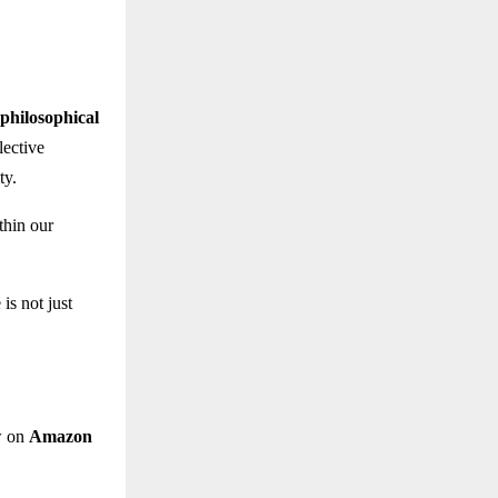
philosophical
lective
ty.
thin our
is not just
w on
Amazon