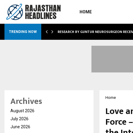
HOME
GNITION FROM…
RESEARCH BY GUNTUR NEUROSURGEON RECEI
TRENDING NOW
Archives
Home
Love a
August 2026
Force 
July 2026
June 2026
the Int