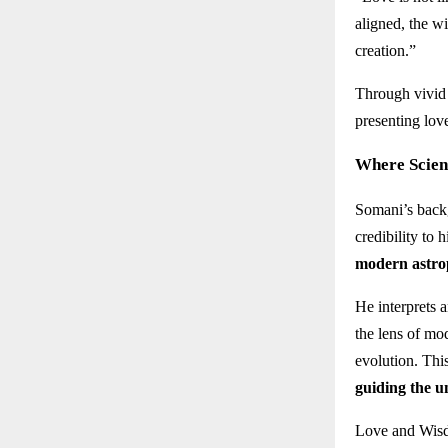
aligned, the wi
creation.”
Through vivid 
presenting lov
Where Scien
Somani’s back
credibility to
modern astro
He interprets 
the lens of mo
evolution. Thi
guiding the u
Love and Wisdo