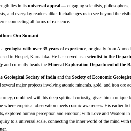
ngth lies in its
universal appeal
— engaging scientists, philosophers,
sts, and everyday readers alike. It challenges us to see beyond the visib
erns connecting all forms of existence.
uthor: Om Somani
s a
geologist with over 35 years of experience
, originally from Ahmed
based in Hospet, Karnataka. He has served as a
scientist in the Depar
gy
and currently heads the
Mineral Exploration Department of the 
he Geological Society of India
and the
Society of Economic Geologis
 several major projects involving atomic minerals, gold, and iron ore ac
journey, combined with his deep spiritual curiosity, gives him a unique l
e where empirical observation meets cosmic awareness. His earlier fic
s, explored human perception and emotion; with Love and Wisdom in
nquiry to a universal scale, connecting the inner world of the mind with 
ter.