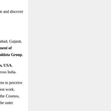
le and discover
abad, Gujarat,
tment of
Baldota Group
.
ts, USA
,
ross India.
ens to perceive
tion work,
 the Cosmos,
the outer