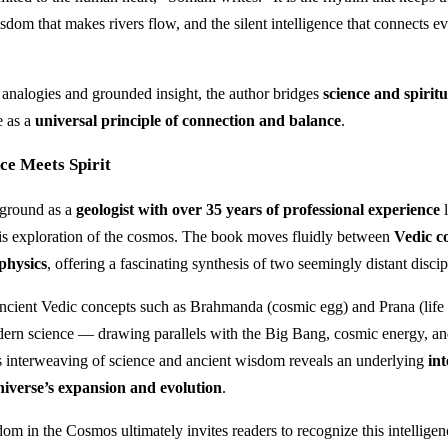
sdom that makes rivers flow, and the silent intelligence that connects ev
analogies and grounded insight, the author bridges
science and spiritu
e as a
universal principle of connection and balance
.
ce Meets Spirit
ground as a
geologist with over 35 years of professional experience
l
 his exploration of the cosmos. The book moves fluidly between
Vedic c
physics
, offering a fascinating synthesis of two seemingly distant discip
ancient Vedic concepts such as Brahmanda (cosmic egg) and Prana (life 
dern science — drawing parallels with the Big Bang, cosmic energy, an
s interweaving of science and ancient wisdom reveals an underlying
int
niverse’s expansion and evolution
.
m in the Cosmos ultimately invites readers to recognize this intelligen