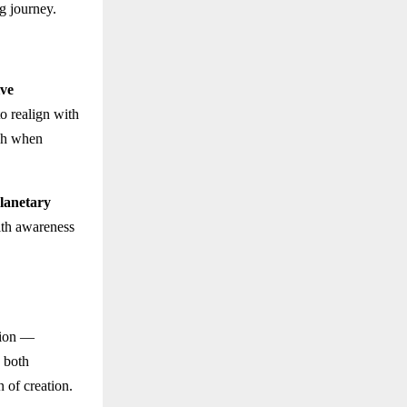
g journey.
ive
o realign with
ish when
lanetary
ith awareness
tion —
s both
n of creation.