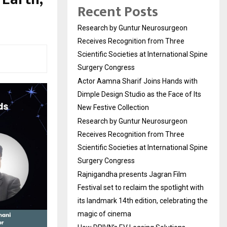
Recent Posts
Research by Guntur Neurosurgeon
Receives Recognition from Three
Scientific Societies at International Spine
Surgery Congress
Actor Aamna Sharif Joins Hands with
Dimple Design Studio as the Face of Its
New Festive Collection
Research by Guntur Neurosurgeon
Receives Recognition from Three
Scientific Societies at International Spine
Surgery Congress
Rajnigandha presents Jagran Film
Festival set to reclaim the spotlight with
its landmark 14th edition, celebrating the
magic of cinema