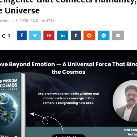
e Universe
ovember 8, 2025
0
6716
0