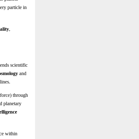
ery particle in
ality
,
ends scientific
osmology
and
lines.
force) through
d planetary
elligence
ce within