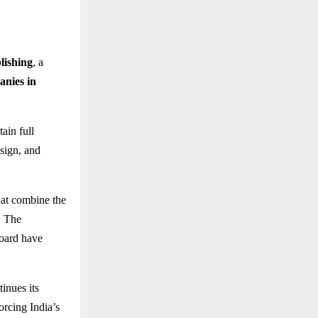
lishing
, a
anies in
ain full
esign, and
at combine the
. The
board have
inues its
forcing India’s