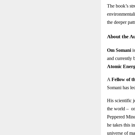
The book’s stre
environmentali
the deeper patt
About the A
Om Somani
i
and currently 
Atomic Ener
A
Fellow of t
Somani has led
His scientific 
the world – on
Peppered Mind
he takes this i
universe of mat