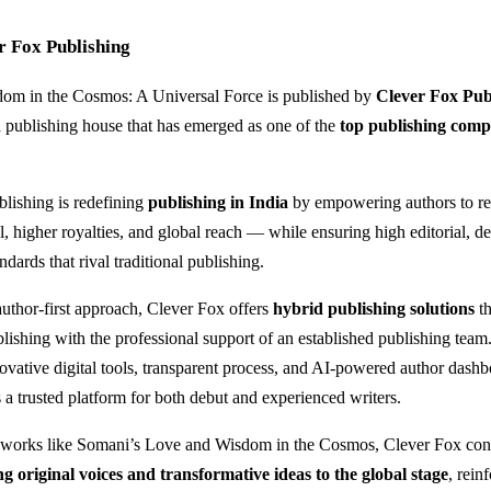
r Fox Publishing
om in the Cosmos: A Universal Force is published by
Clever Fox Pub
publishing house that has emerged as one of the
top publishing comp
lishing is redefining
publishing in India
by empowering authors to ret
l, higher royalties, and global reach — while ensuring high editorial, d
andards that rival traditional publishing.
author-first approach, Clever Fox offers
hybrid publishing solutions
th
lishing with the professional support of an established publishing team
vative digital tools, transparent process, and AI-powered author dash
s a trusted platform for both debut and experienced writers.
 works like Somani’s Love and Wisdom in the Cosmos, Clever Fox cont
ng original voices and transformative ideas to the global stage
, rein