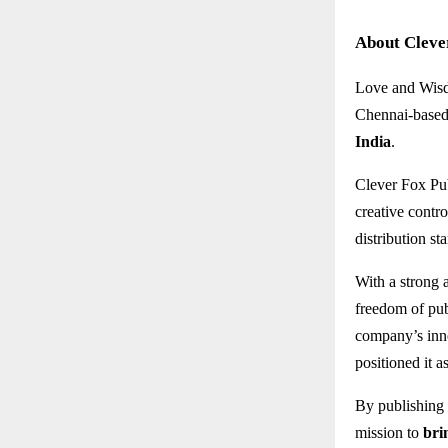
About Cleve
Love and Wisd
Chennai-based 
India
.
Clever Fox Pub
creative contro
distribution st
With a strong 
freedom of pub
company’s inno
positioned it a
By publishing
mission to
bri