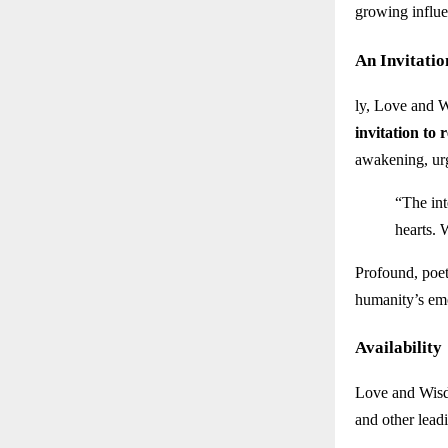
growing influe
An Invitatio
ly, Love and W
invitation to 
awakening, urg
“The int
hearts. 
Profound, poeti
humanity’s em
Availability
Love and Wisd
and other lead