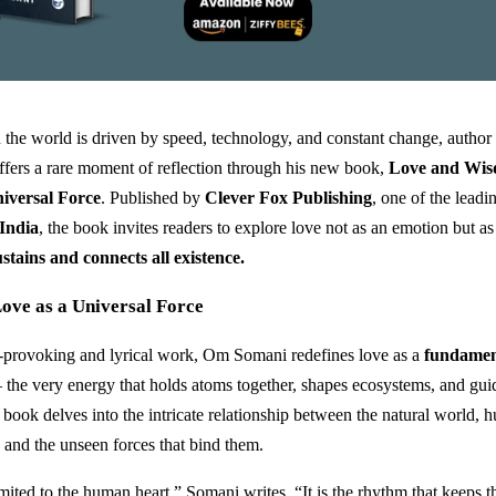
 the world is driven by speed, technology, and constant change, author
fers a rare moment of reflection through his new book,
Love and Wis
iversal Force
. Published by
Clever Fox Publishing
, one of the lead
 India
, the book invites readers to explore love not as an emotion but a
stains and connects all existence.
ove as a Universal Force
t-provoking and lyrical work, Om Somani redefines love as a
fundamen
the very energy that holds atoms together, shapes ecosystems, and gu
 book delves into the intricate relationship between the natural world,
 and the unseen forces that bind them.
mited to the human heart,” Somani writes. “It is the rhythm that keeps t