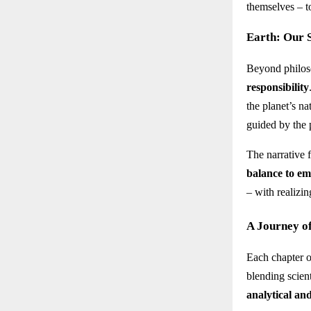
themselves – t
Earth: Our S
Beyond philoso
responsibility
the planet’s n
guided by the 
The narrative 
balance to e
– with realizin
A Journey o
Each chapter 
blending scient
analytical an