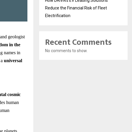
How DRIVN’s EV Leasing Solutions
Reduce the Financial Risk of Fleet
Electrification
 and geologist
Recent Comments
dom in the
No comments to show.
ing names in
s a
universal
tal cosmic
ides human
 human
he planets