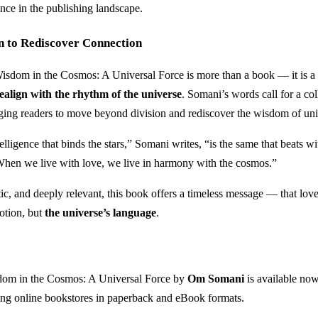
nce in the publishing landscape.
n to Rediscover Connection
isdom in the Cosmos: A Universal Force is more than a book — it is a
realign with the rhythm of the universe
. Somani’s words call for a col
ing readers to move beyond division and rediscover the wisdom of uni
elligence that binds the stars,” Somani writes, “is the same that beats wi
When we live with love, we live in harmony with the cosmos.”
c, and deeply relevant, this book offers a timeless message — that love 
otion, but
the universe’s language
.
om in the Cosmos: A Universal Force by
Om Somani
is available no
ing online bookstores in paperback and eBook formats.