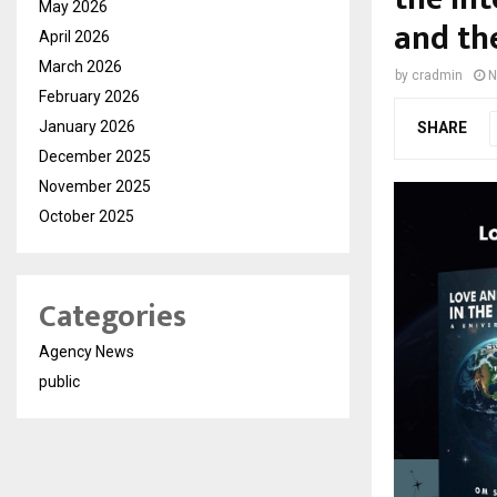
May 2026
and th
April 2026
March 2026
by
cradmin
N
February 2026
January 2026
SHARE
December 2025
November 2025
October 2025
Categories
Agency News
public