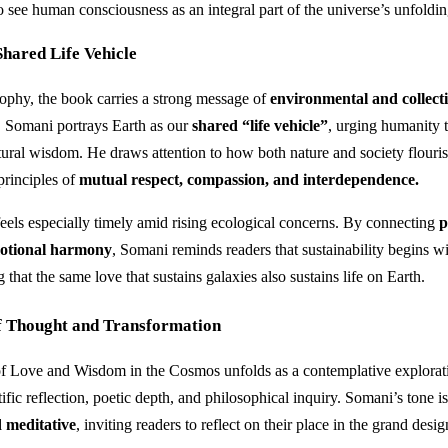
o see human consciousness as an integral part of the universe’s unfoldin
hared Life Vehicle
phy, the book carries a strong message of
environmental and collect
. Somani portrays Earth as our
shared “life vehicle”
, urging humanity t
atural wisdom. He draws attention to how both nature and society flour
principles of
mutual respect, compassion, and interdependence.
feels especially timely amid rising ecological concerns. By connecting
p
motional harmony
, Somani reminds readers that sustainability begins w
g that the same love that sustains galaxies also sustains life on Earth.
f Thought and Transformation
of Love and Wisdom in the Cosmos unfolds as a contemplative explora
ific reflection, poetic depth, and philosophical inquiry. Somani’s tone i
d meditative
, inviting readers to reflect on their place in the grand desig