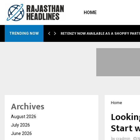
HOME
RETENZY NOW AVAILABLE AS A SHOPIFY PART
TRENDING NOW
Archives
Home
Lookin
August 2026
Start 
July 2026
June 2026
by
cradmin
N