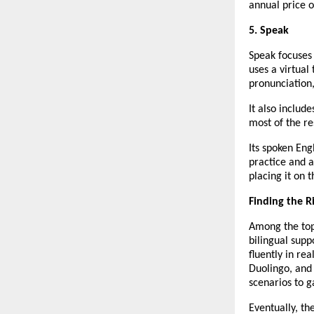
annual price o
5. Speak
Speak focuses
uses a virtual
pronunciation,
It also includ
most of the re
Its spoken Eng
practice and a
placing it on 
Finding the R
Among the top 
bilingual supp
fluently in rea
Duolingo, and
scenarios to g
Eventually, th