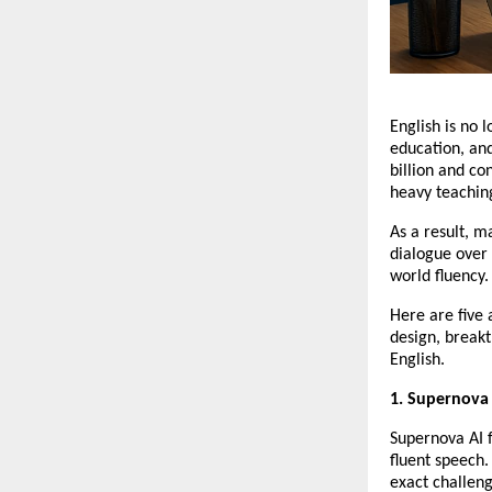
English is no l
education, an
billion and c
heavy teaching
As a result, m
dialogue over 
world fluency.
Here are five 
design, breakt
English.
1. Supernova
Supernova AI f
fluent speech. 
exact challen