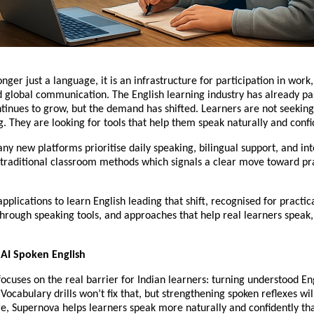
onger just a language, it is an infrastructure for participation in work,
d global communication. The English learning industry has already p
ontinues to grow, but the demand has shifted. Learners are not seeki
. They are looking for tools that help them speak naturally and confi
any new platforms prioritise daily speaking, bilingual support, and in
traditional classroom methods which signals a clear move toward prac
applications to learn English leading that shift, recognised for practic
hrough speaking tools, and approaches that help real learners speak, 
 AI Spoken English
ocuses on the real barrier for Indian learners: turning understood Eng
Vocabulary drills won’t fix that, but strengthening spoken reflexes will.
ge, Supernova helps learners speak more naturally and confidently t