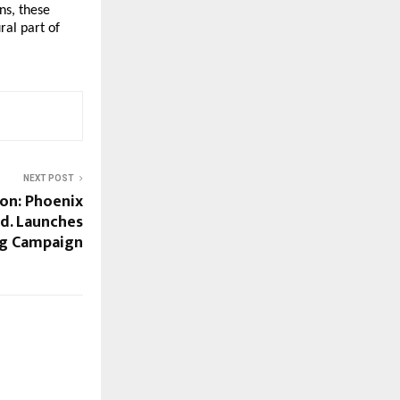
ns, these
ral part of
NEXT POST
ion: Phoenix
td. Launches
ng Campaign