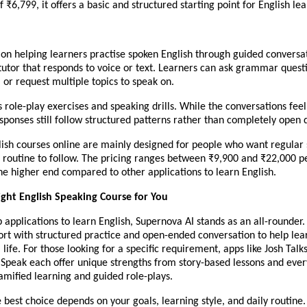
f ₹6,799, it offers a basic and structured starting point for English lea
 on helping learners practise spoken English through guided conversa
 tutor that responds to voice or text. Learners can ask grammar quest
 or request multiple topics to speak on.
es role-play exercises and speaking drills. While the conversations feel
sponses still follow structured patterns rather than completely open
lish courses online are mainly designed for people who want regular
 routine to follow. The pricing ranges between ₹9,900 and ₹22,000 pe
the higher end compared to other applications to learn English.
ight English Speaking Course for You
applications to learn English, Supernova AI stands as an all-rounder.
ort with structured practice and open-ended conversation to help lea
l life. For those looking for a specific requirement, apps like Josh Talks
 Speak each offer unique strengths from story-based lessons and eve
amified learning and guided role-plays.
e best choice depends on your goals, learning style, and daily routin