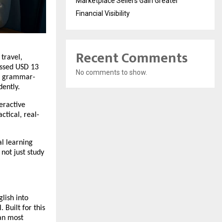
Marketplace Sellers Gain Greater
Financial Visibility
Recent Comments
 travel,
assed USD 13
No comments to show.
ng grammar-
dently.
teractive
tical, real-
al learning
not just study
lish into
 Built for this
han most