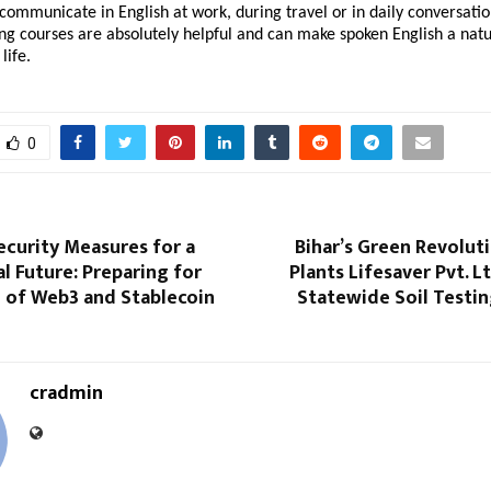
communicate in English at work, during travel or in daily conversatio
ng courses are absolutely helpful and can make spoken English a natu
life.
0
ecurity Measures for a
Bihar’s Green Revolut
al Future: Preparing for
Plants Lifesaver Pvt. L
 of Web3 and Stablecoin
Statewide Soil Testi
cradmin