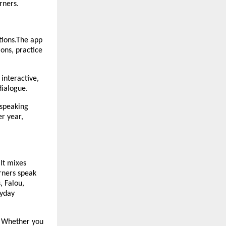
rners.
tions.The app
ions, practice
 interactive,
 dialogue.
 speaking
r year,
 It mixes
rners speak
, Falou,
ryday
e. Whether you