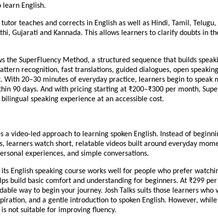
o learn English.
AI tutor teaches and corrects in English as well as Hindi, Tamil, Telug
hi, Gujarati and Kannada. This allows learners to clarify doubts in t
ows the SuperFluency Method, a structured sequence that builds speak
pattern recognition, fast translations, guided dialogues, open speakin
. With 20–30 minutes of everyday practice, learners begin to speak
thin 90 days. And with pricing starting at ₹200–₹300 per month, Supe
, bilingual speaking experience at an accessible cost.
es a video-led approach to learning spoken English. Instead of beginni
, learners watch short, relatable videos built around everyday mome
personal experiences, and simple conversations.
 its English speaking course works well for people who prefer watchi
helps build basic comfort and understanding for beginners. At ₹299 per
rdable way to begin your journey. Josh Talks suits those learners who
spiration, and a gentle introduction to spoken English. However, while i
t is not suitable for improving fluency.