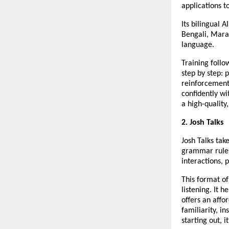
applications t
Its bilingual 
Bengali, Marat
language.
Training foll
step by step: 
reinforcement
confidently wi
a high-quality
2. Josh Talks
Josh Talks tak
grammar rules
interactions, 
This format of
listening. It 
offers an affo
familiarity, in
starting out, i