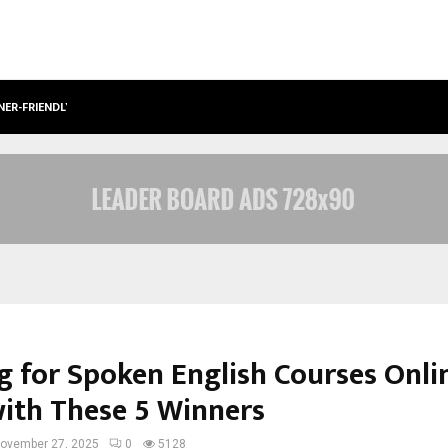
NER-FRIENDLY…
SECURIUM SOLUTIONS PVT LTD, A C
g for Spoken English Courses Onli
with These 5 Winners
ovember 27, 2025
0
5128