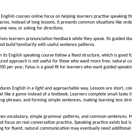
 English courses online focus on helping learners practise speaking t
rios. Instead of long lessons, it presents common situations like orde
ne new, or asking for directions.
ives learners pronunciation feedback while they speak. Its guided di
nd build familiarity with useful sentence patterns.
n its English speaking course follow a fixed structure, which is good f
tured approach is not useful for those who want more free, natural co
00 per year, Falou is a good fit for learners who want guided speakin
duces English in a light and approachable way. Lessons are short, col
el like a game instead of a textbook. Learners complete small tasks l
ng phrases, and forming simple sentences, making learning less stres
hes vocabulary, simple grammar patterns, and common sentences. Mo
ot focus on real conversation practice. Speaking practice exists but is
ng for fluent, natural communication may eventually need additional 