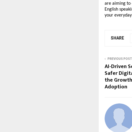
are aiming to 
English speaki
your everyday 
SHARE
PREVIOUS POST
AI-Driven S
Safer Digit
the Growth
Adoption