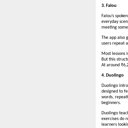
3. Falou
Falou’s spoken
everyday scena
meeting someo
The app also g
users repeat a
Most lessons i
But this struc
At around ₹6,2
4. Duolingo
Duolingo intro
designed to fe
words, repeati
beginners.
Duolingo teac
exercises do n
learners looki