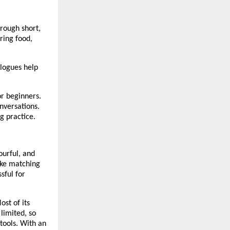
hrough short,
ring food,
alogues help
or beginners.
nversations.
g practice.
ourful, and
ike matching
sful for
st of its
 limited, so
tools. With an