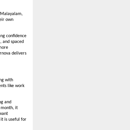
u, Malayalam,
heir own
ing confidence
g, and spaced
 more
rnova delivers
ng with
nts like work
ng and
 month, it
 want
t is useful for