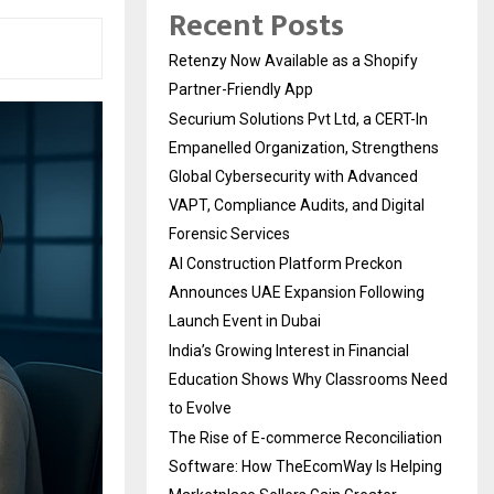
Recent Posts
Retenzy Now Available as a Shopify
Partner-Friendly App
Securium Solutions Pvt Ltd, a CERT-In
Empanelled Organization, Strengthens
Global Cybersecurity with Advanced
VAPT, Compliance Audits, and Digital
Forensic Services
AI Construction Platform Preckon
Announces UAE Expansion Following
Launch Event in Dubai
India’s Growing Interest in Financial
Education Shows Why Classrooms Need
to Evolve
The Rise of E-commerce Reconciliation
Software: How TheEcomWay Is Helping