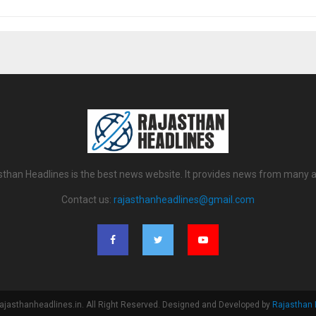
sthan Headlines is the best news website. It provides news from many a
Contact us:
rajasthanheadlines@gmail.com
ajasthanheadlines.in. All Right Reserved. Designed and Developed by
Rajasthan 