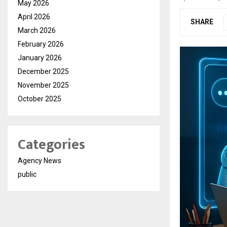
May 2026
April 2026
SHARE
March 2026
February 2026
January 2026
December 2025
November 2025
October 2025
Categories
Agency News
public