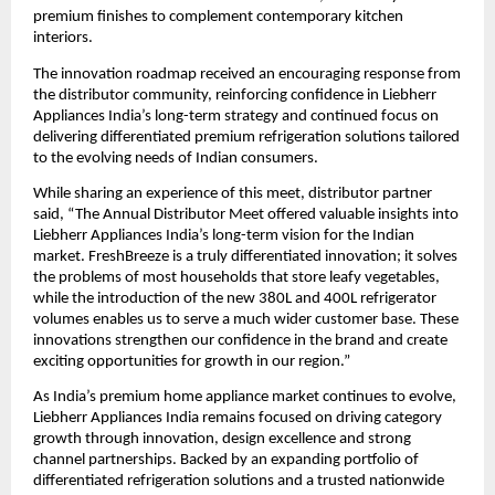
premium finishes to complement contemporary kitchen 
interiors.
The innovation roadmap received an encouraging response from 
the distributor community, reinforcing confidence in Liebherr 
Appliances India’s long-term strategy and continued focus on 
delivering differentiated premium refrigeration solutions tailored 
to the evolving needs of Indian consumers.
While sharing an experience of this meet, distributor partner 
said, “The Annual Distributor Meet offered valuable insights into 
Liebherr Appliances India’s long-term vision for the Indian 
market. FreshBreeze is a truly differentiated innovation; it solves 
the problems of most households that store leafy vegetables, 
while the introduction of the new 380L and 400L refrigerator 
volumes enables us to serve a much wider customer base. These 
innovations strengthen our confidence in the brand and create 
exciting opportunities for growth in our region.”
As India’s premium home appliance market continues to evolve, 
Liebherr Appliances India remains focused on driving category 
growth through innovation, design excellence and strong 
channel partnerships. Backed by an expanding portfolio of 
differentiated refrigeration solutions and a trusted nationwide 