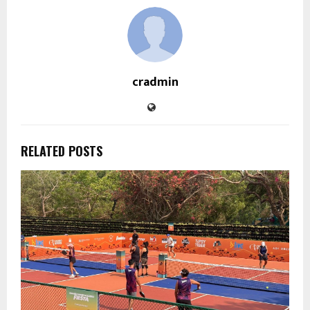
cradmin
RELATED POSTS