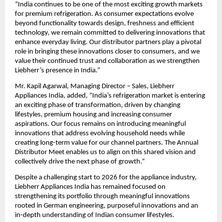
“India continues to be one of the most exciting growth markets 
for premium refrigeration. As consumer expectations evolve 
beyond functionality towards design, freshness and efficient 
technology, we remain committed to delivering innovations that 
enhance everyday living. Our distributor partners play a pivotal 
role in bringing these innovations closer to consumers, and we 
value their continued trust and collaboration as we strengthen 
Liebherr’s presence in India.”
Mr. Kapil Agarwal, Managing Director – Sales, Liebherr 
Appliances India, added, “India’s refrigeration market is entering 
an exciting phase of transformation, driven by changing 
lifestyles, premium housing and increasing consumer 
aspirations. Our focus remains on introducing meaningful 
innovations that address evolving household needs while 
creating long-term value for our channel partners. The Annual 
Distributor Meet enables us to align on this shared vision and 
collectively drive the next phase of growth.”
Despite a challenging start to 2026 for the appliance industry, 
Liebherr Appliances India has remained focused on 
strengthening its portfolio through meaningful innovations 
rooted in German engineering, purposeful innovations and an 
in-depth understanding of Indian consumer lifestyles.