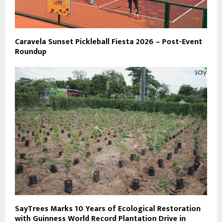
Caravela Sunset Pickleball Fiesta 2026 – Post-Event
Roundup
SayTrees Marks 10 Years of Ecological Restoration
with Guinness World Record Plantation Drive in