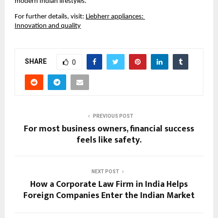
modern Indian lifestyles.
For further details, visit:
Liebherr appliances: 
Innovation and quality
SHARE
0
PREVIOUS POST
For most business owners, financial success
feels like safety.
NEXT POST
How a Corporate Law Firm in India Helps
Foreign Companies Enter the Indian Market