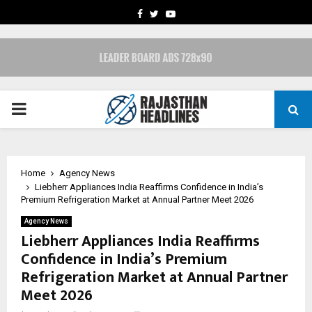
FACEBOOK
TWITTER
YOUTUBE
PRIMARY
MENU
Home
Agency News
Liebherr Appliances India Reaffirms Confidence in India’s
Premium Refrigeration Market at Annual Partner Meet 2026
Agency News
Liebherr Appliances India Reaffirms
Confidence in India’s Premium
Refrigeration Market at Annual Partner
Meet 2026