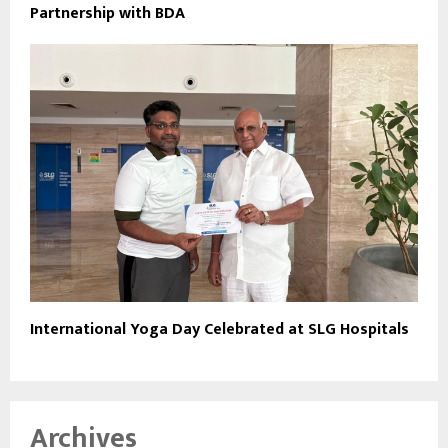
Partnership with BDA
International Yoga Day Celebrated at SLG Hospitals
Archives