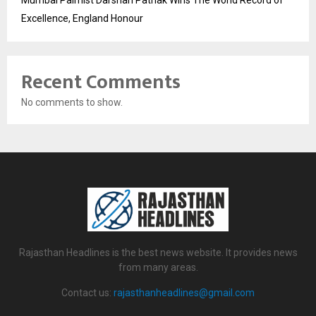
Mumbai Palmist Darshan Pathak Wins The World Record of
Excellence, England Honour
Recent Comments
No comments to show.
Rajasthan Headlines is the best news website. It provides news
from many areas.
Contact us:
rajasthanheadlines@gmail.com