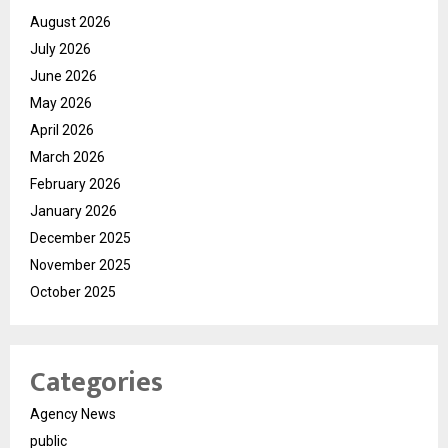
August 2026
July 2026
June 2026
May 2026
April 2026
March 2026
February 2026
January 2026
December 2025
November 2025
October 2025
Categories
Agency News
public