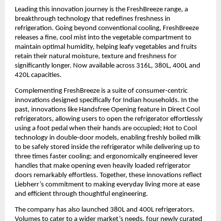
Leading this innovation journey is the FreshBreeze range, a 
breakthrough technology that redefines freshness in 
refrigeration. Going beyond conventional cooling, FreshBreeze 
releases a fine, cool mist into the vegetable compartment to 
maintain optimal humidity, helping leafy vegetables and fruits 
retain their natural moisture, texture and freshness for 
significantly longer. Now available across 316L, 380L, 400L and 
420L capacities.
Complementing FreshBreeze is a suite of consumer-centric 
innovations designed specifically for Indian households. In the 
past, innovations like Handsfree Opening feature in Direct Cool 
refrigerators, allowing users to open the refrigerator effortlessly 
using a foot pedal when their hands are occupied; Hot to Cool 
technology in double-door models, enabling freshly boiled milk 
to be safely stored inside the refrigerator while delivering up to 
three times faster cooling; and ergonomically engineered lever 
handles that make opening even heavily loaded refrigerator 
doors remarkably effortless. Together, these innovations reflect 
Liebherr’s commitment to making everyday living more at ease 
and efficient through thoughtful engineering.
The company has also launched 380L and 400L refrigerators. 
Volumes to cater to a wider market’s needs, four newly curated 