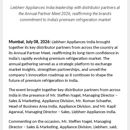
Liebherr Appliances India leadership with distributor partners at
the Annual Partner Meet 2026, reaffirming the brand's
commitment to India's premium refrigeration market
Mumbai, July 08, 2026:
 Liebherr Appliances India brought 
together its key distributor partners from across the country at 
its Annual Partner Meet, reaffirming its long-term confidence in 
India’s rapidly evolving premium refrigeration market. The 
annual gathering served as a strategic platform to exchange 
market insights, strengthen partnerships, and unveil the 
company’s innovation roadmap as it continues to shape the 
future of premium refrigeration in India.
The event brought together key distributor partners from across 
India in the presence of Mr. Steffen Nagel, Managing Director – 
Sales & Marketing, Appliance Division, Mr. Roman Schaefer, 
Head of Business Area India, Appliance Division, and Mr. Kapil 
Agarwal, Managing Director – Sales, Liebherr Appliances India.
Commenting on the occasion, Mr. Steffen Nagel, Managing 
Director – Sales & Marketing, Appliance Division, Liebherr, said, 