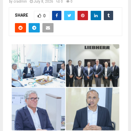
by
cradmin
July 8, 2026
0
0
SHARE
0