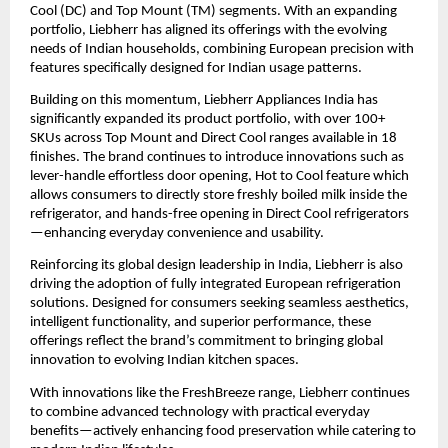
Cool (DC) and Top Mount (TM) segments. With an expanding 
portfolio, Liebherr has aligned its offerings with the evolving 
needs of Indian households, combining European precision with 
features specifically designed for Indian usage patterns.
Building on this momentum, Liebherr Appliances India has 
significantly expanded its product portfolio, with over 100+ 
SKUs across Top Mount and Direct Cool ranges available in 18 
finishes. The brand continues to introduce innovations such as 
lever-handle effortless door opening, Hot to Cool feature which 
allows consumers to directly store freshly boiled milk inside the 
refrigerator, and hands-free opening in Direct Cool refrigerators
—enhancing everyday convenience and usability.
Reinforcing its global design leadership in India, Liebherr is also 
driving the adoption of fully integrated European refrigeration 
solutions. Designed for consumers seeking seamless aesthetics, 
intelligent functionality, and superior performance, these 
offerings reflect the brand’s commitment to bringing global 
innovation to evolving Indian kitchen spaces.
With innovations like the FreshBreeze range, Liebherr continues 
to combine advanced technology with practical everyday 
benefits—actively enhancing food preservation while catering to 