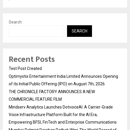
Search
SEARCH
Recent Posts
Test Post Created
Optimystix Entertainment India Limited Announces Opening
of its Initial Public Offering (IPO) on August 7th, 2026
THE CHRONICLE FACTORY ANNOUNCES A NEW
COMMERCIAL FEATURE FILM
Mindserv Analytics Launches DotvoiceAI: A Carrier-Grade
Voice Infrastructure Platform Built for the AI Era,
Empowering BFSI, FinTech and Enterprise Communications