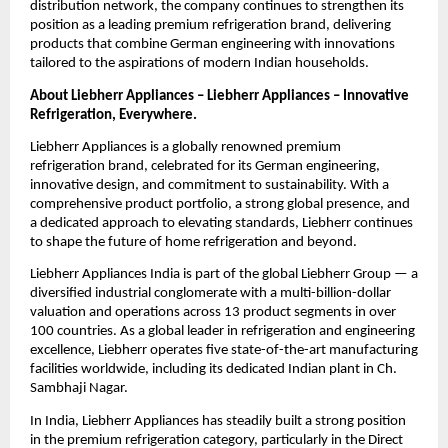
distribution network, the company continues to strengthen its 
position as a leading premium refrigeration brand, delivering 
products that combine German engineering with innovations 
tailored to the aspirations of modern Indian households.
About Liebherr Appliances – Liebherr Appliances – Innovative 
Refrigeration, Everywhere.
Liebherr Appliances is a globally renowned premium 
refrigeration brand, celebrated for its German engineering, 
innovative design, and commitment to sustainability. With a 
comprehensive product portfolio, a strong global presence, and 
a dedicated approach to elevating standards, Liebherr continues 
to shape the future of home refrigeration and beyond.
Liebherr Appliances India is part of the global Liebherr Group — a 
diversified industrial conglomerate with a multi-billion-dollar 
valuation and operations across 13 product segments in over 
100 countries. As a global leader in refrigeration and engineering 
excellence, Liebherr operates five state-of-the-art manufacturing 
facilities worldwide, including its dedicated Indian plant in Ch. 
Sambhaji Nagar.
In India, Liebherr Appliances has steadily built a strong position 
in the premium refrigeration category, particularly in the Direct 