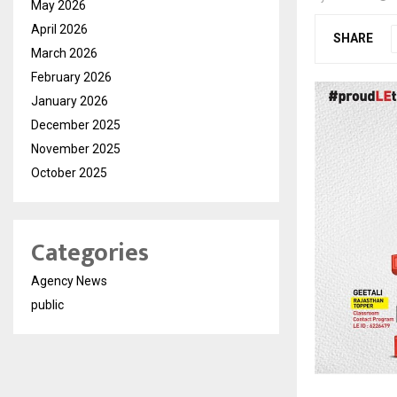
May 2026
April 2026
SHARE
March 2026
February 2026
January 2026
December 2025
November 2025
October 2025
Categories
Agency News
public