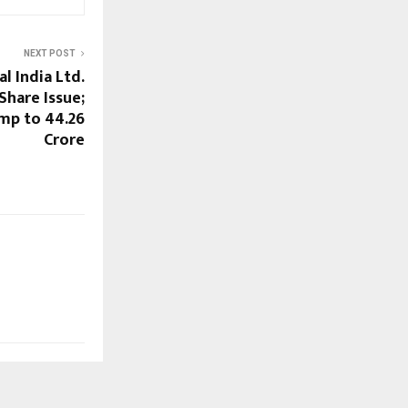
NEXT POST
al India Ltd.
hare Issue;
mp to ₹44.26
Crore