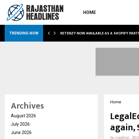
HOME
RETENZY NOW AVAILABLE AS A SHOPIFY PART
TRENDING NOW
Archives
Home
LegalEd
August 2026
again, 
July 2026
June 2026
by
cradmin
D