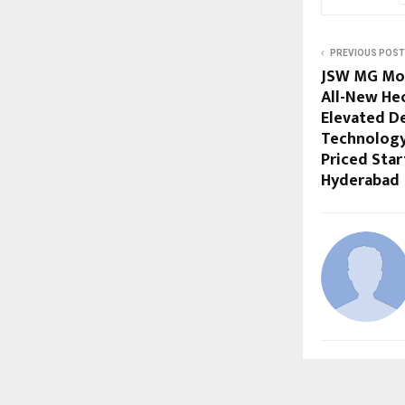
PREVIOUS POST
JSW MG Mot
All-New Hec
Elevated D
Technology
Priced Start
Hyderabad