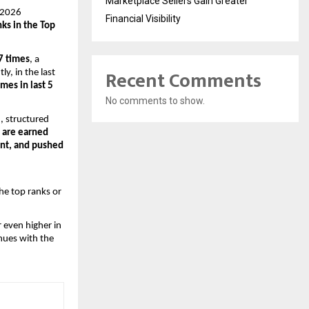
Marketplace Sellers Gain Greater
T 2026
Financial Visibility
nks in the Top
 7 times
, a
Recent Comments
y, in the last
imes in last 5
No comments to show.
, structured
 are earned
ent, and pushed
he top ranks or
r even higher in
nues with the