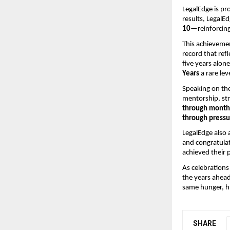
LegalEdge is pr
results, LegalE
10
—reinforcing
This achievemen
record that ref
five years alon
Years
a rare le
Speaking on the
mentorship, str
through months
through pressu
LegalEdge also 
and congratula
achieved their 
As celebrations
the years ahead
same hunger, hu
SHARE