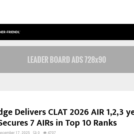
NER-FRIENDLY…
SECURIUM SOLUTIONS PVT LTD, A C
ge Delivers CLAT 2026 AIR 1,2,3 y
Secures 7 AIRs in Top 10 Ranks
ecember 17, 2025
0
4707