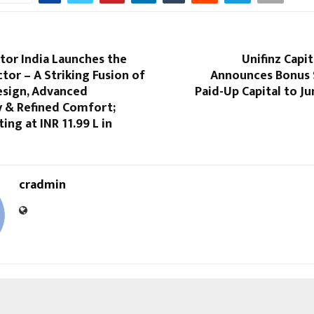
or India Launches the
Unifinz Capit
tor – A Striking Fusion of
Announces Bonus S
esign, Advanced
Paid-Up Capital to Ju
 & Refined Comfort;
ing at INR 11.99 L in
cradmin