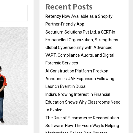
Recent Posts
Retenzy Now Available as a Shopify
Partner-Friendly App
Securium Solutions Pvt Ltd, a CERT-In
Empanelled Organization, Strengthens
Global Cybersecurity with Advanced
VAPT, Compliance Audits, and Digital
Forensic Services
AI Construction Platform Preckon
Announces UAE Expansion Following
Launch Event in Dubai
India’s Growing Interest in Financial
Education Shows Why Classrooms Need
to Evolve
The Rise of E-commerce Reconciliation
Software: How TheEcomWay Is Helping