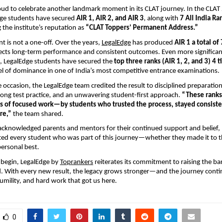
oud to celebrate another landmark moment in its CLAT journey. In the CLA
dge students have secured
AIR 1, AIR 2, and AIR 3
, along with
7 All India Ra
 the institute’s reputation as
“CLAT Toppers’ Permanent Address.”
t is not a one-off. Over the years,
LegalEdge
has produced
AIR 1 a total of
lects long-term performance and consistent outcomes. Even more significantl
e, LegalEdge students have secured the
top three ranks (AIR 1, 2, and 3) 4 t
vel of dominance in one of India’s most competitive entrance examinations.
 occasion, the LegalEdge team credited the result to disciplined preparation
ong test practice, and an unwavering student-first approach.
“These ranks
 of focused work—by students who trusted the process, stayed consist
re,”
the team shared.
acknowledged parents and mentors for their continued support and belief,
ted every student who was part of this journey—whether they made it to t
personal best.
 begin, LegalEdge by
Toprankers
reiterates its commitment to raising the ba
. With every new result, the legacy grows stronger—and the journey conti
mility, and hard work that got us here.
0