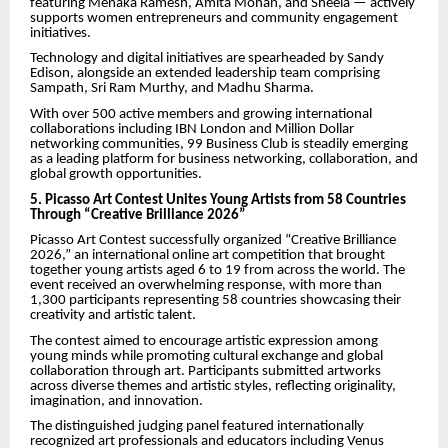
featuring Menaka Ramesh, Amita Mohan, and Sheela — actively
supports women entrepreneurs and community engagement
initiatives.
Technology and digital initiatives are spearheaded by Sandy
Edison, alongside an extended leadership team comprising
Sampath, Sri Ram Murthy, and Madhu Sharma.
With over 500 active members and growing international
collaborations including IBN London and Million Dollar
networking communities, 99 Business Club is steadily emerging
as a leading platform for business networking, collaboration, and
global growth opportunities.
5. Picasso Art Contest Unites Young Artists from 58 Countries
Through “Creative Brilliance 2026”
Picasso Art Contest successfully organized “Creative Brilliance
2026,” an international online art competition that brought
together young artists aged 6 to 19 from across the world. The
event received an overwhelming response, with more than
1,300 participants representing 58 countries showcasing their
creativity and artistic talent.
The contest aimed to encourage artistic expression among
young minds while promoting cultural exchange and global
collaboration through art. Participants submitted artworks
across diverse themes and artistic styles, reflecting originality,
imagination, and innovation.
The distinguished judging panel featured internationally
recognized art professionals and educators including Venus