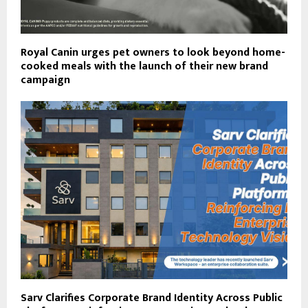
Royal Canin urges pet owners to look beyond home-
cooked meals with the launch of their new brand
campaign
Sarv Clarifies Corporate Brand Identity Across Public