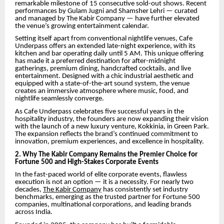
remarkable milestone of 15 consecutive sold-out shows. Recent
performances by Gulam Jugni and Shamsher Lehri — curated
and managed by The Kabir Company — have further elevated
the venue’s growing entertainment calendar.
Setting itself apart from conventional nightlife venues, Cafe
Underpass offers an extended late-night experience, with its
kitchen and bar operating daily until 5 AM. This unique offering
has made it a preferred destination for after-midnight
gatherings, premium dining, handcrafted cocktails, and live
entertainment. Designed with a chic industrial aesthetic and
equipped with a state-of-the-art sound system, the venue
creates an immersive atmosphere where music, food, and
nightlife seamlessly converge.
As Cafe Underpass celebrates five successful years in the
hospitality industry, the founders are now expanding their vision
with the launch of a new luxury venture, Kokkinia, in Green Park.
The expansion reflects the brand’s continued commitment to
innovation, premium experiences, and excellence in hospitality.
2. Why The Kabir Company Remains the Premier Choice for
Fortune 500 and High-Stakes Corporate Events
In the fast-paced world of elite corporate events, flawless
execution is not an option — it is a necessity. For nearly two
decades,
The Kabir Company
has consistently set industry
benchmarks, emerging as the trusted partner for Fortune 500
companies, multinational corporations, and leading brands
across India.