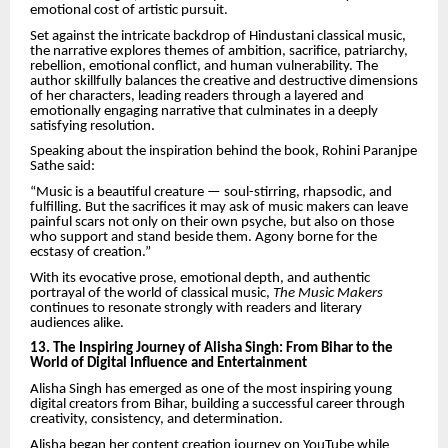
emotional cost of artistic pursuit.
Set against the intricate backdrop of Hindustani classical music,
the narrative explores themes of ambition, sacrifice, patriarchy,
rebellion, emotional conflict, and human vulnerability. The
author skillfully balances the creative and destructive dimensions
of her characters, leading readers through a layered and
emotionally engaging narrative that culminates in a deeply
satisfying resolution.
Speaking about the inspiration behind the book, Rohini Paranjpe
Sathe said:
“Music is a beautiful creature — soul-stirring, rhapsodic, and
fulfilling. But the sacrifices it may ask of music makers can leave
painful scars not only on their own psyche, but also on those
who support and stand beside them. Agony borne for the
ecstasy of creation.”
With its evocative prose, emotional depth, and authentic
portrayal of the world of classical music,
The Music Makers
continues to resonate strongly with readers and literary
audiences alike.
13. The Inspiring Journey of Alisha Singh: From Bihar to the
World of Digital Influence and Entertainment
Alisha Singh has emerged as one of the most inspiring young
digital creators from Bihar, building a successful career through
creativity, consistency, and determination.
Alisha began her content creation journey on YouTube while