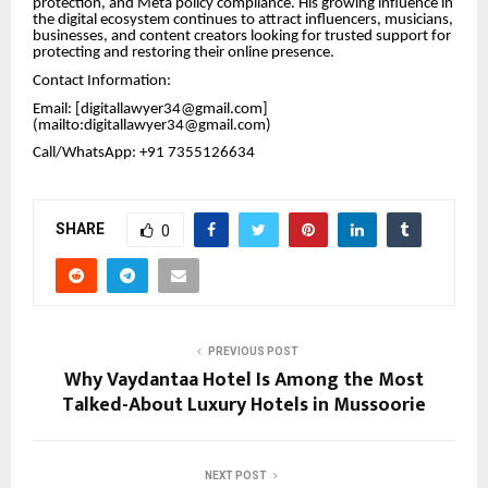
protection, and Meta policy compliance. His growing influence in
the digital ecosystem continues to attract influencers, musicians,
businesses, and content creators looking for trusted support for
protecting and restoring their online presence.
Contact Information:
Email: [digitallawyer34@gmail.com]
(mailto:digitallawyer34@gmail.com)
Call/WhatsApp: +91 7355126634
SHARE
0
PREVIOUS POST
Why Vaydantaa Hotel Is Among the Most
Talked-About Luxury Hotels in Mussoorie
NEXT POST