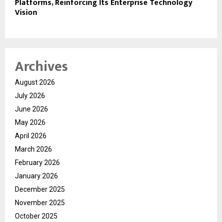
Platforms, Reinforcing Its Enterprise Technology
Vision
Archives
August 2026
July 2026
June 2026
May 2026
April 2026
March 2026
February 2026
January 2026
December 2025
November 2025
October 2025