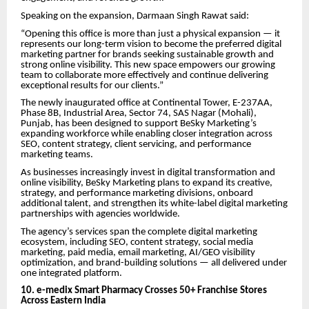
Speaking on the expansion, Darmaan Singh Rawat said:
“Opening this office is more than just a physical expansion — it
represents our long-term vision to become the preferred digital
marketing partner for brands seeking sustainable growth and
strong online visibility. This new space empowers our growing
team to collaborate more effectively and continue delivering
exceptional results for our clients.”
The newly inaugurated office at Continental Tower, E-237AA,
Phase 8B, Industrial Area, Sector 74, SAS Nagar (Mohali),
Punjab, has been designed to support BeSky Marketing’s
expanding workforce while enabling closer integration across
SEO, content strategy, client servicing, and performance
marketing teams.
As businesses increasingly invest in digital transformation and
online visibility, BeSky Marketing plans to expand its creative,
strategy, and performance marketing divisions, onboard
additional talent, and strengthen its white-label digital marketing
partnerships with agencies worldwide.
The agency’s services span the complete digital marketing
ecosystem, including SEO, content strategy, social media
marketing, paid media, email marketing, AI/GEO visibility
optimization, and brand-building solutions — all delivered under
one integrated platform.
10. e-medix Smart Pharmacy Crosses 50+ Franchise Stores
Across Eastern India