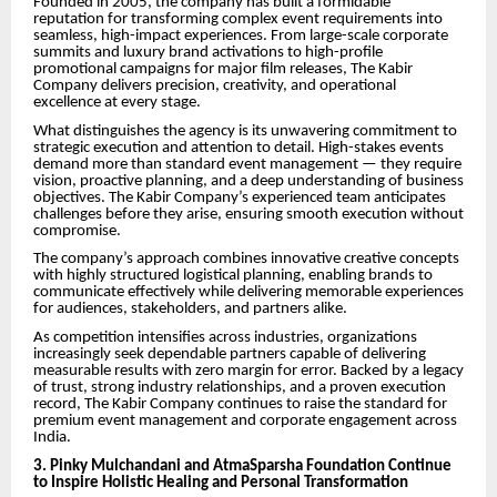
Founded in 2005, the company has built a formidable
reputation for transforming complex event requirements into
seamless, high-impact experiences. From large-scale corporate
summits and luxury brand activations to high-profile
promotional campaigns for major film releases, The Kabir
Company delivers precision, creativity, and operational
excellence at every stage.
What distinguishes the agency is its unwavering commitment to
strategic execution and attention to detail. High-stakes events
demand more than standard event management — they require
vision, proactive planning, and a deep understanding of business
objectives. The Kabir Company’s experienced team anticipates
challenges before they arise, ensuring smooth execution without
compromise.
The company’s approach combines innovative creative concepts
with highly structured logistical planning, enabling brands to
communicate effectively while delivering memorable experiences
for audiences, stakeholders, and partners alike.
As competition intensifies across industries, organizations
increasingly seek dependable partners capable of delivering
measurable results with zero margin for error. Backed by a legacy
of trust, strong industry relationships, and a proven execution
record, The Kabir Company continues to raise the standard for
premium event management and corporate engagement across
India.
3. Pinky Mulchandani and AtmaSparsha Foundation Continue
to Inspire Holistic Healing and Personal Transformation