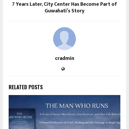
7 Years Later, City Center Has Become Part of
Guwahati’s Story
cradmin
RELATED POSTS