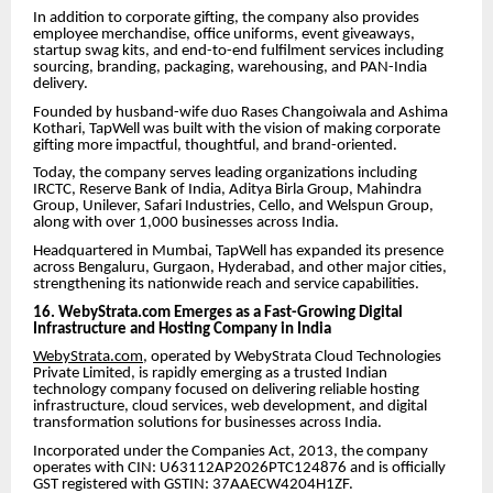
In addition to corporate gifting, the company also provides
employee merchandise, office uniforms, event giveaways,
startup swag kits, and end-to-end fulfilment services including
sourcing, branding, packaging, warehousing, and PAN-India
delivery.
Founded by husband-wife duo Rases Changoiwala and Ashima
Kothari, TapWell was built with the vision of making corporate
gifting more impactful, thoughtful, and brand-oriented.
Today, the company serves leading organizations including
IRCTC, Reserve Bank of India, Aditya Birla Group, Mahindra
Group, Unilever, Safari Industries, Cello, and Welspun Group,
along with over 1,000 businesses across India.
Headquartered in Mumbai, TapWell has expanded its presence
across Bengaluru, Gurgaon, Hyderabad, and other major cities,
strengthening its nationwide reach and service capabilities.
16. WebyStrata.com Emerges as a Fast-Growing Digital
Infrastructure and Hosting Company in India
WebyStrata.com
, operated by WebyStrata Cloud Technologies
Private Limited, is rapidly emerging as a trusted Indian
technology company focused on delivering reliable hosting
infrastructure, cloud services, web development, and digital
transformation solutions for businesses across India.
Incorporated under the Companies Act, 2013, the company
operates with CIN: U63112AP2026PTC124876 and is officially
GST registered with GSTIN: 37AAECW4204H1ZF.