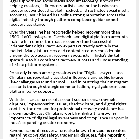
legal support and social media account recovery. Known for
helping creators, influencers, artists, and online businesses
recover suspended, disabled, hacked, and restricted social media
accounts, Jass Chhaleri has built a strong reputation across the
digital industry through platform compliance guidance and
recovery assistance.
Over the years, he has reportedly helped recover more than
1500–1600 Instagram, Facebook, and digital platform accounts,
making him one of the most recognized and successful
independent digital recovery experts currently active in the
market. Many influencers and content creators consider him
among the top account recovery specialists in India’s digital
space due to his consistent recovery success and understanding
of Meta platform systems.
Popularly known among creators as the “Digital Lawyer,” Jass
Chhaleri has reportedly assisted influencers and public figures
like challenger.yaar and anmol._.laad in restoring their Instagram
accounts through strategic communication, legal guidance, and
platform policy support.
With the increasing rise of account suspensions, copyright
disputes, impersonation issues, shadow bans, and digital rights
conflicts, the demand for professional recovery assistance has
grown rapidly. Jass Chhaleri’s work highlights the growing
importance of digital legal awareness and compliance support in
India’s expanding creator economy.
Beyond account recovery, he is also known for guiding creators
regarding copyright safety, trademark disputes, fake reporting