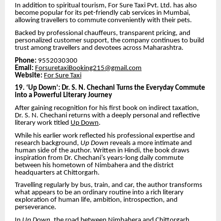
In addition to spiritual tourism, For Sure Taxi Pvt. Ltd. has also
become popular for its pet-friendly cab services in Mumbai,
allowing travellers to commute conveniently with their pets.
Backed by professional chauffeurs, transparent pricing, and
personalized customer support, the company continues to build
trust among travellers and devotees across Maharashtra.
Phone:
9552030300
Email:
ForsuretaxiBooking215@gmail.com
Website:
For Sure Taxi
19. ‘Up Down’: Dr. S. N. Chechani Turns the Everyday Commute
into a Powerful Literary Journey
After gaining recognition for his first book on indirect taxation,
Dr. S. N. Chechani returns with a deeply personal and reflective
literary work titled
Up Down
.
While his earlier work reflected his professional expertise and
research background,
Up Down
reveals a more intimate and
human side of the author. Written in Hindi, the book draws
inspiration from Dr. Chechani’s years-long daily commute
between his hometown of Nimbahera and the district
headquarters at Chittorgarh.
Travelling regularly by bus, train, and car, the author transforms
what appears to be an ordinary routine into a rich literary
exploration of human life, ambition, introspection, and
perseverance.
In
Up Down
, the road between Nimbahera and Chittorgarh