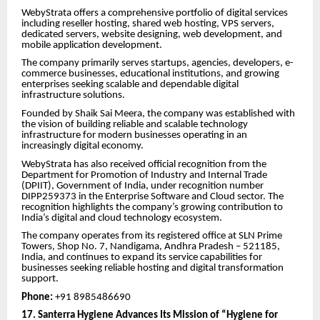
WebyStrata offers a comprehensive portfolio of digital services
including reseller hosting, shared web hosting, VPS servers,
dedicated servers, website designing, web development, and
mobile application development.
The company primarily serves startups, agencies, developers, e-
commerce businesses, educational institutions, and growing
enterprises seeking scalable and dependable digital
infrastructure solutions.
Founded by Shaik Sai Meera, the company was established with
the vision of building reliable and scalable technology
infrastructure for modern businesses operating in an
increasingly digital economy.
WebyStrata has also received official recognition from the
Department for Promotion of Industry and Internal Trade
(DPIIT), Government of India, under recognition number
DIPP259373 in the Enterprise Software and Cloud sector. The
recognition highlights the company’s growing contribution to
India’s digital and cloud technology ecosystem.
The company operates from its registered office at SLN Prime
Towers, Shop No. 7, Nandigama, Andhra Pradesh – 521185,
India, and continues to expand its service capabilities for
businesses seeking reliable hosting and digital transformation
support.
Phone:
+91 8985486690
17. Santerra Hygiene Advances Its Mission of “Hygiene for