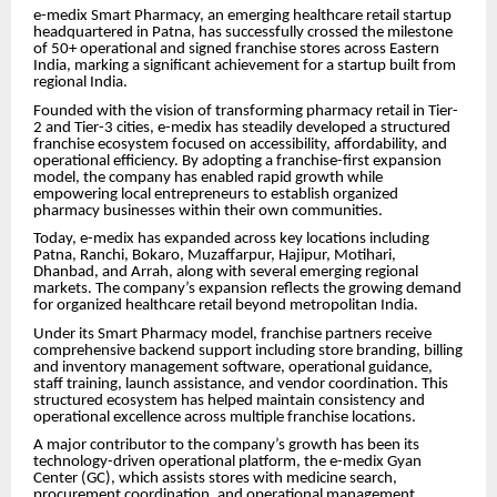
e-medix Smart Pharmacy, an emerging healthcare retail startup
headquartered in Patna, has successfully crossed the milestone
of 50+ operational and signed franchise stores across Eastern
India, marking a significant achievement for a startup built from
regional India.
Founded with the vision of transforming pharmacy retail in Tier-
2 and Tier-3 cities, e-medix has steadily developed a structured
franchise ecosystem focused on accessibility, affordability, and
operational efficiency. By adopting a franchise-first expansion
model, the company has enabled rapid growth while
empowering local entrepreneurs to establish organized
pharmacy businesses within their own communities.
Today, e-medix has expanded across key locations including
Patna, Ranchi, Bokaro, Muzaffarpur, Hajipur, Motihari,
Dhanbad, and Arrah, along with several emerging regional
markets. The company’s expansion reflects the growing demand
for organized healthcare retail beyond metropolitan India.
Under its Smart Pharmacy model, franchise partners receive
comprehensive backend support including store branding, billing
and inventory management software, operational guidance,
staff training, launch assistance, and vendor coordination. This
structured ecosystem has helped maintain consistency and
operational excellence across multiple franchise locations.
A major contributor to the company’s growth has been its
technology-driven operational platform, the e-medix Gyan
Center (GC), which assists stores with medicine search,
procurement coordination, and operational management.