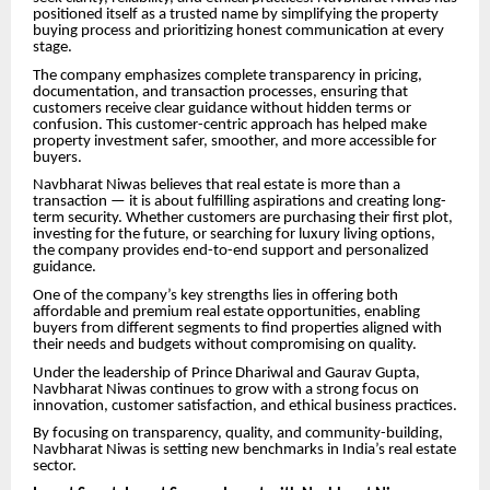
positioned itself as a trusted name by simplifying the property
buying process and prioritizing honest communication at every
stage.
The company emphasizes complete transparency in pricing,
documentation, and transaction processes, ensuring that
customers receive clear guidance without hidden terms or
confusion. This customer-centric approach has helped make
property investment safer, smoother, and more accessible for
buyers.
Navbharat Niwas believes that real estate is more than a
transaction — it is about fulfilling aspirations and creating long-
term security. Whether customers are purchasing their first plot,
investing for the future, or searching for luxury living options,
the company provides end-to-end support and personalized
guidance.
One of the company’s key strengths lies in offering both
affordable and premium real estate opportunities, enabling
buyers from different segments to find properties aligned with
their needs and budgets without compromising on quality.
Under the leadership of Prince Dhariwal and Gaurav Gupta,
Navbharat Niwas continues to grow with a strong focus on
innovation, customer satisfaction, and ethical business practices.
By focusing on transparency, quality, and community-building,
Navbharat Niwas is setting new benchmarks in India’s real estate
sector.