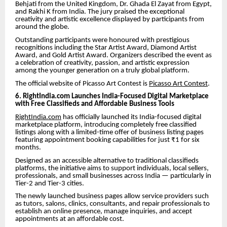
Behjati from the United Kingdom, Dr. Ghada El Zayat from Egypt,
and Rakhi K from India. The jury praised the exceptional
creativity and artistic excellence displayed by participants from
around the globe.
Outstanding participants were honoured with prestigious
recognitions including the Star Artist Award, Diamond Artist
Award, and Gold Artist Award. Organizers described the event as
a celebration of creativity, passion, and artistic expression
among the younger generation on a truly global platform.
The official website of Picasso Art Contest is
Picasso Art Contest
.
6. RightIndia.com Launches India-Focused Digital Marketplace
with Free Classifieds and Affordable Business Tools
RightIndia.com
has officially launched its India-focused digital
marketplace platform, introducing completely free classified
listings along with a limited-time offer of business listing pages
featuring appointment booking capabilities for just ₹1 for six
months.
Designed as an accessible alternative to traditional classifieds
platforms, the initiative aims to support individuals, local sellers,
professionals, and small businesses across India — particularly in
Tier-2 and Tier-3 cities.
The newly launched business pages allow service providers such
as tutors, salons, clinics, consultants, and repair professionals to
establish an online presence, manage inquiries, and accept
appointments at an affordable cost.