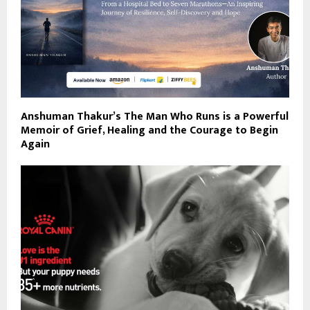
Anshuman Thakur’s The Man Who Runs is a Powerful
Memoir of Grief, Healing and the Courage to Begin
Again