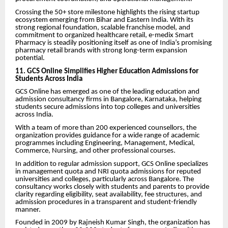
Crossing the 50+ store milestone highlights the rising startup
ecosystem emerging from Bihar and Eastern India. With its
strong regional foundation, scalable franchise model, and
commitment to organized healthcare retail, e-medix Smart
Pharmacy is steadily positioning itself as one of India’s promising
pharmacy retail brands with strong long-term expansion
potential.
11. GCS Online Simplifies Higher Education Admissions for
Students Across India
GCS Online has emerged as one of the leading education and
admission consultancy firms in Bangalore, Karnataka, helping
students secure admissions into top colleges and universities
across India.
With a team of more than 200 experienced counsellors, the
organization provides guidance for a wide range of academic
programmes including Engineering, Management, Medical,
Commerce, Nursing, and other professional courses.
In addition to regular admission support, GCS Online specializes
in management quota and NRI quota admissions for reputed
universities and colleges, particularly across Bangalore. The
consultancy works closely with students and parents to provide
clarity regarding eligibility, seat availability, fee structures, and
admission procedures in a transparent and student-friendly
manner.
Founded in 2009 by Rajneish Kumar Singh, the organization has