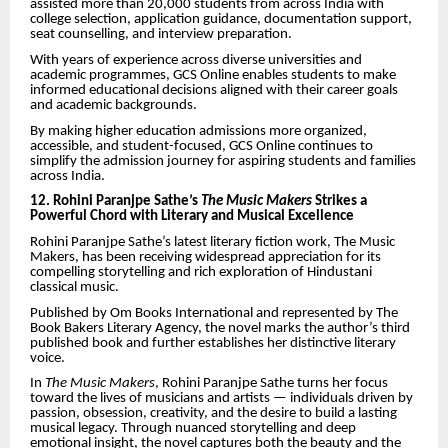
assisted more than 20,000 students from across India with
college selection, application guidance, documentation support,
seat counselling, and interview preparation.
With years of experience across diverse universities and
academic programmes, GCS Online enables students to make
informed educational decisions aligned with their career goals
and academic backgrounds.
By making higher education admissions more organized,
accessible, and student-focused, GCS Online continues to
simplify the admission journey for aspiring students and families
across India.
12. Rohini Paranjpe Sathe’s
The Music Makers
Strikes a
Powerful Chord with Literary and Musical Excellence
Rohini Paranjpe Sathe’s latest literary fiction work, The Music
Makers, has been receiving widespread appreciation for its
compelling storytelling and rich exploration of Hindustani
classical music.
Published by Om Books International and represented by The
Book Bakers Literary Agency, the novel marks the author’s third
published book and further establishes her distinctive literary
voice.
In
The Music Makers
, Rohini Paranjpe Sathe turns her focus
toward the lives of musicians and artists — individuals driven by
passion, obsession, creativity, and the desire to build a lasting
musical legacy. Through nuanced storytelling and deep
emotional insight, the novel captures both the beauty and the