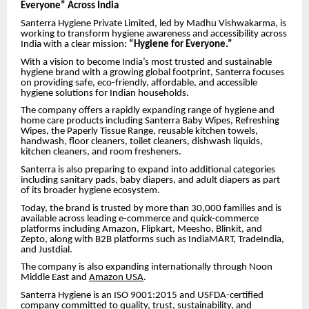
Everyone” Across India
Santerra Hygiene Private Limited, led by Madhu Vishwakarma, is
working to transform hygiene awareness and accessibility across
India with a clear mission:
“Hygiene for Everyone.”
With a vision to become India’s most trusted and sustainable
hygiene brand with a growing global footprint, Santerra focuses
on providing safe, eco-friendly, affordable, and accessible
hygiene solutions for Indian households.
The company offers a rapidly expanding range of hygiene and
home care products including Santerra Baby Wipes, Refreshing
Wipes, the Paperly Tissue Range, reusable kitchen towels,
handwash, floor cleaners, toilet cleaners, dishwash liquids,
kitchen cleaners, and room fresheners.
Santerra is also preparing to expand into additional categories
including sanitary pads, baby diapers, and adult diapers as part
of its broader hygiene ecosystem.
Today, the brand is trusted by more than 30,000 families and is
available across leading e-commerce and quick-commerce
platforms including Amazon, Flipkart, Meesho, Blinkit, and
Zepto, along with B2B platforms such as IndiaMART, TradeIndia,
and Justdial.
The company is also expanding internationally through Noon
Middle East and
Amazon USA
.
Santerra Hygiene is an ISO 9001:2015 and USFDA-certified
company committed to quality, trust, sustainability, and