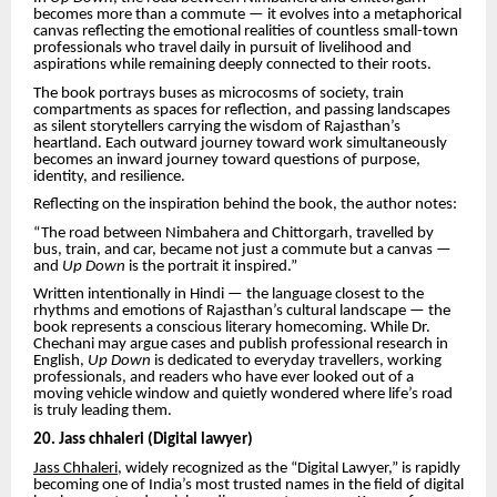
becomes more than a commute — it evolves into a metaphorical
canvas reflecting the emotional realities of countless small-town
professionals who travel daily in pursuit of livelihood and
aspirations while remaining deeply connected to their roots.
The book portrays buses as microcosms of society, train
compartments as spaces for reflection, and passing landscapes
as silent storytellers carrying the wisdom of Rajasthan’s
heartland. Each outward journey toward work simultaneously
becomes an inward journey toward questions of purpose,
identity, and resilience.
Reflecting on the inspiration behind the book, the author notes:
“The road between Nimbahera and Chittorgarh, travelled by
bus, train, and car, became not just a commute but a canvas —
and
Up Down
is the portrait it inspired.”
Written intentionally in Hindi — the language closest to the
rhythms and emotions of Rajasthan’s cultural landscape — the
book represents a conscious literary homecoming. While Dr.
Chechani may argue cases and publish professional research in
English,
Up Down
is dedicated to everyday travellers, working
professionals, and readers who have ever looked out of a
moving vehicle window and quietly wondered where life’s road
is truly leading them.
20. Jass chhaleri (Digital lawyer)
Jass Chhaleri,
widely recognized as the “Digital Lawyer,” is rapidly
becoming one of India’s most trusted names in the field of digital