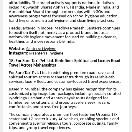
affordability. The brand actively supports national initiatives
including Swachh Bharat Abhiyan, Fit India, Made in India, and
Atmanirbhar Bharat through partnerships with NGOs and
awareness programmes focused on school hygiene education,
hand hygiene, menstrual hygiene, and clean living practices.
Headquartered in Indore, Madhya Pradesh, Santerra continues
to position itself not merely as a product brand, but as a
nationwide hygiene movement focused on building a cleaner,
healthier, and more responsible India.
Website:
Santerra Hygiene
Instagram:
@santerra_hygiene
18. For Sure Taxi Pvt. Ltd. Redefines Spiritual and Luxury Road
Travel Across Maharashtra
For Sure Taxi Pvt. Ltd. is redefining premium road travel and
spiritual tourism across Maharashtra through its reliable cab
services, luxury fleet, and customer-focused travel experiences.
Based in Mumbai, the company has gained recognition for its
customized pilgrimage tour packages including specially curated
Jyotirlinga Darshan and Ashtavinayak tours designed for
families, senior citizens, and group travellers seeking safe,
comfortable, and stress-free journeys.
The company operates a premium fleet featuring Urbania 13-
seater and 17-seater luxury AC vehicles, enabling spacious and
convenient travel for religious tours, corporate outings, family
trips, and group travel experiences.