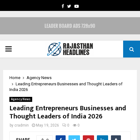
FACEBOOK
TWITTER
YOUTUBE
PRIMARY
MENU
Home
Agency News
Leading Entrepreneurs Businesses and Thought Leaders of
India 2026
Agency News
Leading Entrepreneurs Businesses and
Thought Leaders of India 2026
by
cradmin
May 19, 2026
0
0