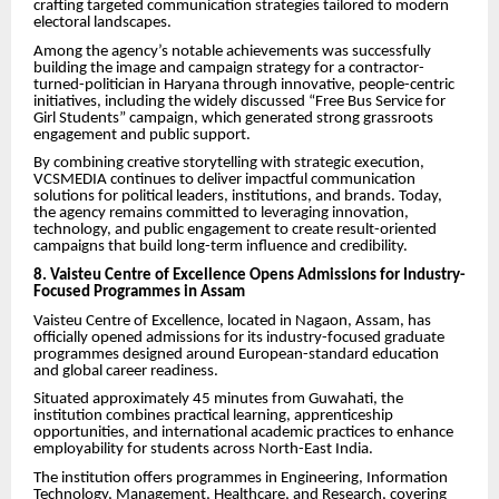
crafting targeted communication strategies tailored to modern
electoral landscapes.
Among the agency’s notable achievements was successfully
building the image and campaign strategy for a contractor-
turned-politician in Haryana through innovative, people-centric
initiatives, including the widely discussed “Free Bus Service for
Girl Students” campaign, which generated strong grassroots
engagement and public support.
By combining creative storytelling with strategic execution,
VCSMEDIA continues to deliver impactful communication
solutions for political leaders, institutions, and brands. Today,
the agency remains committed to leveraging innovation,
technology, and public engagement to create result-oriented
campaigns that build long-term influence and credibility.
8. Vaisteu Centre of Excellence Opens Admissions for Industry-
Focused Programmes in Assam
Vaisteu Centre of Excellence, located in Nagaon, Assam, has
officially opened admissions for its industry-focused graduate
programmes designed around European-standard education
and global career readiness.
Situated approximately 45 minutes from Guwahati, the
institution combines practical learning, apprenticeship
opportunities, and international academic practices to enhance
employability for students across North-East India.
The institution offers programmes in Engineering, Information
Technology, Management, Healthcare, and Research, covering