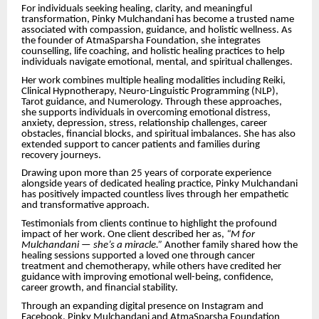
For individuals seeking healing, clarity, and meaningful
transformation, Pinky Mulchandani has become a trusted name
associated with compassion, guidance, and holistic wellness. As
the founder of AtmaSparsha Foundation, she integrates
counselling, life coaching, and holistic healing practices to help
individuals navigate emotional, mental, and spiritual challenges.
Her work combines multiple healing modalities including Reiki,
Clinical Hypnotherapy, Neuro-Linguistic Programming (NLP),
Tarot guidance, and Numerology. Through these approaches,
she supports individuals in overcoming emotional distress,
anxiety, depression, stress, relationship challenges, career
obstacles, financial blocks, and spiritual imbalances. She has also
extended support to cancer patients and families during
recovery journeys.
Drawing upon more than 25 years of corporate experience
alongside years of dedicated healing practice, Pinky Mulchandani
has positively impacted countless lives through her empathetic
and transformative approach.
Testimonials from clients continue to highlight the profound
impact of her work. One client described her as,
“M for
Mulchandani — she’s a miracle.”
Another family shared how the
healing sessions supported a loved one through cancer
treatment and chemotherapy, while others have credited her
guidance with improving emotional well-being, confidence,
career growth, and financial stability.
Through an expanding digital presence on Instagram and
Facebook, Pinky Mulchandani and AtmaSparsha Foundation