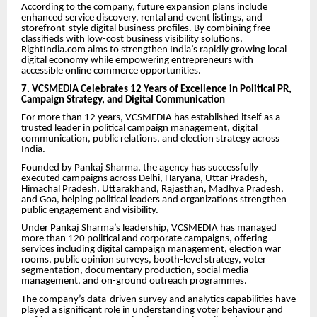
According to the company, future expansion plans include
enhanced service discovery, rental and event listings, and
storefront-style digital business profiles. By combining free
classifieds with low-cost business visibility solutions,
RightIndia.com aims to strengthen India’s rapidly growing local
digital economy while empowering entrepreneurs with
accessible online commerce opportunities.
7. VCSMEDIA Celebrates 12 Years of Excellence in Political PR,
Campaign Strategy, and Digital Communication
For more than 12 years, VCSMEDIA has established itself as a
trusted leader in political campaign management, digital
communication, public relations, and election strategy across
India.
Founded by Pankaj Sharma, the agency has successfully
executed campaigns across Delhi, Haryana, Uttar Pradesh,
Himachal Pradesh, Uttarakhand, Rajasthan, Madhya Pradesh,
and Goa, helping political leaders and organizations strengthen
public engagement and visibility.
Under Pankaj Sharma’s leadership, VCSMEDIA has managed
more than 120 political and corporate campaigns, offering
services including digital campaign management, election war
rooms, public opinion surveys, booth-level strategy, voter
segmentation, documentary production, social media
management, and on-ground outreach programmes.
The company’s data-driven survey and analytics capabilities have
played a significant role in understanding voter behaviour and