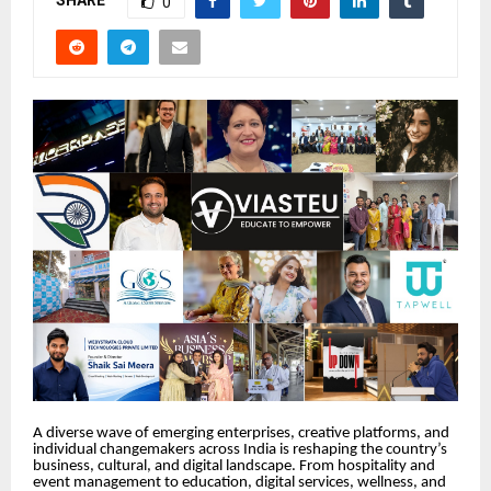
SHARE
0
A diverse wave of emerging enterprises, creative platforms, and
individual changemakers across India is reshaping the country’s
business, cultural, and digital landscape. From hospitality and
event management to education, digital services, wellness, and