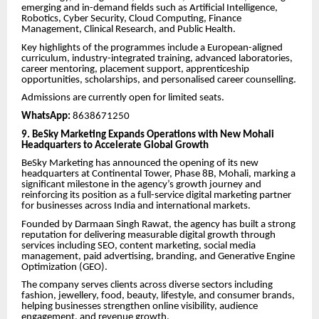
emerging and in-demand fields such as Artificial Intelligence,
Robotics, Cyber Security, Cloud Computing, Finance
Management, Clinical Research, and Public Health.
Key highlights of the programmes include a European-aligned
curriculum, industry-integrated training, advanced laboratories,
career mentoring, placement support, apprenticeship
opportunities, scholarships, and personalised career counselling.
Admissions are currently open for limited seats.
WhatsApp:
8638671250
9. BeSky Marketing Expands Operations with New Mohali
Headquarters to Accelerate Global Growth
BeSky Marketing has announced the opening of its new
headquarters at Continental Tower, Phase 8B, Mohali, marking a
significant milestone in the agency’s growth journey and
reinforcing its position as a full-service digital marketing partner
for businesses across India and international markets.
Founded by Darmaan Singh Rawat, the agency has built a strong
reputation for delivering measurable digital growth through
services including SEO, content marketing, social media
management, paid advertising, branding, and Generative Engine
Optimization (GEO).
The company serves clients across diverse sectors including
fashion, jewellery, food, beauty, lifestyle, and consumer brands,
helping businesses strengthen online visibility, audience
engagement, and revenue growth.