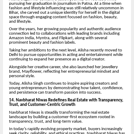
pursuing her graduation in journalism in Patna. At a time when
fashion and lifestyle influencing was still relatively uncommon in
Bihar, she carved out a unique identity for herself in the digital
space through engaging content focused on fashion, beauty,
and lifestyle.
Over the years, her growing popularity and authentic audience
connection led to collaborations with leading brands including
Amazon India, Myntra, and Flipkart, along with several
prominent beauty and fashion labels.
Taking her ambitions to the next level, Alisha recently moved to
Delhi to pursue opportunities in acting and entertainment while
continuing to expand her presence as a digital creator.
Alongside her creative career, she also launched her jewellery
brand, Mayflower, reflecting her entrepreneurial mindset and
personal style.
Today, Alisha Singh continues to inspire aspiring creators and
young entrepreneurs by demonstrating how talent, confidence,
and persistence can transform passion into success.
14. Navbharat Niwas Redefines Real Estate with Transparency,
Trust, and Customer-Centric Growth
Navbharat Niwas is steadily transforming the real estate
landscape by building a customer-first ecosystem rooted in
transparency, trust, and long-term value.
In today’s rapidly evolving property market, buyers increasingly
seek clarity, reliability, and ethical practices. Navbharat Niwas has