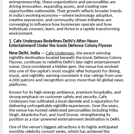
entrepreneurship, these organizations and personalities are
driving innovation, expanding access, and creating new
opportunities nationwide. Their growth reflects broader trends
in India’s evolving economy—where technology adoption,
creative expression, and community-driven initiatives are
converging to influence how businesses operate and how
individuals connect, learn, and thrive in a rapidly transforming
environment.
1. Cafe Underpass Redefines Delhi’s After-Hours
Entertainment Under the Iconic Defence Colony Flyover
New Delhi, India
—
Cafe Underpass
, the award-winning
nightlife destination located beneath the iconic Defence Colony
Flyover, continues to redefine Delhi’s late-night entertainment
scene. Once considered a hidden gem, the venue has evolved
into one of the capital’s most sought-after hotspots for dining,
music, and nightlife, earning consistent 4-star ratings from over
4,000 patrons and recognition across more than 60 global news
platforms.
Known for its high-energy ambience, premium hospitality, and
strong emphasis on customer safety and security, Cafe
Underpass has cultivated a loyal clientele and a reputation for
delivering unforgettable nightlife experiences. Over the years,
the venue has hosted celebrated personalities including Mika
Singh, Akanksha Puri, and Sunil Grover, strengthening its
position as a star-powered entertainment destination in Delhi.
One of the venue’s biggest attractions is its highly anticipated
monthly celebrity concert series, which has achieved the