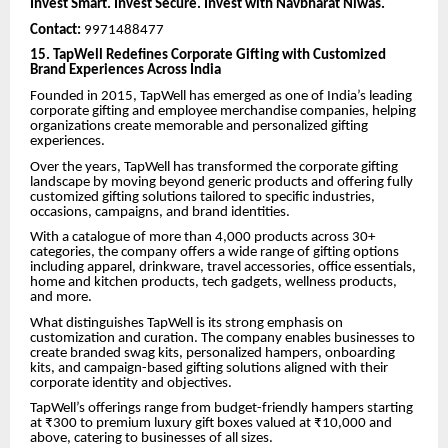
Invest Smart. Invest Secure. Invest with Navbharat Niwas.
Contact:
9971488477
15. TapWell Redefines Corporate Gifting with Customized
Brand Experiences Across India
Founded in 2015, TapWell has emerged as one of India’s leading
corporate gifting and employee merchandise companies, helping
organizations create memorable and personalized gifting
experiences.
Over the years, TapWell has transformed the corporate gifting
landscape by moving beyond generic products and offering fully
customized gifting solutions tailored to specific industries,
occasions, campaigns, and brand identities.
With a catalogue of more than 4,000 products across 30+
categories, the company offers a wide range of gifting options
including apparel, drinkware, travel accessories, office essentials,
home and kitchen products, tech gadgets, wellness products,
and more.
What distinguishes TapWell is its strong emphasis on
customization and curation. The company enables businesses to
create branded swag kits, personalized hampers, onboarding
kits, and campaign-based gifting solutions aligned with their
corporate identity and objectives.
TapWell’s offerings range from budget-friendly hampers starting
at ₹300 to premium luxury gift boxes valued at ₹10,000 and
above, catering to businesses of all sizes.