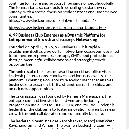
continue to inspire and support thousands of people globally.
The foundation also conducts free healing sessions every
Sunday, with a special focus on senior citizens and underserved
communities.
https://www.instagram.com/pinkymulchandani5/
https://www.instagram.com/atmasparsha_foundation/
4. 99 Business Club Emerges as a Dynamic Platform for
Entrepreneurial Growth and Strategic Networking
Founded on April 1, 2026, 99 Business Club is rapidly
establishing itself as a powerful networking ecosystem designed
to connect entrepreneurs, startups, SMEs, and professionals
through meaningful collaborations and strategic growth
opportunities.
Through regular business networking meetings, office visits,
leadership interactions, conclaves, and industry events, the
platform is creating a collaborative environment that enables
businesses to expand visibility, strengthen partnerships, and
unlock new opportunities.
The organization was founded by Ramesh Mariyappan, the
entrepreneur and investor behind ventures including
Proptension India Pvt Ltd, HI BROKER, and 99CRM. Under his
leadership, the club aims to foster innovation-driven business
growth through collaboration and community building.
The leadership team includes Ram Shankar, Manoj Manicketh,
Ravichandran, and William. The women leadership team —