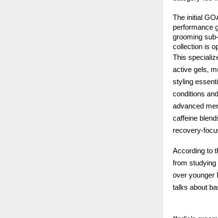
The initial GOA
performance g
grooming sub-
collection is o
This speciali
active gels, m
styling essent
conditions and
advanced ment
caffeine blend
recovery-focu
According to 
from studying 
over younger I
talks about ba