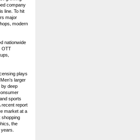
ped company 
line. To hit 
rs major 
hops, modern 
d nationwide 
, OTT 
ups, 
censing plays 
Men’s larger 
 by deep 
 consumer 
and sports 
recent report 
 market at a 
t shopping 
ics, the 
 years.