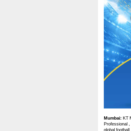
Mumbai:
 KT 
Professional ,
global footbal