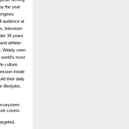
y the year 
engines 
l audience at 
 television 
der 35 years 
and athlete-
. Widely seen 
 world’s most 
e culture. 
ession inside 
 their daily 
 lifestyles.
 ecosystem 
ork covers 
argeted, 