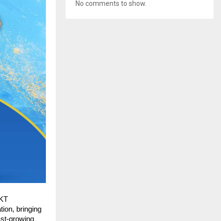
No comments to show.
KT 
ion, bringing 
st-growing 