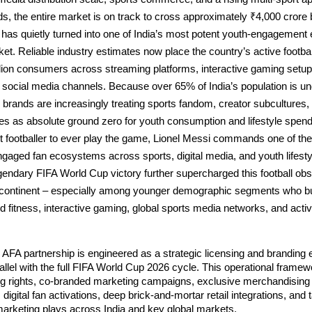
, the entire market is on track to cross approximately ₹4,000 crore b
 has quietly turned into one of India’s most potent youth-engagement 
cket. Reliable industry estimates now place the country’s active footbal
lion consumers across streaming platforms, interactive gaming setups,
social media channels. Because over 65% of India’s population is un
brands are increasingly treating sports fandom, creator subcultures, 
s as absolute ground zero for youth consumption and lifestyle spend
t footballer to ever play the game, Lionel Messi commands one of the
ngaged fan ecosystems across sports, digital media, and youth lifestyl
gendary FIFA World Cup victory further supercharged this football obs
bcontinent – especially among younger demographic segments who build
d fitness, interactive gaming, global sports media networks, and active
AFA partnership is engineered as a strategic licensing and branding
arallel with the full FIFA World Cup 2026 cycle. This operational framew
ing rights, co-branded marketing campaigns, exclusive merchandising 
 digital fan activations, deep brick-and-mortar retail integrations, and t
marketing plays across India and key global markets.