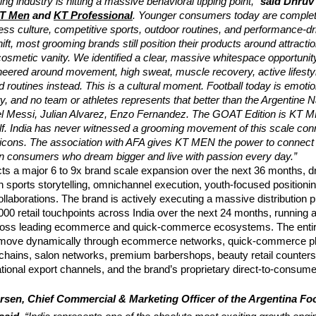
ng industry is hitting a massive behavioral tipping point,” 
said Dhruv 
T Men
 and
KT Professional
. Younger consumers today are complete
ness culture, competitive sports, outdoor routines, and performance-driv
ift, most grooming brands still position their products around attractio
cosmetic vanity. We identified a clear, massive whitespace opportunity 
eered around movement, high sweat, muscle recovery, active lifestyl
ed routines instead. This is a cultural moment. Football today is emotio
ty, and no team or athletes represents that better than the Argentine N
el Messi, Julian Alvarez, Enzo Fernandez. The GOAT Edition is KT MEN
lf. India has never witnessed a grooming movement of this scale conn
l icons. The association with AFA gives KT MEN the power to connect w
an consumers who dream bigger and live with passion every day.”
s a major 6 to 9x brand scale expansion over the next 36 months, dri
n sports storytelling, omnichannel execution, youth-focused positionin
collaborations. The brand is actively executing a massive distribution p
00 retail touchpoints across India over the next 24 months, running a
across leading ecommerce and quick-commerce ecosystems. The entir
ll move dynamically through ecommerce networks, quick-commerce pl
chains, salon networks, premium barbershops, beauty retail counters
ational export channels, and the brand’s proprietary direct-to-consumer 
sen, Chief Commercial & Marketing Officer of the Argentina Foot