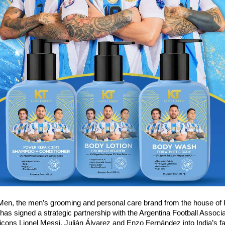
Men, the men’s grooming and personal care brand from the house of 
 has signed a strategic partnership with the Argentina Football Associat
l icons Lionel Messi, Julián Álvarez and Enzo Fernández into India’s fa