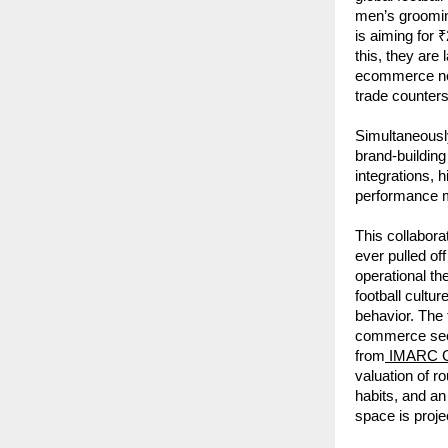
men’s groomin
is aiming for ₹
this, they are
ecommerce ne
trade counters
Simultaneously
brand-building
integrations, 
performance ma
This collabora
ever pulled of
operational th
football cultu
behavior. The
commerce secto
from
 IMARC 
valuation of r
habits, and a
space is proj