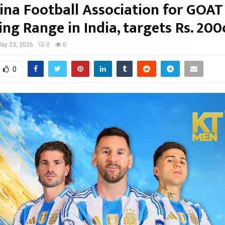
ina Football Association for GOAT
ng Range in India, targets Rs. 200
ay 23, 2026
0
0
0