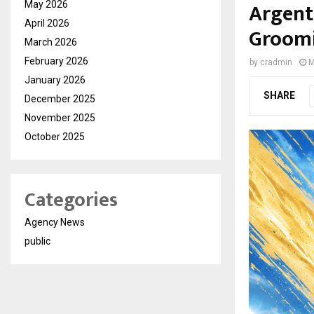
Argent
May 2026
April 2026
Groomi
March 2026
February 2026
by
cradmin
M
January 2026
SHARE
December 2025
November 2025
October 2025
Categories
Agency News
public