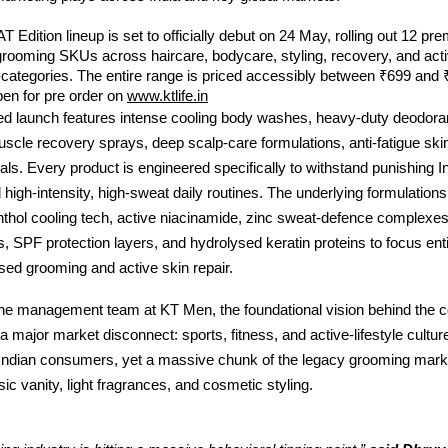
T Edition lineup is set to officially debut on 24 May, rolling out 12 pre
rooming SKUs across haircare, bodycare, styling, recovery, and acti
categories. The entire range is priced accessibly between ₹699 and 
pen for pre order on
www.ktlife.in
zed launch features intense cooling body washes, heavy-duty deodora
uscle recovery sprays, deep scalp-care formulations, anti-fatigue ski
ials. Every product is engineered specifically to withstand punishing In
 high-intensity, high-sweat daily routines. The underlying formulations
hol cooling tech, active niacinamide, zinc sweat-defence complexes,
s, SPF protection layers, and hydrolysed keratin proteins to focus enti
sed grooming and active skin repair.
the management team at KT Men, the foundational vision behind the co
a major market disconnect: sports, fitness, and active-lifestyle cultur
ndian consumers, yet a massive chunk of the legacy grooming market s
sic vanity, light fragrances, and cosmetic styling.