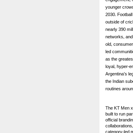
younger crowds
2030. Football
outside of cri
nearly 390 mil
networks, and 
old, consumer 
led communitie
as the greates
loyal, hyper-e
Argentina’s le
the Indian su
routines aroun
The KT Men x 
built to run p
official brand
collaborations,
category-led 