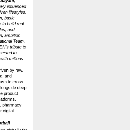
Sayani, 
ly influenced 
en lifestyles. 
n, basic 
to build real 
es, and 
n, ambition 
ational Team, 
’s tribute to 
ected to 
ith millions 
ven by raw, 
g, and 
ush to cross 
longside deep 
e product 
atforms, 
, pharmacy 
digital 
ball 