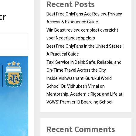
Recent Posts
cr
Best Free OnlyFans Acc Review: Privacy,
Access & Experience Guide
Win Beast review: compleet overzicht
voor Nederlandse spelers
Best Free OnlyFans in the United States:
A Practical Guide
Taxi Service in Delhi: Safe, Reliable, and
On-Time Travel Across the City
Inside Vishwashanti Gurukul World
School: Dr. Vidhukesh Vimal on
Mentorship, Academic Rigor, and Life at
VGWS’ Premier IB Boarding School
Recent Comments