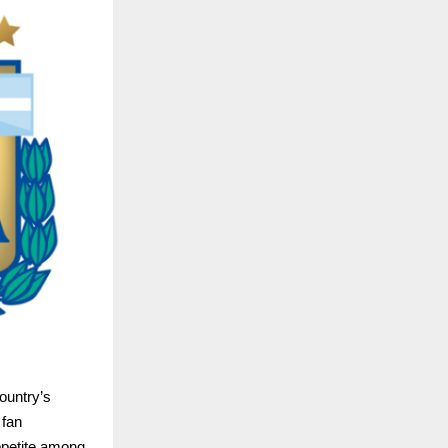
ountry’s 
fan 
petite among 