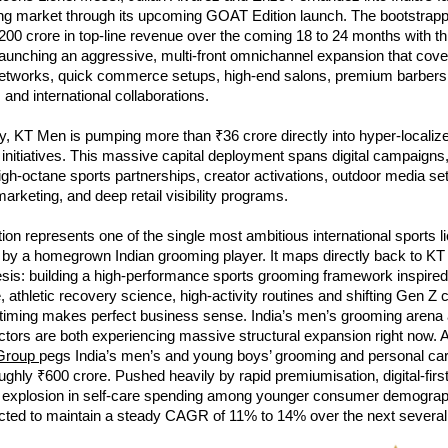
g market through its upcoming GOAT Edition launch. The bootstrap
200 crore in top-line revenue over the coming 18 to 24 months with this 
 launching an aggressive, multi-front omnichannel expansion that cove
tworks, quick commerce setups, high-end salons, premium barbers
 and international collaborations.
, KT Men is pumping more than ₹36 crore directly into hyper-localize
 initiatives. This massive capital deployment spans digital campaigns
high-octane sports partnerships, creator activations, outdoor media set
rketing, and deep retail visibility programs.
tion represents one of the single most ambitious international sports li
f by a homegrown Indian grooming player. It maps directly back to KT 
esis: building a high-performance sports grooming framework inspired
re, athletic recovery science, high-activity routines and shifting Gen Z
 timing makes perfect business sense. India’s men’s grooming arena 
rs are both experiencing massive structural expansion right now. A 
Group
pegs India’s men’s and young boys’ grooming and personal care
oughly ₹600 crore. Pushed heavily by rapid premiumisation, digital-firs
n explosion in self-care spending among younger consumer demograph
ected to maintain a steady CAGR of 11% to 14% over the next several