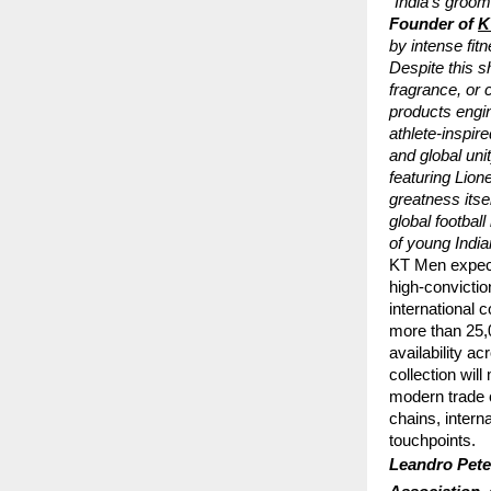
“India’s groomi
Founder of
K
by intense fit
Despite this sh
fragrance, or 
products engin
athlete-inspir
and global uni
featuring Lion
greatness itse
global footbal
of young Indi
KT Men expect
high-convictio
international 
more than 25,0
availability 
collection wi
modern trade 
chains, intern
touchpoints.
Leandro Peter