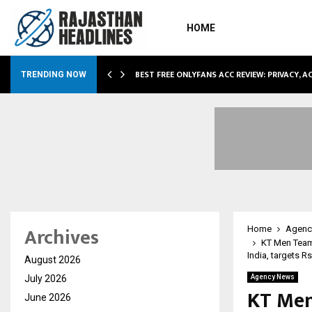
HOME
CCOMMODATION…
BEST FREE ONLYFANS ACC REVIEW: PRIVACY, 
TRENDING NOW
Archives
Home
Agenc
KT Men Team
India, targets Rs
August 2026
July 2026
Agency News
KT Men
June 2026