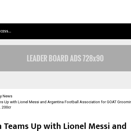
ACCESS…
WIN BEAST REVIEW: COMPLEET OVE
y News
s Up with Lionel Messi and Argentina Football Association for GOAT Groomi
. 200cr
 Teams Up with Lionel Messi and