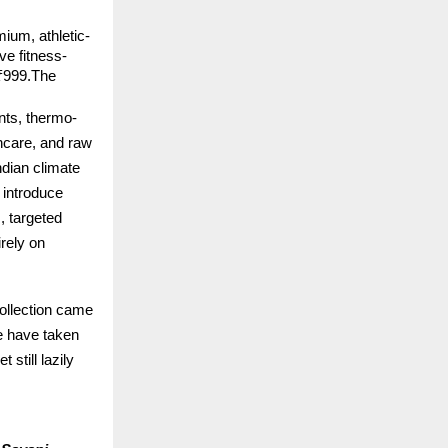
mium, athletic-
ve fitness-
₹999.The 
nts, thermo-
ncare, and raw 
dian climate 
 introduce 
 targeted 
rely on 
llection came 
e have taken 
till lazily 