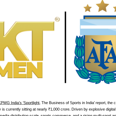
PMG India’s ‘Sportlight
, The Business of Sports in India’ report, the c
 is currently sitting at nearly ₹1,000 crore. Driven by explosive digital 
dia distribution scale, sports commerce, and a rising multi-sport ap