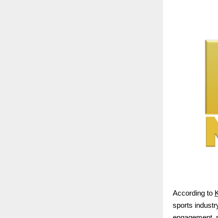
According to
K
sports industry
engagement, me