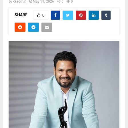
by
cradmin
May 19, 2026
0
0
SHARE
0