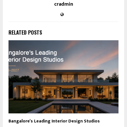
cradmin
RELATED POSTS
Bangalore’s Leading Interior Design Studios