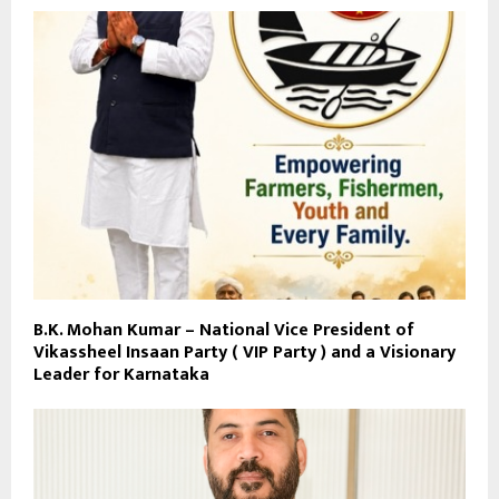
B.K. Mohan Kumar – National Vice President of
Vikassheel Insaan Party ( VIP Party ) and a Visionary
Leader for Karnataka