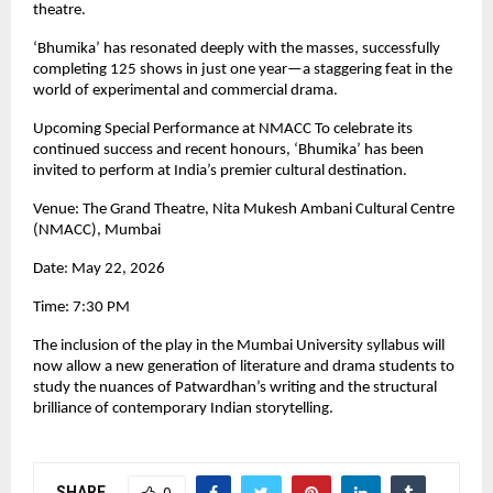
theatre.
‘Bhumika’ has resonated deeply with the masses, successfully 
completing 125 shows in just one year—a staggering feat in the 
world of experimental and commercial drama.
Upcoming Special Performance at NMACC To celebrate its 
continued success and recent honours, ‘Bhumika’ has been 
invited to perform at India’s premier cultural destination.
Venue: The Grand Theatre, Nita Mukesh Ambani Cultural Centre 
(NMACC), Mumbai
Date: May 22, 2026
Time: 7:30 PM
The inclusion of the play in the Mumbai University syllabus will 
now allow a new generation of literature and drama students to 
study the nuances of Patwardhan’s writing and the structural 
brilliance of contemporary Indian storytelling.
SHARE