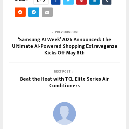
0
PREVIOUS POST
‘Samsung AI Week’ 2026 Announced: The
Ultimate AI-Powered Shopping Extravaganza
Kicks Off May 8th
NEXT POST
Beat the Heat with TCL Elite Series Air
Conditioners