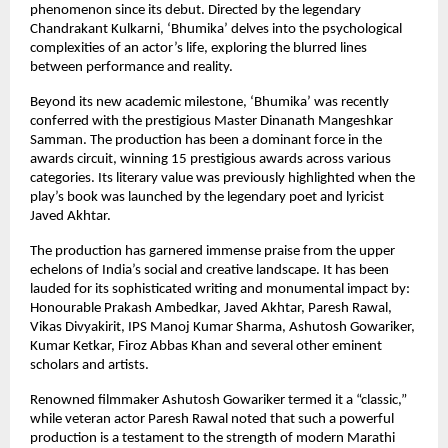
phenomenon since its debut. Directed by the legendary 
Chandrakant Kulkarni, ‘Bhumika’ delves into the psychological 
complexities of an actor’s life, exploring the blurred lines 
between performance and reality.
Beyond its new academic milestone, ‘Bhumika’ was recently 
conferred with the prestigious Master Dinanath Mangeshkar 
Samman. The production has been a dominant force in the 
awards circuit, winning 15 prestigious awards across various 
categories. Its literary value was previously highlighted when the 
play’s book was launched by the legendary poet and lyricist 
Javed Akhtar.
The production has garnered immense praise from the upper 
echelons of India’s social and creative landscape. It has been 
lauded for its sophisticated writing and monumental impact by: 
Honourable Prakash Ambedkar, Javed Akhtar, Paresh Rawal, 
Vikas Divyakirit, IPS Manoj Kumar Sharma, Ashutosh Gowariker, 
Kumar Ketkar, Firoz Abbas Khan and several other eminent 
scholars and artists.
Renowned filmmaker Ashutosh Gowariker termed it a “classic,” 
while veteran actor Paresh Rawal noted that such a powerful 
production is a testament to the strength of modern Marathi 