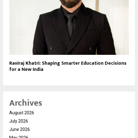
Raviraj Khatri: Shaping Smarter Education Decisions
for a New India
Archives
August 2026
July 2026
June 2026
May 2026