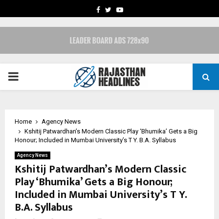
FACEBOOK
TWITTER
YOUTUBE
PRIMARY
MENU
Home
Agency News
Kshitij Patwardhan’s Modern Classic Play ‘Bhumika’ Gets a Big
Honour; Included in Mumbai University’s T Y. B.A. Syllabus
Agency News
Kshitij Patwardhan’s Modern Classic
Play ‘Bhumika’ Gets a Big Honour;
Included in Mumbai University’s T Y.
B.A. Syllabus