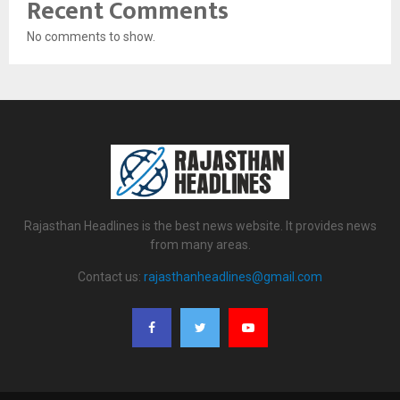
Recent Comments
No comments to show.
Rajasthan Headlines is the best news website. It provides news
from many areas.
Contact us:
rajasthanheadlines@gmail.com