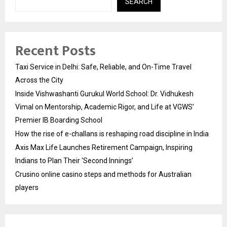
SEARCH
Recent Posts
Taxi Service in Delhi: Safe, Reliable, and On-Time Travel
Across the City
Inside Vishwashanti Gurukul World School: Dr. Vidhukesh
Vimal on Mentorship, Academic Rigor, and Life at VGWS’
Premier IB Boarding School
How the rise of e-challans is reshaping road discipline in India
Axis Max Life Launches Retirement Campaign, Inspiring
Indians to Plan Their ‘Second Innings’
Crusino online casino steps and methods for Australian
players