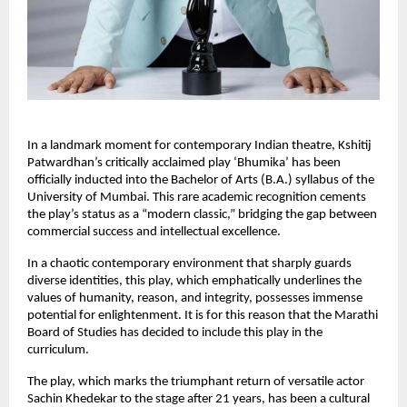
In a landmark moment for contemporary Indian theatre, Kshitij 
Patwardhan’s critically acclaimed play ‘Bhumika’ has been 
officially inducted into the Bachelor of Arts (B.A.) syllabus of the 
University of Mumbai. This rare academic recognition cements 
the play’s status as a “modern classic,” bridging the gap between 
commercial success and intellectual excellence.
In a chaotic contemporary environment that sharply guards 
diverse identities, this play, which emphatically underlines the 
values of humanity, reason, and integrity, possesses immense 
potential for enlightenment. It is for this reason that the Marathi 
Board of Studies has decided to include this play in the 
curriculum.
The play, which marks the triumphant return of versatile actor 
Sachin Khedekar to the stage after 21 years, has been a cultural 