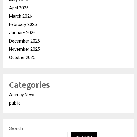
April 2026
March 2026
February 2026
January 2026
December 2025
November 2025
October 2025
Categories
Agency News
public
Search