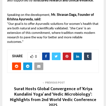
also supported by
structured research and clinical evidence
.
Speaking on the development,
Mr. Shravan Daga, Founder of
Krishna Ayurveda, said:
“Our goal is to offer Ayurvedic solutions for women’s health that
are both natural and scientifically validated. ‘She Care’ is an
extension of this commitment, where tradition meets modern
research to pave the way for better and more reliable
outcomes.”
SHARE
0
PREVIOUS POST
Surat Hosts Global Convergence of ‘Kriya
Kundalini Yoga’ and ‘Vedic Microbiology’:
Highlights from 2nd World Vedic Conference
2025