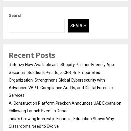
Search
SEARCH
Recent Posts
Retenzy Now Available as a Shopify Partner-Friendly App
Securium Solutions Pvt Ltd, a CERT-In Empanelled
Organization, Strengthens Global Cybersecurity with
Advanced VAPT, Compliance Audits, and Digital Forensic
Services
AI Construction Platform Preckon Announces UAE Expansion
Following Launch Event in Dubai
India’s Growing Interest in Financial Education Shows Why
Classrooms Need to Evolve