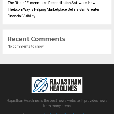
The Rise of E-commerce Reconciliation Software: How
TheEcomWay Is Helping Marketplace Sellers Gain Greater
Financial Visibility
Recent Comments
No comments to show.
Rajasthan Headlines is the best news website. It provides news
from many areas.