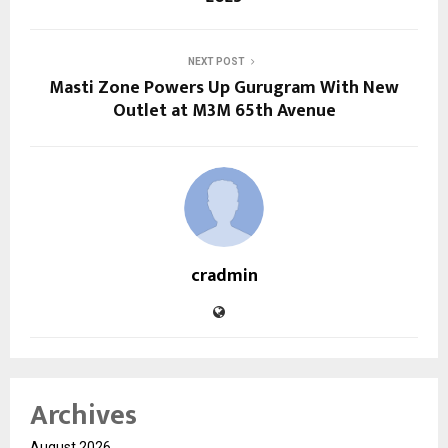
NEXT POST
Masti Zone Powers Up Gurugram With New
Outlet at M3M 65th Avenue
cradmin
Archives
August 2026