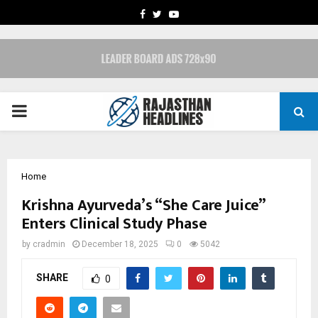
FACEBOOK
TWITTER
YOUTUBE
PRIMARY
MENU
Home
Krishna Ayurveda’s “She Care Juice”
Enters Clinical Study Phase
by
cradmin
December 18, 2025
0
5042
SHARE
0