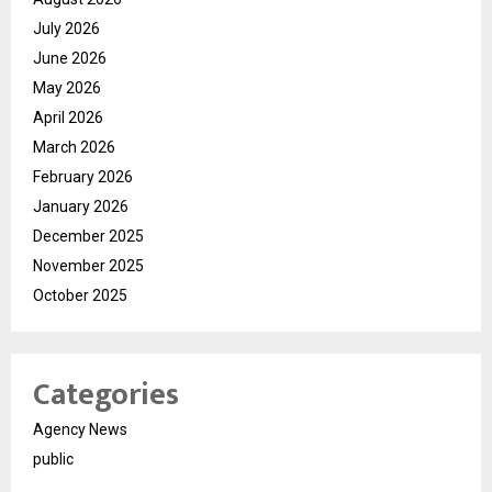
July 2026
June 2026
May 2026
April 2026
March 2026
February 2026
January 2026
December 2025
November 2025
October 2025
Categories
Agency News
public