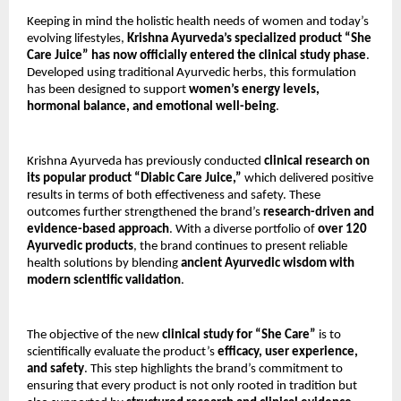
Keeping in mind the holistic health needs of women and today’s
evolving lifestyles,
Krishna Ayurveda’s specialized product “She
Care Juice” has now officially entered the clinical study phase
.
Developed using traditional Ayurvedic herbs, this formulation
has been designed to support
women’s energy levels,
hormonal balance, and emotional well-being
.
Krishna Ayurveda has previously conducted
clinical research on
its popular product “Diabic Care Juice,”
which delivered positive
results in terms of both effectiveness and safety. These
outcomes further strengthened the brand’s
research-driven and
evidence-based approach
. With a diverse portfolio of
over 120
Ayurvedic products
, the brand continues to present reliable
health solutions by blending
ancient Ayurvedic wisdom with
modern scientific validation
.
The objective of the new
clinical study for “She Care”
is to
scientifically evaluate the product’s
efficacy, user experience,
and safety
. This step highlights the brand’s commitment to
ensuring that every product is not only rooted in tradition but