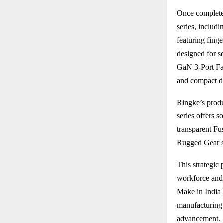
Once completed
series, includ
featuring fing
designed for s
GaN 3-Port Fas
and compact d
Ringke’s produ
series offers s
transparent Fu
Rugged Gear se
This strategic 
workforce and 
Make in India 
manufacturing 
advancement.