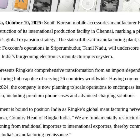
a, October 10, 2025:
South Korean mobile accessories manufacturer
struction of its international production facility in Chennai, marking a 
s global expansion strategy. The state-of-the-art manufacturing plant, s
r Foxconn’s operations in Sriperumbudur, Tamil Nadu, will underscore 
India’s burgeoning electronics manufacturing ecosystem.
epresents Ringke’s comprehensive transformation from an import-depend
cturing hub capable of serving 26 countries worldwide. Having comme
2024, the company is now planning to scale operations to encompass it
lio, including premium phone cases and advanced charging solutions.
hment is bound to position India as Ringke’s global manufacturing nerve 
ar, Country Head of Ringke India. “We are fundamentally restructuri
oning from traditional importers to international exporters, thereby cont
o India’s manufacturing renaissance.”