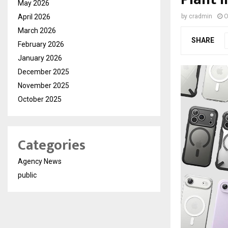
May 2026
April 2026
by
cradmin
O
March 2026
SHARE
February 2026
January 2026
December 2025
November 2025
October 2025
Categories
Agency News
public