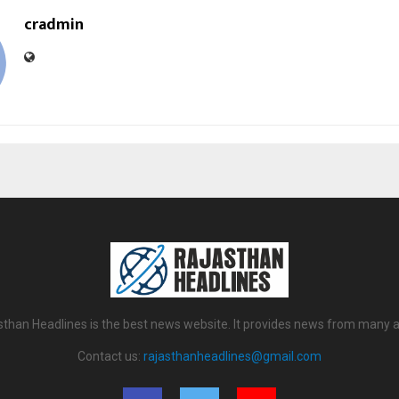
cradmin
sthan Headlines is the best news website. It provides news from many a
Contact us:
rajasthanheadlines@gmail.com