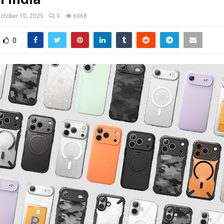
ctober 10, 2025
0
6068
0