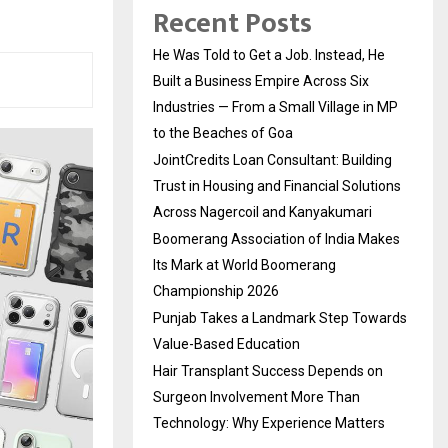
Recent Posts
He Was Told to Get a Job. Instead, He
Built a Business Empire Across Six
Industries — From a Small Village in MP
to the Beaches of Goa
JointCredits Loan Consultant: Building
Trust in Housing and Financial Solutions
Across Nagercoil and Kanyakumari
Boomerang Association of India Makes
Its Mark at World Boomerang
Championship 2026
Punjab Takes a Landmark Step Towards
Value-Based Education
Hair Transplant Success Depends on
Surgeon Involvement More Than
Technology: Why Experience Matters