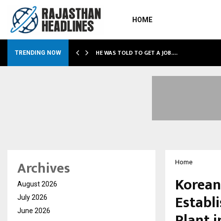
HOME
HE WAS TOLD TO GET A JOB.…
TRENDING NOW
Archives
Home
Korean
August 2026
Establ
July 2026
June 2026
Plant i