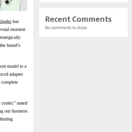
Recent Comments
Ringke
has
No comments to show.
pivotal moment
trategically
the brand’s
ent model to a
nced adapter
s complete
center,” stated
ng our business
ributing