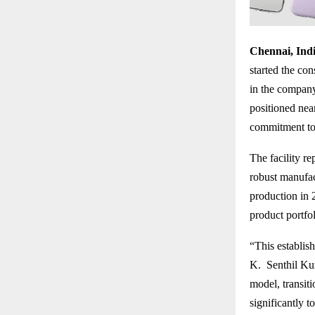
Chennai, Indi
started the con
in the company’
positioned nea
commitment to 
The facility r
robust manufa
production in 
product portfo
“This establis
K. Senthil Kum
model, transiti
significantly t