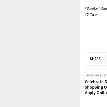
#Ringke #Ring
17 Cases
SHARE
PREVIOUS POST
Celebrate D
Shopping Us
Apply Onli