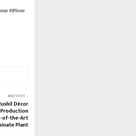
umar #iPhone
NEXT POST
ushil Décor
 Production
e-of-the-Art
inate Plant