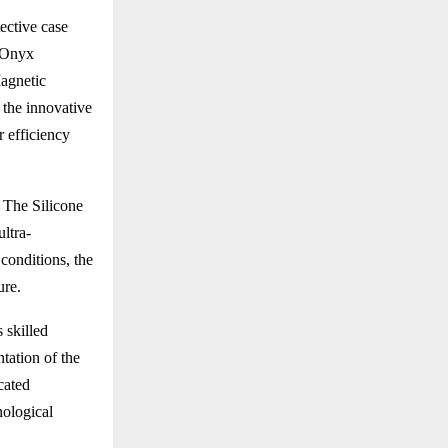
ective case
t Onyx
Magnetic
 the innovative
 efficiency
 The Silicone
ultra-
conditions, the
ure.
 skilled
tation of the
cated
nological