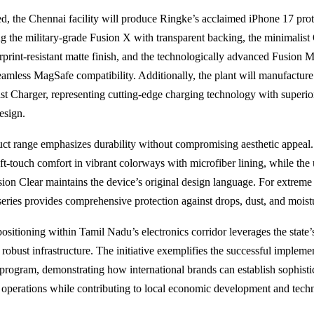
, the Chennai facility will produce Ringke’s acclaimed iPhone 17 prot
ing the military-grade Fusion X with transparent backing, the minimalis
erprint-resistant matte finish, and the technologically advanced Fusion 
eamless MagSafe compatibility. Additionally, the plant will manufacture
t Charger, representing cutting-edge charging technology with superior
esign.
ct range emphasizes durability without compromising aesthetic appeal.
oft-touch comfort in vibrant colorways with microfiber lining, while the 
sion Clear maintains the device’s original design language. For extreme 
ries provides comprehensive protection against drops, dust, and moist
positioning within Tamil Nadu’s electronics corridor leverages the state’s
robust infrastructure. The initiative exemplifies the successful implemen
program, demonstrating how international brands can establish sophisti
operations while contributing to local economic development and tech