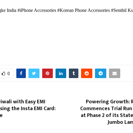
ke India #iPhone Accessories #Korean Phone Accessories #Senthil K
0
iwali with Easy EMI
Powering Growth: R
ing the Insta EMI Card:
Commences Trial Run
ne
at Phase 2 of its Stat
Jumbo Lam