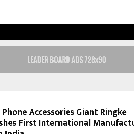
JOINTCREDITS LOAN CONSULTANT: 
 Phone Accessories Giant Ringke
ishes First International Manufact
n India