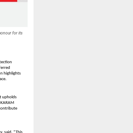
onour for its
tection
ferred
n highlights
ace.
at upholds
re, KARAM
contribute
, said, “This