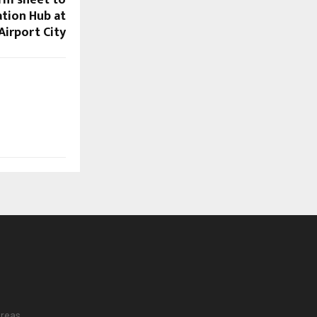
erm sheet to
ation Hub at
Airport City
reas.