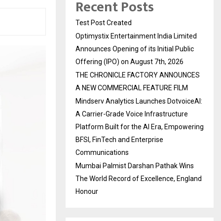
Recent Posts
Test Post Created
Optimystix Entertainment India Limited
Announces Opening of its Initial Public
Offering (IPO) on August 7th, 2026
THE CHRONICLE FACTORY ANNOUNCES
A NEW COMMERCIAL FEATURE FILM
Mindserv Analytics Launches DotvoiceAI:
A Carrier-Grade Voice Infrastructure
Platform Built for the AI Era, Empowering
BFSI, FinTech and Enterprise
Communications
Mumbai Palmist Darshan Pathak Wins
The World Record of Excellence, England
Honour