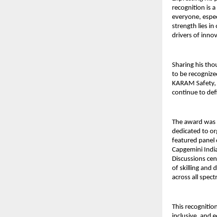
recognition is
everyone, espec
strength lies in
drivers of inno
Sharing his th
to be recognize
KARAM Safety, 
continue to de
The award was
dedicated to or
featured panel 
Capgemini India
Discussions ce
of skilling and 
across all spec
This recognitio
inclusive, and 