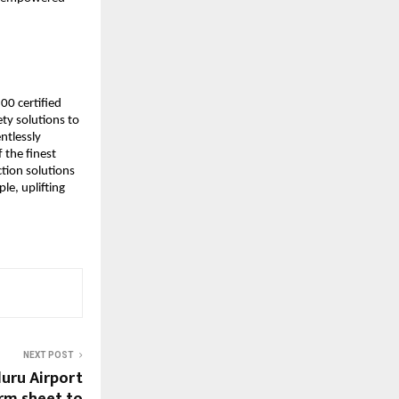
00 certified
ty solutions to
ntlessly
 the finest
tion solutions
le, uplifting
NEXT POST
uru Airport