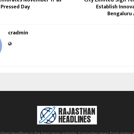
emorates November 17 as
City Limited Sign T
 Pressed Day
Establish Innov
Bengaluru 
cradmin
sthan Headlines is the best news website. It provides news from many a