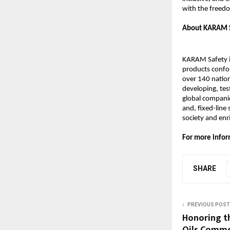
with the freedo
About KARAM 
KARAM Safety is
products confor
over 140 natio
developing, tes
global companie
and, fixed-line
society and en
For more infor
SHARE
PREVIOUS POST
Honoring th