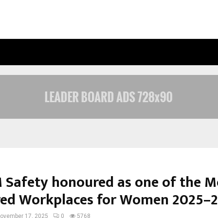
OPTIMYSTIX ENTERTAINMENT INDIA
Safety honoured as one of the M
red Workplaces for Women 2025–
ovember 17, 2025
0
5768