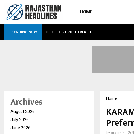
HOME
…
TEST POST CREATED
TRENDING NOW
Archives
Home
KARAM 
August 2026
Prefer
July 2026
June 2026
by
cradmin
N