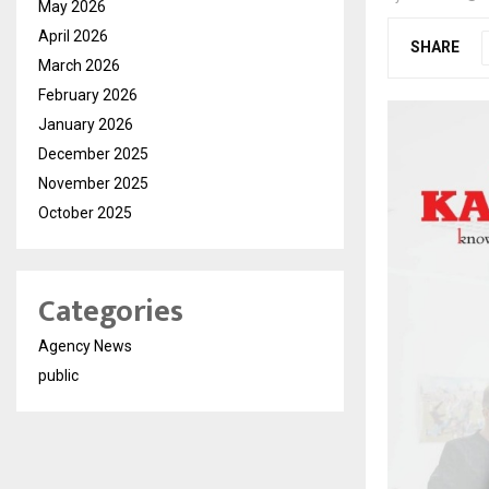
May 2026
April 2026
SHARE
March 2026
February 2026
January 2026
December 2025
November 2025
October 2025
Categories
Agency News
public