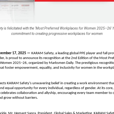
 is felicitated with the ‘Most Preferred Workplaces for Women 2025–26’ h
commitment to creating progressive workplaces for women
vember 17, 2025 —
KARAM Safety, a leading global PPE player and fall pro
der, is proud to announce its recognition at the 2nd Edition of the Most Pre
 Women 2025–26, organized by Marksmen Daily. The prestigious recognitio
hat foster empowerment, equality, and inclusivity for women in the workpl
lects KARAM Safety’s unwavering belief in creating a work environment th
 and equal opportunity for every individual, regardless of gender. At its co
e celebrates collaboration and allyship, encouraging every team member to 
nd grow without barriers.
pride, Mr. Hemant Sapra, President, Global Sales & Marketing, KARAM Safety