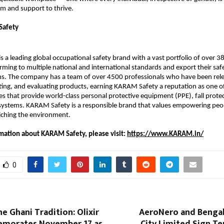
m and support to thrive.
Safety
 a leading global occupational safety brand with a vast portfolio of over 38
ming to multiple national and international standards and export their safe
ns. The company has a team of over 4500 professionals who have been rele
ting, and evaluating products, earning KARAM Safety a reputation as one of
s that provide world-class personal protective equipment (PPE), fall protec
 systems. KARAM Safety is a responsible brand that values empowering peop
riching the environment.
mation about KARAM Safety, please visit:
https://www.KARAM.in/
0
e Ghani Tradition: Olixir
AeroNero and Bengal