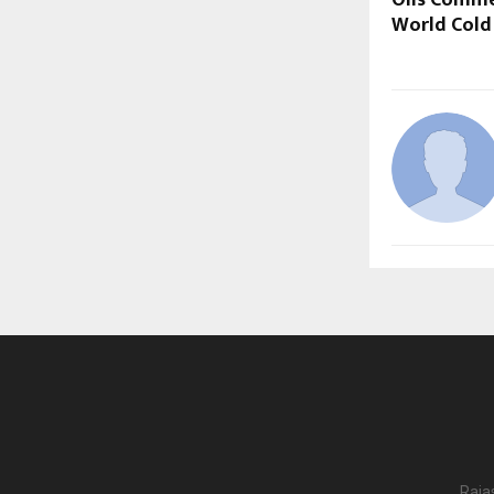
Oils Comm
World Cold
Raja