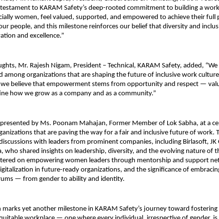
 a testament to KARAM Safety’s deep-rooted commitment to building a wor
ially women, feel valued, supported, and empowered to achieve their full 
 our people, and this milestone reinforces our belief that diversity and inclu
vation and excellence.”
oughts, Mr. Rajesh Nigam, President – Technical, KARAM Safety, added, “W
d among organizations that are shaping the future of inclusive work culture 
we believe that empowerment stems from opportunity and respect — valu
fine how we grow as a company and as a community.”
 presented by Ms. Poonam Mahajan, Former Member of Lok Sabha, at a c
ganizations that are paving the way for a fair and inclusive future of work. 
discussions with leaders from prominent companies, including Birlasoft, J
, who shared insights on leadership, diversity, and the evolving nature of 
ntered on empowering women leaders through mentorship and support net
digitalization in future-ready organizations, and the significance of embracin
trums — from gender to ability and identity.
n marks yet another milestone in KARAM Safety’s journey toward fostering 
equitable workplace — one where every individual, irrespective of gender,