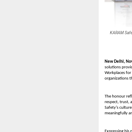
KARAM Safety
New Delhi, No
solutions provi
Workplaces for
organizations t
The honour ref
respect, trust,
Safety’s cultur
meaningfully a
Expressing his 