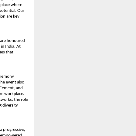
kplace where
potential. Our
sion are key
e are honoured
in India. At
es that
eremony
The event also
K Cement, and
the workplace.
works, the role
g diversity
a progressive,
 is empowered