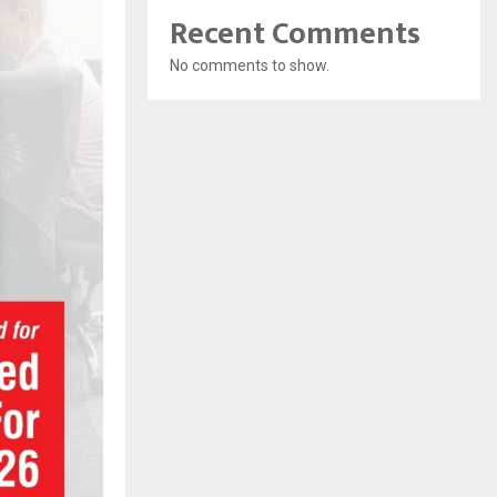
Recent Comments
No comments to show.