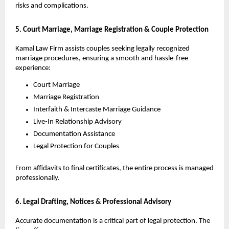
risks and complications.
5. Court Marriage, Marriage Registration & Couple Protection
Kamal Law Firm assists couples seeking legally recognized
marriage procedures, ensuring a smooth and hassle-free
experience:
Court Marriage
Marriage Registration
Interfaith & Intercaste Marriage Guidance
Live-In Relationship Advisory
Documentation Assistance
Legal Protection for Couples
From affidavits to final certificates, the entire process is managed
professionally.
6. Legal Drafting, Notices & Professional Advisory
Accurate documentation is a critical part of legal protection. The