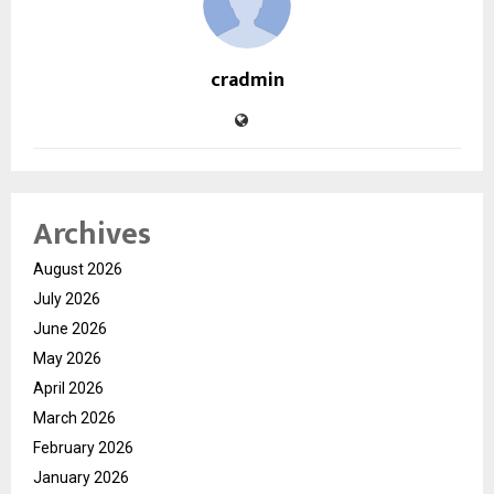
cradmin
Archives
August 2026
July 2026
June 2026
May 2026
April 2026
March 2026
February 2026
January 2026