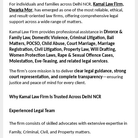
For individuals and families across Delhi NCR,
Kamal Law Firm,
Dwarka Mor
, has emerged as one of the most reliable, ethical,
and result-oriented law firms, offering comprehensive legal
support across a wide range of matters.
Kamal Law Firm provides professional assistance in
Divorce &
Family Law, Domestic Violence, Criminal Litigation, Bail
Matters, POCSO, Child Abuse, Court Marriage, Marriage
Registration, Civil Litigation, Property Law, Will Drafting,
Women Protection Laws, Rape & Sexual Offence Cases,
Molestation, Eve-Teasing, and related legal services
.
The firm’s core mission is to deliver
clear legal guidance, strong
court representation, and complete transparency
—ensuring
justice and peace of mind for every client.
Why Kamal Law Firm Is Trusted Across Delhi NCR
Experienced Legal Team
The firm consists of skilled advocates with extensive expertise in
Family, Criminal, Civil, and Property matters.