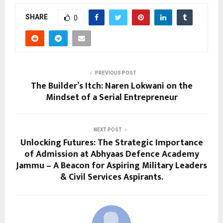
SHARE
0
PREVIOUS POST
The Builder’s Itch: Naren Lokwani on the
Mindset of a Serial Entrepreneur
NEXT POST
Unlocking Futures: The Strategic Importance
of Admission at Abhyaas Defence Academy
Jammu – A Beacon for Aspiring Military Leaders
& Civil Services Aspirants.