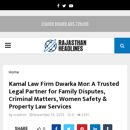
FACEBOOK
TWITTER
YOUTUBE
PRIMARY
MENU
Home
Kamal Law Firm Dwarka Mor: A Trusted
Legal Partner for Family Disputes,
Criminal Matters, Women Safety &
Property Law Services
by
cradmin
November 25, 2025
0
5291
SHARE
0