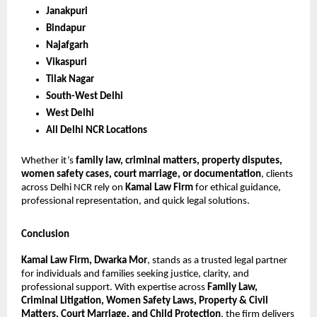
Janakpuri
Bindapur
Najafgarh
Vikaspuri
Tilak Nagar
South-West Delhi
West Delhi
All Delhi NCR Locations
Whether it’s
family law, criminal matters, property disputes,
women safety cases, court marriage, or documentation
, clients
across Delhi NCR rely on
Kamal Law Firm
for ethical guidance,
professional representation, and quick legal solutions.
Conclusion
Kamal Law Firm, Dwarka Mor
, stands as a trusted legal partner
for individuals and families seeking justice, clarity, and
professional support. With expertise across
Family Law,
Criminal Litigation, Women Safety Laws, Property & Civil
Matters, Court Marriage, and Child Protection
, the firm delivers