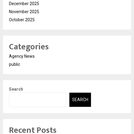
December 2025
November 2025
October 2025
Categories
Agency News
public
Search
SEARCH
Recent Posts