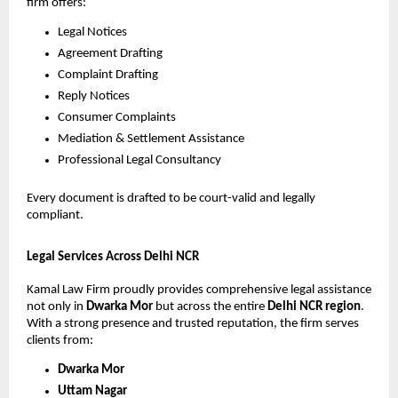
firm offers:
Legal Notices
Agreement Drafting
Complaint Drafting
Reply Notices
Consumer Complaints
Mediation & Settlement Assistance
Professional Legal Consultancy
Every document is drafted to be court-valid and legally
compliant.
Legal Services Across Delhi NCR
Kamal Law Firm proudly provides comprehensive legal assistance
not only in
Dwarka Mor
but across the entire
Delhi NCR region
.
With a strong presence and trusted reputation, the firm serves
clients from:
Dwarka Mor
Uttam Nagar