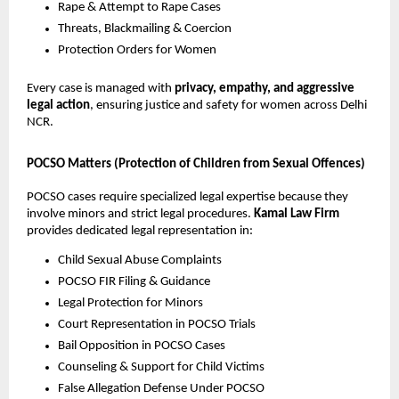
Rape & Attempt to Rape Cases
Threats, Blackmailing & Coercion
Protection Orders for Women
Every case is managed with
privacy, empathy, and aggressive
legal action
, ensuring justice and safety for women across Delhi
NCR.
POCSO Matters (Protection of Children from Sexual Offences)
POCSO cases require specialized legal expertise because they
involve minors and strict legal procedures.
Kamal Law Firm
provides dedicated legal representation in:
Child Sexual Abuse Complaints
POCSO FIR Filing & Guidance
Legal Protection for Minors
Court Representation in POCSO Trials
Bail Opposition in POCSO Cases
Counseling & Support for Child Victims
False Allegation Defense Under POCSO