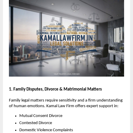
1. Family Disputes, Divorce & Matrimonial Matters
Family legal matters require sensitivity and a firm understanding
of human emotions. Kamal Law Firm offers expert support in:
Mutual Consent Divorce
Contested Divorce
Domestic Violence Complaints