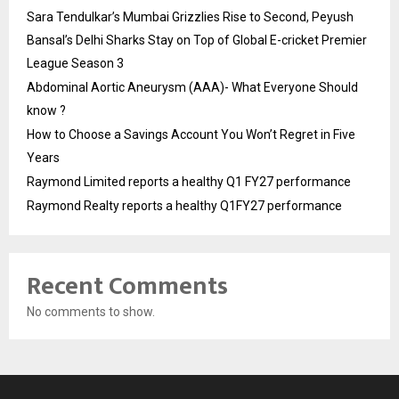
Sara Tendulkar’s Mumbai Grizzlies Rise to Second, Peyush
Bansal’s Delhi Sharks Stay on Top of Global E-cricket Premier
League Season 3
Abdominal Aortic Aneurysm (AAA)- What Everyone Should
know ?
How to Choose a Savings Account You Won’t Regret in Five
Years
Raymond Limited reports a healthy Q1 FY27 performance
Raymond Realty reports a healthy Q1FY27 performance
Recent Comments
No comments to show.