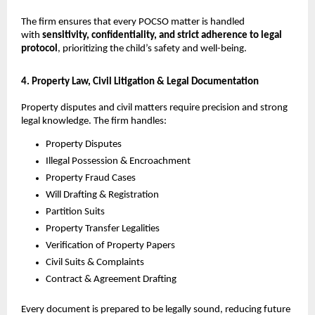
The firm ensures that every POCSO matter is handled
with
sensitivity, confidentiality, and strict adherence to legal
protocol
, prioritizing the child’s safety and well-being.
4. Property Law, Civil Litigation & Legal Documentation
Property disputes and civil matters require precision and strong
legal knowledge. The firm handles:
Property Disputes
Illegal Possession & Encroachment
Property Fraud Cases
Will Drafting & Registration
Partition Suits
Property Transfer Legalities
Verification of Property Papers
Civil Suits & Complaints
Contract & Agreement Drafting
Every document is prepared to be legally sound, reducing future