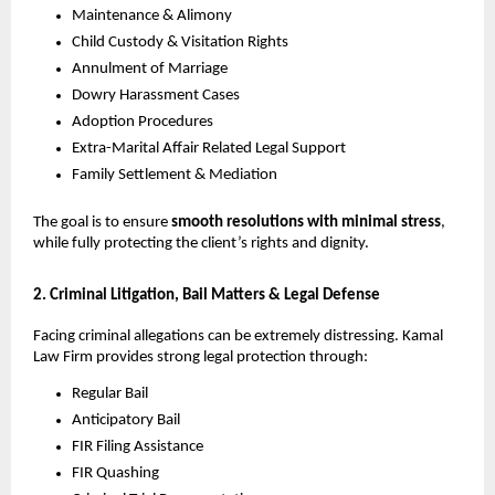
Maintenance & Alimony
Child Custody & Visitation Rights
Annulment of Marriage
Dowry Harassment Cases
Adoption Procedures
Extra-Marital Affair Related Legal Support
Family Settlement & Mediation
The goal is to ensure
smooth resolutions with minimal stress
,
while fully protecting the client’s rights and dignity.
2. Criminal Litigation, Bail Matters & Legal Defense
Facing criminal allegations can be extremely distressing. Kamal
Law Firm provides strong legal protection through:
Regular Bail
Anticipatory Bail
FIR Filing Assistance
FIR Quashing