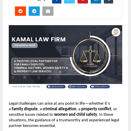
Legal challenges can arise at any point in life—whether it’s
a
family dispute
, a
criminal allegation
, a
property conflict
, or
sensitive issues related to
women and child safety
. In these
situations, the guidance of a trustworthy and experienced legal
partner becomes essential.