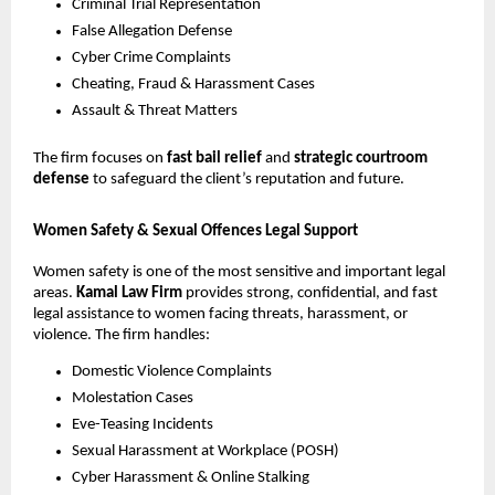
Criminal Trial Representation
False Allegation Defense
Cyber Crime Complaints
Cheating, Fraud & Harassment Cases
Assault & Threat Matters
The firm focuses on
fast bail relief
and
strategic courtroom
defense
to safeguard the client’s reputation and future.
Women Safety & Sexual Offences Legal Support
Women safety is one of the most sensitive and important legal
areas.
Kamal Law Firm
provides strong, confidential, and fast
legal assistance to women facing threats, harassment, or
violence. The firm handles:
Domestic Violence Complaints
Molestation Cases
Eve-Teasing Incidents
Sexual Harassment at Workplace (POSH)
Cyber Harassment & Online Stalking