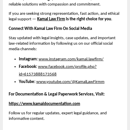
reliable solutions with compassion and commitment.
If you are seeking strong representation, fast action, and ethical
legal support —
Kamal Law Firm
is the right choice for you
.
Connect With Kamal Law Firm On Social Media
Stay updated with legal insights, case updates, and important
law-related information by following us on our official social
media channels:
Instagram:
www.instagram.com/kamal.lawfirm/
Facebook:
www.facebook.com/profile.php?
id=61573888173568
YouTube:
www.youtube.com/@KamalLawFirmm
For Documentation & Legal Paperwork Services, Visit:
https://www.kamaldocumentation.com
Follow us for regular updates, expert legal guidance, and
informative content.