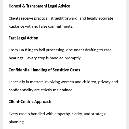
Honest & Transparent Legal Advice
Clients receive practical, straightforward, and legally accurate
guidance with no false commitments.
Fast Legal Action
From FIR filing to bail processing, document drafting to case
hearings—every step is handled promptly.
Confidential Handling of Sensitive Cases
Especially in matters involving women and children, privacy and
confidentiality are strictly maintained.
Client-Centric Approach
Every case is handled with empathy, clarity, and strategic
planning.