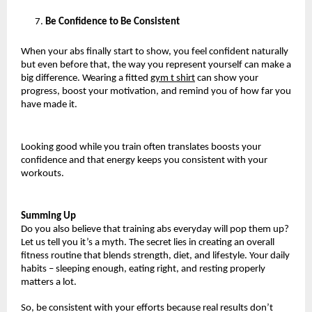
Be Confidence to Be Consistent
When your abs finally start to show, you feel confident naturally 
but even before that, the way you represent yourself can make a 
big difference. Wearing a fitted 
gym t shirt
 can show your 
progress, boost your motivation, and remind you of how far you 
have made it.
Looking good while you train often translates boosts your 
confidence and that energy keeps you consistent with your 
workouts.
Summing Up
Do you also believe that training abs everyday will pop them up? 
Let us tell you it’s a myth. The secret lies in creating an overall 
fitness routine that blends strength, diet, and lifestyle. Your daily 
habits – sleeping enough, eating right, and resting properly 
matters a lot.
So, be consistent with your efforts because real results don’t 