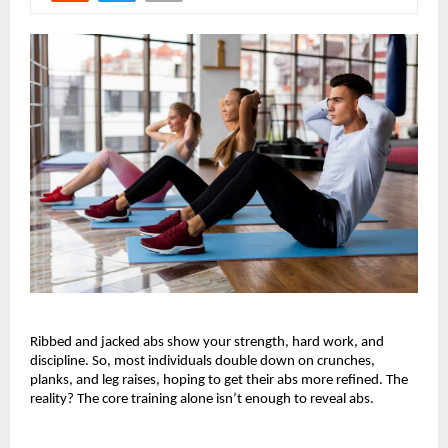
Ribbed and jacked abs show your strength, hard work, and 
discipline. So, most individuals double down on crunches, 
planks, and leg raises, hoping to get their abs more refined. The 
reality? The core training alone isn’t enough to reveal abs. 