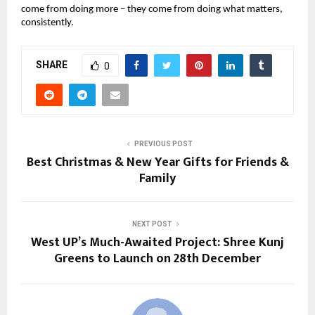
come from doing more – they come from doing what matters, 
consistently.
SHARE
0
PREVIOUS POST
Best Christmas & New Year Gifts for Friends &
Family
NEXT POST
West UP’s Much-Awaited Project: Shree Kunj
Greens to Launch on 28th December