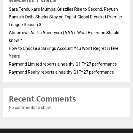
Sara Tendulkar’s Mumbai Grizzlies Rise to Second, Peyush
Bansal’s Delhi Sharks Stay on Top of Global E-cricket Premier
League Season 3
Abdominal Aortic Aneurysm (AAA)- What Everyone Should
know ?
How to Choose a Savings Account You Won’t Regret in Five
Years
Raymond Limited reports a healthy Q1 FY27 performance
Raymond Realty reports a healthy Q1FY27 performance
Recent Comments
No comments to show.