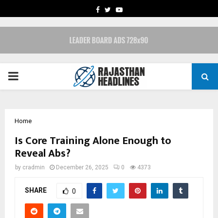
FACEBOOK
TWITTER
YOUTUBE
PRIMARY
MENU
Home
Is Core Training Alone Enough to
Reveal Abs?
by
cradmin
December 26, 2025
0
4373
SHARE
0