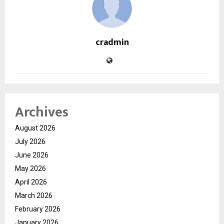
cradmin
Archives
August 2026
July 2026
June 2026
May 2026
April 2026
March 2026
February 2026
January 2026