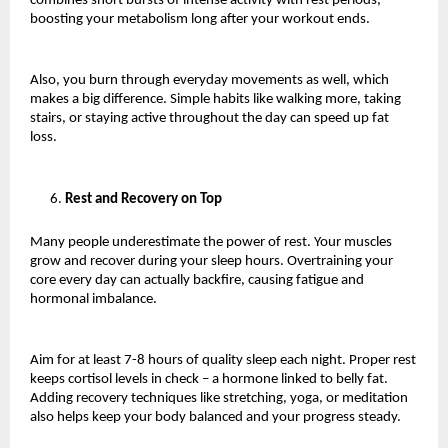
combines short bursts of intense activity with rest periods, 
boosting your metabolism long after your workout ends.
Also, you burn through everyday movements as well, which 
makes a big difference. Simple habits like walking more, taking 
stairs, or staying active throughout the day can speed up fat 
loss.
Rest and Recovery on Top 
Many people underestimate the power of rest. Your muscles 
grow and recover during your sleep hours. Overtraining your 
core every day can actually backfire, causing fatigue and 
hormonal imbalance.
Aim for at least 7-8 hours of quality sleep each night. Proper rest 
keeps cortisol levels in check – a hormone linked to belly fat. 
Adding recovery techniques like stretching, yoga, or meditation 
also helps keep your body balanced and your progress steady.