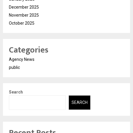
December 2025
November 2025
October 2025
Categories
Agency News
public
Search
SEARCH
Recent Posts