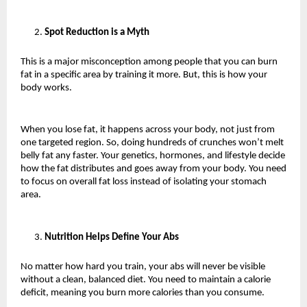
Spot Reduction is a Myth
This is a major misconception among people that you can burn 
fat in a specific area by training it more. But, this is how your 
body works. 
When you lose fat, it happens across your body, not just from 
one targeted region. So, doing hundreds of crunches won’t melt 
belly fat any faster. Your genetics, hormones, and lifestyle decide 
how the fat distributes and goes away from your body. You need 
to focus on overall fat loss instead of isolating your stomach 
area.
Nutrition Helps Define Your Abs
No matter how hard you train, your abs will never be visible 
without a clean, balanced diet. You need to maintain a calorie 
deficit, meaning you burn more calories than you consume.