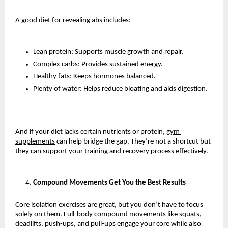
A good diet for revealing abs includes:
Lean protein: Supports muscle growth and repair.
Complex carbs: Provides sustained energy.
Healthy fats: Keeps hormones balanced.
Plenty of water: Helps reduce bloating and aids digestion.
And if your diet lacks certain nutrients or protein, 
gym 
supplements
 can help bridge the gap. They’re not a shortcut but 
they can support your training and recovery process effectively.
Compound Movements Get You the Best Results
Core isolation exercises are great, but you don’t have to focus 
solely on them. Full-body compound movements like squats, 
deadlifts, push-ups, and pull-ups engage your core while also 