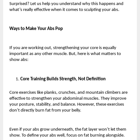
Surprised? Let us help you understand why this happens and 
what’s really effective when it comes to sculpting your abs. 
Ways to Make Your Abs Pop
If you are working out, strengthening your core is equally 
important as any other muscle. But, here is what matters to 
show abs:
Core Training Builds Strength, Not Definition
Core exercises like planks, crunches, and mountain climbers are 
effective to strengthen your abdominal muscles. They improve 
your posture, stability, and balance. However, these exercises 
don’t directly burn fat from your belly.
Even if your abs grow underneath, the fat layer won’t let them 
show. To define your abs well, focus on fat burning alongside. 