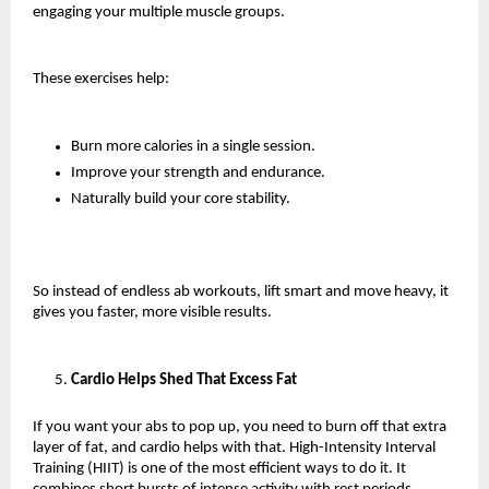
engaging your multiple muscle groups.
These exercises help:
Burn more calories in a single session.
Improve your strength and endurance.
Naturally build your core stability.
So instead of endless ab workouts, lift smart and move heavy, it 
gives you faster, more visible results.
Cardio Helps Shed That Excess Fat
If you want your abs to pop up, you need to burn off that extra 
layer of fat, and cardio helps with that. High-Intensity Interval 
Training (HIIT) is one of the most efficient ways to do it. It 