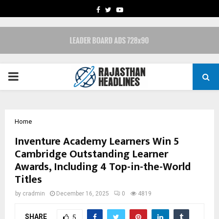
FACEBOOK
TWITTER
YOUTUBE
PRIMARY
MENU
Home
Inventure Academy Learners Win 5
Cambridge Outstanding Learner
Awards, Including 4 Top-in-the-World
Titles
by
cradmin
December 16, 2025
0
4819
SHARE
5