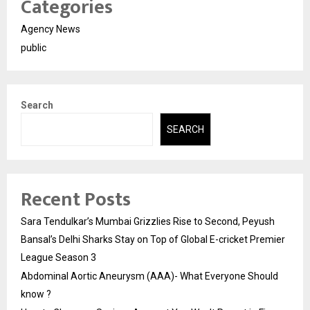
Categories
Agency News
public
Search
SEARCH
Recent Posts
Sara Tendulkar’s Mumbai Grizzlies Rise to Second, Peyush
Bansal’s Delhi Sharks Stay on Top of Global E-cricket Premier
League Season 3
Abdominal Aortic Aneurysm (AAA)- What Everyone Should
know ?