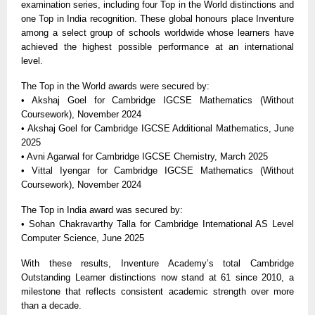
examination series, including four Top in the World distinctions and
one Top in India recognition. These global honours place Inventure
among a select group of schools worldwide whose learners have
achieved the highest possible performance at an international
level.
The Top in the World awards were secured by:
• Akshaj Goel for Cambridge IGCSE Mathematics (Without
Coursework), November 2024
• Akshaj Goel for Cambridge IGCSE Additional Mathematics, June
2025
• Avni Agarwal for Cambridge IGCSE Chemistry, March 2025
• Vittal Iyengar for Cambridge IGCSE Mathematics (Without
Coursework), November 2024
The Top in India award was secured by:
• Sohan Chakravarthy Talla for Cambridge International AS Level
Computer Science, June 2025
With these results, Inventure Academy’s total Cambridge
Outstanding Learner distinctions now stand at 61 since 2010, a
milestone that reflects consistent academic strength over more
than a decade.