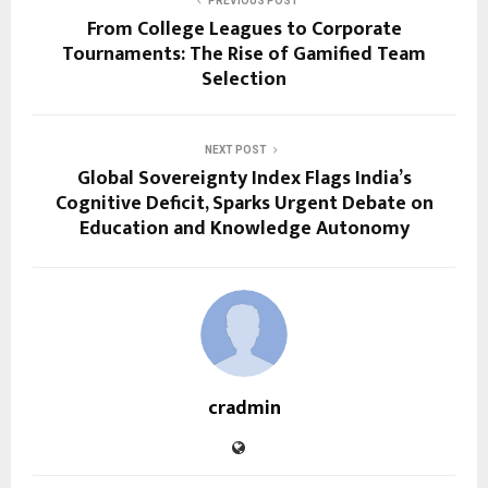
PREVIOUS POST
From College Leagues to Corporate
Tournaments: The Rise of Gamified Team
Selection
NEXT POST
Global Sovereignty Index Flags India’s
Cognitive Deficit, Sparks Urgent Debate on
Education and Knowledge Autonomy
cradmin