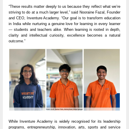
“These results matter deeply to us because they reflect what we’re
striving to do at a much larger level,” said Nooraine Fazal, Founder
and CEO, Inventure Academy. “Our goal is to transform education
in India while nurturing a genuine love for learning in every learner
— students and teachers alike. When learning is rooted in depth,
clarity and intellectual curiosity, excellence becomes a natural
outcome.”
While Inventure Academy is widely recognised for its leadership
programs, entrepreneurship, innovation, arts, sports and service