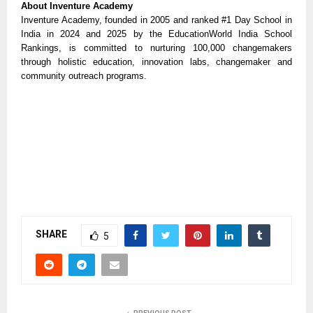
About Inventure Academy
Inventure Academy, founded in 2005 and ranked #1 Day School in
India in 2024 and 2025 by the EducationWorld India School
Rankings, is committed to nurturing 100,000 changemakers
through holistic education, innovation labs, changemaker and
community outreach programs.
SHARE
5