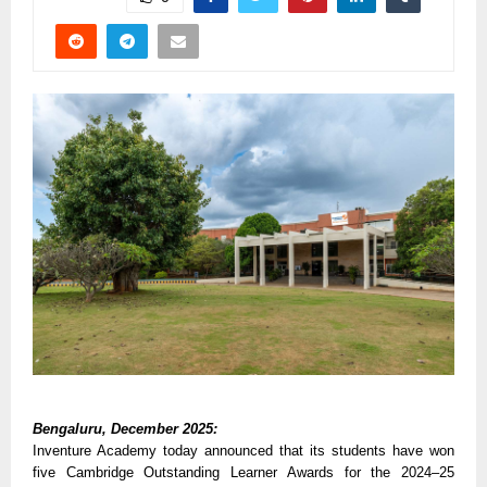
Bengaluru, December 2025:
Inventure Academy today announced that its students have won
five Cambridge Outstanding Learner Awards for the 2024–25