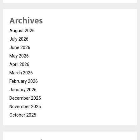
Archives
August 2026
July 2026
June 2026
May 2026
April 2026
March 2026
February 2026
January 2026
December 2025
November 2025
October 2025