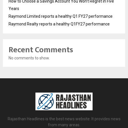
How to Choose a Savings Account You Won’t Regret in Five
Years
Raymond Limited reports a healthy Q1 FY27 performance
Raymond Realty reports a healthy Q1FY27 performance
Recent Comments
No comments to show.
Rajasthan Headlines is the best news website. It provides news
from many areas.