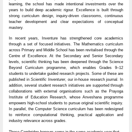
learning, the school has made intentional investments over the
years to build deep academic rigour. Excellence is built through
strong curriculum design, inquiry-driven classrooms, continuous
teacher development and clear expectations of conceptual
mastery.
In recent years, Inventure has strengthened core academics
through a set of focused initiatives. The Mathematics curriculum
across Primary and Middle School has been revitalised through the
Centre of Excellence. At the Secondary and Senior Secondary
levels, scientific thinking has been deepened through the Science
Beyond Curriculum programme, which enables Grades 9–12
students to undertake guided research projects. Some of these are
published in
Scientific Inventurer
, our in-house research journal. In
addition, several student research initiatives are supported through
collaborations with external organisations such as the Prayoga
Institute of Education Research, whose Anveshana programme
empowers high-school students to pursue original scientific inquiry.
In parallel, the Computer Science curriculum has been redesigned
to reinforce computational thinking, practical application and
industry relevance across grades.
These Cambridge honours come in the same academic year that