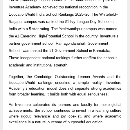
Inventure Academy achieved top national recognition in the
EducationWorld India School Rankings 2025–26. The Whitefield–
Sarjapur campus was ranked the #1 Ivy League Day School in
India with a 5-star rating. The Yeshwanthpur campus was named
the #1 Emerging High-Potential School in the country. Inventure’s
partner government school, Ramagondanahalli Government
School, was ranked the #1 Government School in Karnataka.
These independent national rankings further reaffirm the school’s
academic and institutional strength.
Together, the Cambridge Outstanding Learner Awards and the
EducationWorld rankings underline a simple reality. Inventure
Academy’s education model does not separate strong academics
from broader learning. It builds both with equal seriousness.
As Inventure celebrates its learners and faculty for these global
achievements, the school continues to invest in a learning culture
where rigour, relevance and joy coexist, and where academic
excellence is a natural outcome of purposeful education.