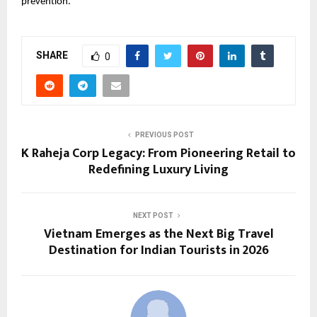
prevention.
SHARE
0
PREVIOUS POST
K Raheja Corp Legacy: From Pioneering Retail to
Redefining Luxury Living
NEXT POST
Vietnam Emerges as the Next Big Travel
Destination for Indian Tourists in 2026