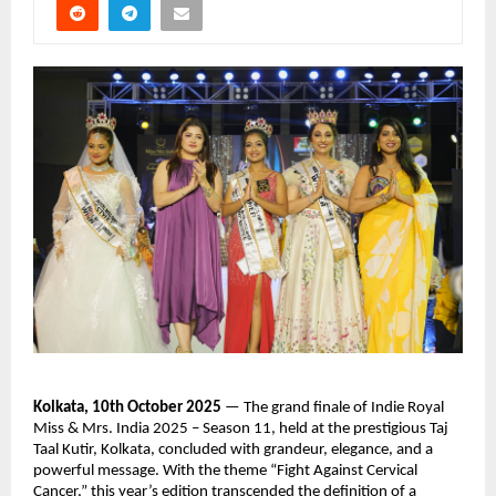
Kolkata, 10th October 2025
— The grand finale of Indie Royal
Miss & Mrs. India 2025 – Season 11, held at the prestigious Taj
Taal Kutir, Kolkata, concluded with grandeur, elegance, and a
powerful message. With the theme “Fight Against Cervical
Cancer,” this year’s edition transcended the definition of a