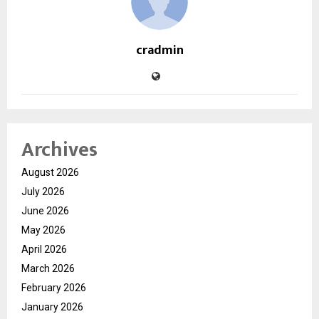
cradmin
Archives
August 2026
July 2026
June 2026
May 2026
April 2026
March 2026
February 2026
January 2026