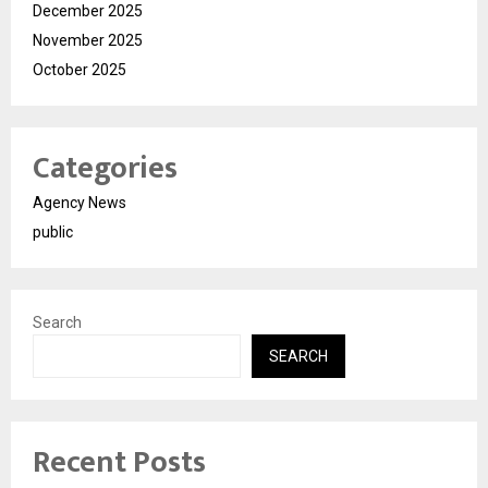
December 2025
November 2025
October 2025
Categories
Agency News
public
Search
SEARCH
Recent Posts