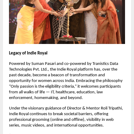
Legacy of Indie Royal
Powered by Suman Pasari and co-powered by Tranistics Data
Technologies Pvt. Ltd., the Indie Royal platform has, over the
past decade, become a beacon of transformation and
opportunity for women across India. Embracing the philosophy
“Only passion is the eligibility criteria,” it welcomes participants
from all walks of life — IT, healthcare, education, law
enforcement, homemaking, and beyond.
Under the visionary guidance of Director & Mentor Roli Tripathi,
Indie Royal continues to break societal barriers, offering
professional grooming (online and offline), visibility in web
series, music videos, and international opportunities.