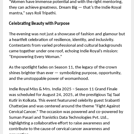
“Women have immense potential and with the right mentoring,
they can achieve greatness. Dream Big — that’s the Indie Royal
mantra,” says Roli Tripathi.
Celebrating Beauty with Purpose
The evening was not just a showcase of fashion and glamour but
a heartfelt celebration of resilience, identity, and inclusivity.
Contestants from varied professional and cultural backgrounds
came together under one roof, echoing Indie Royal’s mission:
“Empowering Every Woman.”
As the spotlight fades on Season 11, the legacy of the crown
shines brighter than ever — symbolizing purpose, opportunity,
and the unstoppable power of womanhood.
Indie Royal Miss & Mrs. India 2025 – Season 11 Grand Finale
was scheduled for August 24, 2025, at the prestigious Taj Taal
Kutir in Kolkata. This event featurured celebrity guest Srabanti
Chatterjee and was centered around the theme “Fight Against
Cervical Cancer.” The occasion was powered and co-powered by
Suman Pasari and Tranistics Data Technologies Pvt. Ltd.,
highlighting a collaborative effort to raise awareness and
contribute to the cause of cervical cancer awareness and