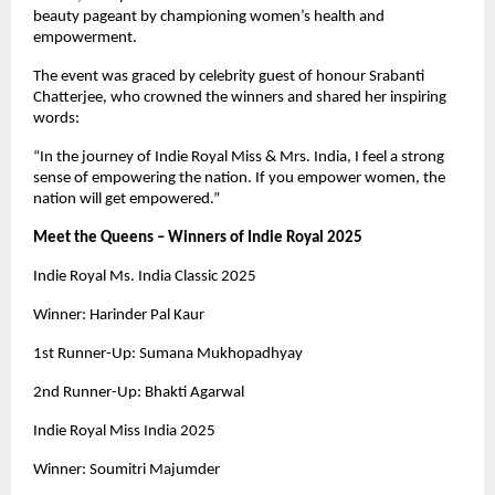
beauty pageant by championing women’s health and
empowerment.
The event was graced by celebrity guest of honour Srabanti
Chatterjee, who crowned the winners and shared her inspiring
words:
“In the journey of Indie Royal Miss & Mrs. India, I feel a strong
sense of empowering the nation. If you empower women, the
nation will get empowered.”
Meet the Queens – Winners of Indie Royal 2025
Indie Royal Ms. India Classic 2025
Winner: Harinder Pal Kaur
1st Runner-Up: Sumana Mukhopadhyay
2nd Runner-Up: Bhakti Agarwal
Indie Royal Miss India 2025
Winner: Soumitri Majumder