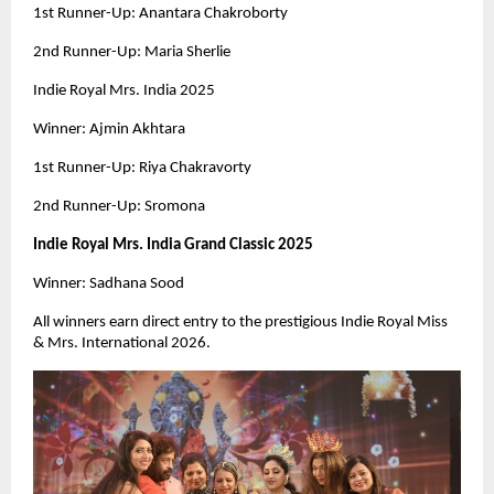
1st Runner-Up: Anantara Chakroborty
2nd Runner-Up: Maria Sherlie
Indie Royal Mrs. India 2025
Winner: Ajmin Akhtara
1st Runner-Up: Riya Chakravorty
2nd Runner-Up: Sromona
Indie Royal Mrs. India Grand Classic 2025
Winner: Sadhana Sood
All winners earn direct entry to the prestigious Indie Royal Miss
& Mrs. International 2026.