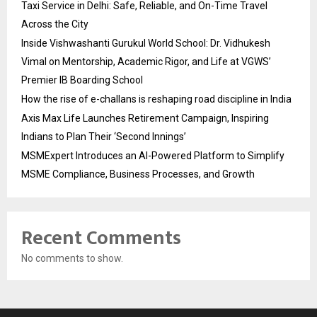
Taxi Service in Delhi: Safe, Reliable, and On-Time Travel
Across the City
Inside Vishwashanti Gurukul World School: Dr. Vidhukesh
Vimal on Mentorship, Academic Rigor, and Life at VGWS’
Premier IB Boarding School
How the rise of e-challans is reshaping road discipline in India
Axis Max Life Launches Retirement Campaign, Inspiring
Indians to Plan Their ‘Second Innings’
MSMExpert Introduces an AI-Powered Platform to Simplify
MSME Compliance, Business Processes, and Growth
Recent Comments
No comments to show.