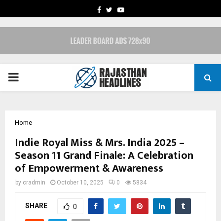
FACEBOOK
TWITTER
YOUTUBE
PRIMARY
MENU
Home
Indie Royal Miss & Mrs. India 2025 –
Season 11 Grand Finale: A Celebration
of Empowerment & Awareness
by
cradmin
October 10, 2025
0
5834
SHARE
0