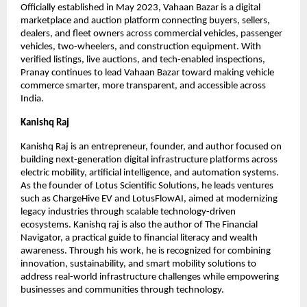
Officially established in May 2023, Vahaan Bazar is a digital 
marketplace and auction platform connecting buyers, sellers, 
dealers, and fleet owners across commercial vehicles, passenger 
vehicles, two-wheelers, and construction equipment. With 
verified listings, live auctions, and tech-enabled inspections, 
Pranay continues to lead Vahaan Bazar toward making vehicle 
commerce smarter, more transparent, and accessible across 
India.
Kanishq Raj
Kanishq Raj is an entrepreneur, founder, and author focused on 
building next-generation digital infrastructure platforms across 
electric mobility, artificial intelligence, and automation systems. 
As the founder of Lotus Scientific Solutions, he leads ventures 
such as ChargeHive EV and LotusFlowAI, aimed at modernizing 
legacy industries through scalable technology-driven 
ecosystems. Kanishq raj is also the author of The Financial 
Navigator, a practical guide to financial literacy and wealth 
awareness. Through his work, he is recognized for combining 
innovation, sustainability, and smart mobility solutions to 
address real-world infrastructure challenges while empowering 
businesses and communities through technology.