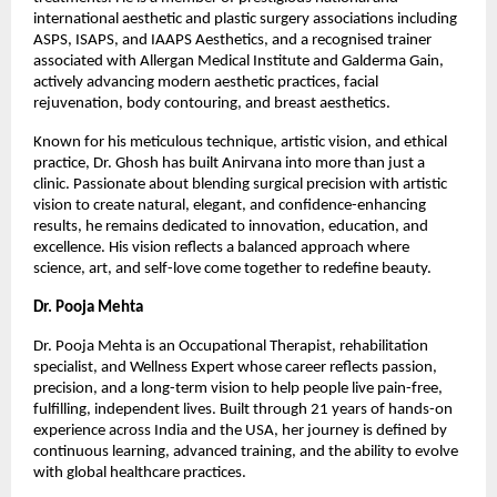
international aesthetic and plastic surgery associations including 
ASPS, ISAPS, and IAAPS Aesthetics, and a recognised trainer 
associated with Allergan Medical Institute and Galderma Gain, 
actively advancing modern aesthetic practices, facial 
rejuvenation, body contouring, and breast aesthetics.
Known for his meticulous technique, artistic vision, and ethical 
practice, Dr. Ghosh has built Anirvana into more than just a 
clinic. Passionate about blending surgical precision with artistic 
vision to create natural, elegant, and confidence-enhancing 
results, he remains dedicated to innovation, education, and 
excellence. His vision reflects a balanced approach where 
science, art, and self-love come together to redefine beauty.
Dr. Pooja Mehta
Dr. Pooja Mehta is an Occupational Therapist, rehabilitation 
specialist, and Wellness Expert whose career reflects passion, 
precision, and a long-term vision to help people live pain-free, 
fulfilling, independent lives. Built through 21 years of hands-on 
experience across India and the USA, her journey is defined by 
continuous learning, advanced training, and the ability to evolve 
with global healthcare practices.