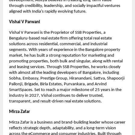
development, Aditya believes in creating long-term value 
through credibility, leadership, and socially impactful ventures 
aligned with India’s rapidly evolving future.
Vishal V Parwani
Vishal V Parwani is the Proprietor of SSB Properties, a 
Bengaluru-based real estate firm offering total real estate 
solutions across residential, commercial, and industrial 
segments. With years of experience in the Bangalore property 
market, he has built a strong reputation for marketing and 
promoting properties, both bulk and singular, along with rental 
and leasing services. Through SSB Properties, he works closely 
with almost all the leading developers of Bangalore, including 
Sobha, Embassy, Prestige Group, Hiranandani, Sattva, Shapoorji 
Pallonji, Brigade, Birla Estates, Purvankara, and Arvind 
SmartSpaces. Set to reach a major milestone of 25 years in the 
industry in 2027, Vishal continues to deliver trusted, 
transparent, and result-driven real estate solutions.
Mirza Zafar
Mirza Zafar is a business and brand-building leader whose career 
reflects strategic depth, adaptability, and a long-term vision 
across the eCommerce and consumer industries. Built through 