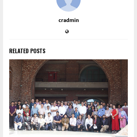
cradmin
RELATED POSTS