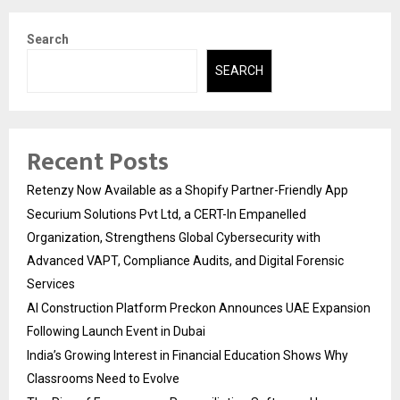
Search
SEARCH
Recent Posts
Retenzy Now Available as a Shopify Partner-Friendly App
Securium Solutions Pvt Ltd, a CERT-In Empanelled
Organization, Strengthens Global Cybersecurity with
Advanced VAPT, Compliance Audits, and Digital Forensic
Services
AI Construction Platform Preckon Announces UAE Expansion
Following Launch Event in Dubai
India’s Growing Interest in Financial Education Shows Why
Classrooms Need to Evolve