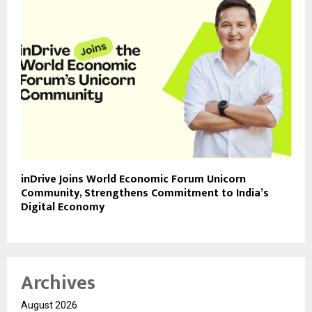
inDrive Joins World Economic Forum Unicorn
Community, Strengthens Commitment to India’s
Digital Economy
Archives
August 2026