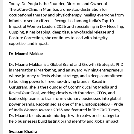
Today, Dr. Pooja is the Founder, Director, and Owner of 
TheraCure Clinic in Mumbai, a one-stop destination for 
occupational therapy and physiotherapy, healing everyone from 
infants to senior citizens. Recognised among India’s Top 10 
Impactful Women Leaders 2026 and specialising in Dry Needling, 
Cupping, Kinesiotaping, deep tissue myofascial release and 
Posture Correction, she continues to lead with integrity, 
expertise, and impact.
Dr. Maansi Makkar
Dr. Maansi Makkar is a Global Brand and Growth Strategist, PhD 
in International Marketing, and an award-winning entrepreneur 
whose journey reflects vision, strategy, and a deep commitment 
to building powerful, revenue-driving brands. Based in 
Gurugram, she is the Founder of Ccontink Scaling Media and 
Reveal Your Goal, working closely with founders, CEOs, and 
leadership teams to transform visionary businesses into global 
power brands. Recognised as one of the Unstoppable50 – Pride 
of India Women Awards 2026 and featured in The CXO Times, 
Dr. Maansi blends academic depth with real-world strategy to 
help businesses build lasting brand identity and global impact.
Swapan Bhadra