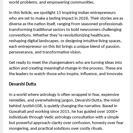
world problems, and empowering communities.
In this listicle, we spotlight 15 inspiring Indian entrepreneurs 
who are set to make a lasting impact in 2026. Their stories are as 
diverse as the nation itself, ranging from seasoned professionals 
transforming traditional sectors to bold newcomers challenging 
conventions. Whether they’re revolutionizing healthcare, 
reshaping digital landscapes, or designing intuitive living spaces, 
each entrepreneur on this list brings a unique blend of passion, 
perseverance, and transformative vision.
Get ready to meet the changemakers who are turning ideas into 
action and creating meaningful change in the process. These are 
the leaders to watch-those who inspire, influence, and innovate.
Devarshi Dutta
In a world where astrology is often wrapped in fear, expensive 
remedies, and overwhelming jargon, Devarshi Dutta, the mind 
behind Jyotish108, is quietly changing the narrative. Based in 
Guwahati and working since 2015, he has guided over 1000+ 
individuals through Vedic astrology consultation with a simple 
but powerful approach-clarity over confusion, honesty over fear 
mongering, and practical solutions over costly rituals.