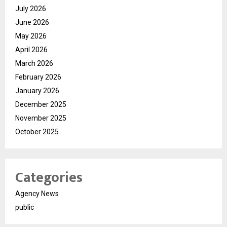
July 2026
June 2026
May 2026
April 2026
March 2026
February 2026
January 2026
December 2025
November 2025
October 2025
Categories
Agency News
public