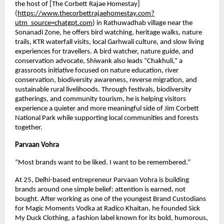
the host of [The Corbett Rajae Homestay]
(
https://www.thecorbettrajaehomestay.com?
utm_source=chatgpt.com
) in Rathuwadhab village near the 
Sonanadi Zone, he offers bird watching, heritage walks, nature 
trails, KTR waterfall visits, local Garhwali culture, and slow living 
experiences for travellers. A bird watcher, nature guide, and 
conservation advocate, Shiwank also leads “Chakhuli,” a 
grassroots initiative focused on nature education, river 
conservation, biodiversity awareness, reverse migration, and 
sustainable rural livelihoods. Through festivals, biodiversity 
gatherings, and community tourism, he is helping visitors 
experience a quieter and more meaningful side of Jim Corbett 
National Park while supporting local communities and forests 
together.
Parvaan Vohra 
“Most brands want to be liked. I want to be remembered.”
At 25, Delhi-based entrepreneur Parvaan Vohra is building 
brands around one simple belief: attention is earned, not 
bought. After working as one of the youngest Brand Custodians 
for Magic Moments Vodka at Radico Khaitan, he founded Sick 
My Duck Clothing, a fashion label known for its bold, humorous, 