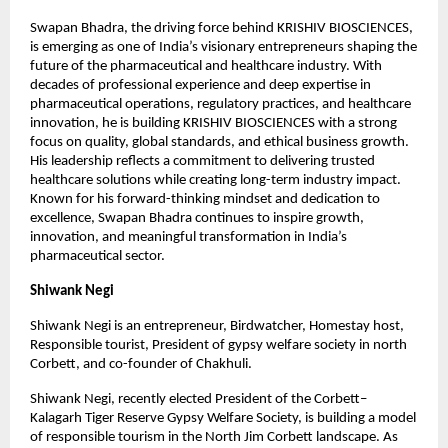
Swapan Bhadra, the driving force behind KRISHIV BIOSCIENCES, 
is emerging as one of India’s visionary entrepreneurs shaping the 
future of the pharmaceutical and healthcare industry. With 
decades of professional experience and deep expertise in 
pharmaceutical operations, regulatory practices, and healthcare 
innovation, he is building KRISHIV BIOSCIENCES with a strong 
focus on quality, global standards, and ethical business growth. 
His leadership reflects a commitment to delivering trusted 
healthcare solutions while creating long-term industry impact. 
Known for his forward-thinking mindset and dedication to 
excellence, Swapan Bhadra continues to inspire growth, 
innovation, and meaningful transformation in India’s 
pharmaceutical sector.
Shiwank Negi
Shiwank Negi is an entrepreneur, Birdwatcher, Homestay host, 
Responsible tourist, President of gypsy welfare society in north 
Corbett, and co-founder of Chakhuli. 
Shiwank Negi, recently elected President of the Corbett–
Kalagarh Tiger Reserve Gypsy Welfare Society, is building a model 
of responsible tourism in the North Jim Corbett landscape. As 