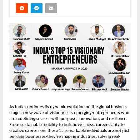
As India continues its dynamic evolution on the global business 
stage, a new wave of visionaries is emerging-entrepreneurs who 
are redefining success with purpose, innovation, and resilience. 
From sustainable mobility to holistic wellness, career clarity to 
creative expression, these 15 remarkable individuals are not just 
building businesses-they’re shaping industries, solving real-