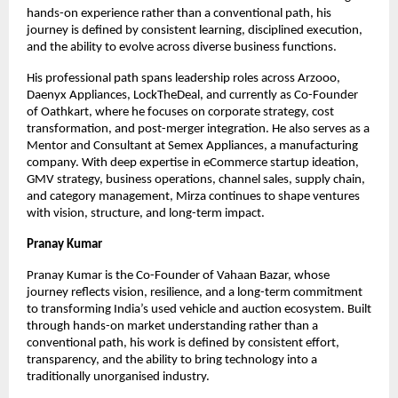
hands-on experience rather than a conventional path, his 
journey is defined by consistent learning, disciplined execution, 
and the ability to evolve across diverse business functions.
His professional path spans leadership roles across Arzooo, 
Daenyx Appliances, LockTheDeal, and currently as Co-Founder 
of Oathkart, where he focuses on corporate strategy, cost 
transformation, and post-merger integration. He also serves as a 
Mentor and Consultant at Semex Appliances, a manufacturing 
company. With deep expertise in eCommerce startup ideation, 
GMV strategy, business operations, channel sales, supply chain, 
and category management, Mirza continues to shape ventures 
with vision, structure, and long-term impact.
Pranay Kumar
Pranay Kumar is the Co-Founder of Vahaan Bazar, whose 
journey reflects vision, resilience, and a long-term commitment 
to transforming India’s used vehicle and auction ecosystem. Built 
through hands-on market understanding rather than a 
conventional path, his work is defined by consistent effort, 
transparency, and the ability to bring technology into a 
traditionally unorganised industry.