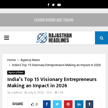
FACEBOOK
TWITTER
YOUTUBE
PRIMARY
MENU
Home
Agency News
India’s Top 15 Visionary Entrepreneurs Making an Impact in 2026
Agency News
India’s Top 15 Visionary Entrepreneurs
Making an Impact in 2026
by
cradmin
July 9, 2026
0
194
SHARE
0