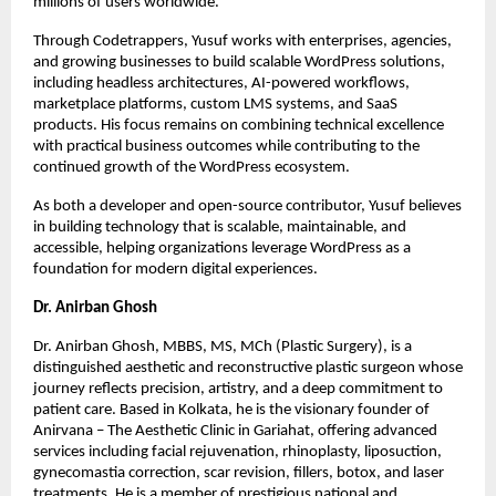
millions of users worldwide.
Through Codetrappers, Yusuf works with enterprises, agencies, 
and growing businesses to build scalable WordPress solutions, 
including headless architectures, AI-powered workflows, 
marketplace platforms, custom LMS systems, and SaaS 
products. His focus remains on combining technical excellence 
with practical business outcomes while contributing to the 
continued growth of the WordPress ecosystem.
As both a developer and open-source contributor, Yusuf believes 
in building technology that is scalable, maintainable, and 
accessible, helping organizations leverage WordPress as a 
foundation for modern digital experiences.
Dr. Anirban Ghosh
Dr. Anirban Ghosh, MBBS, MS, MCh (Plastic Surgery), is a 
distinguished aesthetic and reconstructive plastic surgeon whose 
journey reflects precision, artistry, and a deep commitment to 
patient care. Based in Kolkata, he is the visionary founder of 
Anirvana – The Aesthetic Clinic in Gariahat, offering advanced 
services including facial rejuvenation, rhinoplasty, liposuction, 
gynecomastia correction, scar revision, fillers, botox, and laser 
treatments. He is a member of prestigious national and 