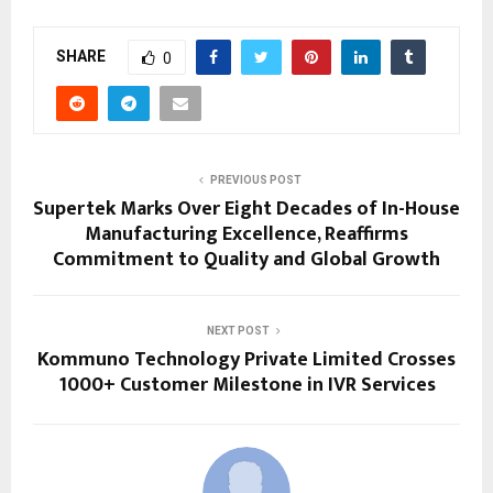
SHARE
0
PREVIOUS POST
Supertek Marks Over Eight Decades of In-House
Manufacturing Excellence, Reaffirms
Commitment to Quality and Global Growth
NEXT POST
Kommuno Technology Private Limited Crosses
1000+ Customer Milestone in IVR Services