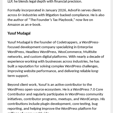
LLP, he blends legal depth with financial precision.
Formally incorporated in January 2026, AdvoFin serves clients 
across 6+ industries with litigation-backed compliance. He is also 
the author of “The Founder’s Tax Playbook,” now live on 
Amazon as an e-book.
Yusuf Mudagal
Yusuf Mudagal is the founder of Codetrappers, a WordPress-
focused development company specializing in Enterprise 
WordPress, Headless WordPress, WooCommerce, Multisite 
networks, and custom digital platforms. With nearly a decade of 
experience working with businesses across industries, he has 
built a reputation for solving complex WordPress challenges, 
improving website performance, and delivering reliable long-
term support.
Beyond client work, Yusuf is an active contributor to the 
WordPress open-source ecosystem. He is a WordPress 7.0 Core 
Contributor and regularly participates in WordPress community 
initiatives, contributor programs, meetups, and WordCamps. His 
contributions include plugin development, core testing, bug 
reporting, and helping improve the WordPress platform for 