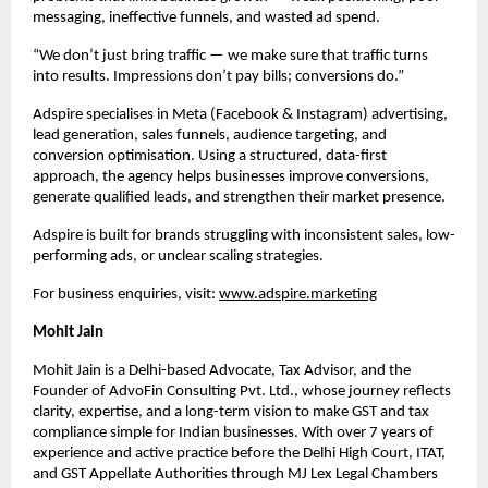
messaging, ineffective funnels, and wasted ad spend.
“We don’t just bring traffic — we make sure that traffic turns 
into results. Impressions don’t pay bills; conversions do.”
Adspire specialises in Meta (Facebook & Instagram) advertising, 
lead generation, sales funnels, audience targeting, and 
conversion optimisation. Using a structured, data-first 
approach, the agency helps businesses improve conversions, 
generate qualified leads, and strengthen their market presence.
Adspire is built for brands struggling with inconsistent sales, low-
performing ads, or unclear scaling strategies.
For business enquiries, visit: 
www.adspire.marketing
Mohit Jain
Mohit Jain is a Delhi-based Advocate, Tax Advisor, and the 
Founder of AdvoFin Consulting Pvt. Ltd., whose journey reflects 
clarity, expertise, and a long-term vision to make GST and tax 
compliance simple for Indian businesses. With over 7 years of 
experience and active practice before the Delhi High Court, ITAT, 
and GST Appellate Authorities through MJ Lex Legal Chambers 