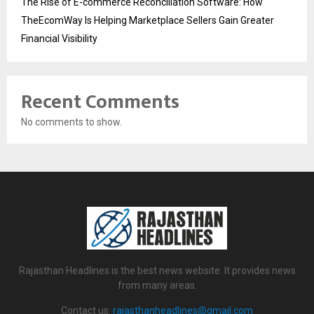
The Rise of E-commerce Reconciliation Software: How
TheEcomWay Is Helping Marketplace Sellers Gain Greater
Financial Visibility
Recent Comments
No comments to show.
Rajasthan Headlines is the best news website. It provides news
from many areas.
Contact us:
rajasthanheadlines@gmail.com