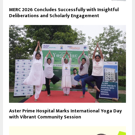
MERC 2026 Concludes Successfully with Insightful
Deliberations and Scholarly Engagement
Aster Prime Hospital Marks International Yoga Day
with Vibrant Community Session