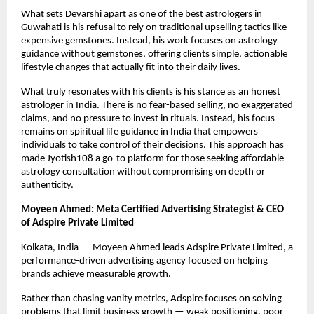
What sets Devarshi apart as one of the best astrologers in 
Guwahati is his refusal to rely on traditional upselling tactics like 
expensive gemstones. Instead, his work focuses on astrology 
guidance without gemstones, offering clients simple, actionable 
lifestyle changes that actually fit into their daily lives.
What truly resonates with his clients is his stance as an honest 
astrologer in India. There is no fear-based selling, no exaggerated 
claims, and no pressure to invest in rituals. Instead, his focus 
remains on spiritual life guidance in India that empowers 
individuals to take control of their decisions. This approach has 
made Jyotish108 a go-to platform for those seeking affordable 
astrology consultation without compromising on depth or 
authenticity.
Moyeen Ahmed: Meta Certified Advertising Strategist & CEO 
of Adspire Private Limited
Kolkata, India — Moyeen Ahmed leads Adspire Private Limited, a 
performance-driven advertising agency focused on helping 
brands achieve measurable growth.
Rather than chasing vanity metrics, Adspire focuses on solving 
problems that limit business growth — weak positioning, poor 