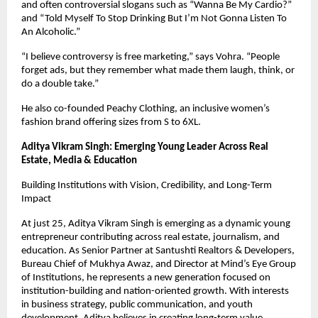
and often controversial slogans such as “Wanna Be My Cardio?” 
and “Told Myself To Stop Drinking But I’m Not Gonna Listen To 
An Alcoholic.”
“I believe controversy is free marketing,” says Vohra. “People 
forget ads, but they remember what made them laugh, think, or 
do a double take.”
He also co-founded Peachy Clothing, an inclusive women’s 
fashion brand offering sizes from S to 6XL.
Aditya Vikram Singh: Emerging Young Leader Across Real 
Estate, Media & Education
Building Institutions with Vision, Credibility, and Long-Term 
Impact
At just 25, Aditya Vikram Singh is emerging as a dynamic young 
entrepreneur contributing across real estate, journalism, and 
education. As Senior Partner at Santushti Realtors & Developers, 
Bureau Chief of Mukhya Awaz, and Director at Mind’s Eye Group 
of Institutions, he represents a new generation focused on 
institution-building and nation-oriented growth. With interests 
in business strategy, public communication, and youth 