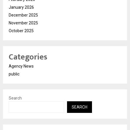
January 2026
December 2025
November 2025
October 2025
Categories
Agency News
public
Search
SEARCH