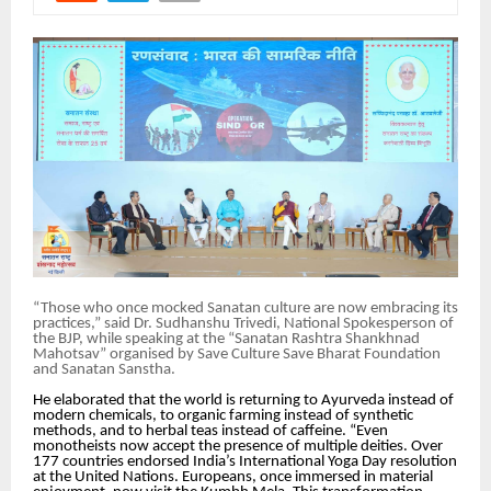
“Those who once mocked Sanatan culture are now embracing its
practices,” said Dr. Sudhanshu Trivedi, National Spokesperson of
the BJP, while speaking at the “Sanatan Rashtra Shankhnad
Mahotsav” organised by Save Culture Save Bharat Foundation
and Sanatan Sanstha.
He elaborated that the world is returning to Ayurveda instead of
modern chemicals, to organic farming instead of synthetic
methods, and to herbal teas instead of caffeine. “Even
monotheists now accept the presence of multiple deities. Over
177 countries endorsed India’s International Yoga Day resolution
at the United Nations. Europeans, once immersed in material