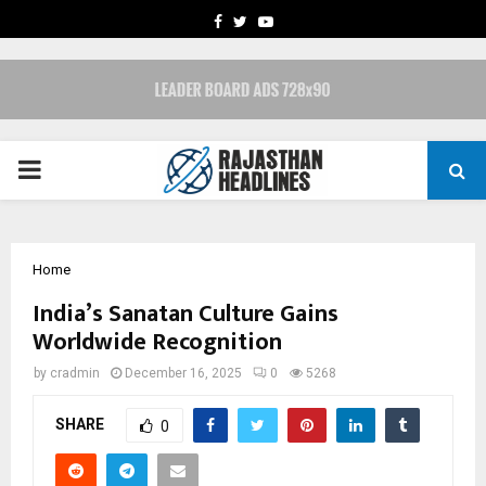
FACEBOOK
TWITTER
YOUTUBE
PRIMARY
MENU
Home
India’s Sanatan Culture Gains
Worldwide Recognition
by
cradmin
December 16, 2025
0
5268
SHARE
0