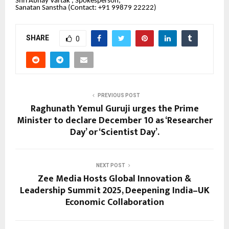
Shri Abhay Vartak , Spokesperson,
Sanatan Sanstha (Contact: +91 99879 22222‬)
SHARE
0
PREVIOUS POST
Raghunath Yemul Guruji urges the Prime
Minister to declare December 10 as ‘Researcher
Day’ or ‘Scientist Day’.
NEXT POST
Zee Media Hosts Global Innovation &
Leadership Summit 2025, Deepening India–UK
Economic Collaboration