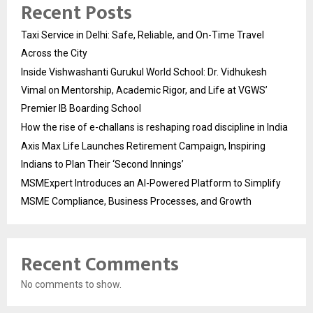
Recent Posts
Taxi Service in Delhi: Safe, Reliable, and On-Time Travel
Across the City
Inside Vishwashanti Gurukul World School: Dr. Vidhukesh
Vimal on Mentorship, Academic Rigor, and Life at VGWS’
Premier IB Boarding School
How the rise of e-challans is reshaping road discipline in India
Axis Max Life Launches Retirement Campaign, Inspiring
Indians to Plan Their ‘Second Innings’
MSMExpert Introduces an AI-Powered Platform to Simplify
MSME Compliance, Business Processes, and Growth
Recent Comments
No comments to show.