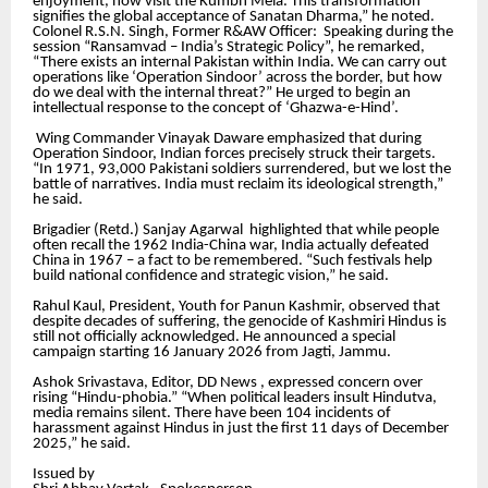
enjoyment, now visit the Kumbh Mela. This transformation
signifies the global acceptance of Sanatan Dharma,” he noted.
Colonel R.S.N. Singh, Former R&AW Officer: Speaking during the
session “Ransamvad – India’s Strategic Policy”, he remarked,
“There exists an internal Pakistan within India. We can carry out
operations like ‘Operation Sindoor’ across the border, but how
do we deal with the internal threat?” He urged to begin an
intellectual response to the concept of ‘Ghazwa-e-Hind’.
Wing Commander Vinayak Daware emphasized that during
Operation Sindoor, Indian forces precisely struck their targets.
“In 1971, 93,000 Pakistani soldiers surrendered, but we lost the
battle of narratives. India must reclaim its ideological strength,”
he said.
Brigadier (Retd.) Sanjay Agarwal highlighted that while people
often recall the 1962 India-China war, India actually defeated
China in 1967 – a fact to be remembered. “Such festivals help
build national confidence and strategic vision,” he said.
Rahul Kaul, President, Youth for Panun Kashmir, observed that
despite decades of suffering, the genocide of Kashmiri Hindus is
still not officially acknowledged. He announced a special
campaign starting 16 January 2026 from Jagti, Jammu.
Ashok Srivastava, Editor, DD News , expressed concern over
rising “Hindu-phobia.” “When political leaders insult Hindutva,
media remains silent. There have been 104 incidents of
harassment against Hindus in just the first 11 days of December
2025,” he said.
Issued by