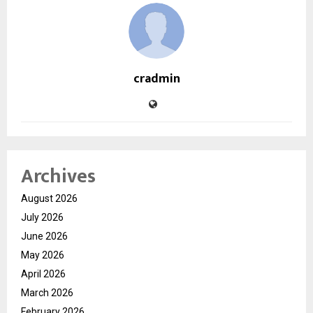
cradmin
Archives
August 2026
July 2026
June 2026
May 2026
April 2026
March 2026
February 2026