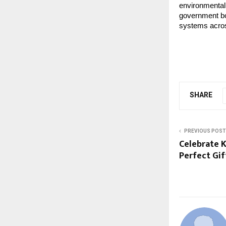
environmental
government bod
systems acros
SHARE
PREVIOUS POST
Celebrate 
Perfect Gi