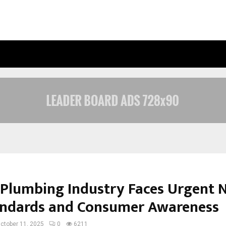
OPTIMYSTIX ENTERTAINMENT INDIA
s Plumbing Industry Faces Urgent 
andards and Consumer Awareness
ctober 11, 2025
0
6211