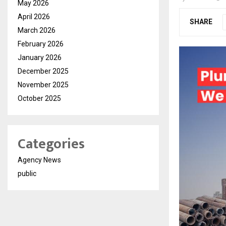
May 2026
April 2026
SHARE
March 2026
February 2026
January 2026
December 2025
November 2025
October 2025
Categories
Agency News
public