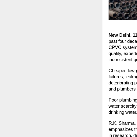
New Delhi, 1
past four deca
CPVC systems. 
quality, exper
inconsistent q
Cheaper, low-g
failures, lea
deteriorating 
and plumbers c
Poor plumbing 
water scarcity
drinking water
R.K. Sharma, f
emphasizes the
in research, d