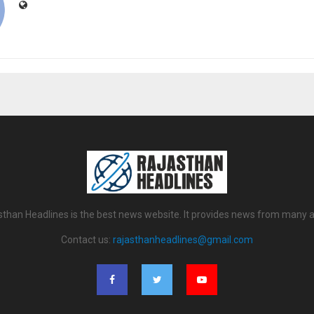
sthan Headlines is the best news website. It provides news from many a
Contact us:
rajasthanheadlines@gmail.com