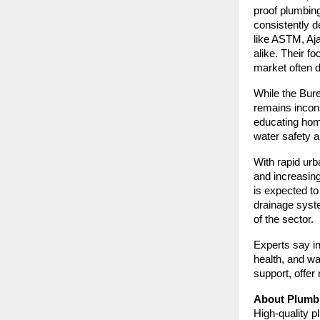
proof plumbin
consistently d
like ASTM, Aja
alike. Their f
market often d
While the Bure
remains incons
educating home
water safety a
With rapid urb
and increasin
is expected t
drainage syst
of the sector.
Experts say in
health, and wa
support, offer 
About Plumbi
High-quality p