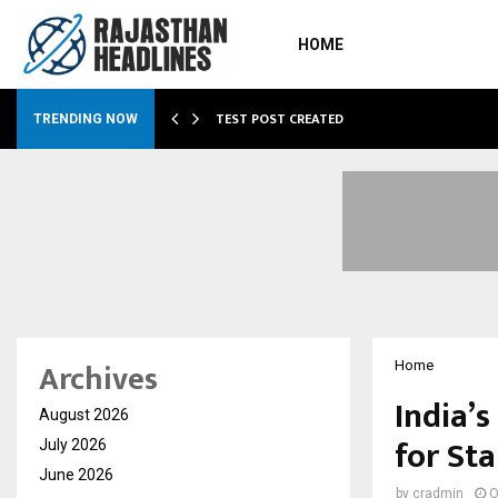
HOME
…
TEST POST CREATED
TRENDING NOW
Archives
Home
India’
August 2026
for St
July 2026
June 2026
by
cradmin
O