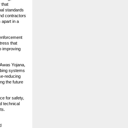
 that
nal standards
nd contractors
 apart in a
 enforcement
tress that
o improving
i Awas Yojana,
mbing systems
se-reducing
ng the future
ce for safety,
d technical
ts.
d