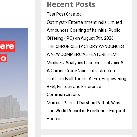
Recent Posts
Test Post Created
Optimystix Entertainment India Limited
Announces Opening of its Initial Public
Offering (IPO) on August 7th, 2026
THE CHRONICLE FACTORY ANNOUNCES
A NEW COMMERCIAL FEATURE FILM
Mindserv Analytics Launches DotvoiceAI:
A Carrier-Grade Voice Infrastructure
Platform Built for the AI Era, Empowering
BFSI, FinTech and Enterprise
Communications
Mumbai Palmist Darshan Pathak Wins
The World Record of Excellence, England
Honour