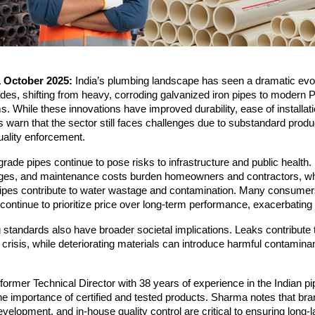
1 October 2025:
India’s plumbing landscape has seen a dramatic evol
des, shifting from heavy, corroding galvanized iron pipes to modern
While these innovations have improved durability, ease of installat
ts warn that the sector still faces challenges due to substandard prod
uality enforcement.
rade pipes continue to pose risks to infrastructure and public health
kages, and maintenance costs burden homeowners and contractors, wh
pipes contribute to water wastage and contamination. Many consumers
ontinue to prioritize price over long-term performance, exacerbating
standards also have broader societal implications. Leaks contribute t
 crisis, while deteriorating materials can introduce harmful contaminan
.
ormer Technical Director with 38 years of experience in the Indian pi
 importance of certified and tested products. Sharma notes that bra
evelopment, and in-house quality control are critical to ensuring long-l