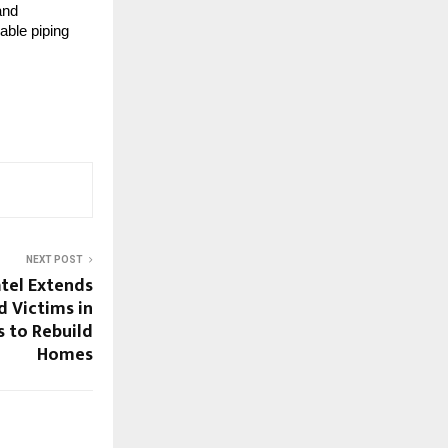
and
able piping
NEXT POST
tel Extends
d Victims in
s to Rebuild
Homes