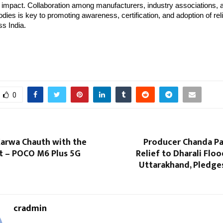
 impact. Collaboration among manufacturers, industry associations, 
ies is key to promoting awareness, certification, and adoption of reli
s India.
0
Karwa Chauth with the
Producer Chanda Pa
ft – POCO M6 Plus 5G
Relief to Dharali Floo
Uttarakhand, Pledge
cradmin