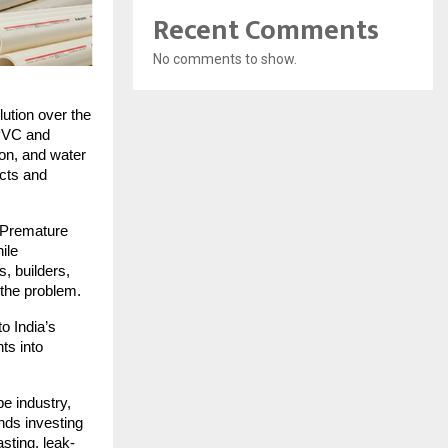
Recent Comments
No comments to show.
ution over the
 PVC and
ion, and water
ucts and
. Premature
ile
, builders,
 the problem.
o India’s
ts into
pe industry,
nds investing
asting, leak-