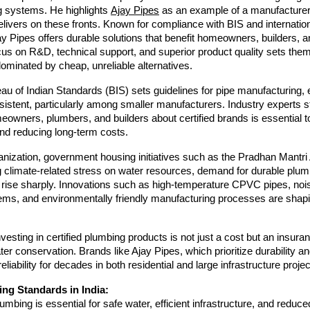
g systems. He highlights
Ajay Pipes
as an example of a manufacturer
elivers on these fronts. Known for compliance with BIS and internatio
y Pipes offers durable solutions that benefit homeowners, builders, a
ocus on R&D, technical support, and superior product quality sets them
ominated by cheap, unreliable alternatives.
au of Indian Standards (BIS) sets guidelines for pipe manufacturing,
istent, particularly among smaller manufacturers. Industry experts s
owners, plumbers, and builders about certified brands is essential t
nd reducing long-term costs.
anization, government housing initiatives such as the Pradhan Mantr
g climate-related stress on water resources, demand for durable plu
o rise sharply. Innovations such as high-temperature CPVC pipes, noi
ems, and environmentally friendly manufacturing processes are shapi
vesting in certified plumbing products is not just a cost but an insuran
ter conservation. Brands like Ajay Pipes, which prioritize durability an
reliability for decades in both residential and large infrastructure projec
ng Standards in India:
lumbing is essential for safe water, efficient infrastructure, and reduce