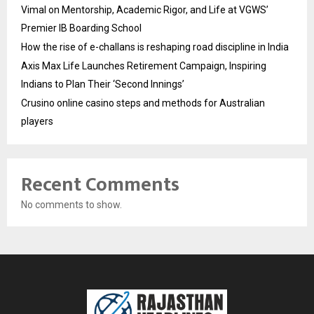
Vimal on Mentorship, Academic Rigor, and Life at VGWS’
Premier IB Boarding School
How the rise of e-challans is reshaping road discipline in India
Axis Max Life Launches Retirement Campaign, Inspiring
Indians to Plan Their ‘Second Innings’
Crusino online casino steps and methods for Australian
players
Recent Comments
No comments to show.