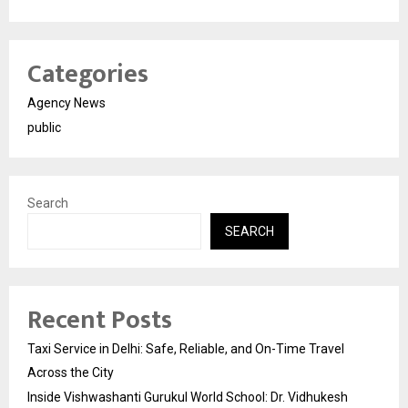
Categories
Agency News
public
Search
SEARCH
Recent Posts
Taxi Service in Delhi: Safe, Reliable, and On-Time Travel
Across the City
Inside Vishwashanti Gurukul World School: Dr. Vidhukesh