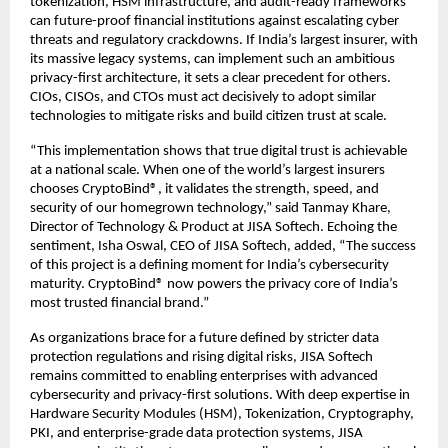
tokenization, HSM infrastructure, and audit-ready frameworks
can future-proof financial institutions against escalating cyber
threats and regulatory crackdowns. If India’s largest insurer, with
its massive legacy systems, can implement such an ambitious
privacy-first architecture, it sets a clear precedent for others.
CIOs, CISOs, and CTOs must act decisively to adopt similar
technologies to mitigate risks and build citizen trust at scale.
“This implementation shows that true digital trust is achievable
at a national scale. When one of the world’s largest insurers
chooses CryptoBind®, it validates the strength, speed, and
security of our homegrown technology,” said Tanmay Khare,
Director of Technology & Product at JISA Softech. Echoing the
sentiment, Isha Oswal, CEO of JISA Softech, added, “The success
of this project is a defining moment for India’s cybersecurity
maturity. CryptoBind® now powers the privacy core of India’s
most trusted financial brand.”
As organizations brace for a future defined by stricter data
protection regulations and rising digital risks, JISA Softech
remains committed to enabling enterprises with advanced
cybersecurity and privacy-first solutions. With deep expertise in
Hardware Security Modules (HSM), Tokenization, Cryptography,
PKI, and enterprise-grade data protection systems, JISA