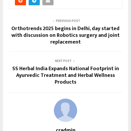
PREVIOUS POST
Orthotrends 2025 begins in Delhi, day started
with discussion on Robotics surgery and joint
replacement
NEXT POST
SS Herbal India Expands National Footprint in
Ayurvedic Treatment and Herbal Wellness
Products
cradmin