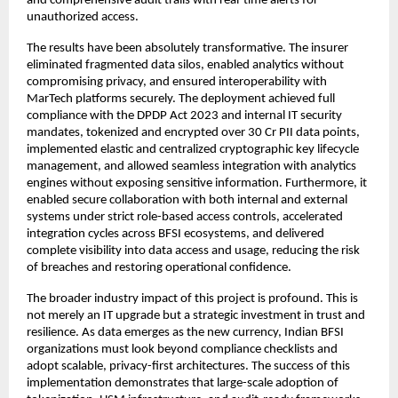
and comprehensive audit trails with real-time alerts for
unauthorized access.
The results have been absolutely transformative. The insurer
eliminated fragmented data silos, enabled analytics without
compromising privacy, and ensured interoperability with
MarTech platforms securely. The deployment achieved full
compliance with the DPDP Act 2023 and internal IT security
mandates, tokenized and encrypted over 30 Cr PII data points,
implemented elastic and centralized cryptographic key lifecycle
management, and allowed seamless integration with analytics
engines without exposing sensitive information. Furthermore, it
enabled secure collaboration with both internal and external
systems under strict role-based access controls, accelerated
integration cycles across BFSI ecosystems, and delivered
complete visibility into data access and usage, reducing the risk
of breaches and restoring operational confidence.
The broader industry impact of this project is profound. This is
not merely an IT upgrade but a strategic investment in trust and
resilience. As data emerges as the new currency, Indian BFSI
organizations must look beyond compliance checklists and
adopt scalable, privacy-first architectures. The success of this
implementation demonstrates that large-scale adoption of