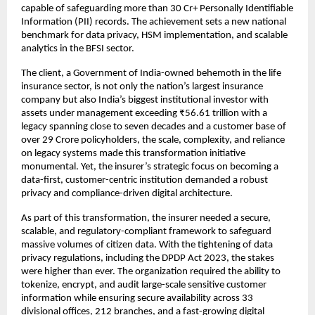
capable of safeguarding more than 30 Cr+ Personally Identifiable
Information (PII) records. The achievement sets a new national
benchmark for data privacy, HSM implementation, and scalable
analytics in the BFSI sector.
The client, a Government of India-owned behemoth in the life
insurance sector, is not only the nation’s largest insurance
company but also India’s biggest institutional investor with
assets under management exceeding ₹56.61 trillion with a
legacy spanning close to seven decades and a customer base of
over 29 Crore policyholders, the scale, complexity, and reliance
on legacy systems made this transformation initiative
monumental. Yet, the insurer’s strategic focus on becoming a
data-first, customer-centric institution demanded a robust
privacy and compliance-driven digital architecture.
As part of this transformation, the insurer needed a secure,
scalable, and regulatory-compliant framework to safeguard
massive volumes of citizen data. With the tightening of data
privacy regulations, including the DPDP Act 2023, the stakes
were higher than ever. The organization required the ability to
tokenize, encrypt, and audit large-scale sensitive customer
information while ensuring secure availability across 33
divisional offices, 212 branches, and a fast-growing digital