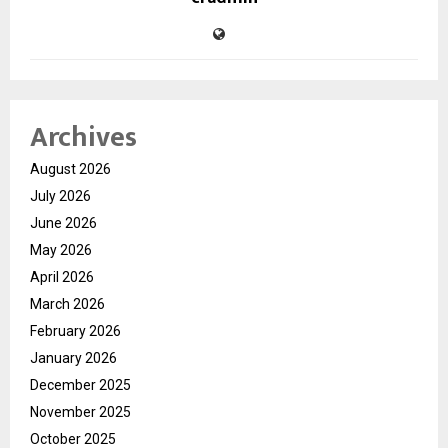
Archives
August 2026
July 2026
June 2026
May 2026
April 2026
March 2026
February 2026
January 2026
December 2025
November 2025
October 2025