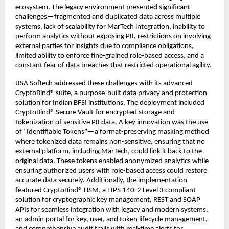
ecosystem. The legacy environment presented significant
challenges—fragmented and duplicated data across multiple
systems, lack of scalability for MarTech integration, inability to
perform analytics without exposing PII, restrictions on involving
external parties for insights due to compliance obligations,
limited ability to enforce fine-grained role-based access, and a
constant fear of data breaches that restricted operational agility.
JISA Softech
addressed these challenges with its advanced
CryptoBind® suite, a purpose-built data privacy and protection
solution for Indian BFSI institutions. The deployment included
CryptoBind® Secure Vault for encrypted storage and
tokenization of sensitive PII data. A key innovation was the use
of “Identifiable Tokens”—a format-preserving masking method
where tokenized data remains non-sensitive, ensuring that no
external platform, including MarTech, could link it back to the
original data. These tokens enabled anonymized analytics while
ensuring authorized users with role-based access could restore
accurate data securely. Additionally, the implementation
featured CryptoBind® HSM, a FIPS 140-2 Level 3 compliant
solution for cryptographic key management, REST and SOAP
APIs for seamless integration with legacy and modern systems,
an admin portal for key, user, and token lifecycle management,