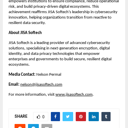
empowers institutions to ensure compliance, reduce operational
risk, and build privacy-driven digital ecosystems. This
achievement reaffirms JISA Softech’s leadership in cybersecurity
innovation, helping organizations transition from reactive to
resilient data security.
About JISA Softech
JISA Softech is a leading provider of advanced cybersecurity
solutions, specialising in next-generation encryption, digital
identity, and data privacy technologies that empower
enterprises and governments to build secure, resilient digital
ecosystems.
Media Contact:
Nelson Permal
Email:
nelson@jisasoftech.com
For more information, visit
www.jisasoftech.com
.
SHARE
0