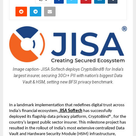
Image caption- JISA Softech deploys CryptoBind® for India’s
largest insurer, securing 30Cr+ PII with nation’s biggest Data
Vault & HSM, setting new BFSI privacy benchmark.
In a landmark implementation that redefines digital trust across
India’s financial ecosystem,
JISA Softech
has successfully
deployed its flagship data privacy platform, CryptoBind®, for the
country’s largest public sector insurer. This milestone project has
resulted in the rollout of India’s most extensive centralized Data
Vault and Hardware Security Module (HSM) infrastructure,