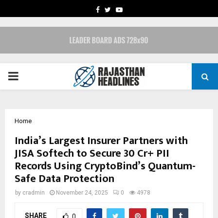
FACEBOOK
TWITTER
YOUTUBE
PRIMARY
MENU
Home
India’s Largest Insurer Partners with
JISA Softech to Secure 30 Cr+ PII
Records Using CryptoBind’s Quantum-
Safe Data Protection
by
cradmin
November 24, 2025
0
4978
SHARE
0