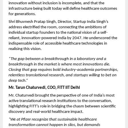
innovation without inclusion is incomplete, and that the 
infrastructure being built today will define healthcare outcomes 
for generations.
Shri Bhuvnesh Pratap Singh, Director, Startup India Singh’s 
address electrified the room, connecting the ambitions of 
individual startup founders to the national vision of a self-
reliant, innovation-powered India by 2047. He underscored the 
indispensable role of accessible healthcare technologies in 
realising this vision.
“The gap between a breakthrough in a laboratory and a 
breakthrough in the market is where most innovations die. 
Closing that gap requires bold industry-academia partnerships, 
relentless translational research, and startups willing to bet on 
deep tech.”
Mr. Tarun Chaturvedi, COO, FITT IIT Delhi
Mr. Chaturvedi brought the perspective of one of India’s most 
active translational research institutions to the conversation, 
highlighting FITT’s role in bridging the chasm between scientific 
discovery and real-world healthcare impact.
“We at Pfizer recognize that sustainable healthcare 
transformation cannot happen in silos, but demands 