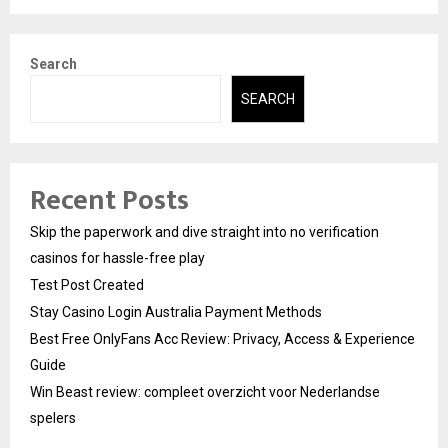
Search
SEARCH
Recent Posts
Skip the paperwork and dive straight into no verification
casinos for hassle-free play
Test Post Created
Stay Casino Login Australia Payment Methods
Best Free OnlyFans Acc Review: Privacy, Access & Experience
Guide
Win Beast review: compleet overzicht voor Nederlandse
spelers