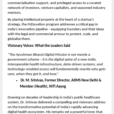
commercialisation support, and privileged access to a curated 
network of investors, venture capitalists, and seasoned industry 
mentors.
By placing intellectual property at the heart of a startup’s 
strategy, the INDovation program addresses a critical gap in 
India’s innovation pipeline – equipping founders and their ideas 
with the legal and commercial armour to protect, scale, and 
globalise them.
Visionary Voices: What the Leaders Said
“The Ayushman Bharat Digital Mission is not merely a 
government scheme – it is the digital spine of a new India. 
Interoperable health infrastructure, data-driven systems, and 
technology-enabled access will fundamentally rewrite who gets 
care, when they get it, and how.”
 Dr. M. Srinivas, Former Director, AIIMS New Delhi & 
Member (Health), NITI Aayog
Drawing on decades of leadership in India’s public healthcare 
system, Dr. Srinivas delivered a compelling and visionary address 
on the transformative potential of India’s rapidly advancing 
digital health ecosystem. His remarks set a powerful tone: that 