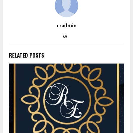
cradmin
RELATED POSTS