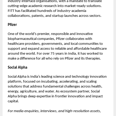
industry interface organisations, with a mandate to translate 
cutting-edge academic research into market-ready solutions. 
FITT has facilitated hundreds of industry-academia 
collaborations, patents, and startup launches across sectors.
Pfizer
One of the world’s premier, responsible and innovative 
biopharmaceutical companies, Pfizer collaborates with 
healthcare providers, governments, and local communities to 
support and expand access to reliable and affordable healthcare 
around the world. For over 75 years in India, it has worked to 
make a difference for all who rely on Pfizer and its therapies. 
Social Alpha
Social Alpha is India’s leading science and technology innovation 
platform, focused on incubating, accelerating, and scaling 
solutions that address fundamental challenges across health, 
energy, agriculture, and water. As ecosystem partner, Social 
Alpha brings deep expertise in frontier innovation and impact 
capital.
For media enquiries, interviews, and high-resolution assets, 