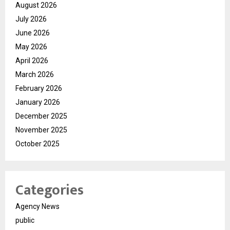
August 2026
July 2026
June 2026
May 2026
April 2026
March 2026
February 2026
January 2026
December 2025
November 2025
October 2025
Categories
Agency News
public