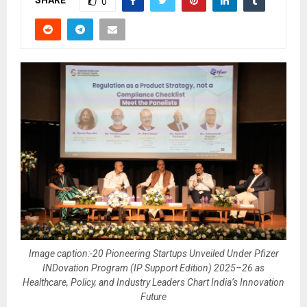
SHARE
0
Image caption:-20 Pioneering Startups Unveiled Under Pfizer
INDovation Program (IP Support Edition) 2025–26 as
Healthcare, Policy, and Industry Leaders Chart India’s Innovation
Future