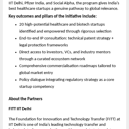
IIT Delhi, Pfizer India, and Social Alpha, the program gives India’s 
best healthcare startups a genuine pathway to global relevance.
Key outcomes and pillars of the initiative include:
20 high-potential healthcare and biotech startups 
identified and empowered through rigorous selection
End-to-end IP consultation: technical patent strategy + 
legal protection frameworks
Direct access to investors, VCs, and industry mentors 
through a curated ecosystem network
Comprehensive commercialisation roadmaps tailored to 
global market entry
Policy dialogue integrating regulatory strategy as a core 
startup competency
About the Partners
FITT IIT Delhi
The Foundation for Innovation and Technology Transfer (FITT) at 
IIT Delhi is one of India’s leading technology transfer and 