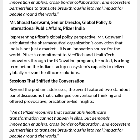
innovation enablers, cross-border collaboration, and ecosystem 
partnerships to translate breakthroughs into real impact for 
people around the world.”
Mr. Sharad Goswami, Senior Director, Global Policy & 
International Public Affairs, Pfizer India
Representing Pfizer’s global policy perspective, Mr. Goswami 
articulated the pharmaceutical organization’s conviction that 
India is not just a market – it is an innovation source for the 
world. Pfizer’s commitment to MedTech and HealthTech 
innovators through the INDovation program, he noted, is a long-
term bet on the Indian startup ecosystem’s capacity to deliver 
globally relevant healthcare solutions.
Sessions That Shifted the Conversation
Beyond the podium addresses, the event featured two standout 
panel discussions that challenged conventional thinking and 
offered provocative, practitioner-led insights:
“We at Pfizer recognize that sustainable healthcare 
transformation cannot happen in silos, but demands 
innovation enablers, cross-border collaboration, and ecosystem 
partnerships to translate breakthroughs into real impact for 
people around the world.”