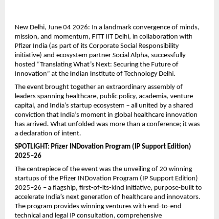
New Delhi, June 04 2026: In a landmark convergence of minds, 
mission, and momentum, FITT IIT Delhi, in collaboration with 
Pfizer India (as part of its Corporate Social Responsibility 
initiative) and ecosystem partner Social Alpha, successfully 
hosted “Translating What’s Next: Securing the Future of 
Innovation” at the Indian Institute of Technology Delhi.
The event brought together an extraordinary assembly of 
leaders spanning healthcare, public policy, academia, venture 
capital, and India’s startup ecosystem – all united by a shared 
conviction that India’s moment in global healthcare innovation 
has arrived. What unfolded was more than a conference; it was 
a declaration of intent.
SPOTLIGHT: Pfizer INDovation Program (IP Support Edition) 
2025–26
The centrepiece of the event was the unveiling of 20 winning 
startups of the Pfizer INDovation Program (IP Support Edition) 
2025–26 – a flagship, first-of-its-kind initiative, purpose-built to 
accelerate India’s next generation of healthcare and innovators. 
The program provides winning ventures with end-to-end 
technical and legal IP consultation, comprehensive 