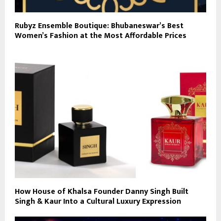
Rubyz Ensemble Boutique: Bhubaneswar’s Best
Women’s Fashion at the Most Affordable Prices
How House of Khalsa Founder Danny Singh Built
Singh & Kaur Into a Cultural Luxury Expression