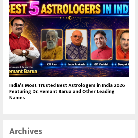
India’s Most Trusted Best Astrologers in India 2026
Featuring Dr. Hemant Barua and Other Leading
Names
Archives