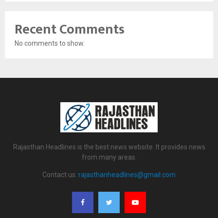
Recent Comments
No comments to show.
Rajasthan Headlines is the best news website. It provides news
from many areas.
Contact us:
rajasthanheadlines@gmail.com