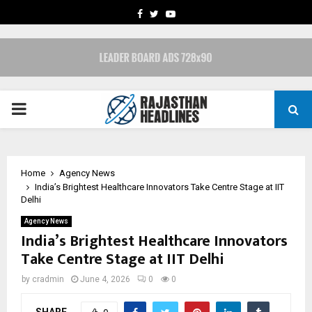
FACEBOOK
TWITTER
YOUTUBE
PRIMARY
MENU
Home
Agency News
India’s Brightest Healthcare Innovators Take Centre Stage at IIT
Delhi
Agency News
India’s Brightest Healthcare Innovators
Take Centre Stage at IIT Delhi
by
cradmin
June 4, 2026
0
0