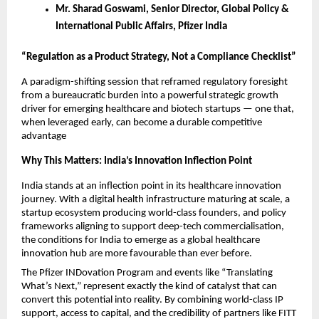
Mr. Sharad Goswami, Senior Director, Global Policy & 
International Public Affairs, Pfizer India
“Regulation as a Product Strategy, Not a Compliance Checklist”
A paradigm-shifting session that reframed regulatory foresight 
from a bureaucratic burden into a powerful strategic growth 
driver for emerging healthcare and biotech startups — one that, 
when leveraged early, can become a durable competitive 
advantage
Why This Matters: India’s Innovation Inflection Point
India stands at an inflection point in its healthcare innovation 
journey. With a digital health infrastructure maturing at scale, a 
startup ecosystem producing world-class founders, and policy 
frameworks aligning to support deep-tech commercialisation, 
the conditions for India to emerge as a global healthcare 
innovation hub are more favourable than ever before.
The Pfizer INDovation Program and events like “Translating 
What’s Next,” represent exactly the kind of catalyst that can 
convert this potential into reality. By combining world-class IP 
support, access to capital, and the credibility of partners like FITT 