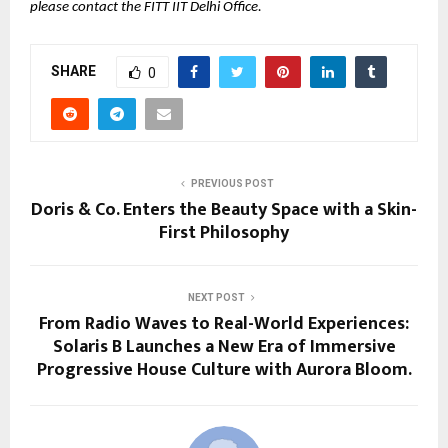
please contact the FITT IIT Delhi Office.
SHARE
0
PREVIOUS POST
Doris & Co. Enters the Beauty Space with a Skin-
First Philosophy
NEXT POST
From Radio Waves to Real-World Experiences:
Solaris B Launches a New Era of Immersive
Progressive House Culture with Aurora Bloom.