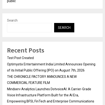
public
Search
SEARCH
Recent Posts
Test Post Created
Optimystix Entertainment India Limited Announces Opening
of its Initial Public Offering (IPO) on August 7th, 2026
THE CHRONICLE FACTORY ANNOUNCES A NEW
COMMERCIAL FEATURE FILM
Mindserv Analytics Launches DotvoiceAI: A Carrier-Grade
Voice Infrastructure Platform Built for the AI Era,
Empowering BFSI, FinTech and Enterprise Communications