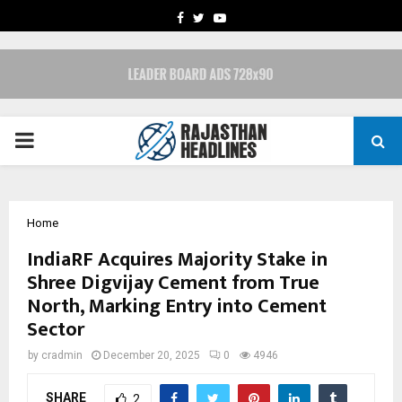
FACEBOOK
TWITTER
YOUTUBE
PRIMARY
MENU
Home
IndiaRF Acquires Majority Stake in
Shree Digvijay Cement from True
North, Marking Entry into Cement
Sector
by
cradmin
December 20, 2025
0
4946
SHARE
2