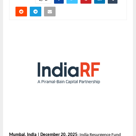
Mumbai, India | December 20, 2025
: India Resurgence Fund