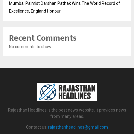
Mumbai Palmist Darshan Pathak Wins The World Record of
Excellence, England Honour
Recent Comments
No comments to show.
Rajasthan Headlines is the best news website. It provides news
from many areas.
Contact us:
rajasthanheadlines@gmail.com