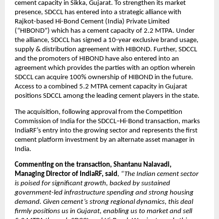
cement capacity in Sikka, Gujarat. To strengthen its market
presence, SDCCL has entered into a strategic alliance with
Rajkot-based Hi-Bond Cement (India) Private Limited
(“HIBOND”) which has a cement capacity of 2.2 MTPA. Under
the alliance, SDCCL has signed a 10-year exclusive brand usage,
supply & distribution agreement with HIBOND. Further, SDCCL
and the promoters of HIBOND have also entered into an
agreement which provides the parties with an option wherein
SDCCL can acquire 100% ownership of HIBOND in the future.
Access to a combined 5.2 MTPA cement capacity in Gujarat
positions SDCCL among the leading cement players in the state.
The acquisition, following approval from the Competition
Commission of India for the SDCCL–Hi-Bond transaction, marks
IndiaRF’s entry into the growing sector and represents the first
cement platform investment by an alternate asset manager in
India.
Commenting on the transaction, Shantanu Nalavadi,
Managing Director of IndiaRF, said
,
“The Indian cement sector
is poised for significant growth, backed by sustained
government-led infrastructure spending and strong housing
demand. Given cement’s strong regional dynamics, this deal
firmly positions us in Gujarat, enabling us to market and sell