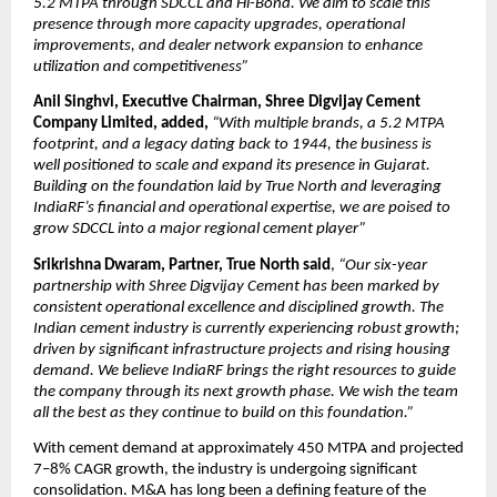
5.2 MTPA through SDCCL and Hi-Bond. We aim to scale this
presence through more capacity upgrades, operational
improvements, and dealer network expansion to enhance
utilization and competitiveness”
Anil Singhvi, Executive Chairman, Shree Digvijay Cement
Company Limited, added,
“With multiple brands, a 5.2 MTPA
footprint, and a legacy dating back to 1944, the business is
well positioned to scale and expand its presence in Gujarat.
Building on the foundation laid by True North and leveraging
IndiaRF’s financial and operational expertise, we are poised to
grow SDCCL into a major regional cement player”
Srikrishna Dwaram, Partner, True North said
,
“Our six-year
partnership with Shree Digvijay Cement has been marked by
consistent operational excellence and disciplined growth. The
Indian cement industry is currently experiencing robust growth;
driven by significant infrastructure projects and rising housing
demand. We believe IndiaRF brings the right resources to guide
the company through its next growth phase. We wish the team
all the best as they continue to build on this foundation.”
With cement demand at approximately 450 MTPA and projected
7–8% CAGR growth, the industry is undergoing significant
consolidation. M&A has long been a defining feature of the