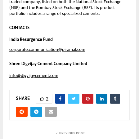
traded company, listed on both the National Stock Exchange
(NSE) and the Bombay Stock Exchange (BSE). Its product
portfolio includes a range of specialized cements.
CONTACTS
India Resurgence Fund
corporate.communication@piramal.com
Shree Digvijay Cement Company Limited
info@digvijaycement.com
SHARE
2
PREVIOUS POST