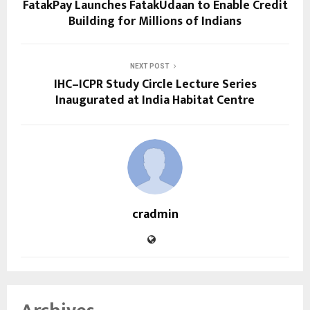
FatakPay Launches FatakUdaan to Enable Credit
Building for Millions of Indians
NEXT POST
IHC–ICPR Study Circle Lecture Series
Inaugurated at India Habitat Centre
cradmin