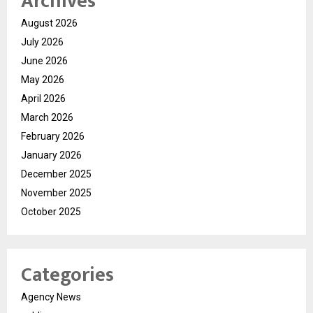
Archives
August 2026
July 2026
June 2026
May 2026
April 2026
March 2026
February 2026
January 2026
December 2025
November 2025
October 2025
Categories
Agency News