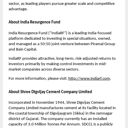
sector, as leading players pursue greater scale and competitive
advantage.
About India Resurgence Fund
India Resurgence Fund (“IndiaRF”) is a leading India-focused
platform dedicated to investing in special situations, owned,
and managed as a 50:50 joint venture between Piramal Group
and Bain Capital.
IndiaRF provides attractive, long-term, risk-adjusted returns to
investors primarily by making control investments in mid-
market companies across diverse sectors.
For more information, please visit:
http://www.indiarf.com
.
About Shree Digvijay Cement Company Limited
Incorporated in November 1944, Shree Digvijay Cement
Company Limited manufactures cement at its facility located in
the coastal township of Digvijaygram (Sikka) in the Jamnagar
district of Gujarat. The company currently has an installed
capacity of 3.0 Million Tonnes Per Annum. SDCCL is a publicly