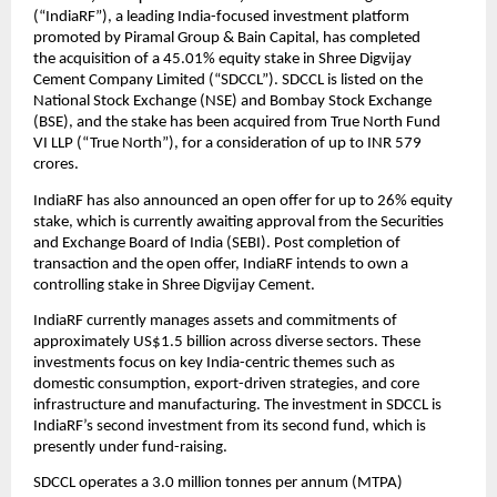
(“IndiaRF”), a leading India-focused investment platform
promoted by Piramal Group & Bain Capital, has completed
the acquisition of a 45.01% equity stake in Shree Digvijay
Cement Company Limited (“SDCCL”). SDCCL is listed on the
National Stock Exchange (NSE) and Bombay Stock Exchange
(BSE), and the stake has been acquired from True North Fund
VI LLP (“True North”), for a consideration of up to INR 579
crores.
IndiaRF has also announced an open offer for up to 26% equity
stake, which is currently awaiting approval from the Securities
and Exchange Board of India (SEBI). Post completion of
transaction and the open offer, IndiaRF intends to own a
controlling stake in Shree Digvijay Cement.
IndiaRF currently manages assets and commitments of
approximately US$1.5 billion across diverse sectors. These
investments focus on key India-centric themes such as
domestic consumption, export-driven strategies, and core
infrastructure and manufacturing. The investment in SDCCL is
IndiaRF’s second investment from its second fund, which is
presently under fund-raising.
SDCCL operates a 3.0 million tonnes per annum (MTPA)