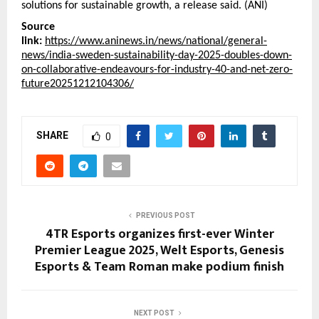
solutions for sustainable growth, a release said. (ANI)
Source
link:
https://www.aninews.in/news/national/general-
news/india-sweden-sustainability-day-2025-doubles-down-
on-collaborative-endeavours-for-industry-40-and-net-zero-
future20251212104306/
SHARE
0
PREVIOUS POST
4TR Esports organizes first-ever Winter
Premier League 2025, Welt Esports, Genesis
Esports & Team Roman make podium finish
NEXT POST