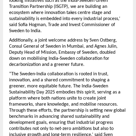
looking initiatives such as the India-Sweden Green
Transition Partnership (ISGTP), we are building an
ecosystem where innovation takes centre stage and
sustainability is embedded into every industrial process,’
said Sofia Hogman, Trade and Invest Commissioner of
Sweden to India.
Additionally, a joint welcome address by Sven Ostberg,
Consul General of Sweden in Mumbai, and Agnes Julin,
Deputy Head of Mission, Embassy of Sweden, doubled
down on mobilising India-Sweden collaboration for
decarbonization and a greener future.
”The Sweden-India collaboration is rooted in trust,
innovation, and a shared commitment to shaping a
greener, more equitable future. The India-Sweden
Sustainability Day 2025 embodies this spirit, serving as a
platform where both nations unite to create joint
frameworks, share knowledge, and mobilise resources.
Through these efforts, the partnership is setting new global
benchmarks in advancing shared sustainability and
development goals, ensuring that industrial progress
contributes not only to net-zero ambitions but also to
inclusive growth and long-term resilience,’ said Sven