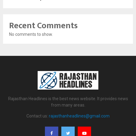
Recent Comments
No comments to show.
Rajasthan Headlines is the best news website. It provides news
from many areas.
Contact us:
rajasthanheadlines@gmail.com