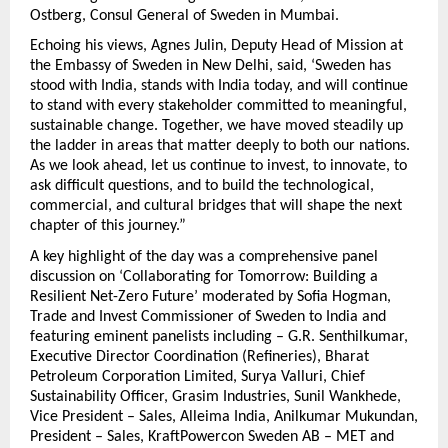
Ostberg, Consul General of Sweden in Mumbai.
Echoing his views, Agnes Julin, Deputy Head of Mission at
the Embassy of Sweden in New Delhi, said, ‘Sweden has
stood with India, stands with India today, and will continue
to stand with every stakeholder committed to meaningful,
sustainable change. Together, we have moved steadily up
the ladder in areas that matter deeply to both our nations.
As we look ahead, let us continue to invest, to innovate, to
ask difficult questions, and to build the technological,
commercial, and cultural bridges that will shape the next
chapter of this journey.”
A key highlight of the day was a comprehensive panel
discussion on ‘Collaborating for Tomorrow: Building a
Resilient Net-Zero Future’ moderated by Sofia Hogman,
Trade and Invest Commissioner of Sweden to India and
featuring eminent panelists including – G.R. Senthilkumar,
Executive Director Coordination (Refineries), Bharat
Petroleum Corporation Limited, Surya Valluri, Chief
Sustainability Officer, Grasim Industries, Sunil Wankhede,
Vice President – Sales, Alleima India, Anilkumar Mukundan,
President – Sales, KraftPowercon Sweden AB – MET and