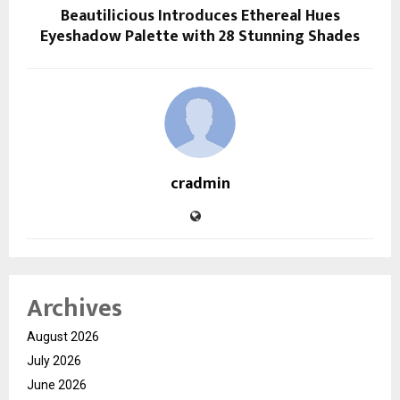
Beautilicious Introduces Ethereal Hues
Eyeshadow Palette with 28 Stunning Shades
cradmin
Archives
August 2026
July 2026
June 2026