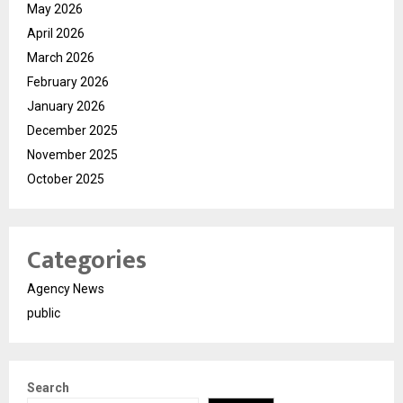
May 2026
April 2026
March 2026
February 2026
January 2026
December 2025
November 2025
October 2025
Categories
Agency News
public
Search