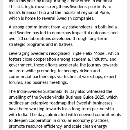
India this year by inaugurating a new office in Mumbai.
This strategic move strengthens Sweden’s proximity to
India’s financial hub and the industrial region of Pune,
which is home to several Swedish companies.
A strong commitment from key stakeholders in both India
and Sweden has led to numerous impactful outcomes and
over 20 collaborations developed through long-term
strategic programs and initiatives.
Leveraging Sweden’s recognised Triple Helix Model, which
fosters close cooperation among academia, industry, and
government, these efforts accelerate the journey towards
net-zero while promoting technology-driven and
commercial partnerships via technical workshops, expert
forums, and business meetings.
The India-Sweden Sustainability Day also witnessed the
unveiling of the Sweden-India Business Guide 2025, which
outlines an extensive roadmap that Swedish businesses
have been working towards for a long-term partnership
with India. The day culminated with renewed commitments
to deepen cooperation in circular economy practices,
promote resource efficiency, and scale clean energy