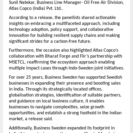
Sunil Natekar, Business Line Manager- Oil Free Air Division,
Atlas Copco (India) Pvt. Ltd..
According to a release, the panellists shared actionable
insights on embracing a multifaceted approach, including
technology adoption, policy support, and collaborative
innovation for building resilient supply chains and making
significant strides for a carbon-free future.
Furthermore, the occasion also highlighted Atlas Copco’s
collaboration with Bharat Forge and Flir’s partnership with
MSETCL, reaffirming the ecosystem approach enabling
multiple impact cases through Indo-Sweden joint initiatives.
For over 25 years, Business Sweden has supported Swedish
businesses in expanding their presence and boosting sales
in India. Through its strategically located offices,
globalisation strategies, identification of suitable partners,
and guidance on local business culture, it enables
businesses to navigate complexities, seize growth
opportunities, and establish a strong foothold in the Indian
market, a release said.
Additionally, Business Sweden expanded its footprint in