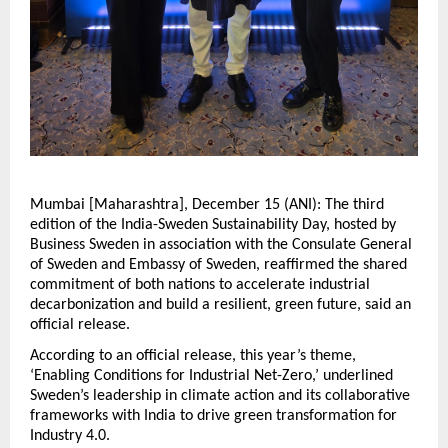
Mumbai [Maharashtra], December 15 (ANI): The third
edition of the India-Sweden Sustainability Day, hosted by
Business Sweden in association with the Consulate General
of Sweden and Embassy of Sweden, reaffirmed the shared
commitment of both nations to accelerate industrial
decarbonization and build a resilient, green future, said an
official release.
According to an official release, this year’s theme,
‘Enabling Conditions for Industrial Net-Zero,’ underlined
Sweden’s leadership in climate action and its collaborative
frameworks with India to drive green transformation for
Industry 4.0.