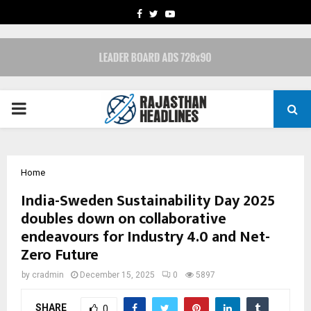
FACEBOOK
TWITTER
YOUTUBE
PRIMARY
MENU
Home
India-Sweden Sustainability Day 2025
doubles down on collaborative
endeavours for Industry 4.0 and Net-
Zero Future
by
cradmin
December 15, 2025
0
5897
SHARE
0