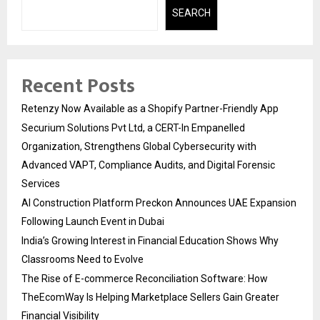
SEARCH
Recent Posts
Retenzy Now Available as a Shopify Partner-Friendly App
Securium Solutions Pvt Ltd, a CERT-In Empanelled
Organization, Strengthens Global Cybersecurity with
Advanced VAPT, Compliance Audits, and Digital Forensic
Services
AI Construction Platform Preckon Announces UAE Expansion
Following Launch Event in Dubai
India’s Growing Interest in Financial Education Shows Why
Classrooms Need to Evolve
The Rise of E-commerce Reconciliation Software: How
TheEcomWay Is Helping Marketplace Sellers Gain Greater
Financial Visibility