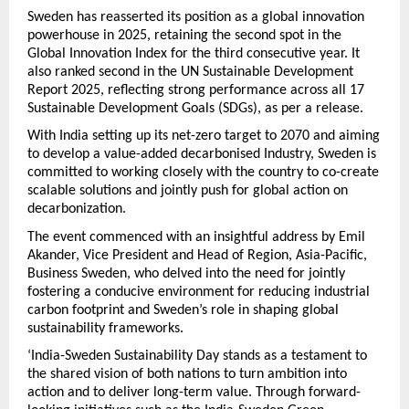
Sweden has reasserted its position as a global innovation
powerhouse in 2025, retaining the second spot in the
Global Innovation Index for the third consecutive year. It
also ranked second in the UN Sustainable Development
Report 2025, reflecting strong performance across all 17
Sustainable Development Goals (SDGs), as per a release.
With India setting up its net-zero target to 2070 and aiming
to develop a value-added decarbonised Industry, Sweden is
committed to working closely with the country to co-create
scalable solutions and jointly push for global action on
decarbonization.
The event commenced with an insightful address by Emil
Akander, Vice President and Head of Region, Asia-Pacific,
Business Sweden, who delved into the need for jointly
fostering a conducive environment for reducing industrial
carbon footprint and Sweden’s role in shaping global
sustainability frameworks.
‘India-Sweden Sustainability Day stands as a testament to
the shared vision of both nations to turn ambition into
action and to deliver long-term value. Through forward-