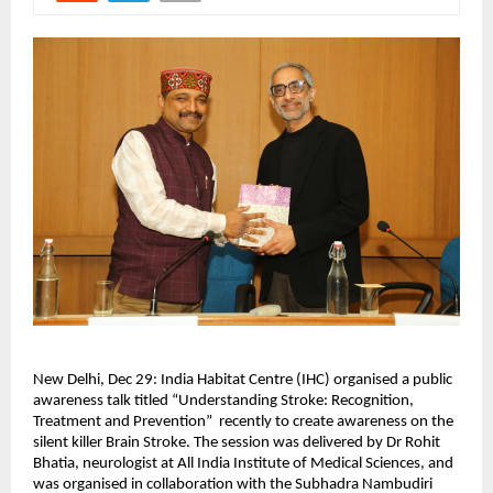
New Delhi, Dec 29: India Habitat Centre (IHC) organised a public 
awareness talk titled “Understanding Stroke: Recognition, 
Treatment and Prevention”  recently to create awareness on the 
silent killer Brain Stroke. The session was delivered by Dr Rohit 
Bhatia, neurologist at All India Institute of Medical Sciences, and 
was organised in collaboration with the Subhadra Nambudiri 