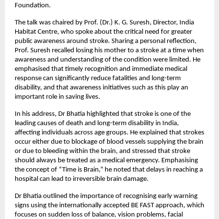
Foundation.
The talk was chaired by Prof. (Dr.) K. G. Suresh, Director, India 
Habitat Centre, who spoke about the critical need for greater 
public awareness around stroke. Sharing a personal reflection, 
Prof. Suresh recalled losing his mother to a stroke at a time when 
awareness and understanding of the condition were limited. He 
emphasised that timely recognition and immediate medical 
response can significantly reduce fatalities and long-term 
disability, and that awareness initiatives such as this play an 
important role in saving lives.
In his address, Dr Bhatia highlighted that stroke is one of the 
leading causes of death and long-term disability in India, 
affecting individuals across age groups. He explained that strokes 
occur either due to blockage of blood vessels supplying the brain 
or due to bleeding within the brain, and stressed that stroke 
should always be treated as a medical emergency. Emphasising 
the concept of “Time is Brain,” he noted that delays in reaching a 
hospital can lead to irreversible brain damage.
Dr Bhatia outlined the importance of recognising early warning 
signs using the internationally accepted BE FAST approach, which 
focuses on sudden loss of balance, vision problems, facial 