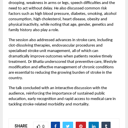
drooping, weakness in arms or legs, speech difficulties and the 
need to act without delay. He also discussed common risk 
factors such as high blood pressure, diabetes, smoking, alcohol 
consumption, high cholesterol, heart disease, obesity and 
physical inactivity, while noting that age, gender, genetics and 
family history also play a role.
The session also addressed advances in stroke care, including 
clot-dissolving therapies, endovascular procedures and 
specialised stroke unit management, all of which can 
dramatically improve outcomes when patients receive timely 
treatment. Dr Bhatia underscored that preventive care, lifestyle 
modification and effective management of chronic conditions 
are essential to reducing the growing burden of stroke in the 
country.
The talk concluded with an interactive discussion with the 
audience, reinforcing the importance of sustained public 
education, early recognition and rapid access to medical care in 
tackling stroke-related morbidity and mortality.
SHARE
0