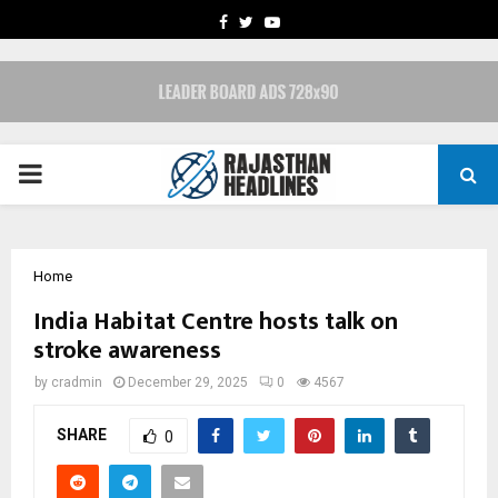
FACEBOOK
TWITTER
YOUTUBE
PRIMARY
MENU
Home
India Habitat Centre hosts talk on
stroke awareness
by
cradmin
December 29, 2025
0
4567
SHARE
0