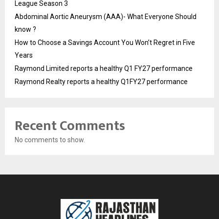
League Season 3
Abdominal Aortic Aneurysm (AAA)- What Everyone Should
know ?
How to Choose a Savings Account You Won’t Regret in Five
Years
Raymond Limited reports a healthy Q1 FY27 performance
Raymond Realty reports a healthy Q1FY27 performance
Recent Comments
No comments to show.