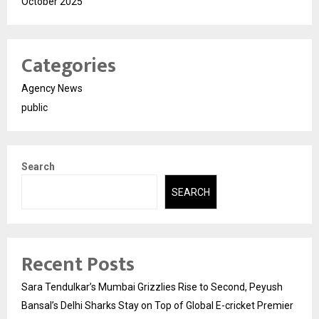
October 2025
Categories
Agency News
public
Search
SEARCH
Recent Posts
Sara Tendulkar’s Mumbai Grizzlies Rise to Second, Peyush
Bansal’s Delhi Sharks Stay on Top of Global E-cricket Premier