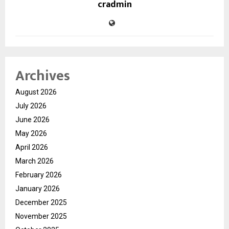
cradmin
Archives
August 2026
July 2026
June 2026
May 2026
April 2026
March 2026
February 2026
January 2026
December 2025
November 2025