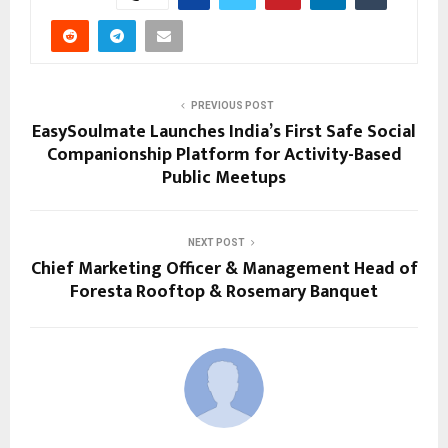
PREVIOUS POST
EasySoulmate Launches India’s First Safe Social
Companionship Platform for Activity-Based
Public Meetups
NEXT POST
Chief Marketing Officer & Management Head of
Foresta Rooftop & Rosemary Banquet