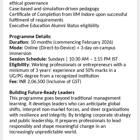
ethical governance
Case-based and simulation-driven pedagogy
Certificate of Completion from IIM Indore upon successful
fulfilment of requirements
Executive Education Alumni Status eligibility
Programme Details:
Duration:
10 months (commencing February 2026)
Mode:
Online (Direct-to-Device) + 3-day on-campus
immersion
Session Schedule:
Sundays | 10:30 AM – 1:15 PM IST
Eligibility:
Working professionals or entrepreneurs with a
minimum of 3 years’ experience and 50% marks in a
UG/PG degree from a recognized institution
Fee:
INR 2,06,500 (inclusive of GST)
Building Future-Ready Leaders
This programme goes beyond traditional management
learning. It develops leaders who can anticipate global
shifts, interpret non-market forces, and steer organisations
with resilience and integrity. By bridging corporate strategy
and public leadership, it prepares professionals to lead
responsibly and shape meaningful change in an
increasingly unpredictable world.