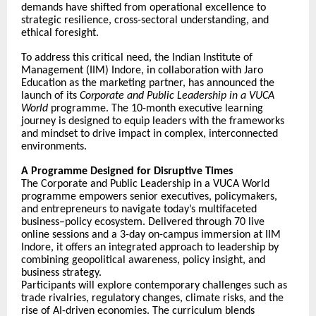
demands have shifted from operational excellence to
strategic resilience, cross-sectoral understanding, and
ethical foresight.
To address this critical need, the Indian Institute of
Management (IIM) Indore, in collaboration with Jaro
Education as the marketing partner, has announced the
launch of its
Corporate and Public Leadership in a VUCA
World
programme. The 10-month executive learning
journey is designed to equip leaders with the frameworks
and mindset to drive impact in complex, interconnected
environments.
A Programme Designed for Disruptive Times
The Corporate and Public Leadership in a VUCA World
programme empowers senior executives, policymakers,
and entrepreneurs to navigate today’s multifaceted
business–policy ecosystem. Delivered through 70 live
online sessions and a 3-day on-campus immersion at IIM
Indore, it offers an integrated approach to leadership by
combining geopolitical awareness, policy insight, and
business strategy.
Participants will explore contemporary challenges such as
trade rivalries, regulatory changes, climate risks, and the
rise of AI-driven economies. The curriculum blends