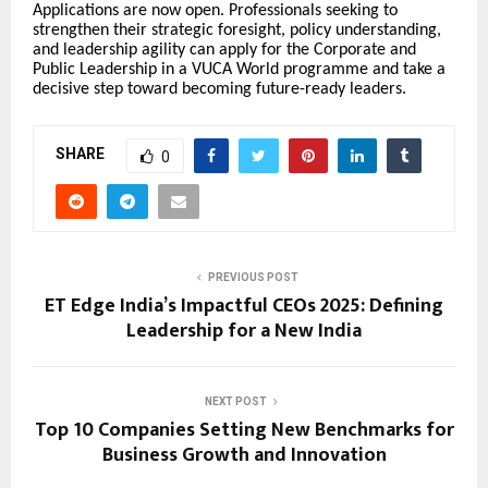
Applications are now open. Professionals seeking to
strengthen their strategic foresight, policy understanding,
and leadership agility can apply for the Corporate and
Public Leadership in a VUCA World programme and take a
decisive step toward becoming future-ready leaders.
SHARE
0
PREVIOUS POST
ET Edge India’s Impactful CEOs 2025: Defining
Leadership for a New India
NEXT POST
Top 10 Companies Setting New Benchmarks for
Business Growth and Innovation