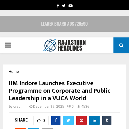
FACEBOOK
TWITTER
YOUTUBE
PRIMARY
MENU
Home
IIM Indore Launches Executive
Programme on Corporate and Public
Leadership in a VUCA World
by
cradmin
December 19, 2025
0
4536
SHARE
0