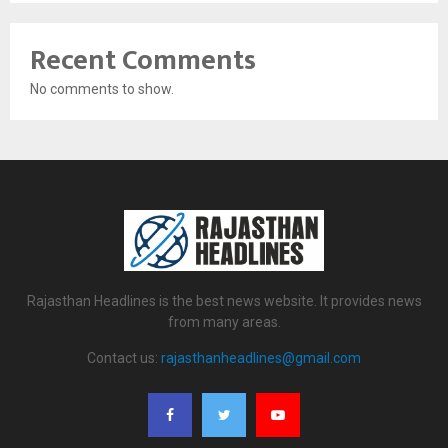
Recent Comments
No comments to show.
Rajasthan Headlines is the best news website. It provides news
from many areas.
Contact us:
rajasthanheadlines@gmail.com