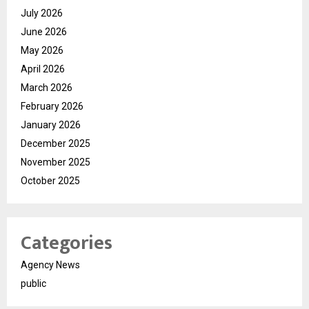
July 2026
June 2026
May 2026
April 2026
March 2026
February 2026
January 2026
December 2025
November 2025
October 2025
Categories
Agency News
public