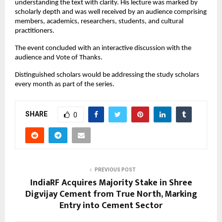
understanding the text with clarity. His lecture was marked by
scholarly depth and was well received by an audience comprising
members, academics, researchers, students, and cultural
practitioners.
The event concluded with an interactive discussion with the
audience and Vote of Thanks.
Distinguished scholars would be addressing the study scholars
every month as part of the series.
SHARE
0
PREVIOUS POST
IndiaRF Acquires Majority Stake in Shree
Digvijay Cement from True North, Marking
Entry into Cement Sector