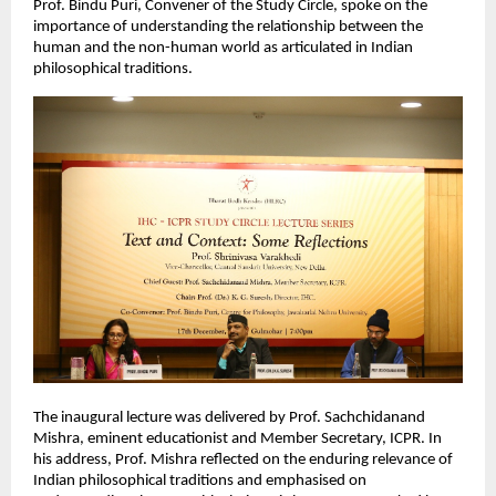
Prof. Bindu Puri, Convener of the Study Circle, spoke on the
importance of understanding the relationship between the
human and the non-human world as articulated in Indian
philosophical traditions.
The inaugural lecture was delivered by Prof. Sachchidanand
Mishra, eminent educationist and Member Secretary, ICPR. In
his address, Prof. Mishra reflected on the enduring relevance of
Indian philosophical traditions and emphasised on