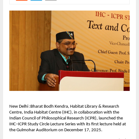
New Delhi :Bharat Bodh Kendra, Habitat Library & Research
Centre, India Habitat Centre (IHC), in collaboration with the
Indian Council of Philosophical Research (ICPR), launched the
IHC–ICPR Study Circle Lecture Series with its first lecture held at
the Gulmohar Auditorium on December 17, 2025.