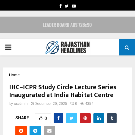
FACEBOOK
TWITTER
YOUTUBE
PRIMARY
MENU
Home
IHC–ICPR Study Circle Lecture Series
Inaugurated at India Habitat Centre
by
cradmin
December 20, 2025
0
4354
SHARE
0