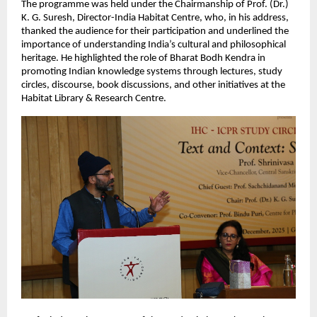
The programme was held under the Chairmanship of Prof. (Dr.)
K. G. Suresh, Director-India Habitat Centre, who, in his address,
thanked the audience for their participation and underlined the
importance of understanding India’s cultural and philosophical
heritage. He highlighted the role of Bharat Bodh Kendra in
promoting Indian knowledge systems through lectures, study
circles, discourse, book discussions, and other initiatives at the
Habitat Library & Research Centre.