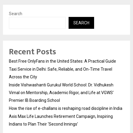
Search
SEARCH
Recent Posts
Best Free OnlyFans in the United States: A Practical Guide
Taxi Service in Delhi: Safe, Reliable, and On-Time Travel
Across the City
Inside Vishwashanti Gurukul World School: Dr. Vidhukesh
Vimal on Mentorship, Academic Rigor, and Life at VGWS’
Premier IB Boarding School
How the rise of e-challans is reshaping road discipline in India
Axis Max Life Launches Retirement Campaign, Inspiring
Indians to Plan Their ‘Second Innings’