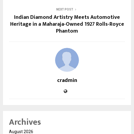
NEXT POST
Indian Diamond Artistry Meets Automotive
Heritage in a Maharaja-Owned 1927 Rolls-Royce
Phantom
cradmin
Archives
August 2026