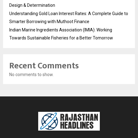
Design & Determination
Understanding Gold Loan Interest Rates: A Complete Guide to
Smarter Borrowing with Muthoot Finance
Indian Marine Ingredients Association (IMIA): Working
Towards Sustainable Fisheries for a Better Tomorrow
Recent Comments
No comments to show.