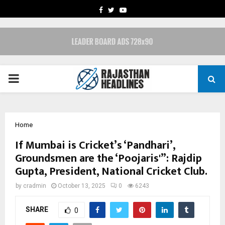
FACEBOOK
TWITTER
YOUTUBE
PRIMARY
MENU
Home
If Mumbai is Cricket’s ‘Pandhari’,
Groundsmen are the ‘Poojaris'”: Rajdip
Gupta, President, National Cricket Club.
by
cradmin
October 13, 2025
0
6243
SHARE
0