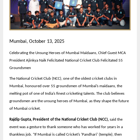
Mumbai, October 13, 2025
Celebrating the Unsung Heroes of Mumbai Maidaans, Chief Guest MCA
President Ajinkya Naik Felicitated National Cricket Club Felicitated 55
Groundsmen
The National Cricket Club (NCC), one of the oldest cricket clubs in
Mumbai, honoured over 55 groundsmen of Mumbai’s maidaans, the
melting pot of one of India’s finest cricketing talents. The club believes
groundsmen are the unsung heroes of Mumbai, as they shape the future
of Mumbai cricket.
Rajdip Gupta, President of the National Cricket Club (NCC),
said the
event was a gesture to thank someone who has worked for years in a
thankless job. “If Mumbai is called Cricket’s ‘Pandhari’ (temple), then