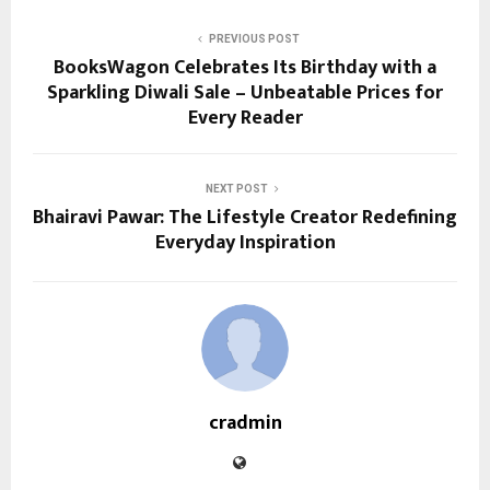
PREVIOUS POST
BooksWagon Celebrates Its Birthday with a
Sparkling Diwali Sale – Unbeatable Prices for
Every Reader
NEXT POST
Bhairavi Pawar: The Lifestyle Creator Redefining
Everyday Inspiration
cradmin