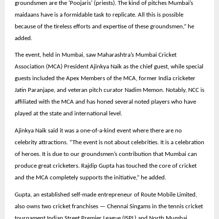
groundsmen are the ‘Poojaris’ (priests). The kind of pitches Mumbai’s
maidaans have is a formidable task to replicate. All this is possible
because of the tireless efforts and expertise of these groundsmen,” he
added.
The event, held in Mumbai, saw Maharashtra’s Mumbai Cricket
Association (MCA) President Ajinkya Naik as the chief guest, while special
guests included the Apex Members of the MCA, former India cricketer
Jatin Paranjape, and veteran pitch curator Nadim Memon. Notably, NCC is
affiliated with the MCA and has honed several noted players who have
played at the state and international level.
Ajinkya Naik said it was a one-of-a-kind event where there are no
celebrity attractions. “The event is not about celebrities. It is a celebration
of heroes. It is due to our groundsmen’s contribution that Mumbai can
produce great cricketers. Rajdip Gupta has touched the core of cricket
and the MCA completely supports the initiative,” he added.
Gupta, an established self-made entrepreneur of Route Mobile Limited,
also owns two cricket franchises — Chennai Singams in the tennis cricket
tournament Indian Street Premier League (ISPL) and North Mumbai