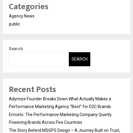
Categories
Agency News
public
Search
SEARCH
Recent Posts
Adymize Founder Breaks Down What Actually Makes a
Performance Marketing Agency “Best” for D2C Brands
Emveto: The Performance Marketing Company Quietly
Powering Brands Across Five Countries
The Story Behind MSGPS Design – A Journey Built on Trust,