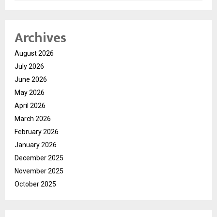
Archives
August 2026
July 2026
June 2026
May 2026
April 2026
March 2026
February 2026
January 2026
December 2025
November 2025
October 2025