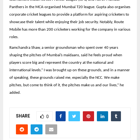
Panthers in the MCA-organised Mumbai T20 league. Gupta also organises
corporate cricket leagues to provide a platform for aspiring cricketers to
showcase their talent while enjoying their job security. Notably, Route
Mobile has more than 200 cricketers working for the company in various
roles.
Ramchandra Shaw, a senior groundsman who spent over 40 years
shaping the pitches of Mumbai’s maidaans, said he feels proud when
players score big and represent the country at the national and
international levels.” I was brought up on these grounds, and in a manner
of speaking, these grounds raised me, especially the NCC. We make
pitches, but come to think of it, the pitches make us and our lives,” he
added.
SHARE
0