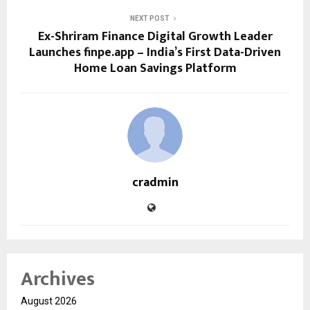
NEXT POST
Ex-Shriram Finance Digital Growth Leader
Launches finpe.app – India’s First Data-Driven
Home Loan Savings Platform
cradmin
Archives
August 2026