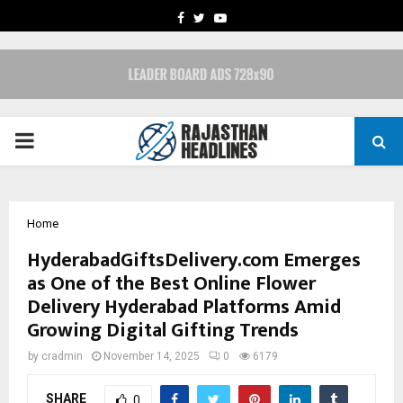
FACEBOOK
TWITTER
YOUTUBE
PRIMARY
MENU
Home
HyderabadGiftsDelivery.com Emerges
as One of the Best Online Flower
Delivery Hyderabad Platforms Amid
Growing Digital Gifting Trends
by
cradmin
November 14, 2025
0
6179
SHARE
0