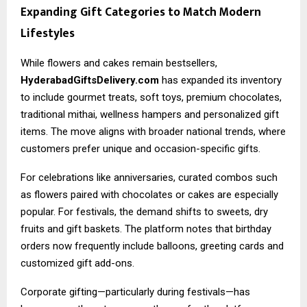
Expanding Gift Categories to Match Modern
Lifestyles
While flowers and cakes remain bestsellers,
HyderabadGiftsDelivery.com
has expanded its inventory
to include gourmet treats, soft toys, premium chocolates,
traditional mithai, wellness hampers and personalized gift
items. The move aligns with broader national trends, where
customers prefer unique and occasion-specific gifts.
For celebrations like anniversaries, curated combos such
as flowers paired with chocolates or cakes are especially
popular. For festivals, the demand shifts to sweets, dry
fruits and gift baskets. The platform notes that birthday
orders now frequently include balloons, greeting cards and
customized gift add-ons.
Corporate gifting—particularly during festivals—has