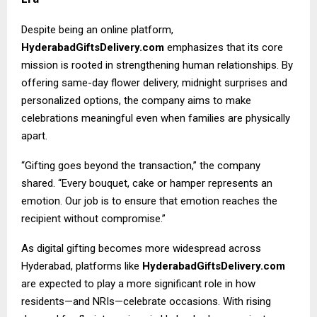
Despite being an online platform,
HyderabadGiftsDelivery.com
emphasizes that its core
mission is rooted in strengthening human relationships. By
offering same-day flower delivery, midnight surprises and
personalized options, the company aims to make
celebrations meaningful even when families are physically
apart.
“Gifting goes beyond the transaction,” the company
shared. “Every bouquet, cake or hamper represents an
emotion. Our job is to ensure that emotion reaches the
recipient without compromise.”
As digital gifting becomes more widespread across
Hyderabad, platforms like
HyderabadGiftsDelivery.com
are expected to play a more significant role in how
residents—and NRIs—celebrate occasions. With rising