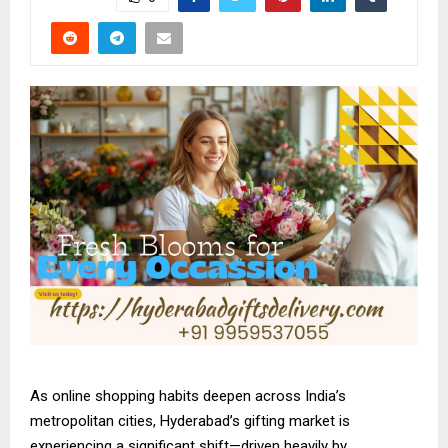
As online shopping habits deepen across India’s
metropolitan cities, Hyderabad’s gifting market is
experiencing a significant shift—driven heavily by