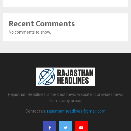
Recent Comments
No comments to show.
Rajasthan Headlines is the best news website. It provides news
from many areas.
Contact us:
rajasthanheadlines@gmail.com