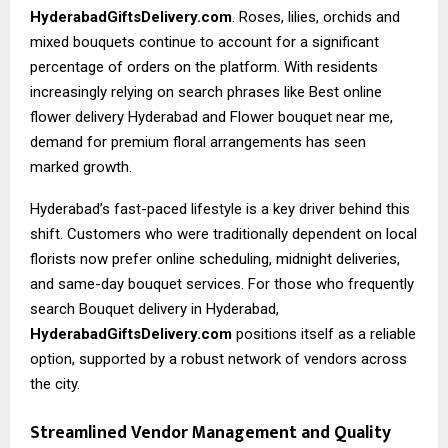
HyderabadGiftsDelivery.com
. Roses, lilies, orchids and
mixed bouquets continue to account for a significant
percentage of orders on the platform. With residents
increasingly relying on search phrases like
Best online
flower delivery Hyderabad
and Flower bouquet near me,
demand for premium floral arrangements has seen
marked growth.
Hyderabad’s fast-paced lifestyle is a key driver behind this
shift. Customers who were traditionally dependent on local
florists now prefer online scheduling, midnight deliveries,
and same-day bouquet services. For those who frequently
search Bouquet delivery in Hyderabad,
HyderabadGiftsDelivery.com
positions itself as a reliable
option, supported by a robust network of vendors across
the city.
Streamlined Vendor Management and Quality