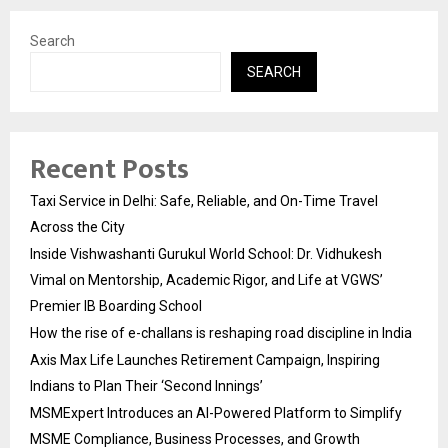
Search
SEARCH
Recent Posts
Taxi Service in Delhi: Safe, Reliable, and On-Time Travel
Across the City
Inside Vishwashanti Gurukul World School: Dr. Vidhukesh
Vimal on Mentorship, Academic Rigor, and Life at VGWS’
Premier IB Boarding School
How the rise of e-challans is reshaping road discipline in India
Axis Max Life Launches Retirement Campaign, Inspiring
Indians to Plan Their ‘Second Innings’
MSMExpert Introduces an AI-Powered Platform to Simplify
MSME Compliance, Business Processes, and Growth