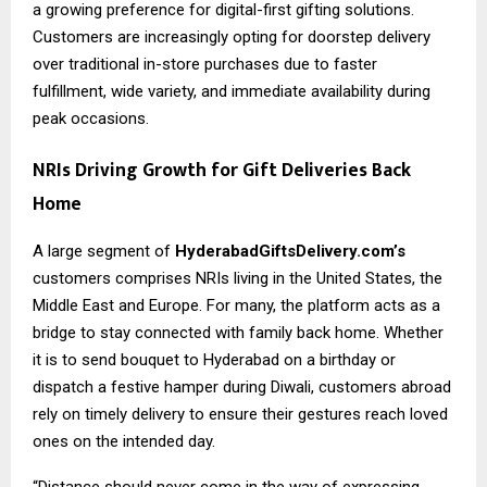
a growing preference for digital-first gifting solutions.
Customers are increasingly opting for doorstep delivery
over traditional in-store purchases due to faster
fulfillment, wide variety, and immediate availability during
peak occasions.
NRIs Driving Growth for Gift Deliveries Back
Home
A large segment of
HyderabadGiftsDelivery.com’s
customers comprises NRIs living in the United States, the
Middle East and Europe. For many, the platform acts as a
bridge to stay connected with family back home. Whether
it is to send bouquet to Hyderabad on a birthday or
dispatch a festive hamper during Diwali, customers abroad
rely on timely delivery to ensure their gestures reach loved
ones on the intended day.