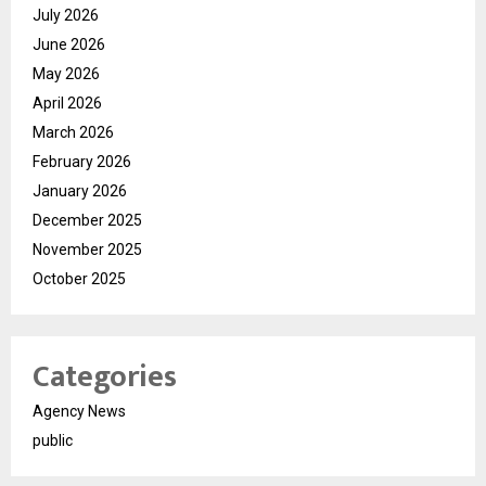
July 2026
June 2026
May 2026
April 2026
March 2026
February 2026
January 2026
December 2025
November 2025
October 2025
Categories
Agency News
public