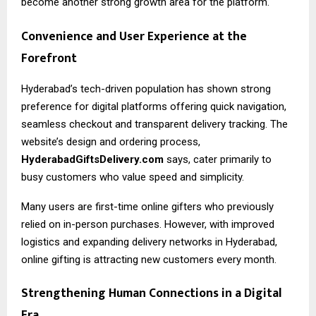
become another strong growth area for the platform.
Convenience and User Experience at the
Forefront
Hyderabad’s tech-driven population has shown strong
preference for digital platforms offering quick navigation,
seamless checkout and transparent delivery tracking. The
website’s design and ordering process,
HyderabadGiftsDelivery.com
says, cater primarily to
busy customers who value speed and simplicity.
Many users are first-time online gifters who previously
relied on in-person purchases. However, with improved
logistics and expanding delivery networks in Hyderabad,
online gifting is attracting new customers every month.
Strengthening Human Connections in a Digital
Era