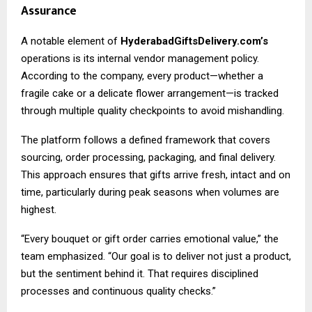
Assurance
A notable element of
HyderabadGiftsDelivery.com’s
operations is its internal vendor management policy.
According to the company, every product—whether a
fragile cake or a delicate flower arrangement—is tracked
through multiple quality checkpoints to avoid mishandling.
The platform follows a defined framework that covers
sourcing, order processing, packaging, and final delivery.
This approach ensures that gifts arrive fresh, intact and on
time, particularly during peak seasons when volumes are
highest.
“Every bouquet or gift order carries emotional value,” the
team emphasized. “Our goal is to deliver not just a product,
but the sentiment behind it. That requires disciplined
processes and continuous quality checks.”