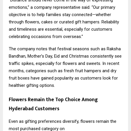
“Distance should never come in the way of expressing
emotions,” a company representative said. “Our primary
objective is to help families stay connected—whether
through flowers, cakes or curated gift hampers. Reliability
and timeliness are essential, especially for customers
celebrating occasions from overseas.”
The company notes that festival seasons such as Raksha
Bandhan, Mother’s Day, Eid and Christmas consistently see
traffic spikes, especially for flowers and sweets. In recent
months, categories such as fresh fruit hampers and dry
fruit boxes have gained popularity as customers look for
healthier gifting options.
Flowers Remain the Top Choice Among
Hyderabad Customers
Even as gifting preferences diversify, flowers remain the
most purchased category on