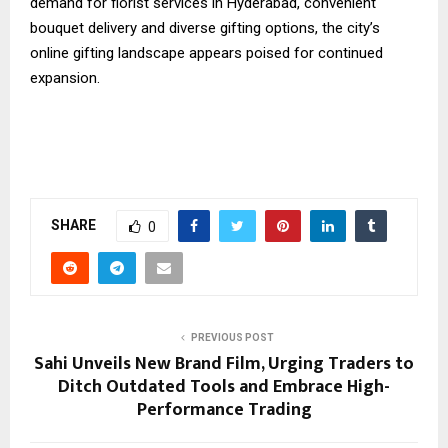
demand for florist services in Hyderabad, convenient
bouquet delivery and diverse gifting options, the city’s
online gifting landscape appears poised for continued
expansion.
SHARE
0
PREVIOUS POST
Sahi Unveils New Brand Film, Urging Traders to
Ditch Outdated Tools and Embrace High-
Performance Trading