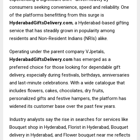
consumers seeking convenience, speed and reliability. One
of the platforms benefitting from this surge is
HyderabadGiftsDelivery.com
, a Hyderabad-based gifting
service that has steadily grown in popularity among
residents and Non-Resident Indians (NRIs) alike.
Operating under the parent company VJpetals,
HyderabadGiftsDelivery.com
has emerged as a
preferred choice for those looking for dependable gift
delivery, especially during festivals, birthdays, anniversaries
and last-minute celebrations. With a wide catalogue that
includes flowers, cakes, chocolates, dry fruits,
personalized gifts and festive hampers, the platform has
widened its customer base over the past few years.
Industry analysts say the rise in searches for services like
Bouquet shop in Hyderabad, Florist in Hyderabad, Bouquet
delivery in Hyderabad, and Flower bouquet near me reflects