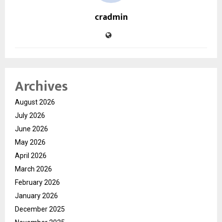
cradmin
Archives
August 2026
July 2026
June 2026
May 2026
April 2026
March 2026
February 2026
January 2026
December 2025