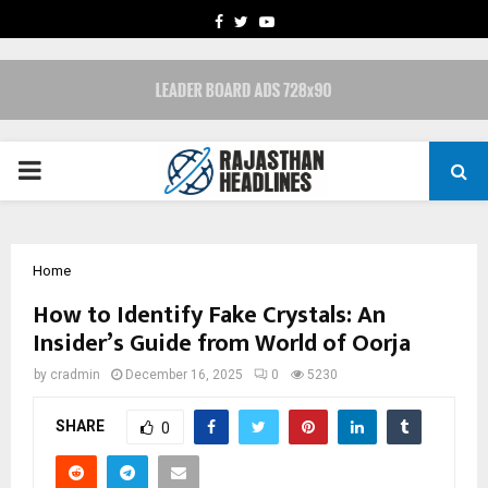
FACEBOOK
TWITTER
YOUTUBE
PRIMARY
MENU
Home
How to Identify Fake Crystals: An
Insider’s Guide from World of Oorja
by
cradmin
December 16, 2025
0
5230
SHARE
0