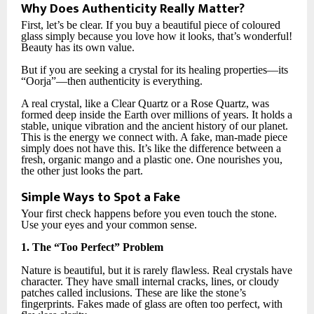
Why Does Authenticity Really Matter?
First, let’s be clear. If you buy a beautiful piece of coloured
glass simply because you love how it looks, that’s wonderful!
Beauty has its own value.
But if you are seeking a crystal for its healing properties—its
“Oorja”—then authenticity is everything.
A real crystal, like a Clear Quartz or a Rose Quartz, was
formed deep inside the Earth over millions of years. It holds a
stable, unique vibration and the ancient history of our planet.
This is the energy we connect with. A fake, man-made piece
simply does not have this. It’s like the difference between a
fresh, organic mango and a plastic one. One nourishes you,
the other just looks the part.
Simple Ways to Spot a Fake
Your first check happens before you even touch the stone.
Use your eyes and your common sense.
1. The “Too Perfect” Problem
Nature is beautiful, but it is rarely flawless. Real crystals have
character. They have small internal cracks, lines, or cloudy
patches called inclusions. These are like the stone’s
fingerprints. Fakes made of glass are often too perfect, with