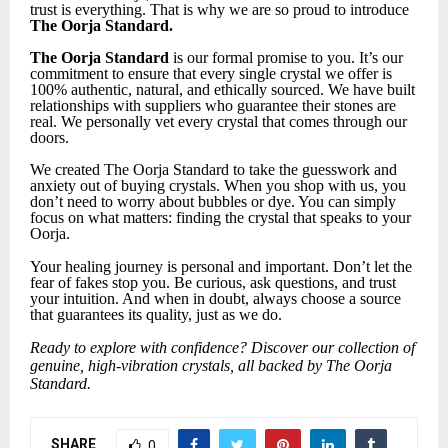
trust is everything. That is why we are so proud to introduce
The Oorja Standard.
The Oorja Standard
is our formal promise to you. It’s our
commitment to ensure that every single crystal we offer is
100% authentic, natural, and ethically sourced. We have built
relationships with suppliers who guarantee their stones are
real. We personally vet every crystal that comes through our
doors.
We created The Oorja Standard to take the guesswork and
anxiety out of buying crystals. When you shop with us, you
don’t need to worry about bubbles or dye. You can simply
focus on what matters: finding the crystal that speaks to your
Oorja.
Your healing journey is personal and important. Don’t let the
fear of fakes stop you. Be curious, ask questions, and trust
your intuition. And when in doubt, always choose a source
that guarantees its quality, just as we do.
Ready to explore with confidence? Discover our collection of
genuine, high-vibration crystals, all backed by The Oorja
Standard.
SHARE
0