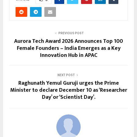
PREVIOUS POST
Aurora Tech Award 2026 Announces Top 100
Female Founders – India Emerges as a Key
Innovation Hub in APAC
NEXT POST
Raghunath Yemul Guruji urges the Prime
Minister to declare December 10 as ‘Researcher
Day’ or ‘Scientist Day’.