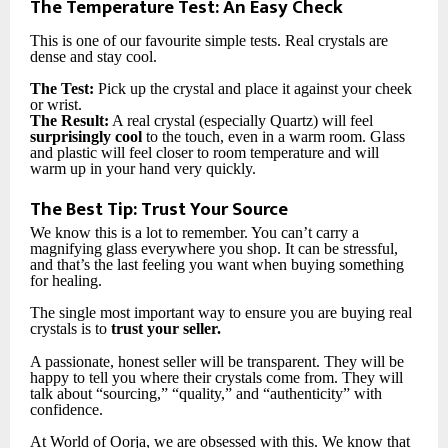
The Temperature Test: An Easy Check
This is one of our favourite simple tests. Real crystals are
dense and stay cool.
The Test:
Pick up the crystal and place it against your cheek
or wrist.
The Result:
A real crystal (especially Quartz) will feel
surprisingly cool
to the touch, even in a warm room. Glass
and plastic will feel closer to room temperature and will
warm up in your hand very quickly.
The Best Tip: Trust Your Source
We know this is a lot to remember. You can’t carry a
magnifying glass everywhere you shop. It can be stressful,
and that’s the last feeling you want when buying something
for healing.
The single most important way to ensure you are buying real
crystals is to
trust your seller.
A passionate, honest seller will be transparent. They will be
happy to tell you where their crystals come from. They will
talk about “sourcing,” “quality,” and “authenticity” with
confidence.
At World of Oorja, we are obsessed with this. We know that