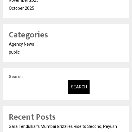
November 2025
October 2025
Categories
Agency News
public
Search
SEARCH
Recent Posts
Sara Tendulkar’s Mumbai Grizzlies Rise to Second, Peyush