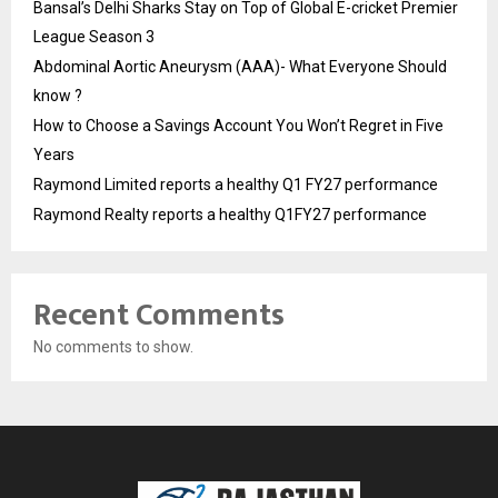
Bansal’s Delhi Sharks Stay on Top of Global E-cricket Premier
League Season 3
Abdominal Aortic Aneurysm (AAA)- What Everyone Should
know ?
How to Choose a Savings Account You Won’t Regret in Five
Years
Raymond Limited reports a healthy Q1 FY27 performance
Raymond Realty reports a healthy Q1FY27 performance
Recent Comments
No comments to show.