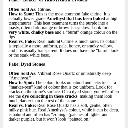
Often Sold As:
Citrine.
How to Spot:
This is the most common fake citrine. It is
actually lower-grade
Amethyst that has been baked
at high
temperatures. This heat treatment turns the purple into a
toasty, often dark orange or brownish-yellow. Look for a
very white, chalky base
and a “burnt” orange colour on the
tips.
Real vs. Fake:
Real, natural Citrine is much rarer. Its colour
is typically a more uniform, pale, honey, or smoky yellow,
and it is usually transparent. It does not have the “burnt” look
or the stark white base.
Fake: Dyed Stones
Often Sold As:
Vibrant Rose Quartz or unnaturally deep
“Amethyst.”
How to Spot:
The colour looks unnatural and “electric”—a
“marker-pen” kind of colour that is too uniform. Look for
cracks on the stone’s surface. On a dyed stone, you will often
see the
dye collecting in these cracks
, making them look
much darker than the rest of the stone.
Real vs. Fake:
Real Rose Quartz has a soft, gentle, often
milky pink hue. Real Amethyst’s colour, while it can be deep,
is natural and often has “zoning” (patches of lighter and
darker purple), but it won’t look “painted on.”