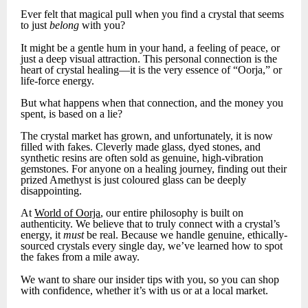
Ever felt that magical pull when you find a crystal that seems
to just
belong
with you?
It might be a gentle hum in your hand, a feeling of peace, or
just a deep visual attraction. This personal connection is the
heart of crystal healing—it is the very essence of “Oorja,” or
life-force energy.
But what happens when that connection, and the money you
spent, is based on a lie?
The crystal market has grown, and unfortunately, it is now
filled with fakes. Cleverly made glass, dyed stones, and
synthetic resins are often sold as genuine, high-vibration
gemstones. For anyone on a healing journey, finding out their
prized Amethyst is just coloured glass can be deeply
disappointing.
At
World of Oorja
, our entire philosophy is built on
authenticity. We believe that to truly connect with a crystal’s
energy, it
must
be real. Because we handle genuine, ethically-
sourced crystals every single day, we’ve learned how to spot
the fakes from a mile away.
We want to share our insider tips with you, so you can shop
with confidence, whether it’s with us or at a local market.