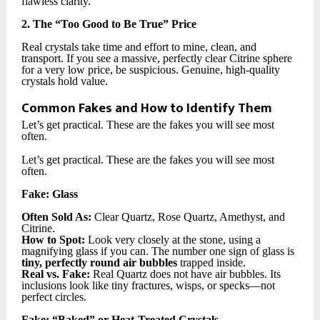
flawless clarity.
2. The “Too Good to Be True” Price
Real crystals take time and effort to mine, clean, and
transport. If you see a massive, perfectly clear Citrine sphere
for a very low price, be suspicious. Genuine, high-quality
crystals hold value.
Common Fakes and How to Identify Them
Let’s get practical. These are the fakes you will see most
often.
Let’s get practical. These are the fakes you will see most
often.
Fake: Glass
Often Sold As:
Clear Quartz, Rose Quartz, Amethyst, and
Citrine.
How to Spot:
Look very closely at the stone, using a
magnifying glass if you can. The number one sign of glass is
tiny, perfectly round air bubbles
trapped inside.
Real vs. Fake:
Real Quartz does not have air bubbles. Its
inclusions look like tiny fractures, wisps, or specks—not
perfect circles.
Fake: “Baked” or Heat-Treated Crystals