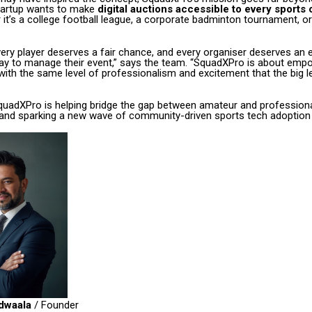
startup wants to make
digital auctions accessible to every sports
 it’s a college football league, a corporate badminton tournament, or
ery player deserves a fair chance, and every organiser deserves an 
ay to manage their event,” says the team. “SquadXPro is about emp
ith the same level of professionalism and excitement that the big 
SquadXPro is helping bridge the gap between amateur and profession
d sparking a new wave of community-driven sports tech adoption i
dwaala
/ Founder