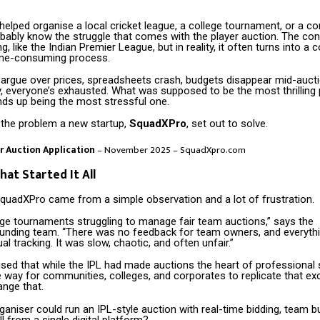
 helped organise a local cricket league, a college tournament, or a c
obably know the struggle that comes with the player auction. The c
g, like the Indian Premier League, but in reality, it often turns into a 
ime-consuming process.
rgue over prices, spreadsheets crash, budgets disappear mid-aucti
, everyone’s exhausted. What was supposed to be the most thrilling 
nds up being the most stressful one.
y the problem a new startup,
SquadXPro
, set out to solve.
er Auction Application
– November 2025 – SquadXpro.com
hat Started It All
SquadXPro came from a simple observation and a lot of frustration.
ge tournaments struggling to manage fair team auctions,” says the
nding team. “There was no feedback for team owners, and everyth
al tracking. It was slow, chaotic, and often unfair.”
sed that while the IPL had made auctions the heart of professional 
 way for communities, colleges, and corporates to replicate that ex
ange that.
ganiser could run an IPL-style auction with real-time bidding, team 
ll from a single digital platform?