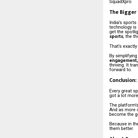
SquadXpro
The Bigger 
India’s sports
technology is
get the spotli
sports
, the t
That’s exactly
By simplifying
engagement,
thriving. It t
forward to.
Conclusion:
Every great sp
got a lot more
The platform’s
And as more o
become the go
Because in th
them better.