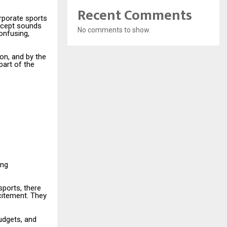
Recent Comments
orporate sports
oncept sounds
No comments to show.
confusing,
on, and by the
part of the
ing
sports, there
citement. They
budgets, and