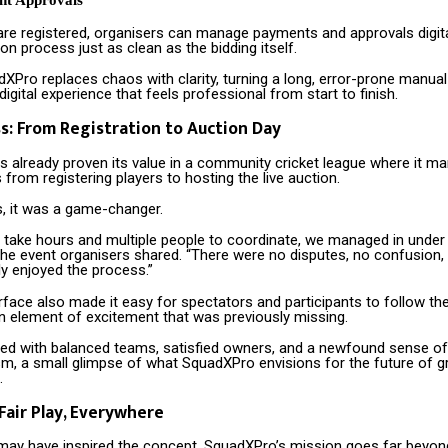
nt Approvals
are registered, organisers can manage payments and approvals digita
on process just as clean as the bidding itself.
dXPro replaces chaos with clarity, turning a long, error-prone manua
 digital experience that feels professional from start to finish.
ss: From Registration to Auction Day
 already proven its value in a community cricket league where it m
 from registering players to hosting the live auction.
s, it was a game-changer.
 take hours and multiple people to coordinate, we managed in under
 the event organisers shared. “There were no disputes, no confusion,
ly enjoyed the process.”
rface also made it easy for spectators and participants to follow the 
an element of excitement that was previously missing.
ed with balanced teams, satisfied owners, and a newfound sense of
sm, a small glimpse of what SquadXPro envisions for the future of 
.
 Fair Play, Everywhere
 may have inspired the concept, SquadXPro’s mission goes far beyon