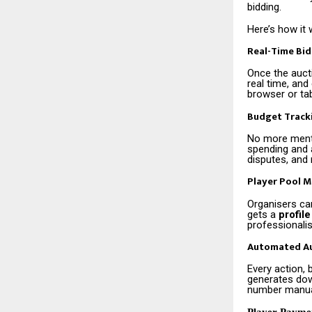
bidding.
Here’s how it 
Real-Time Bi
Once the auct
real time, and
browser or tab
Budget Track
No more menta
spending and a
disputes, and 
Player Pool 
Organisers can
gets a
profile
professionali
Automated Au
Every action, 
generates dow
number manual