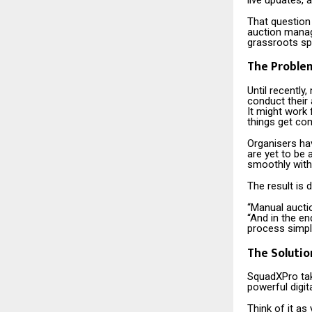
That question
auction manag
grassroots sp
The Problem
Until recentl
conduct their 
It might work 
things get com
Organisers hav
are yet to be 
smoothly with
The result is 
“Manual aucti
“And in the en
process simple
The Solutio
SquadXPro tak
powerful digita
Think of it as