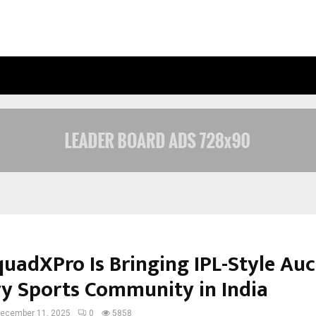
OPTIMYSTIX ENTERTAINMENT INDIA
uadXPro Is Bringing IPL-Style Auc
ry Sports Community in India
ecember 11, 2025
0
5858