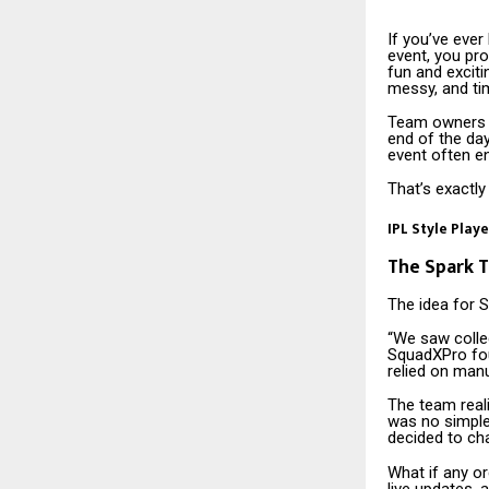
If you’ve ever
event, you pr
fun and excitin
messy, and t
Team owners a
end of the day
event often e
That’s exactl
IPL Style Play
The Spark T
The idea for 
“We saw colle
SquadXPro fou
relied on manu
The team reali
was no simple
decided to ch
What if any or
live updates, a