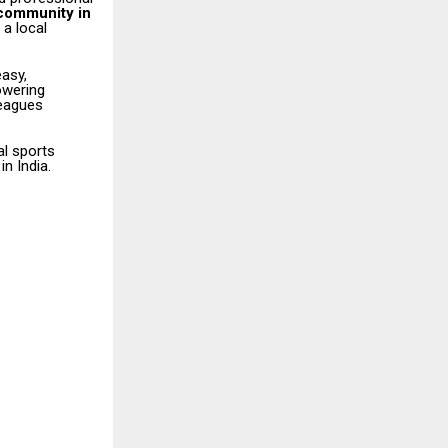
 community in
 a local
easy,
owering
leagues
al sports
n India.