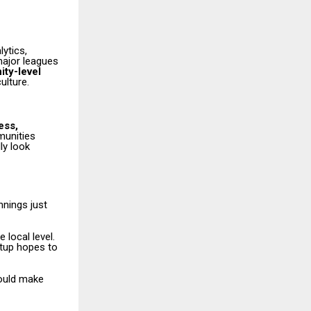
ytics,
major leagues
ty-level
ulture.
ess,
munities
ly look
nnings just
 local level.
rtup hopes to
hould make