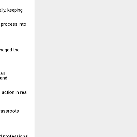
lly, keeping
l process into
anaged the
 an
 and
action in real
grassroots
d professional