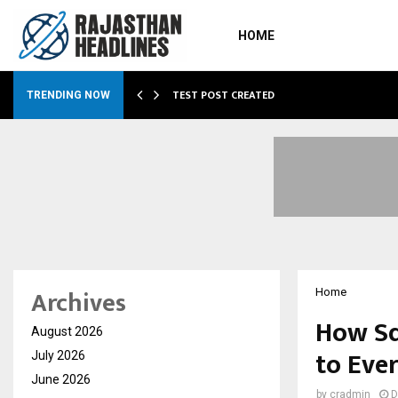
HOME
…
TEST POST CREATED
TRENDING NOW
Archives
Home
How Sq
August 2026
to Eve
July 2026
June 2026
by
cradmin
D