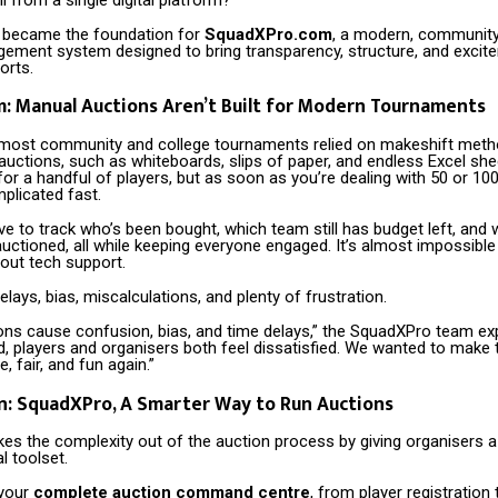
 became the foundation for
SquadXPro.com
, a modern, communit
ement system designed to bring transparency, structure, and excit
orts.
: Manual Auctions Aren’t Built for Modern Tournaments
y, most community and college tournaments relied on makeshift meth
auctions, such as whiteboards, slips of paper, and endless Excel she
for a handful of players, but as soon as you’re dealing with 50 or 100
plicated fast.
e to track who’s been bought, which team still has budget left, and 
auctioned, all while keeping everyone engaged. It’s almost impossib
out tech support.
delays, bias, miscalculations, and plenty of frustration.
ons cause confusion, bias, and time delays,” the SquadXPro team exp
d, players and organisers both feel dissatisfied. We wanted to make 
, fair, and fun again.”
n: SquadXPro, A Smarter Way to Run Auctions
es the complexity out of the auction process by giving organisers a
l toolset.
 your
complete auction command centre
, from player registration t