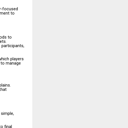
y-focused
ement to
ods to
ets.
 participants,
which players
le to manage
lains.
that
 simple,
o final