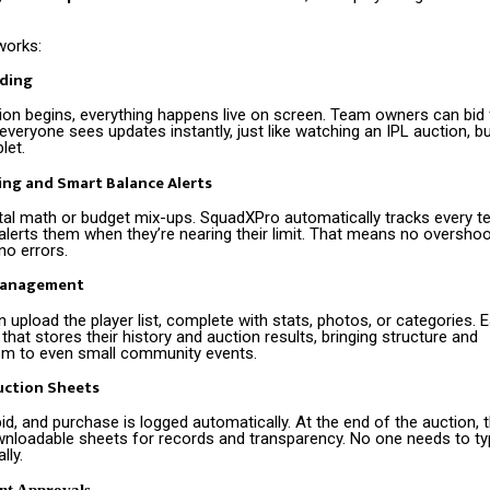
works:
dding
ion begins, everything happens live on screen. Team owners can bid f
 everyone sees updates instantly, just like watching an IPL auction, b
let.
ing and Smart Balance Alerts
l math or budget mix-ups. SquadXPro automatically tracks every t
lerts them when they’re nearing their limit. That means no overshoo
no errors.
Management
 upload the player list, complete with stats, photos, or categories. 
that stores their history and auction results, bringing structure and
sm to even small community events.
ction Sheets
bid, and purchase is logged automatically. At the end of the auction, 
nloadable sheets for records and transparency. No one needs to typ
ly.