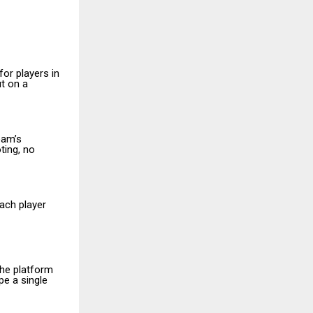
or players in
ut on a
eam’s
ting, no
Each player
the platform
e a single