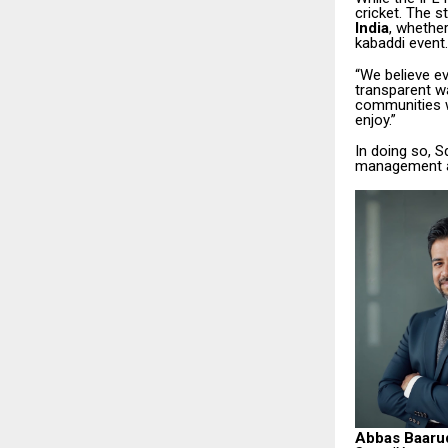
cricket. The 
India
, whether
kabaddi event.
“We believe ev
transparent w
communities w
enjoy.”
In doing so, 
management an
Abbas Baaru