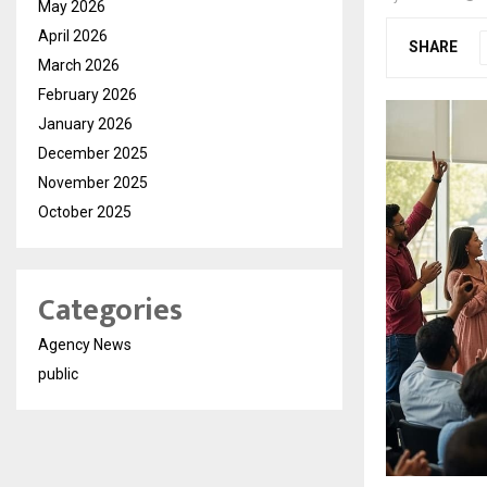
May 2026
April 2026
SHARE
March 2026
February 2026
January 2026
December 2025
November 2025
October 2025
Categories
Agency News
public