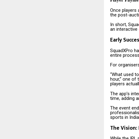
Player Payme
Once players 
the post-aucti
In short, Squa
an interactive
Early Succe
SquadXPro has
entire process
For organiser
“What used to
hour,” one of
players actual
The app’s inte
time, adding 
The event end
professionali
sports in India
The Vision:
While the IPL