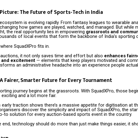
Picture: The Future of Sports-Tech in India
 ecosystem is evolving rapidly. From fantasy leagues to wearable anal
 changing how games are played, watched, and managed. But while 
ght, the real opportunity lies in empowering
grassroots and communi
housands of local events that form the backbone of India’s sporting c
 where SquadXPro fits in.
 auctions, it not only saves time and effort but also
enhances fairn
 and excitement
— elements that keep players motivated and com
ransforms an administrative headache into an experience people actual
 A Fairer, Smarter Future for Every Tournament
orting journey begins at the grassroots. With SquadXPro, those begi
 exciting and a lot more fair.
 early traction shows there’s a massive appetite for digitisation at the
rganisers discover the simplicity and impact of SquadXPro, the sta
-to solution for every auction-based sports event in the country.
e end, technology should do more than just make things easier, it s