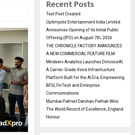
Recent Posts
Test Post Created
Optimystix Entertainment India Limited
Announces Opening of its Initial Public
Offering (IPO) on August 7th, 2026
THE CHRONICLE FACTORY ANNOUNCES
A NEW COMMERCIAL FEATURE FILM
Mindserv Analytics Launches DotvoiceAI:
A Carrier-Grade Voice Infrastructure
Platform Built for the AI Era, Empowering
BFSI, FinTech and Enterprise
Communications
Mumbai Palmist Darshan Pathak Wins
The World Record of Excellence, England
Honour