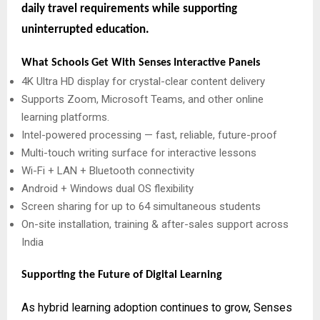
daily travel requirements while supporting
uninterrupted education.
What Schools Get With Senses Interactive Panels
4K Ultra HD display for crystal-clear content delivery
Supports Zoom, Microsoft Teams, and other online
learning platforms.
Intel-powered processing — fast, reliable, future-proof
Multi-touch writing surface for interactive lessons
Wi-Fi + LAN + Bluetooth connectivity
Android + Windows dual OS flexibility
Screen sharing for up to 64 simultaneous students
On-site installation, training & after-sales support across
India
Supporting the Future of Digital Learning
As hybrid learning adoption continues to grow, Senses