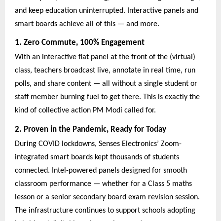
and keep education uninterrupted. Interactive panels and
smart boards achieve all of this — and more.
1. Zero Commute, 100% Engagement
With an interactive flat panel at the front of the (virtual)
class, teachers broadcast live, annotate in real time, run
polls, and share content — all without a single student or
staff member burning fuel to get there. This is exactly the
kind of collective action PM Modi called for.
2. Proven in the Pandemic, Ready for Today
During COVID lockdowns, Senses Electronics’ Zoom-
integrated smart boards kept thousands of students
connected. Intel-powered panels designed for smooth
classroom performance — whether for a Class 5 maths
lesson or a senior secondary board exam revision session.
The infrastructure continues to support schools adopting