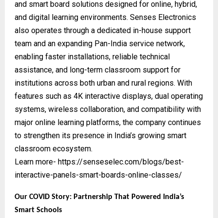
and smart board solutions designed for online, hybrid,
and digital learning environments. Senses Electronics
also operates through a dedicated in-house support
team and an expanding Pan-India service network,
enabling faster installations, reliable technical
assistance, and long-term classroom support for
institutions across both urban and rural regions. With
features such as 4K interactive displays, dual operating
systems, wireless collaboration, and compatibility with
major online learning platforms, the company continues
to strengthen its presence in India’s growing smart
classroom ecosystem.
Learn more-
https://senseselec.com/blogs/best-
interactive-panels-smart-boards-online-classes/
Our COVID Story: Partnership That Powered India’s
Smart Schools