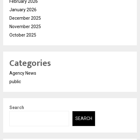
February 2026
January 2026
December 2025
November 2025
October 2025
Categories
Agency News
public
Search
SEARCH