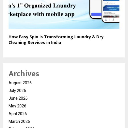
How Easy Spin Is Transforming Laundry & Dry
Cleaning Services in India
Archives
August 2026
July 2026
June 2026
May 2026
April 2026
March 2026