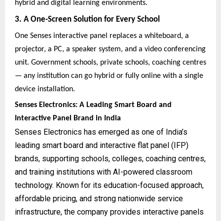
hybrid and digital learning environments.
3. A One-Screen Solution for Every School
One Senses interactive panel replaces a whiteboard, a
projector, a PC, a speaker system, and a video conferencing
unit. Government schools, private schools, coaching centres
— any institution can go hybrid or fully online with a single
device installation.
Senses Electronics: A Leading Smart Board and
Interactive Panel Brand in India
Senses Electronics has emerged as one of India’s
leading smart board and interactive flat panel (IFP)
brands, supporting schools, colleges, coaching centres,
and training institutions with AI-powered classroom
technology. Known for its education-focused approach,
affordable pricing, and strong nationwide service
infrastructure, the company provides interactive panels