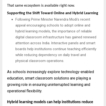
That same ecosystem is available right now.
Supporting the Shift Toward Online and Hybrid Learning
Following Prime Minister Narendra Modi’s recent
appeal encouraging schools to adopt online and
hybrid learning models, the importance of reliable
digital classroom infrastructure has gained renewed
attention across India. Interactive panels and smart
boards help institutions continue teaching efficiently
while reducing dependency on daily travel and
physical classroom operations.
As schools increasingly explore technology-enabled
education, smart classroom solutions are playing a
growing role in ensuring uninterrupted learning and
operational flexibility.
Hybrid learning models can help institutions reduce