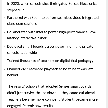
In 2020, when schools shut their gates, Senses Electronics
stepped up:
Partnered with Zoom to deliver seamless video-integrated
classroom sessions
Collaborated with Intel to power high-performance, low-
latency interactive panels
Deployed smart boards across government and private
schools nationwide
Trained thousands of teachers on digital-first pedagogy
Enabled 24/7 recorded playback so no student was left
behind
The result? Schools that adopted Senses smart boards
didn’t just survive the lockdown — they came out ahead.
Teachers became more confident. Students became more
engaged. Parents saw results.