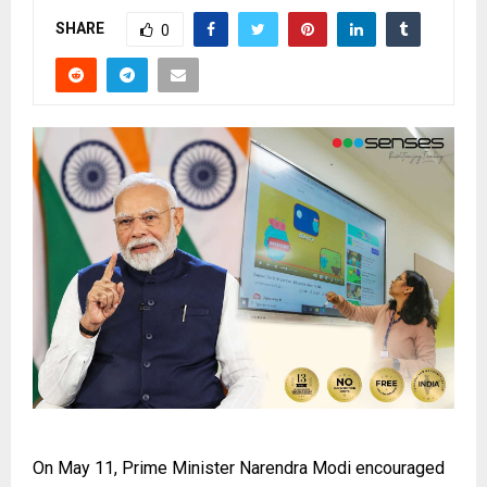
SHARE
0
On May 11, Prime Minister Narendra Modi encouraged