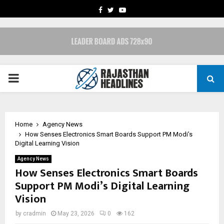
FACEBOOK
TWITTER
YOUTUBE
PRIMARY
MENU
Home
Agency News
How Senses Electronics Smart Boards Support PM Modi’s
Digital Learning Vision
Agency News
How Senses Electronics Smart Boards
Support PM Modi’s Digital Learning
Vision
by
cradmin
May 23, 2026
0
162