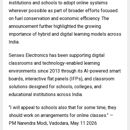
institutions and schools to adopt online systems
wherever possible as part of broader efforts focused
on fuel conservation and economic efficiency. The
announcement further highlighted the growing
importance of hybrid and digital learning models across
India.
Senses Electronics
has been supporting digital
classrooms and technology-enabled learning
environments since 2013 through its AI-powered smart
boards, interactive flat panels (IFPs), and classroom
solutions designed for schools, colleges, and
educational institutions across India.
“I will appeal to schools also that for some time, they
should work on arrangements for online classes.” —
PM Narendra Modi, Vadodara, May 11 2026