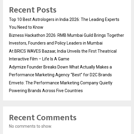
Recent Posts
Top 10 Best Astrologers in India 2026: The Leading Experts
You Need to Know
Bizness Hackathon 2026: RMB Mumbai Guild Brings Together
Investors, Founders and Policy Leaders in Mumbai
At BRICS WAVES Bazaar, India Unveils the First Theatrical
Interactive Film – Life Is A Game
Adymize Founder Breaks Down What Actually Makes a
Performance Marketing Agency “Best” for D2C Brands
Emveto: The Performance Marketing Company Quietly
Powering Brands Across Five Countries
Recent Comments
No comments to show.