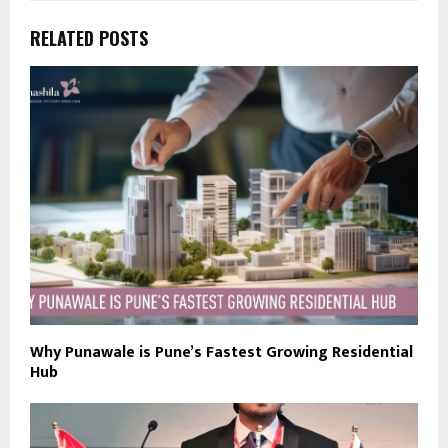
RELATED POSTS
Why Punawale is Pune’s Fastest Growing Residential
Hub