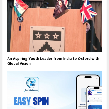
An Aspiring Youth Leader from India to Oxford with
Global Vision