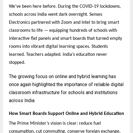
We’ve been here before. During the COVID-19 lockdowns,
schools across India went dark overnight. Senses
Electronics partnered with Zoom and Intel to bring smart
classrooms to life — equipping hundreds of schools with
interactive flat panels and smart boards that turned empty
rooms into vibrant digital learning spaces. Students
learned. Teachers adapted. India’s education never
stopped.
The growing focus on online and hybrid learning has
once again highlighted the importance of reliable digital
classroom infrastructure for schools and institutions
across India.
How Smart Boards Support Online and Hybrid Education
The Prime Minister’s vision is clear: reduce fuel
consumption, cut commuting, conserve foreign exchange,