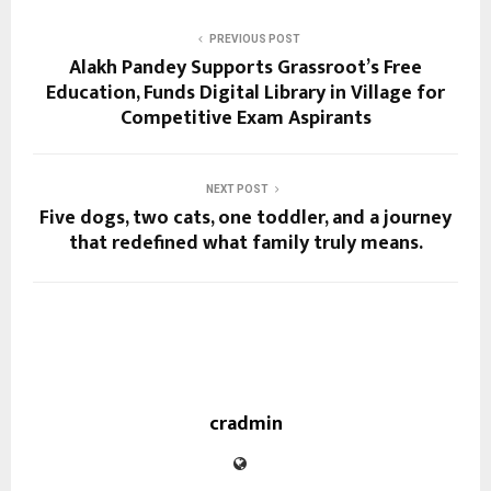
PREVIOUS POST
Alakh Pandey Supports Grassroot’s Free
Education, Funds Digital Library in Village for
Competitive Exam Aspirants
NEXT POST
Five dogs, two cats, one toddler, and a journey
that redefined what family truly means.
cradmin