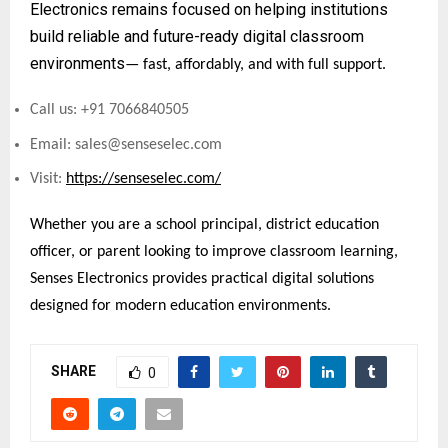
Electronics remains focused on helping institutions
build reliable and future-ready digital classroom
environments
— fast, affordably, and with full support.
Call us: +91 7066840505
Email: sales@senseselec.com
Visit:
https://senseselec.com/
Whether you are a school principal, district education
officer, or parent looking to improve classroom learning,
Senses Electronics provides practical digital solutions
designed for modern education environments.
SHARE
0