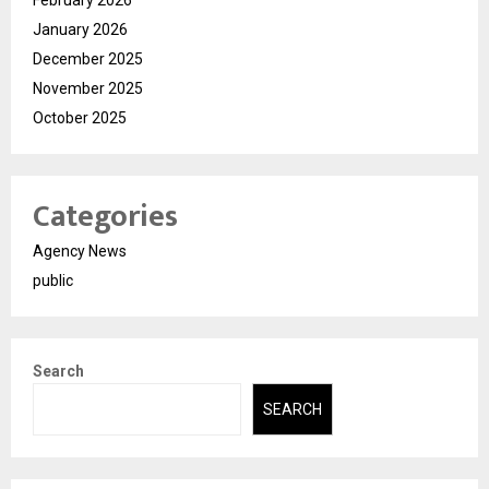
January 2026
December 2025
November 2025
October 2025
Categories
Agency News
public
Search
SEARCH