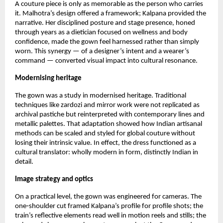
A couture piece is only as memorable as the person who carries 
it. Malhotra’s design offered a framework; Kalpana provided the 
narrative. Her disciplined posture and stage presence, honed 
through years as a dietician focused on wellness and body 
confidence, made the gown feel harnessed rather than simply 
worn. This synergy — of a designer’s intent and a wearer’s 
command — converted visual impact into cultural resonance.
Modernising heritage
The gown was a study in modernised heritage. Traditional 
techniques like zardozi and mirror work were not replicated as 
archival pastiche but reinterpreted with contemporary lines and 
metallic palettes. That adaptation showed how Indian artisanal 
methods can be scaled and styled for global couture without 
losing their intrinsic value. In effect, the dress functioned as a 
cultural translator: wholly modern in form, distinctly Indian in 
detail.
Image strategy and optics
On a practical level, the gown was engineered for cameras. The 
one‑shoulder cut framed Kalpana’s profile for profile shots; the 
train’s reflective elements read well in motion reels and stills; the 