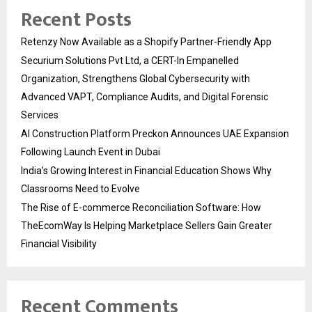
Recent Posts
Retenzy Now Available as a Shopify Partner-Friendly App
Securium Solutions Pvt Ltd, a CERT-In Empanelled
Organization, Strengthens Global Cybersecurity with
Advanced VAPT, Compliance Audits, and Digital Forensic
Services
AI Construction Platform Preckon Announces UAE Expansion
Following Launch Event in Dubai
India’s Growing Interest in Financial Education Shows Why
Classrooms Need to Evolve
The Rise of E-commerce Reconciliation Software: How
TheEcomWay Is Helping Marketplace Sellers Gain Greater
Financial Visibility
Recent Comments