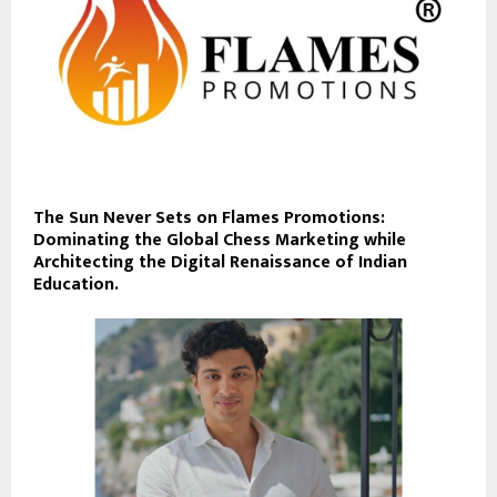
The Sun Never Sets on Flames Promotions:
Dominating the Global Chess Marketing while
Architecting the Digital Renaissance of Indian
Education.