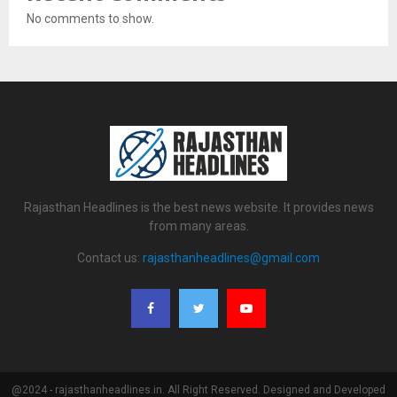
No comments to show.
Rajasthan Headlines is the best news website. It provides news
from many areas.
Contact us:
rajasthanheadlines@gmail.com
@2024 - rajasthanheadlines.in. All Right Reserved. Designed and Developed