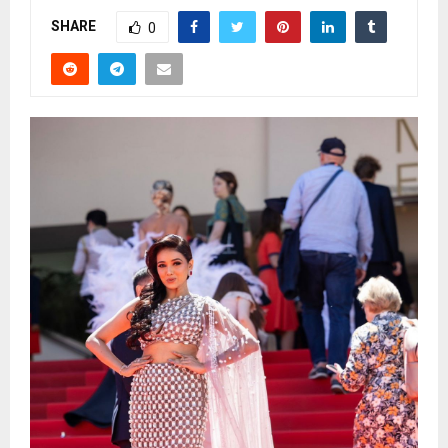
SHARE
0