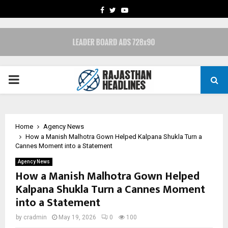
FACEBOOK
TWITTER
YOUTUBE
PRIMARY
MENU
Home
Agency News
How a Manish Malhotra Gown Helped Kalpana Shukla Turn a
Cannes Moment into a Statement
Agency News
How a Manish Malhotra Gown Helped
Kalpana Shukla Turn a Cannes Moment
into a Statement
by
cradmin
May 19, 2026
0
100