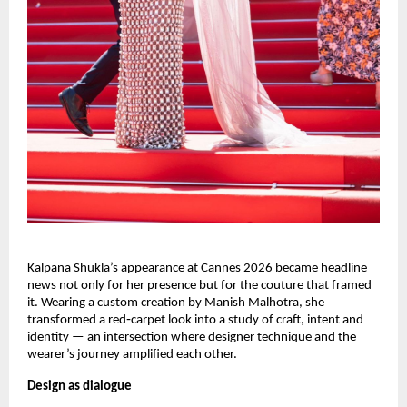
Kalpana Shukla’s appearance at Cannes 2026 became headline 
news not only for her presence but for the couture that framed 
it. Wearing a custom creation by Manish Malhotra, she 
transformed a red‑carpet look into a study of craft, intent and 
identity — an intersection where designer technique and the 
wearer’s journey amplified each other.
Design as dialogue