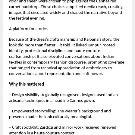
color and sheen were chosen to pop against the Cannes red 
carpet backdrop. These choices amplified media reach, creating 
images that circulated widely and shaped the narrative beyond 
the festival evening.
A platform for stories
Because of the dress’s craftsmanship and Kalpana’s story, the 
look did more than flatter—it told. It linked Kanpur‑rooted 
identity, professional discipline, and haute couture 
craftsmanship. It also elevated conversations about Indian 
textiles in contemporary fashion discourse, prompting coverage 
that ranged from technical appreciation of embroidery to 
conversations about representation and soft power.
Why this mattered
– Design visibility: A globally recognised designer used Indian 
artisanal techniques in a headline Cannes gown.  
– Empowered storytelling: The wearer’s background and 
presence made the look culturally meaningful.  
– Craft spotlight: Zardozi and mirror work received renewed 
attention in a haute couture context.  