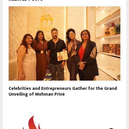
Celebrities and Entrepreneurs Gather for the Grand
Unveiling of Mehman Privé