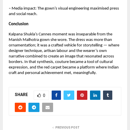
– Media impact: The gown’s visual engineering maximised press 
and social reach.
Conclusion
Kalpana Shukla’s Cannes moment was inseparable from the 
Manish Malhotra gown she wore. The dress was more than 
ornamentation; it was a crafted vehicle for storytelling — where 
designer technique, artisan labour and the wearer’s own 
narrative combined to create an image that resonated across 
borders. In that synthesis, couture became a tool of cultural 
expression, and the red carpet became a platform where Indian 
craft and personal achievement met, meaningfully.
SHARE
0
PREVIOUS POST