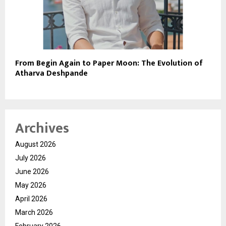
From Begin Again to Paper Moon: The Evolution of
Atharva Deshpande
Archives
August 2026
July 2026
June 2026
May 2026
April 2026
March 2026
February 2026