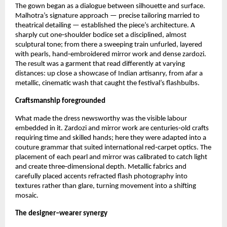
The gown began as a dialogue between silhouette and surface. 
Malhotra’s signature approach — precise tailoring married to 
theatrical detailing — established the piece’s architecture. A 
sharply cut one‑shoulder bodice set a disciplined, almost 
sculptural tone; from there a sweeping train unfurled, layered 
with pearls, hand‑embroidered mirror work and dense zardozi. 
The result was a garment that read differently at varying 
distances: up close a showcase of Indian artisanry, from afar a 
metallic, cinematic wash that caught the festival’s flashbulbs.
Craftsmanship foregrounded
What made the dress newsworthy was the visible labour 
embedded in it. Zardozi and mirror work are centuries‑old crafts 
requiring time and skilled hands; here they were adapted into a 
couture grammar that suited international red‑carpet optics. The 
placement of each pearl and mirror was calibrated to catch light 
and create three‑dimensional depth. Metallic fabrics and 
carefully placed accents refracted flash photography into 
textures rather than glare, turning movement into a shifting 
mosaic.
The designer–wearer synergy