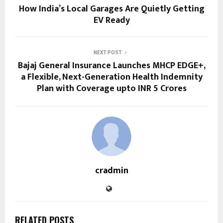
How India’s Local Garages Are Quietly Getting
EV Ready
NEXT POST
Bajaj General Insurance Launches MHCP EDGE+,
a Flexible, Next-Generation Health Indemnity
Plan with Coverage upto INR 5 Crores
cradmin
RELATED POSTS