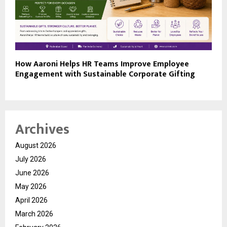
How Aaroni Helps HR Teams Improve Employee
Engagement with Sustainable Corporate Gifting
Archives
August 2026
July 2026
June 2026
May 2026
April 2026
March 2026