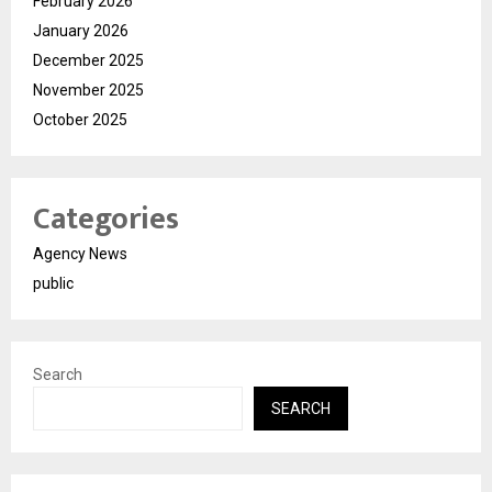
February 2026
January 2026
December 2025
November 2025
October 2025
Categories
Agency News
public
Search
SEARCH