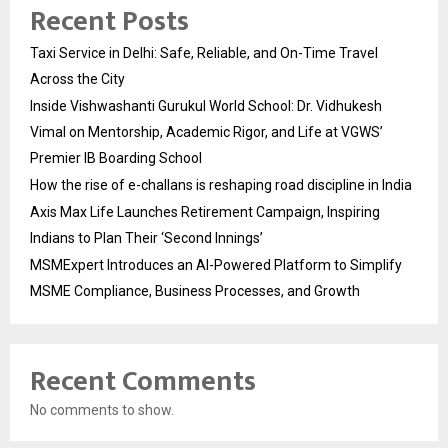
Recent Posts
Taxi Service in Delhi: Safe, Reliable, and On-Time Travel
Across the City
Inside Vishwashanti Gurukul World School: Dr. Vidhukesh
Vimal on Mentorship, Academic Rigor, and Life at VGWS’
Premier IB Boarding School
How the rise of e-challans is reshaping road discipline in India
Axis Max Life Launches Retirement Campaign, Inspiring
Indians to Plan Their ‘Second Innings’
MSMExpert Introduces an AI-Powered Platform to Simplify
MSME Compliance, Business Processes, and Growth
Recent Comments
No comments to show.