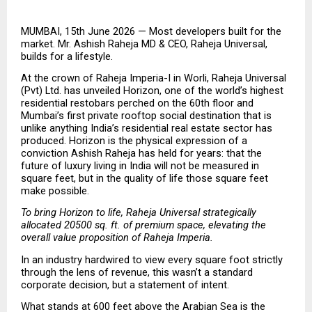
MUMBAI, 15th June 2026 — Most developers built for the 
market. Mr. Ashish Raheja MD & CEO, Raheja Universal, 
builds for a lifestyle.
At the crown of Raheja Imperia-I in Worli, Raheja Universal 
(Pvt) Ltd. has unveiled Horizon, one of the world’s highest 
residential restobars perched on the 60th floor and 
Mumbai’s first private rooftop social destination that is 
unlike anything India’s residential real estate sector has 
produced. Horizon is the physical expression of a 
conviction Ashish Raheja has held for years: that the 
future of luxury living in India will not be measured in 
square feet, but in the quality of life those square feet 
make possible.
To bring Horizon to life, Raheja Universal strategically 
allocated 20500 sq. ft. of premium space, elevating the 
overall value proposition of Raheja Imperia.
In an industry hardwired to view every square foot strictly 
through the lens of revenue, this wasn’t a standard 
corporate decision, but a statement of intent.
What stands at 600 feet above the Arabian Sea is the 