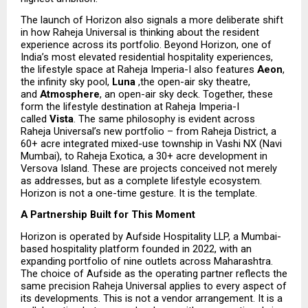
The launch of Horizon also signals a more deliberate shift 
in how Raheja Universal is thinking about the resident 
experience across its portfolio. Beyond Horizon, one of 
India’s most elevated residential hospitality experiences, 
the lifestyle space at Raheja Imperia-I also features 
Aeon
, 
the infinity sky pool, 
Luna 
,the open-air sky theatre, 
and 
Atmosphere
, an open-air sky deck. Together, these 
form the lifestyle destination at Raheja Imperia-I 
called 
Vista
. The same philosophy is evident across 
Raheja Universal’s new portfolio – from Raheja District, a 
60+ acre integrated mixed-use township in Vashi NX (Navi 
Mumbai), to Raheja Exotica, a 30+ acre development in 
Versova Island. These are projects conceived not merely 
as addresses, but as a complete lifestyle ecosystem. 
Horizon is not a one-time gesture. It is the template.
A Partnership Built for This Moment
Horizon is operated by Aufside Hospitality LLP, a Mumbai-
based hospitality platform founded in 2022, with an 
expanding portfolio of nine outlets across Maharashtra. 
The choice of Aufside as the operating partner reflects the 
same precision Raheja Universal applies to every aspect of 
its developments. This is not a vendor arrangement. It is a 