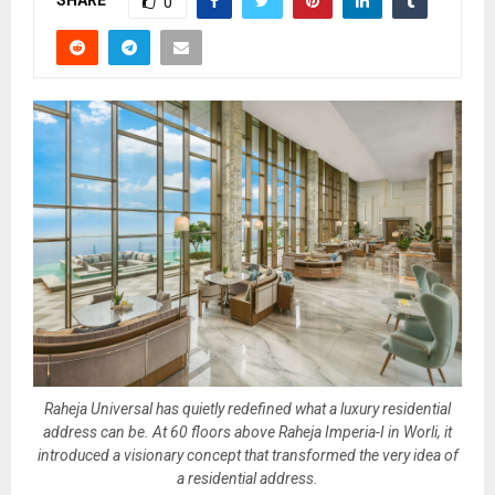
SHARE
0
Raheja Universal has quietly redefined what a luxury residential
address can be. At 60 floors above Raheja Imperia-I in Worli, it
introduced a visionary concept that transformed the very idea of
a residential address.