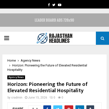
FACEBOOK
TWITTER
YOUTUBE
PRIMARY
MENU
Home
Agency News
Horizon: Pioneering the Future of Elevated Residential
Hospitality
Agency News
Horizon: Pioneering the Future of
Elevated Residential Hospitality
by
cradmin
June 15, 2026
0
0