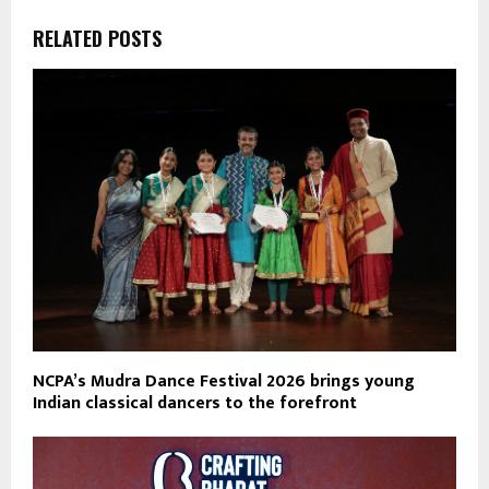
RELATED POSTS
NCPA’s Mudra Dance Festival 2026 brings young
Indian classical dancers to the forefront