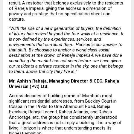
result. A restobar that belongs exclusively to the residents 
of Raheja Imperia, giving the address a dimension of 
privacy and prestige that no specification sheet can 
capture.
“With the rise of a new generation of buyers, the definition 
of luxury has moved beyond the four walls of a residence. It 
is now defined by the experiences, services, and 
environments that surround them. Horizon is our answer to 
that shift. By choosing to anchor a world-class social 
destination at the crown of Raheja Imperia-I, we have done 
something the market has not seen before: we have given 
our residents a private restobar in the sky, one that belongs 
to them, above the city they live in.”
Mr. Ashish Raheja, Managing Director & CEO, Raheja 
Universal (Pvt) Ltd.
Across decades of building some of Mumbai’s most 
significant residential addresses, from Buckley Court in 
Colaba in the 1990s to One Altamount Road, Raheja 
Excelsior, Raheja Legend, Raheja Atlantis, and Raheja 
Anchorage, etc. the group has consistently understood 
that a great address is not simply a building. It is a way of 
living. Horizon is where that understanding meets its 
highest ambition.