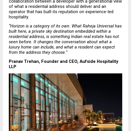
collaboration between a developer with a generational view 
of what a residential address should deliver and an 
operator that has built its reputation on experience-led 
hospitality.
“Horizon is a category of its own. What Raheja Universal has 
built here, a private sky destination embedded within a 
residential address, is something Indian real estate has not 
seen before. It changes the conversation about what a 
luxury home can include, and what a resident can expect 
from the address they choose.”
Pranav Trehan, Founder and CEO, Aufside Hospitality 
LLP