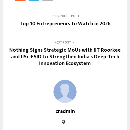
PREVIOUS POST
Top 10 Entrepreneurs to Watch in 2026
NEXT POST
Nothing Signs Strategic MoUs with IIT Roorkee
and IISc-FSID to Strengthen India’s Deep-Tech
Innovation Ecosystem
cradmin