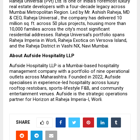
Raheja Universal (Pvt) Ltd. is one of India’s foremost luxury 
real estate developers with a four-decade legacy across 
Mumbai Metropolitan Region. Led by Mr. Ashish Raheja, MD 
& CEO, Raheja Universal , the company has delivered 10 
million sq. ft. across 50 plus projects, housing more than 
10,000 families across the city’s most significant 
residential addresses. Raheja Universal’s portfolio spans 
Raheja Imperia in Worli, Raheja Exotica on Versova Island, 
and the Raheja District in Vashi NX, Navi Mumbai.
About Aufside Hospitality LLP
Aufside Hospitality LLP is a Mumbai-based hospitality 
management company with a portfolio of nine operational 
outlets across Maharashtra. Founded in 2022, Aufside 
specialises in experience-led hospitality across luxury 
rooftop restobars, sports-lifestyle F&B, and community 
entertainment venues. Aufside is the strategic operations 
partner for Horizon at Raheja Imperia-I, Worli.
SHARE
0