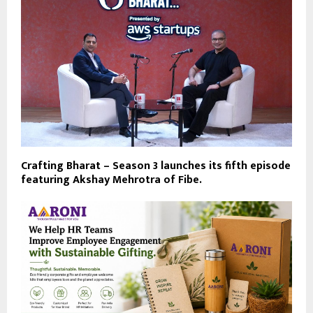
Crafting Bharat – Season 3 launches its fifth episode
featuring Akshay Mehrotra of Fibe.