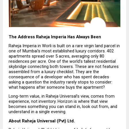
The Address Raheja Imperia Has Always Been
Raheja Imperia in Worli is built on a rare virgin land parcel in 
one of Mumbai’s most established luxury corridors. 402 
apartments spread over 5 acres, averaging only 80 
residences per acre. One of the world’s tallest residential 
skybridge connecting both towers. These are not features 
assembled from a luxury checklist. They are the 
consequence of a developer who has spent decades 
asking a question the industry rarely stops to consider: 
what happens after someone buys the apartment?
Long-term value, in Raheja Universal’s view, comes from 
experience, not inventory. Horizon is where that view 
becomes something you can stand in, look out from, and 
understand in a single evening.
About Raheja Universal (Pvt) Ltd.