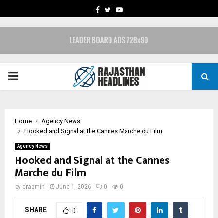
FACEBOOK
TWITTER
YOUTUBE
PRIMARY
MENU
Home
Agency News
Hooked and Signal at the Cannes Marche du Film
Agency News
Hooked and Signal at the Cannes
Marche du Film
by
cradmin
June 1, 2026
0
0
SHARE
0