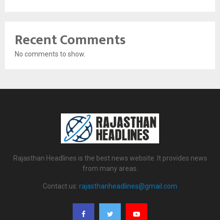
Recent Comments
No comments to show.
Rajasthan Headlines is the best news website. It provides news
from many areas.
Contact us:
rajasthanheadlines@gmail.com