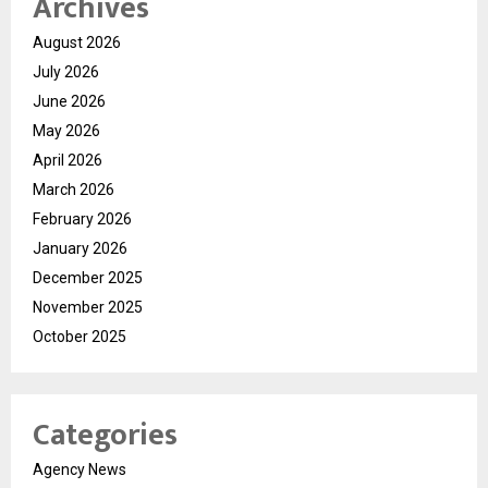
Archives
August 2026
July 2026
June 2026
May 2026
April 2026
March 2026
February 2026
January 2026
December 2025
November 2025
October 2025
Categories
Agency News