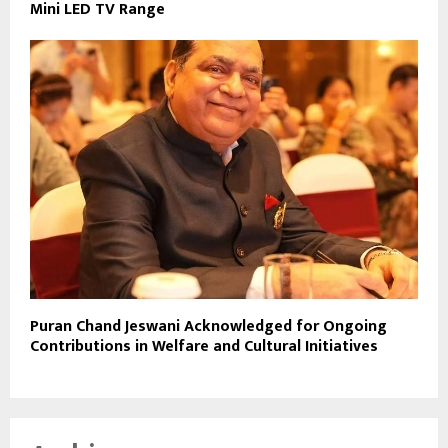
Mini LED TV Range
Puran Chand Jeswani Acknowledged for Ongoing
Contributions in Welfare and Cultural Initiatives