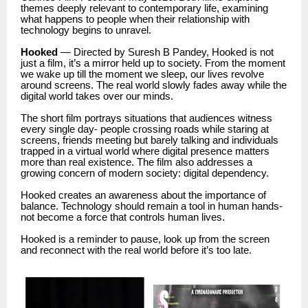
themes deeply relevant to contemporary life, examining
what happens to people when their relationship with
technology begins to unravel.
Hooked
— Directed by Suresh B Pandey, Hooked is not
just a film, it’s a mirror held up to society. From the moment
we wake up till the moment we sleep, our lives revolve
around screens. The real world slowly fades away while the
digital world takes over our minds.
The short film portrays situations that audiences witness
every single day- people crossing roads while staring at
screens, friends meeting but barely talking and individuals
trapped in a virtual world where digital presence matters
more than real existence. The film also addresses a
growing concern of modern society: digital dependency.
Hooked creates an awareness about the importance of
balance. Technology should remain a tool in human hands-
not become a force that controls human lives.
Hooked is a reminder to pause, look up from the screen
and reconnect with the real world before it’s too late.