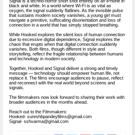
Signal is a techno-horror short shot entirely on an iPhone in
black and white. In a world where Wi-Fi is as vital as
oxygen, the signal suddenly flatlines. As the invisible pulse
that sustains modern society vanishes, a young girl must
navigate a primitive, suffocating disorientation and loss of
connection in a world that has simply stopped breathing.
While Hooked explores the silent loss of human connection
due to excessive digital dependence, Signal explores the
chaos that erupts when that digital connection suddenly
vanishes. Both films, though different in style and
storytelling, reflect the fragile relationship between humans
and technology in modern society.
Together, Hooked and Signal deliver a strong and timely
message — technology should empower human life, not
replace it. The films encourage audiences to pause, reflect
and reconnect with the real world beyond screens and
signals.
The filmmakers now look forward to sharing their work with
broader audiences in the months ahead.
Reach out to the Filmmakers:
Hooked- sureshbpandeyfilms@gmail.com
Signal- sshvarma@gmail.com