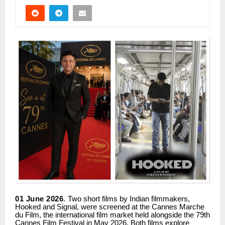
01 June 2026
.
Two short films by Indian filmmakers,
Hooked and Signal, were screened at the Cannes Marche
du Film, the international film market held alongside the 79th
Cannes Film Festival in May 2026. Both films explore