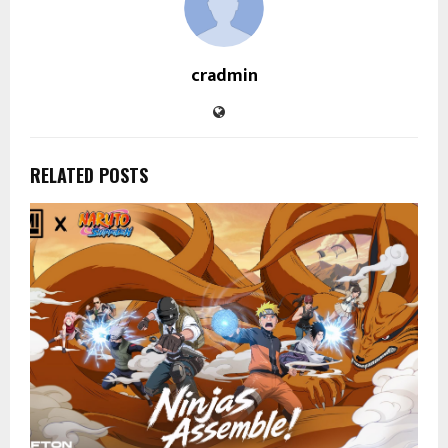
cradmin
RELATED POSTS