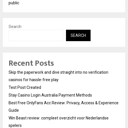
public
Search
SEARCH
Recent Posts
Skip the paperwork and dive straight into no verification
casinos for hassle-free play
Test Post Created
Stay Casino Login Australia Payment Methods
Best Free OnlyFans Acc Review: Privacy, Access & Experience
Guide
Win Beast review: compleet overzicht voor Nederlandse
spelers