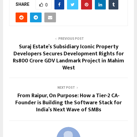
SHARE
0
PREVIOUS POST
Suraj Estate’s Subsidiary Iconic Property
Developers Secures Development Rights for
Rs800 Crore GDV Landmark Project in Mahim
West
NEXT POST
From Raipur, On Purpose: How a Tier-2 CA-
Founder is Building the Software Stack for
India’s Next Wave of SMBs