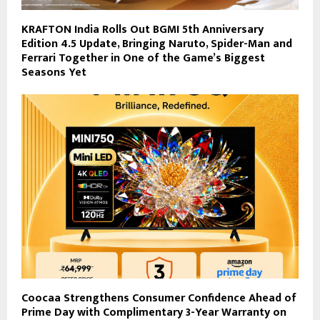
KRAFTON India Rolls Out BGMI 5th Anniversary
Edition 4.5 Update, Bringing Naruto, Spider-Man and
Ferrari Together in One of the Game’s Biggest
Seasons Yet
Coocaa Strengthens Consumer Confidence Ahead of
Prime Day with Complimentary 3-Year Warranty on