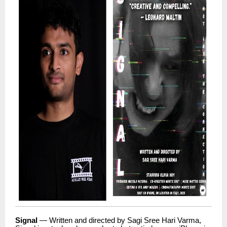
Signal
— Written and directed by Sagi Sree Hari Varma,