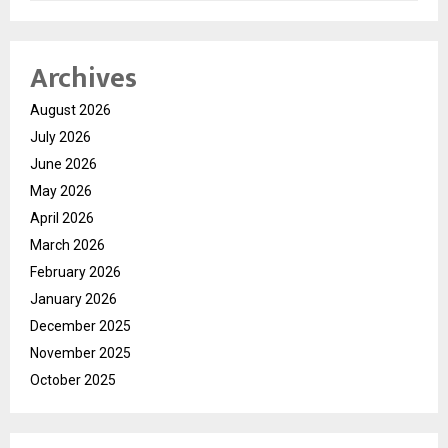
Archives
August 2026
July 2026
June 2026
May 2026
April 2026
March 2026
February 2026
January 2026
December 2025
November 2025
October 2025