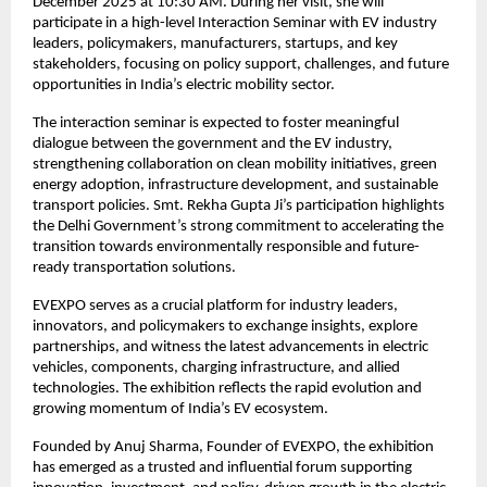
December 2025 at 10:30 AM. During her visit, she will
participate in a high-level Interaction Seminar with EV industry
leaders, policymakers, manufacturers, startups, and key
stakeholders, focusing on policy support, challenges, and future
opportunities in India’s electric mobility sector.
The interaction seminar is expected to foster meaningful
dialogue between the government and the EV industry,
strengthening collaboration on clean mobility initiatives, green
energy adoption, infrastructure development, and sustainable
transport policies. Smt. Rekha Gupta Ji’s participation highlights
the Delhi Government’s strong commitment to accelerating the
transition towards environmentally responsible and future-
ready transportation solutions.
EVEXPO serves as a crucial platform for industry leaders,
innovators, and policymakers to exchange insights, explore
partnerships, and witness the latest advancements in electric
vehicles, components, charging infrastructure, and allied
technologies. The exhibition reflects the rapid evolution and
growing momentum of India’s EV ecosystem.
Founded by Anuj Sharma, Founder of EVEXPO, the exhibition
has emerged as a trusted and influential forum supporting