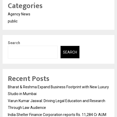
Categories
Agency News
public
Search
SEARCH
Recent Posts
Bharat & Reshma Expand Business Footprint with New Luxury
Studio in Mumbai
Varun Kumar Jaswal: Driving Legal Education and Research
Through Law Audience
India Shelter Finance Corporation reports Rs. 11,284 Cr AUM