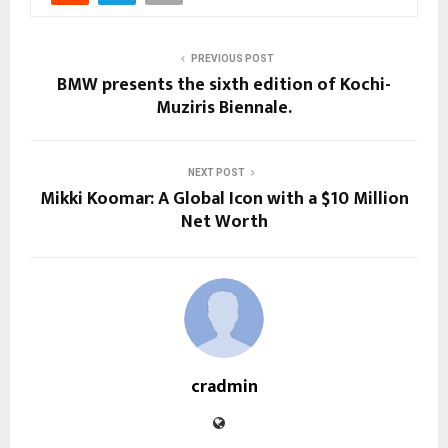
PREVIOUS POST
BMW presents the sixth edition of Kochi-
Muziris Biennale.
NEXT POST
Mikki Koomar: A Global Icon with a $10 Million
Net Worth
cradmin