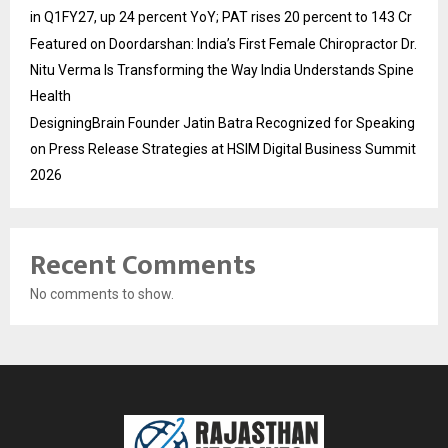
in Q1FY27, up 24 percent YoY; PAT rises 20 percent to 143 Cr
Featured on Doordarshan: India’s First Female Chiropractor Dr.
Nitu Verma Is Transforming the Way India Understands Spine
Health
DesigningBrain Founder Jatin Batra Recognized for Speaking
on Press Release Strategies at HSIM Digital Business Summit
2026
Recent Comments
No comments to show.