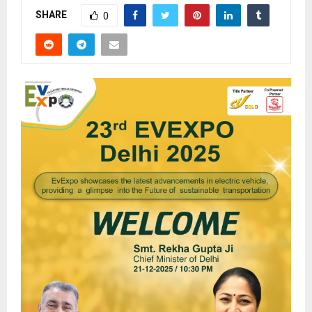
SHARE
0