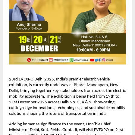
23rd EVEXPO Delhi 2025, India’s premier electric vehicle
exhibition, is currently underway at Bharat Mandapam, New
Delhi, bringing together key stakeholders from across the electric
mobility ecosystem. The exhibition is being held from 19th to
21st December 2025 across Halls No. 3, 4 & 5, showcasing
cutting-edge innovations, technologies, and sustainable mobility
solutions shaping the future of transportation in India.
Adding immense significance to the event, Hon’ble Chief
Minister of Delhi, Smt. Rekha Gupta Ji, will visit EVEXPO on 21st