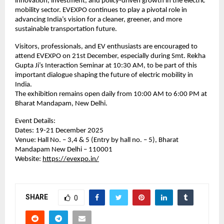
innovation, investment, and policy-driven growth in the electric
mobility sector. EVEXPO continues to play a pivotal role in
advancing India’s vision for a cleaner, greener, and more
sustainable transportation future.
Visitors, professionals, and EV enthusiasts are encouraged to
attend EVEXPO on 21st December, especially during Smt. Rekha
Gupta Ji’s Interaction Seminar at 10:30 AM, to be part of this
important dialogue shaping the future of electric mobility in
India.
The exhibition remains open daily from 10:00 AM to 6:00 PM at
Bharat Mandapam, New Delhi.
Event Details:
Dates: 19-21 December 2025
Venue: Hall No. – 3,4 & 5 (Entry by hall no. – 5), Bharat
Mandapam New Delhi – 110001
Website:
https://evexpo.in/
SHARE
0