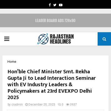
FACEBOOK
TWITTER
YOUTUBE
PRIMARY
MENU
Home
Hon’ble Chief Minister Smt. Rekha
Gupta Ji to Lead Interaction Seminar
with EV Industry Leaders &
Policymakers at 23rd EVEXPO Delhi
2025
by
cradmin
December 20, 2025
0
3937