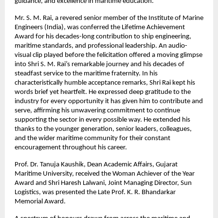
guidance, and excellence in maritime education.
Mr. S. M. Rai, a revered senior member of the Institute of Marine
Engineers (India), was conferred the Lifetime Achievement
Award for his decades-long contribution to ship engineering,
maritime standards, and professional leadership. An audio-
visual clip played before the felicitation offered a moving glimpse
into Shri S. M. Rai’s remarkable journey and his decades of
steadfast service to the maritime fraternity. In his
characteristically humble acceptance remarks, Shri Rai kept his
words brief yet heartfelt. He expressed deep gratitude to the
industry for every opportunity it has given him to contribute and
serve, affirming his unwavering commitment to continue
supporting the sector in every possible way. He extended his
thanks to the younger generation, senior leaders, colleagues,
and the wider maritime community for their constant
encouragement throughout his career.
Prof. Dr. Tanuja Kaushik, Dean Academic Affairs, Gujarat
Maritime University, received the Woman Achiever of the Year
Award and Shri Haresh Lalwani, Joint Managing Director, Sun
Logistics, was presented the Late Prof. K. R. Bhandarkar
Memorial Award.