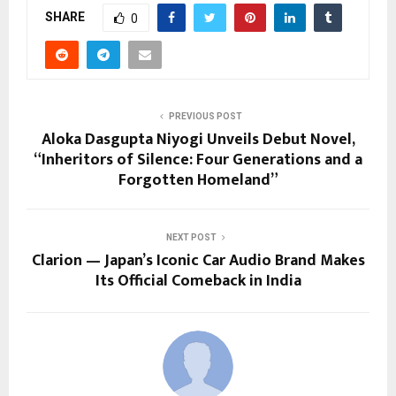
SHARE
0
PREVIOUS POST
Aloka Dasgupta Niyogi Unveils Debut Novel,
“Inheritors of Silence: Four Generations and a
Forgotten Homeland”
NEXT POST
Clarion — Japan’s Iconic Car Audio Brand Makes
Its Official Comeback in India