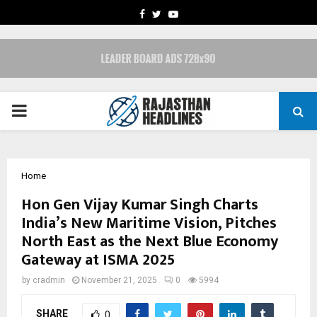
FACEBOOK
TWITTER
YOUTUBE
PRIMARY
MENU
Home
Hon Gen Vijay Kumar Singh Charts
India’s New Maritime Vision, Pitches
North East as the Next Blue Economy
Gateway at ISMA 2025
by
cradmin
November 21, 2025
0
5994
SHARE
0