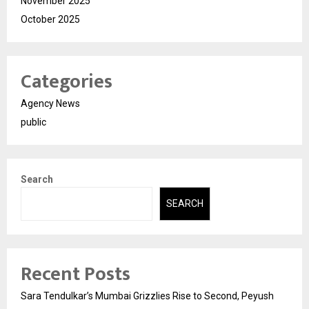
November 2025
October 2025
Categories
Agency News
public
Search
SEARCH
Recent Posts
Sara Tendulkar’s Mumbai Grizzlies Rise to Second, Peyush