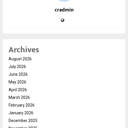
cradmin
Archives
August 2026
July 2026
June 2026
May 2026
April 2026
March 2026
February 2026
January 2026
December 2025