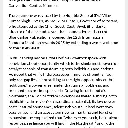
with grandeur and deep national spirit at the Jio World
Convention Centre, Mumbai.
The ceremony was graced by the Hon’ble General (Dr.) Vijay
Kumar Singh, PVSM, AVSM, YSM (Retd.), Governor of Mizoram,
who attended as the Chief Guest. Capt. Vivek Bhandarkar,
Director of the Samudra Manthan Foundation and CEO of
Bhandarkar Publications, opened the 12th International
Samudra Manthan Awards 2025 by extending a warm welcome
to the Chief Guest.
In his inspiring address, the Hon’ble Governor spoke with
conviction about opportunity which is the single most powerful
catalyst capable of transforming both individuals and nations.
He noted that while India possesses immense strengths, “our
only real gap lies in not striking at the right opportunity at the
right time,” a powerful reminder that timing, boldness, and
preparedness are indispensable. Drawing focus to India’s
Northeast, the Hon Mizoram Governor delivered a stirring pitch
highlighting the region’s extraordinary potential, its low power
costs, natural abundance, talent-rich youth, inland waterway
possibilities, and an ecosystem ripe for maritime and logistics
expansion. He emphasized that “whatever you seek, be it talent,
resources, resilience you will find in the Northeast,” urging the