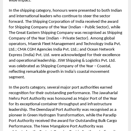
wide impact.
In the shipping category, honours were presented to both Indian
and international leaders who continue to steer the sector
forward. The Shipping Corporation of India received the award
for Shipping Company of the Year (Indian – Public Sector), while
The Great Eastern Shipping Company was recognised as Shipping
Company of the Year (Indian – Private Sector). Among global
operators, Maersk Fleet Management and Technology India Pvt.
Ltd.; CMA CGM Agencies India Pvt. Ltd.; and Ocean Network
Express (India) Pvt. Ltd. were acknowledged for their excellence
and operational leadership. JSW Shipping & Logistics Pvt. Ltd.
was celebrated as Shipping Company of the Year – Coastal,
reflecting remarkable growth in India’s coastal movement
segment.
In the ports category, several major port authorities earned
recognition for their outstanding performance. The Jawaharlal
Nehru Port Authority was honoured as Major Port of the Year
for its exceptional container throughput and infrastructure
leadership. The Deendayal Port Authority was recognised as a
pioneer in Green Hydrogen Transformation, while the Paradip
Port Authority received the award for Outstanding Bulk Cargo
Performance. The New Mangalore Port Authority was