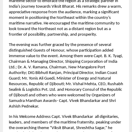
maritime sector to embrace the region as a strategic partner in
India’s journey towards Viksit Bharat. His remarks drew a warm,
appreciative response from the audience, marking a significant
moment in positioning the Northeast within the country’s
maritime narrative. He encouraged the maritime community to
look toward the Northeast not as a distant region but as a
frontier of possibility, partnership, and prosperity.
The evening was further graced by the presence of several
distinguished Guests of Honour, whose participation added
immense value to the event. Among them were Capt. B. K. Tyagi,
Chairman & Managing Director, Shipping Corporation of India
Ltd.; Dr. A. V. Ramana, Chairman, New Mangalore Port
Authority; DIG Bibhuti Ranjan, Principal Director, Indian Coast
Guard; Mr. Yonis Ali Guedi, Minister of Energy and Natural
Resources, Republic of Djibouti; Mr. Vishal Mehta, CEO, Rushabh
Sealink & Logistics Pvt. Ltd. and Honorary Consul of the Republic
of Djibouti and others who were welcomed by Organizers of
Samudra Manthan Awards- Capt. Vivek Bhandarkar and Shri
Ashish Pednekar.
In his Welcome Address Capt. Vivek Bhandarkar all dignitaries,
leaders, and members of the maritime fraternity. peaking under
the overarching theme “Viksit Bharat, Shreshtha Sagar,” he