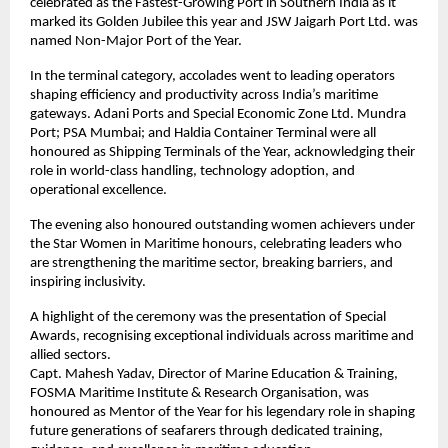
celebrated as the Fastest-Growing Port in Southern India as it
marked its Golden Jubilee this year and JSW Jaigarh Port Ltd. was
named Non-Major Port of the Year.
In the terminal category, accolades went to leading operators
shaping efficiency and productivity across India’s maritime
gateways. Adani Ports and Special Economic Zone Ltd. Mundra
Port; PSA Mumbai; and Haldia Container Terminal were all
honoured as Shipping Terminals of the Year, acknowledging their
role in world-class handling, technology adoption, and
operational excellence.
The evening also honoured outstanding women achievers under
the Star Women in Maritime honours, celebrating leaders who
are strengthening the maritime sector, breaking barriers, and
inspiring inclusivity.
A highlight of the ceremony was the presentation of Special
Awards, recognising exceptional individuals across maritime and
allied sectors.
Capt. Mahesh Yadav, Director of Marine Education & Training,
FOSMA Maritime Institute & Research Organisation, was
honoured as Mentor of the Year for his legendary role in shaping
future generations of seafarers through dedicated training,