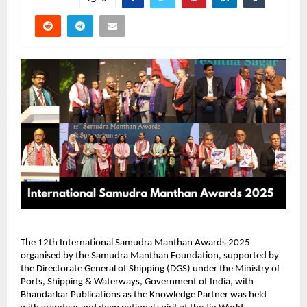
The 12th International Samudra Manthan Awards 2025
organised by the Samudra Manthan Foundation, supported by
the Directorate General of Shipping (DGS) under the Ministry of
Ports, Shipping & Waterways, Government of India, with
Bhandarkar Publications as the Knowledge Partner was held