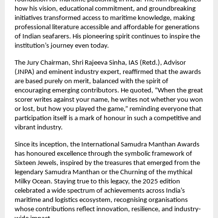
how his vision, educational commitment, and groundbreaking
initiatives transformed access to maritime knowledge, making
professional literature accessible and affordable for generations
of Indian seafarers. His pioneering spirit continues to inspire the
institution’s journey even today.
The Jury Chairman, Shri Rajeeva Sinha, IAS (Retd.), Advisor
(JNPA) and eminent industry expert, reaffirmed that the awards
are based purely on merit, balanced with the spirit of
encouraging emerging contributors. He quoted, “When the great
scorer writes against your name, he writes not whether you won
or lost, but how you played the game,” reminding everyone that
participation itself is a mark of honour in such a competitive and
vibrant industry.
Since its inception, the International Samudra Manthan Awards
has honoured excellence through the symbolic framework of
Sixteen Jewels, inspired by the treasures that emerged from the
legendary Samudra Manthan or the Churning of the mythical
Milky Ocean. Staying true to this legacy, the 2025 edition
celebrated a wide spectrum of achievements across India’s
maritime and logistics ecosystem, recognising organisations
whose contributions reflect innovation, resilience, and industry-