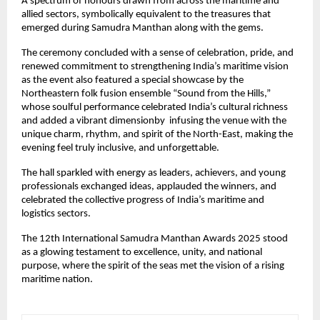
A spectrum of honours drawn from across the maritime and
allied sectors, symbolically equivalent to the treasures that
emerged during Samudra Manthan along with the gems.
The ceremony concluded with a sense of celebration, pride, and
renewed commitment to strengthening India’s maritime vision
as the event also featured a special showcase by the
Northeastern folk fusion ensemble “Sound from the Hills,”
whose soulful performance celebrated India’s cultural richness
and added a vibrant dimensionby infusing the venue with the
unique charm, rhythm, and spirit of the North-East, making the
evening feel truly inclusive, and unforgettable.
The hall sparkled with energy as leaders, achievers, and young
professionals exchanged ideas, applauded the winners, and
celebrated the collective progress of India’s maritime and
logistics sectors.
The 12th International Samudra Manthan Awards 2025 stood
as a glowing testament to excellence, unity, and national
purpose, where the spirit of the seas met the vision of a rising
maritime nation.