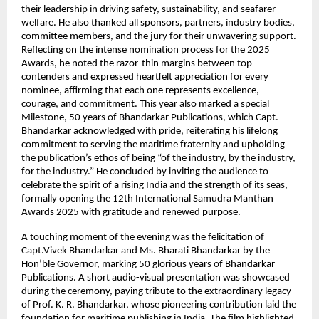
their leadership in driving safety, sustainability, and seafarer
welfare. He also thanked all sponsors, partners, industry bodies,
committee members, and the jury for their unwavering support.
Reflecting on the intense nomination process for the 2025
Awards, he noted the razor-thin margins between top
contenders and expressed heartfelt appreciation for every
nominee, affirming that each one represents excellence,
courage, and commitment. This year also marked a special
Milestone, 50 years of Bhandarkar Publications, which Capt.
Bhandarkar acknowledged with pride, reiterating his lifelong
commitment to serving the maritime fraternity and upholding
the publication’s ethos of being “of the industry, by the industry,
for the industry.” He concluded by inviting the audience to
celebrate the spirit of a rising India and the strength of its seas,
formally opening the 12th International Samudra Manthan
Awards 2025 with gratitude and renewed purpose.
A touching moment of the evening was the felicitation of
Capt.Vivek Bhandarkar and Ms. Bharati Bhandarkar by the
Hon’ble Governor, marking 50 glorious years of Bhandarkar
Publications. A short audio-visual presentation was showcased
during the ceremony, paying tribute to the extraordinary legacy
of Prof. K. R. Bhandarkar, whose pioneering contribution laid the
foundation for maritime publishing in India. The film highlighted