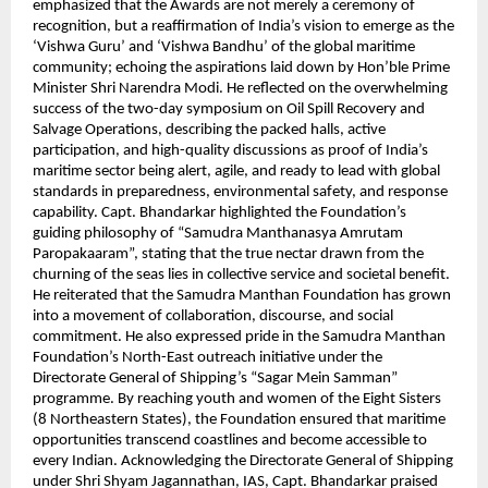
emphasized that the Awards are not merely a ceremony of
recognition, but a reaffirmation of India’s vision to emerge as the
‘Vishwa Guru’ and ‘Vishwa Bandhu’ of the global maritime
community; echoing the aspirations laid down by Hon’ble Prime
Minister Shri Narendra Modi. He reflected on the overwhelming
success of the two-day symposium on Oil Spill Recovery and
Salvage Operations, describing the packed halls, active
participation, and high-quality discussions as proof of India’s
maritime sector being alert, agile, and ready to lead with global
standards in preparedness, environmental safety, and response
capability. Capt. Bhandarkar highlighted the Foundation’s
guiding philosophy of “Samudra Manthanasya Amrutam
Paropakaaram”, stating that the true nectar drawn from the
churning of the seas lies in collective service and societal benefit.
He reiterated that the Samudra Manthan Foundation has grown
into a movement of collaboration, discourse, and social
commitment. He also expressed pride in the Samudra Manthan
Foundation’s North-East outreach initiative under the
Directorate General of Shipping’s “Sagar Mein Samman”
programme. By reaching youth and women of the Eight Sisters
(8 Northeastern States), the Foundation ensured that maritime
opportunities transcend coastlines and become accessible to
every Indian. Acknowledging the Directorate General of Shipping
under Shri Shyam Jagannathan, IAS, Capt. Bhandarkar praised