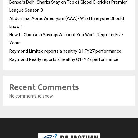
Bansal’s Delhi Sharks Stay on Top of Global E-cricket Premier
League Season 3
Abdominal Aortic Aneurysm (AAA)- What Everyone Should
know ?
How to Choose a Savings Account You Won’t Regret in Five
Years
Raymond Limited reports a healthy Q1 FY27 performance
Raymond Realty reports a healthy Q1FY27 performance
Recent Comments
No comments to show.