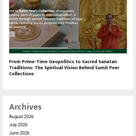
From Prime-Time Geopolitics to Sacred Sanatan
Traditions: The Spiritual Vision Behind Sumit Peer
Collections
Archives
August 2026
July 2026
June 2026