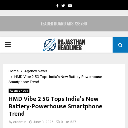
FACEBOOK
TWITTER
YOUTUBE
PRIMARY
MENU
Home
Agency News
HMD Vibe 2 5G Tops India’s New Battery-Powerhouse
Smartphone Trend
Agency News
HMD Vibe 2 5G Tops India’s New
Battery-Powerhouse Smartphone
Trend
by
cradmin
June 3, 2026
0
537