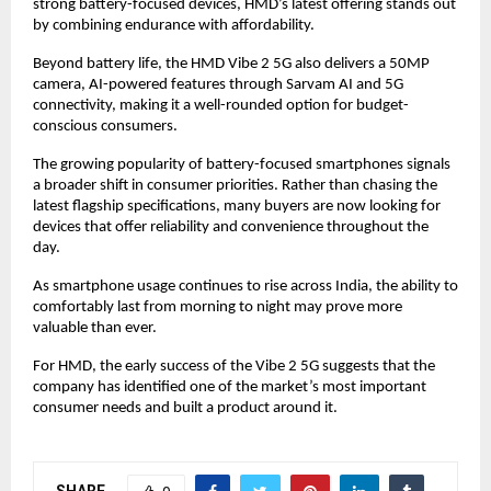
strong battery-focused devices, HMD’s latest offering stands out 
by combining endurance with affordability.
Beyond battery life, the HMD Vibe 2 5G also delivers a 50MP 
camera, AI-powered features through Sarvam AI and 5G 
connectivity, making it a well-rounded option for budget-
conscious consumers.
The growing popularity of battery-focused smartphones signals 
a broader shift in consumer priorities. Rather than chasing the 
latest flagship specifications, many buyers are now looking for 
devices that offer reliability and convenience throughout the 
day.
As smartphone usage continues to rise across India, the ability to 
comfortably last from morning to night may prove more 
valuable than ever.
For HMD, the early success of the Vibe 2 5G suggests that the 
company has identified one of the market’s most important 
consumer needs and built a product around it.