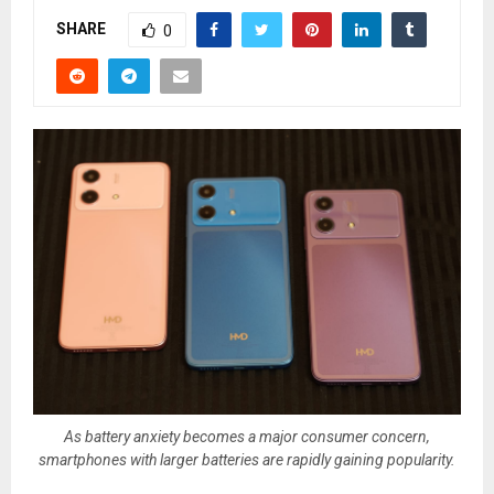
SHARE
0
As battery anxiety becomes a major consumer concern,
smartphones with larger batteries are rapidly gaining popularity.