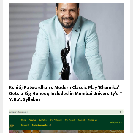
Kshitij Patwardhan’s Modern Classic Play ‘Bhumika’
Gets a Big Honour; Included in Mumbai University’s T
Y. B.A. Syllabus