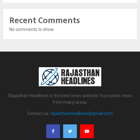
Recent Comments
No comments to show.
Rajasthan Headlines is the best news website. It provides news
from many areas.
Contact us:
rajasthanheadlines@gmail.com