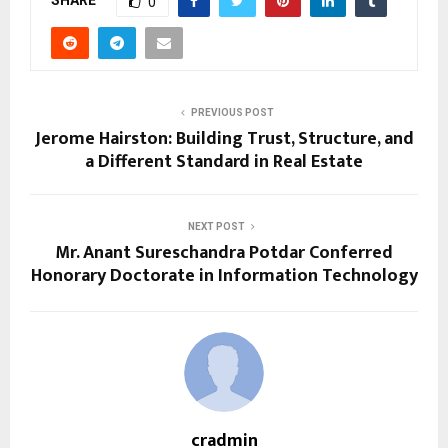
SHARE
0
PREVIOUS POST
Jerome Hairston: Building Trust, Structure, and
a Different Standard in Real Estate
NEXT POST
Mr. Anant Sureschandra Potdar Conferred
Honorary Doctorate in Information Technology
cradmin