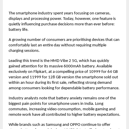
The smartphone industry spent years focusing on cameras, 
displays and processing power. Today, however, one feature is 
quietly influencing purchase decisions more than ever before: 
battery life.
A growing number of consumers are prioritising devices that can 
comfortably last an entire day without requiring multiple 
charging sessions.
Leading this trend is the HMD Vibe 2 5G, which has quickly 
gained attention for its massive 6000mAh battery. Available 
exclusively on Flipkart, at a compelling price of 10999 for 64 GB 
version and 11999 for 128 GB version the smartphone sold out 
within an hour during its first sale, reflecting strong demand 
among consumers looking for dependable battery performance.
Industry analysts note that battery anxiety remains one of the 
biggest pain points for smartphone users in India. Long 
commutes, increasing video consumption, mobile gaming and 
remote work have all contributed to higher battery expectations.
While brands such as Samsung and OPPO continue to offer 