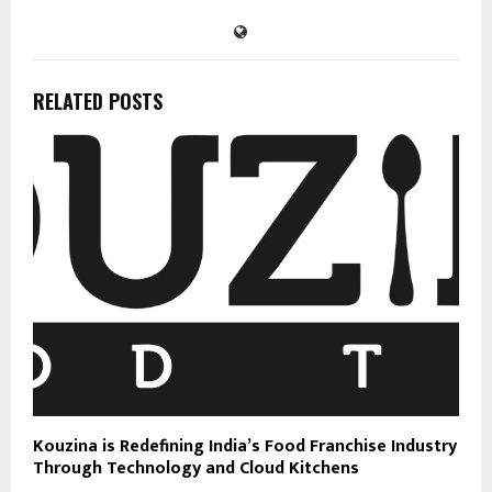
RELATED POSTS
Kouzina is Redefining India’s Food Franchise Industry
Through Technology and Cloud Kitchens