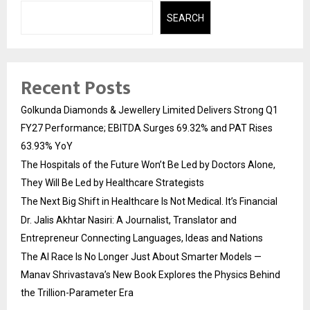
SEARCH
Recent Posts
Golkunda Diamonds & Jewellery Limited Delivers Strong Q1
FY27 Performance; EBITDA Surges 69.32% and PAT Rises
63.93% YoY
The Hospitals of the Future Won’t Be Led by Doctors Alone,
They Will Be Led by Healthcare Strategists
The Next Big Shift in Healthcare Is Not Medical. It’s Financial
Dr. Jalis Akhtar Nasiri: A Journalist, Translator and
Entrepreneur Connecting Languages, Ideas and Nations
The AI Race Is No Longer Just About Smarter Models —
Manav Shrivastava’s New Book Explores the Physics Behind
the Trillion-Parameter Era