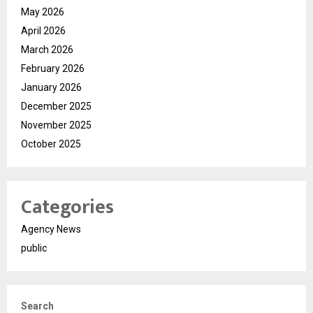
May 2026
April 2026
March 2026
February 2026
January 2026
December 2025
November 2025
October 2025
Categories
Agency News
public
Search