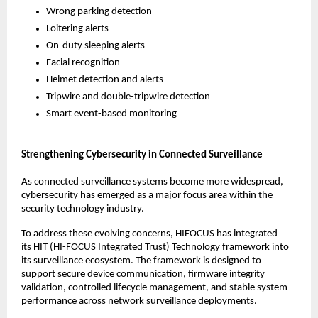
Wrong parking detection
Loitering alerts
On-duty sleeping alerts
Facial recognition
Helmet detection and alerts
Tripwire and double-tripwire detection
Smart event-based monitoring
Strengthening Cybersecurity in Connected Surveillance
As connected surveillance systems become more widespread, 
cybersecurity has emerged as a major focus area within the 
security technology industry.
To address these evolving concerns, HIFOCUS has integrated 
its 
HIT (HI-FOCUS Integrated Trust) 
Technology framework into 
its surveillance ecosystem. The framework is designed to 
support secure device communication, firmware integrity 
validation, controlled lifecycle management, and stable system 
performance across network surveillance deployments.