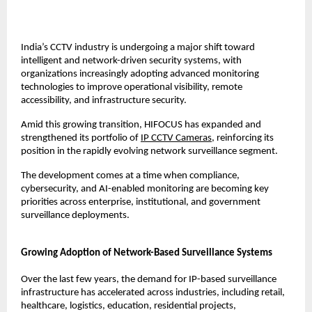
India’s CCTV industry is undergoing a major shift toward 
intelligent and network-driven security systems, with 
organizations increasingly adopting advanced monitoring 
technologies to improve operational visibility, remote 
accessibility, and infrastructure security.
Amid this growing transition, HIFOCUS has expanded and 
strengthened its portfolio of 
IP CCTV Cameras
, reinforcing its 
position in the rapidly evolving network surveillance segment.
The development comes at a time when compliance, 
cybersecurity, and AI-enabled monitoring are becoming key 
priorities across enterprise, institutional, and government 
surveillance deployments.
Growing Adoption of Network-Based Surveillance Systems
Over the last few years, the demand for IP-based surveillance 
infrastructure has accelerated across industries, including retail, 
healthcare, logistics, education, residential projects, 