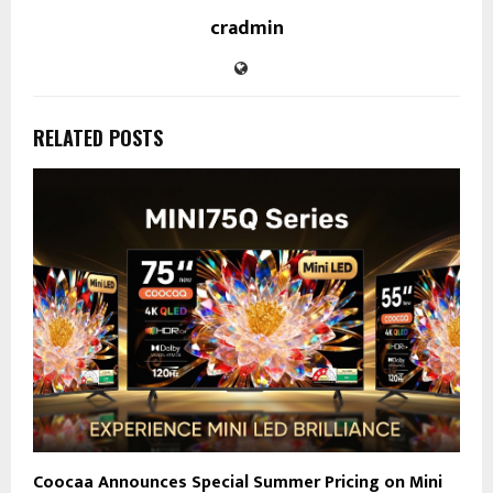
cradmin
RELATED POSTS
Coocaa Announces Special Summer Pricing on Mini