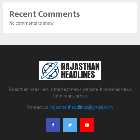
Recent Comments
No comments to show.
Rajasthan Headlines is the best news website. It provides news
from many areas.
Contact us:
rajasthanheadlines@gmail.com