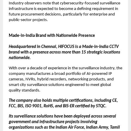
Industry observers note that cybersecurity-focused surveillance 
infrastructure is expected to become a defining requirement in 
future procurement decisions, particularly for enterprise and 
public-sector projects.
Made-in-India Brand with Nationwide Presence
Headquartered in Chennai, HIFOCUS is a Made-in-India CCTV 
brand with a presence across more than 15 strategic locations 
nationwide.
With over a decade of experience in the surveillance industry, the 
company manufactures a broad portfolio of AI-powered IP 
cameras, NVRs, hybrid recorders, networking products, and 
smart city surveillance solutions engineered to meet global 
quality standards.
The company also holds multiple certifications, including CE, 
FCC, BIS, ISO 9001, RoHS, and BIS-ER certified by STQC.
Its surveillance solutions have been deployed across several 
government and infrastructure projects involving 
organizations such as the Indian Air Force, Indian Army, Tamil 