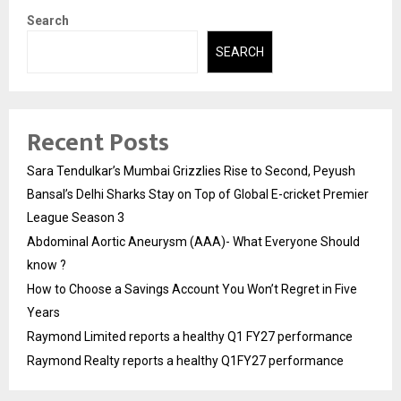
Search
SEARCH
Recent Posts
Sara Tendulkar’s Mumbai Grizzlies Rise to Second, Peyush
Bansal’s Delhi Sharks Stay on Top of Global E-cricket Premier
League Season 3
Abdominal Aortic Aneurysm (AAA)- What Everyone Should
know ?
How to Choose a Savings Account You Won’t Regret in Five
Years
Raymond Limited reports a healthy Q1 FY27 performance
Raymond Realty reports a healthy Q1FY27 performance