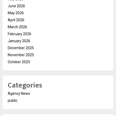
June 2026
May 2026
April 2026
March 2026
February 2026
January 2026
December 2025
November 2025
October 2025
Categories
Agency News
public