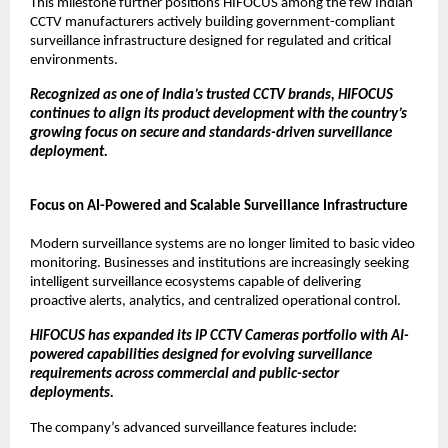
This milestone further positions HIFOCUS among the few Indian 
CCTV manufacturers actively building government-compliant 
surveillance infrastructure designed for regulated and critical 
environments.
Recognized as one of India’s trusted CCTV brands, HIFOCUS 
continues to align its product development with the country’s 
growing focus on secure and standards-driven surveillance 
deployment.
Focus on AI-Powered and Scalable Surveillance Infrastructure
Modern surveillance systems are no longer limited to basic video 
monitoring. Businesses and institutions are increasingly seeking 
intelligent surveillance ecosystems capable of delivering 
proactive alerts, analytics, and centralized operational control.
HIFOCUS has expanded its IP CCTV Cameras portfolio with AI-
powered capabilities designed for evolving surveillance 
requirements across commercial and public-sector 
deployments.
The company’s advanced surveillance features include: