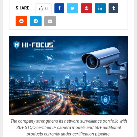
SHARE
0
The company strengthens its network surveillance portfolio with
30+ STQC-certified IP camera models and 50+ additional
products currently under certification pipeline.