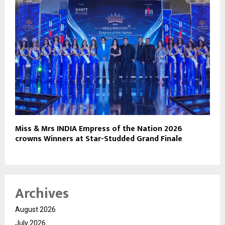
Miss & Mrs INDIA Empress of the Nation 2026
crowns Winners at Star-Studded Grand Finale
Archives
August 2026
July 2026