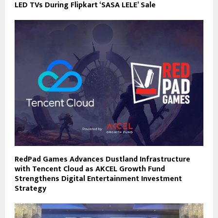
LED TVs During Flipkart ‘SASA LELE’ Sale
RedPad Games Advances Dustland Infrastructure
with Tencent Cloud as AKCEL Growth Fund
Strengthens Digital Entertainment Investment
Strategy