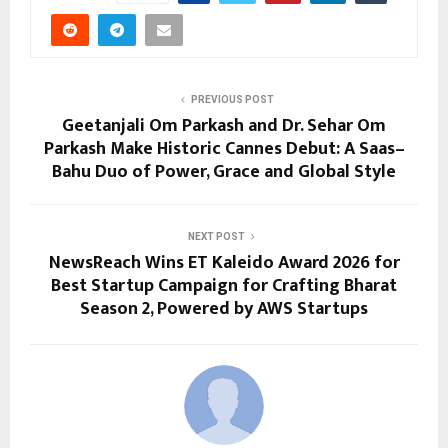
PREVIOUS POST
Geetanjali Om Parkash and Dr. Sehar Om
Parkash Make Historic Cannes Debut: A Saas–
Bahu Duo of Power, Grace and Global Style
NEXT POST
NewsReach Wins ET Kaleido Award 2026 for
Best Startup Campaign for Crafting Bharat
Season 2, Powered by AWS Startups