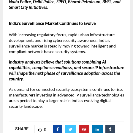
Nadu Police, Delhi Police, EPFO, Bharat Petroleum, BHEL, and 
Smart City initiatives.
India’s Surveillance Market Continues to Evolve
With increasing regulatory focus, rapid urban infrastructure 
development, and rising cybersecurity awareness, India’s 
surveillance market is steadily moving toward intelligent and 
compliant network-based security systems.
Industry analysts believe that solutions combining AI 
capabilities, compliance readiness, and secure IP infrastructure 
will shape the next phase of surveillance adoption across the 
country.
As demand for connected security ecosystems continues to rise, 
manufacturers investing in advanced IP surveillance technologies 
are expected to play a larger role in India’s evolving digital 
security landscape.
SHARE
0