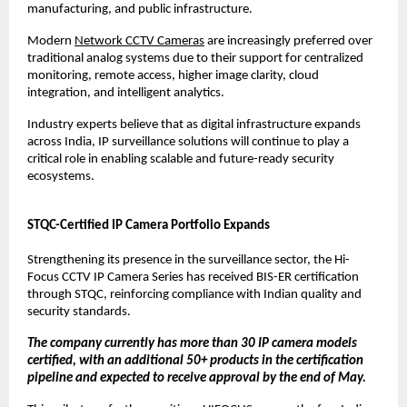
manufacturing, and public infrastructure.
Modern 
Network CCTV Cameras
 are increasingly preferred over 
traditional analog systems due to their support for centralized 
monitoring, remote access, higher image clarity, cloud 
integration, and intelligent analytics.
Industry experts believe that as digital infrastructure expands 
across India, IP surveillance solutions will continue to play a 
critical role in enabling scalable and future-ready security 
ecosystems.
STQC-Certified IP Camera Portfolio Expands
Strengthening its presence in the surveillance sector, the Hi-
Focus CCTV IP Camera Series has received BIS-ER certification 
through STQC, reinforcing compliance with Indian quality and 
security standards.
The company currently has more than 30 IP camera models 
certified, with an additional 50+ products in the certification 
pipeline and expected to receive approval by the end of May.