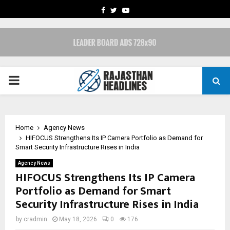
FACEBOOK
TWITTER
YOUTUBE
PRIMARY
MENU
Home
Agency News
HIFOCUS Strengthens Its IP Camera Portfolio as Demand for
Smart Security Infrastructure Rises in India
Agency News
HIFOCUS Strengthens Its IP Camera
Portfolio as Demand for Smart
Security Infrastructure Rises in India
by
cradmin
May 18, 2026
0
176