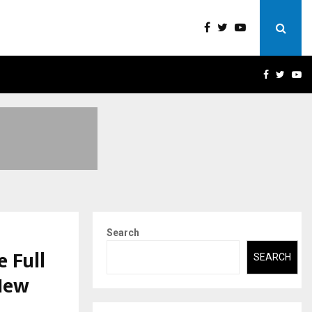
A)- WHAT EVERYONE SHOULD…
HOW TO CHOOSE A SAVIN
FACEBOO
TWIT
Y
Search
 Full
SEARCH
 New