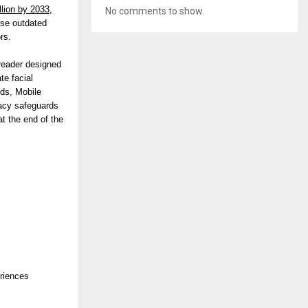
llion by 2033,
No comments to show.
ise outdated
rs.
 reader designed
te facial
rds, Mobile
vacy safeguards
at the end of the
eriences