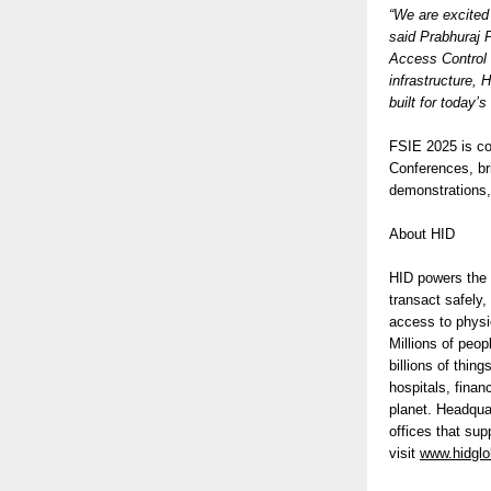
“We are excited
said Prabhuraj 
Access Control S
infrastructure, 
built for today’
FSIE 2025 is co
Conferences, bri
demonstrations,
About HID
HID powers the t
transact safely,
access to physic
Millions of peop
billions of thi
hospitals, finan
planet. Headqua
offices that su
visit
www.hidglo