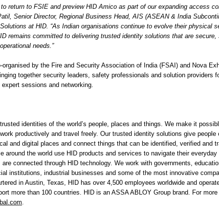
 to return to FSIE and preview HID Amico as part of our expanding access cont
Patil, Senior Director, Regional Business Head, AIS (ASEAN & India Subconti
olutions at HID. “As Indian organisations continue to evolve their physical s
HID remains committed to delivering trusted identity solutions that are secure,
s operational needs.”
-organised by the Fire and Security Association of India (FSAI) and Nova Exh
nging together security leaders, safety professionals and solution providers f
 expert sessions and networking.
rusted identities of the world’s people, places and things. We make it possibl
 work productively and travel freely. Our trusted identity solutions give people
al and digital places and connect things that can be identified, verified and tr
le around the world use HID products and services to navigate their everyday 
ngs are connected through HID technology. We work with governments, educationa
cial institutions, industrial businesses and some of the most innovative comp
rtered in Austin, Texas, HID has over 4,500 employees worldwide and operates
pport more than 100 countries. HID is an ASSA ABLOY Group brand. For more 
bal.com
.