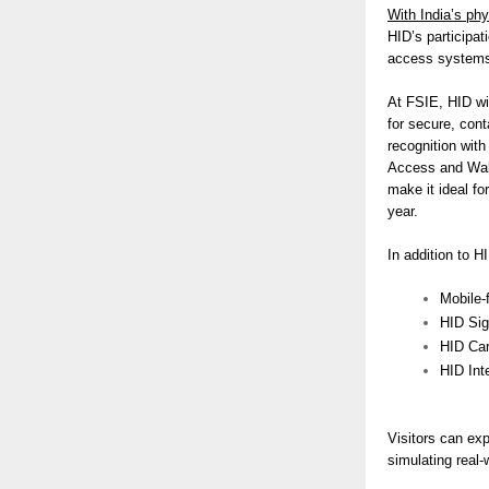
With India’s phy
HID’s participa
access systems 
At FSIE, HID wil
for secure, con
recognition with
Access and Wall
make it ideal fo
year.
In addition to H
Mobile-
HID Si
HID Car
HID Inte
Visitors can ex
simulating real