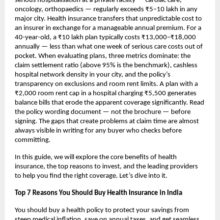
serious hospitalisation at a private facility — cardiac care, 
oncology, orthopaedics — regularly exceeds ₹5–10 lakh in any 
major city. Health insurance transfers that unpredictable cost to 
an insurer in exchange for a manageable annual premium. For a 
40-year-old, a ₹10 lakh plan typically costs ₹13,000–₹18,000 
annually — less than what one week of serious care costs out of 
pocket. When evaluating plans, three metrics dominate: the 
claim settlement ratio (above 95% is the benchmark), cashless 
hospital network density in your city, and the policy’s 
transparency on exclusions and room rent limits. A plan with a 
₹2,000 room rent cap in a hospital charging ₹5,500 generates 
balance bills that erode the apparent coverage significantly. Read 
the policy wording document — not the brochure — before 
signing. The gaps that create problems at claim time are almost 
always visible in writing for any buyer who checks before 
committing.
In this guide, we will explore the core benefits of health 
insurance, the top reasons to invest, and the leading providers 
to help you find the right coverage. Let’s dive into it.
Top 7 Reasons You Should Buy Health Insurance in India
You should buy a health policy to protect your savings from 
steep medical inflation, save on annual taxes, and get seamless 