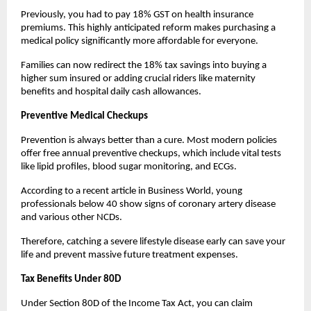
Previously, you had to pay 18% GST on health insurance 
premiums. This highly anticipated reform makes purchasing a 
medical policy significantly more affordable for everyone.
Families can now redirect the 18% tax savings into buying a 
higher sum insured or adding crucial riders like maternity 
benefits and hospital daily cash allowances.
Preventive Medical Checkups
Prevention is always better than a cure. Most modern policies 
offer free annual preventive checkups, which include vital tests 
like lipid profiles, blood sugar monitoring, and ECGs.
According to a recent article in Business World, young 
professionals below 40 show signs of coronary artery disease 
and various other NCDs.
Therefore, catching a severe lifestyle disease early can save your 
life and prevent massive future treatment expenses.
Tax Benefits Under 80D
Under Section 80D of the Income Tax Act, you can claim 