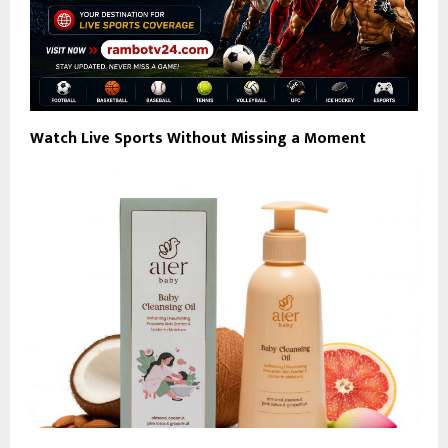
Watch Live Sports Without Missing a Moment