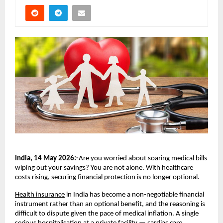
India, 14 May 2026:-
Are you worried about soaring medical bills 
wiping out your savings? You are not alone. With healthcare 
costs rising, securing financial protection is no longer optional.
Health insurance
 in India has become a non-negotiable financial 
instrument rather than an optional benefit, and the reasoning is 
difficult to dispute given the pace of medical inflation. A single 