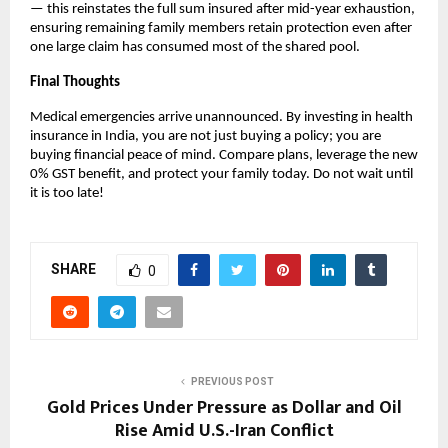
— this reinstates the full sum insured after mid-year exhaustion, 
ensuring remaining family members retain protection even after 
one large claim has consumed most of the shared pool.
Final Thoughts
Medical emergencies arrive unannounced. By investing in health 
insurance in India, you are not just buying a policy; you are 
buying financial peace of mind. Compare plans, leverage the new 
0% GST benefit, and protect your family today. Do not wait until 
it is too late!
SHARE
0
PREVIOUS POST
Gold Prices Under Pressure as Dollar and Oil
Rise Amid U.S.-Iran Conflict