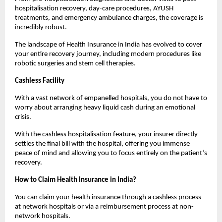
hospitalisation recovery, day-care procedures, AYUSH 
treatments, and emergency ambulance charges, the coverage is 
incredibly robust.
The landscape of Health Insurance in India has evolved to cover 
your entire recovery journey, including modern procedures like 
robotic surgeries and stem cell therapies.
Cashless Facility
With a vast network of empanelled hospitals, you do not have to 
worry about arranging heavy liquid cash during an emotional 
crisis.
With the cashless hospitalisation feature, your insurer directly 
settles the final bill with the hospital, offering you immense 
peace of mind and allowing you to focus entirely on the patient’s 
recovery.
How to Claim Health Insurance in India?
You can claim your health insurance through a cashless process 
at network hospitals or via a reimbursement process at non-
network hospitals.