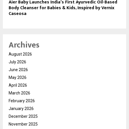
Aier Baby Launches India’s First Ayurvedic Oil-Based
Body Cleanser for Babies & Kids, Inspired by Vernix
Caseosa
Archives
August 2026
July 2026
June 2026
May 2026
April 2026
March 2026
February 2026
January 2026
December 2025
November 2025