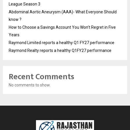
League Season 3
Abdominal Aortic Aneurysm (AAA)- What Everyone Should
know ?
How to Choose a Savings Account You Won’t Regret in Five
Years
Raymond Limited reports a healthy Q1 FY27 performance
Raymond Realty reports a healthy Q1FY27 performance
Recent Comments
No comments to show.