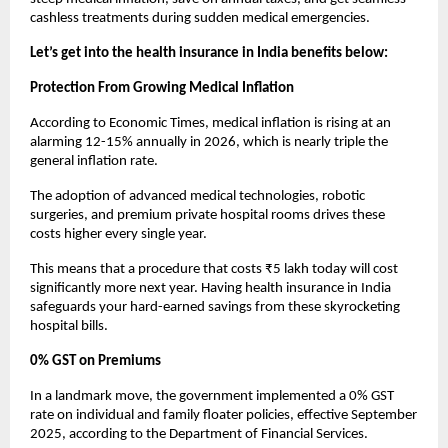
cashless treatments during sudden medical emergencies.
Let’s get into the health insurance in India benefits below:
Protection From Growing Medical Inflation
According to Economic Times, medical inflation is rising at an 
alarming 12-15% annually in 2026, which is nearly triple the 
general inflation rate.
The adoption of advanced medical technologies, robotic 
surgeries, and premium private hospital rooms drives these 
costs higher every single year.
This means that a procedure that costs ₹5 lakh today will cost 
significantly more next year. Having health insurance in India 
safeguards your hard-earned savings from these skyrocketing 
hospital bills.
0% GST on Premiums
In a landmark move, the government implemented a 0% GST 
rate on individual and family floater policies, effective September 
2025, according to the Department of Financial Services.