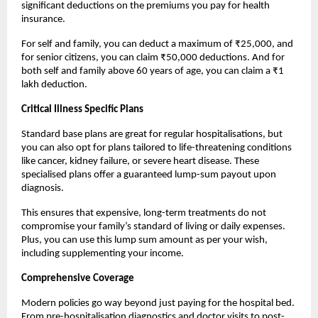
significant deductions on the premiums you pay for health 
insurance.
For self and family, you can deduct a maximum of ₹25,000, and 
for senior citizens, you can claim ₹50,000 deductions. And for 
both self and family above 60 years of age, you can claim a ₹1 
lakh deduction.
Critical Illness Specific Plans
Standard base plans are great for regular hospitalisations, but 
you can also opt for plans tailored to life-threatening conditions 
like cancer, kidney failure, or severe heart disease. These 
specialised plans offer a guaranteed lump-sum payout upon 
diagnosis.
This ensures that expensive, long-term treatments do not 
compromise your family’s standard of living or daily expenses. 
Plus, you can use this lump sum amount as per your wish, 
including supplementing your income.
Comprehensive Coverage
Modern policies go way beyond just paying for the hospital bed. 
From pre-hospitalisation diagnostics and doctor visits to post-