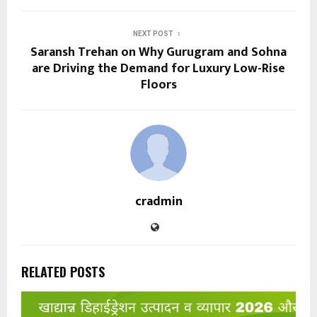
NEXT POST
Saransh Trehan on Why Gurugram and Sohna
are Driving the Demand for Luxury Low-Rise
Floors
cradmin
RELATED POSTS