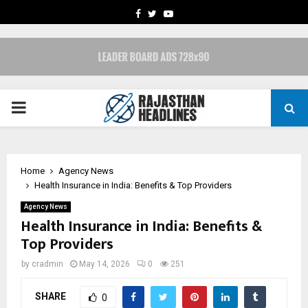
FACEBOOK
TWITTER
YOUTUBE
PRIMARY
MENU
Home
Agency News
Health Insurance in India: Benefits & Top Providers
Agency News
Health Insurance in India: Benefits &
Top Providers
by
cradmin
May 14, 2026
0
251
SHARE
0