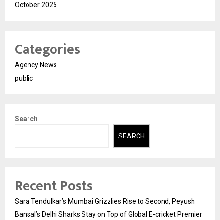
October 2025
Categories
Agency News
public
Search
SEARCH
Recent Posts
Sara Tendulkar’s Mumbai Grizzlies Rise to Second, Peyush
Bansal’s Delhi Sharks Stay on Top of Global E-cricket Premier