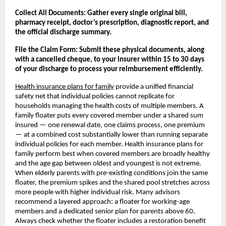
Collect All Documents: Gather every single original bill, 
pharmacy receipt, doctor’s prescription, diagnostic report, and 
the official discharge summary.
File the Claim Form: Submit these physical documents, along 
with a cancelled cheque, to your insurer within 15 to 30 days 
of your discharge to process your reimbursement efficiently.
Health insurance plans for family
 provide a unified financial 
safety net that individual policies cannot replicate for 
households managing the health costs of multiple members. A 
family floater puts every covered member under a shared sum 
insured — one renewal date, one claims process, one premium 
— at a combined cost substantially lower than running separate 
individual policies for each member. Health insurance plans for 
family perform best when covered members are broadly healthy 
and the age gap between oldest and youngest is not extreme. 
When elderly parents with pre-existing conditions join the same 
floater, the premium spikes and the shared pool stretches across 
more people with higher individual risk. Many advisors 
recommend a layered approach: a floater for working-age 
members and a dedicated senior plan for parents above 60. 
Always check whether the floater includes a restoration benefit 