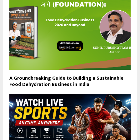
A Groundbreaking Guide to Building a Sustainable
Food Dehydration Business in India