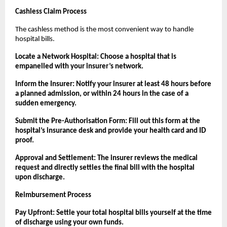
Cashless Claim Process
The cashless method is the most convenient way to handle 
hospital bills.
Locate a Network Hospital: Choose a hospital that is 
empanelled with your insurer’s network.
Inform the Insurer: Notify your insurer at least 48 hours before 
a planned admission, or within 24 hours in the case of a 
sudden emergency.
Submit the Pre-Authorisation Form: Fill out this form at the 
hospital’s insurance desk and provide your health card and ID 
proof.
Approval and Settlement: The insurer reviews the medical 
request and directly settles the final bill with the hospital 
upon discharge.
Reimbursement Process
Pay Upfront: Settle your total hospital bills yourself at the time 
of discharge using your own funds.