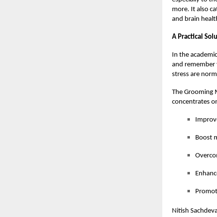
more. It also c
and brain healt
A Practical So
In the academic
and remember v
stress are norm
The Grooming M
concentrates on
Improv
Boost m
Overcom
Enhance
Promote
Nitish Sachdeva