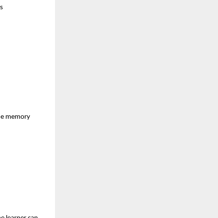
s
 the memory