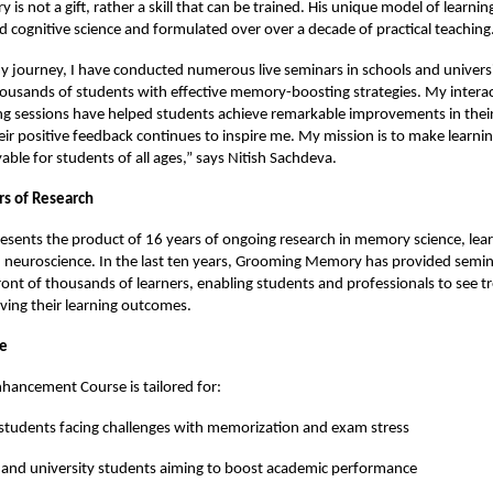
is not a gift, rather a skill that can be trained. His unique model of learni
 cognitive science and formulated over over a decade of practical teaching
journey, I have conducted numerous live seminars in schools and universi
usands of students with effective memory-boosting strategies. My interac
ng sessions have helped students achieve remarkable improvements in their
heir positive feedback continues to inspire me. My mission is to make learning
ble for students of all ages,” says Nitish Sachdeva.
rs of Research
esents the product of 16 years of ongoing research in memory science, lea
 neuroscience. In the last ten years, Grooming Memory has provided semin
ont of thousands of learners, enabling students and professionals to see
oving their learning outcomes.
ce
ancement Course is tailored for:
students facing challenges with memorization and exam stress
 and university students aiming to boost academic performance