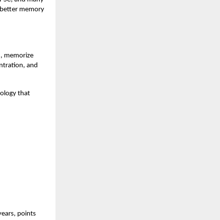
t better memory
rn, memorize
ntration, and
ology that
years, points