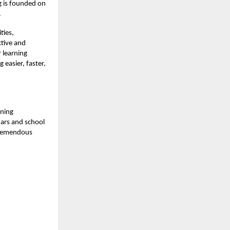
ng is founded on
.
ties,
tive and
 learning
 easier, faster,
rning
ars and school
 tremendous