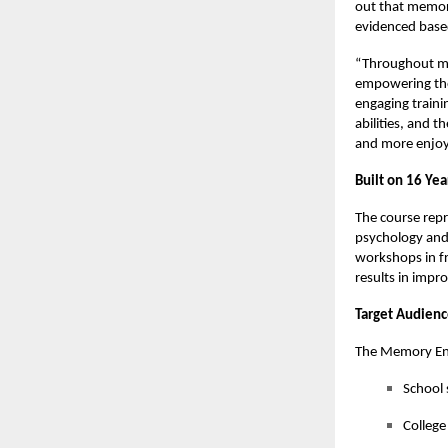
out that memory 
evidenced based
“Throughout my 
empowering tho
engaging traini
abilities, and t
and more enjoya
Built on 16 Yea
The course repr
psychology and
workshops in fr
results in impr
Target Audien
The Memory Enh
School 
College