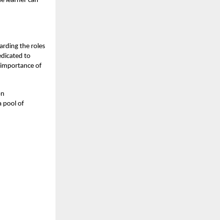
he learner can
arding the roles
dicated to
g importance of
on
 pool of