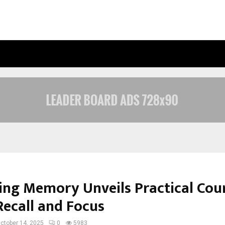
RAYMOND LIMITED REPORTS A HEAL
ng Memory Unveils Practical Cour
Recall and Focus
ctober 14, 2025
0
5983