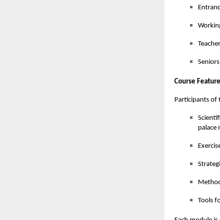
Entranc
Working
Teacher
Seniors
Course Feature
Participants o
Scienti
palace
Exercis
Strateg
Methods
Tools f