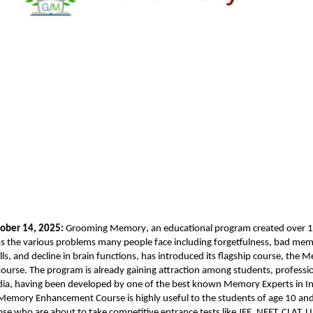
ober 14, 2025:
Grooming Memory
, an educational program created over 1
s the various problems many people face including forgetfulness, bad memo
ls, and decline in brain functions, has introduced its flagship course, the
urse. The program is already gaining attraction among students, professi
dia, having been developed by one of the best known Memory Experts in Ind
Memory Enhancement Course is highly useful to the students of age 10 an
hose who are about to take competitive entrance tests like JEE, NEET, CLAT,