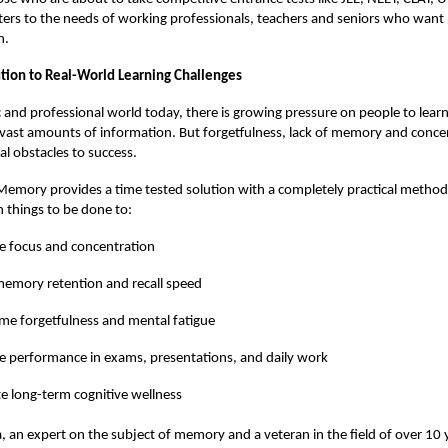
aters to the needs of working professionals, teachers and seniors who wan
h.
lution to Real-World Learning Challenges
 and professional world today, there is growing pressure on people to lea
ast amounts of information. But forgetfulness, lack of memory and conce
al obstacles to success.
emory provides a time tested solution with a completely practical method
 things to be done to:
e focus and concentration
emory retention and recall speed
e forgetfulness and mental fatigue
 performance in exams, presentations, and daily work
 long-term cognitive wellness
, an expert on the subject of memory and a veteran in the field of over 10 