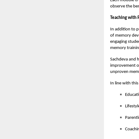
Each module is d
observe the ben
Teaching with 
In addition to 
of memory deve
engaging studen
memory trainin
Sachdeva and h
improvement of 
unproven memo
In line with thi
Educat
Lifesty
Parenti
Coachin