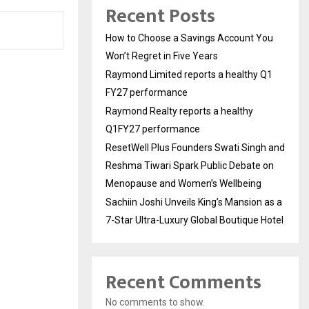
Recent Posts
How to Choose a Savings Account You
Won’t Regret in Five Years
Raymond Limited reports a healthy Q1
FY27 performance
Raymond Realty reports a healthy
Q1FY27 performance
ResetWell Plus Founders Swati Singh and
Reshma Tiwari Spark Public Debate on
Menopause and Women’s Wellbeing
Sachiin Joshi Unveils King’s Mansion as a
7-Star Ultra-Luxury Global Boutique Hotel
Recent Comments
No comments to show.