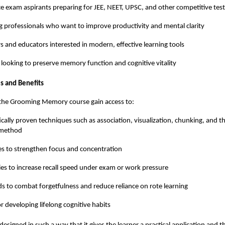
e exam aspirants preparing for JEE, NEET, UPSC, and other competitive test
 professionals who want to improve productivity and mental clarity
s and educators interested in modern, effective learning tools
 looking to preserve memory function and cognitive vitality
s and Benefits
f the Grooming Memory course gain access to:
fically proven techniques such as association, visualization, chunking, and
 method
es to strengthen focus and concentration
ies to increase recall speed under exam or work pressure
 to combat forgetfulness and reduce reliance on rote learning
or developing lifelong cognitive habits