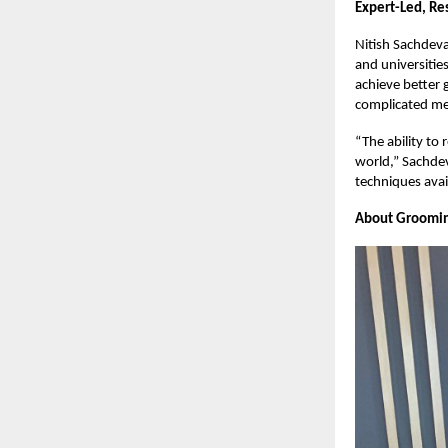
Expert-Led, Re
Nitish Sachdeva
and universitie
achieve better 
complicated mem
“The ability to 
world,” Sachdev
techniques avai
About Groomi