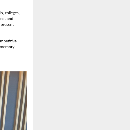
s, colleges,
sed, and
 present
ompetitive
ed memory