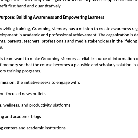
esigned in such a way that it gives the learner a practical application and t
efit first hand and quantitatively.
Purpose: Building Awareness and Empowering Learners
providing training, Grooming Memory has a mission to create awareness reg
lopment in academic and professional achievement. The organization is de
ts, parents, teachers, professionals and media stakeholders in the lifelon
g.
is team want to make Grooming Memory a reliable source of information 
memory so that the course becomes a plausible and scholarly solution in a
ry training programs.
s mission, the initiative seeks to engage with:
ion-focused news outlets
le, wellness, and productivity platforms
ng and academic blogs
g centers and academic institutions