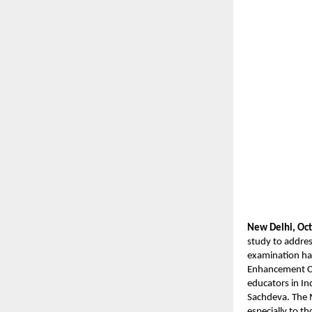
New Delhi, Oct
study to addres
examination hal
Enhancement Co
educators in In
Sachdeva. The 
especially to t