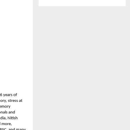
6 years of
ry, stress at
 Memory
onals and
ia, Nitish
d more,
 UPSC, and many