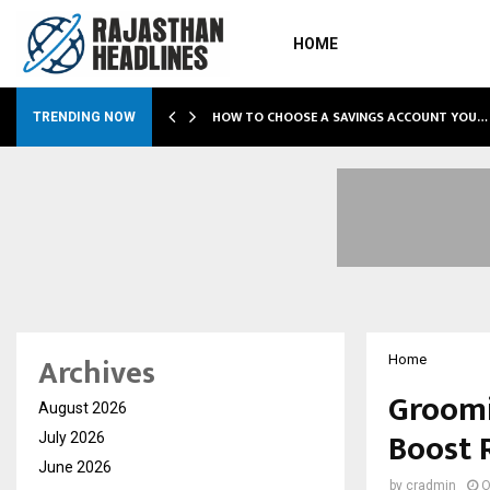
HOME
O…
HOW TO CHOOSE A SAVINGS ACCOUNT YOU…
TRENDING NOW
Archives
Home
Groomi
August 2026
Boost 
July 2026
June 2026
by
cradmin
O