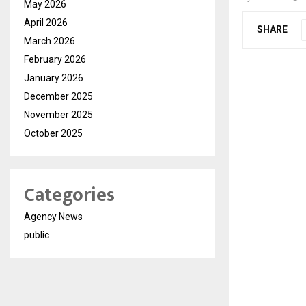
May 2026
April 2026
SHARE
March 2026
February 2026
January 2026
December 2025
November 2025
October 2025
Categories
Agency News
public