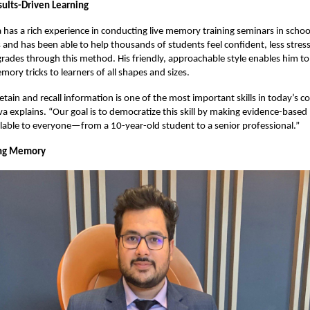
sults-Driven Learning
 has a rich experience in conducting live memory training seminars in school
s and has been able to help thousands of students feel confident, less stres
grades through this method. His friendly, approachable style enables him to
ory tricks to learners of all shapes and sizes.
retain and recall information is one of the most important skills in today’s c
a explains. “Our goal is to democratize this skill by making evidence-bas
lable to everyone—from a 10-year-old student to a senior professional.”
ng Memory