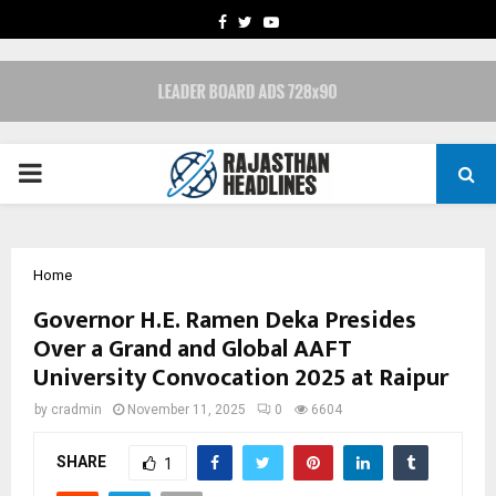
FACEBOOK
TWITTER
YOUTUBE
PRIMARY
MENU
Home
Governor H.E. Ramen Deka Presides
Over a Grand and Global AAFT
University Convocation 2025 at Raipur
by
cradmin
November 11, 2025
0
6604
SHARE
1