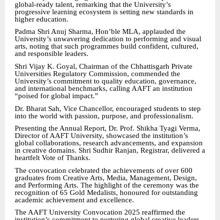
global-ready talent, remarking that the University’s
progressive learning ecosystem is setting new standards in
higher education.
Padma Shri Anuj Sharma, Hon’ble MLA, applauded the
University’s unwavering dedication to performing and visual
arts, noting that such programmes build confident, cultured,
and responsible leaders.
Shri Vijay K. Goyal, Chairman of the Chhattisgarh Private
Universities Regulatory Commission, commended the
University’s commitment to quality education, governance,
and international benchmarks, calling AAFT an institution
“poised for global impact.”
Dr. Bharat Sah, Vice Chancellor, encouraged students to step
into the world with passion, purpose, and professionalism.
Presenting the Annual Report, Dr. Prof. Shikha Tyagi Verma,
Director of AAFT University, showcased the institution’s
global collaborations, research advancements, and expansion
in creative domains. Shri Sudhir Ranjan, Registrar, delivered a
heartfelt Vote of Thanks.
The convocation celebrated the achievements of over 600
graduates from Creative Arts, Media, Management, Design,
and Performing Arts. The highlight of the ceremony was the
recognition of 65 Gold Medalists, honoured for outstanding
academic achievement and excellence.
The AAFT University Convocation 2025 reaffirmed the
institution’s commitment to nurturing global creative leaders,