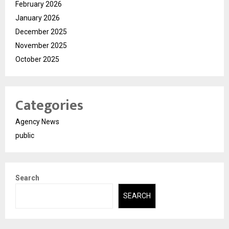
February 2026
January 2026
December 2025
November 2025
October 2025
Categories
Agency News
public
Search
SEARCH