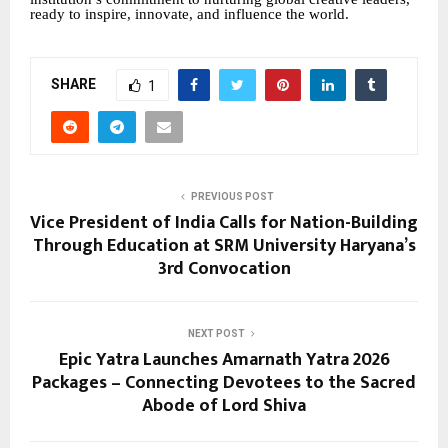
ready to inspire, innovate, and influence the world.
SHARE
1
PREVIOUS POST
Vice President of India Calls for Nation-Building
Through Education at SRM University Haryana’s
3rd Convocation
NEXT POST
Epic Yatra Launches Amarnath Yatra 2026
Packages – Connecting Devotees to the Sacred
Abode of Lord Shiva