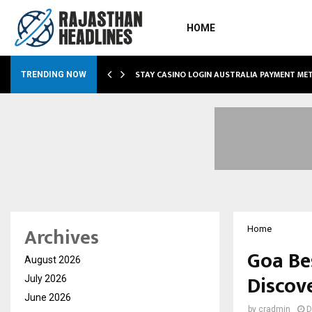
HOME
O SIMPLIFY…
STAY CASINO LOGIN AUSTRALIA PAYMENT M
TRENDING NOW
Archives
Home
Goa Bes
August 2026
Discov
July 2026
June 2026
by
cradmin
D