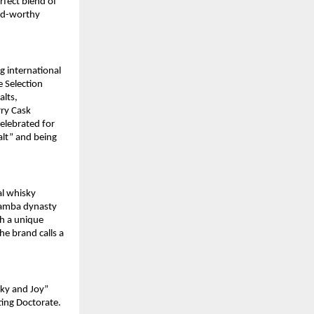
rfect blend of
ard-worthy
g international
 Selection
alts,
rry Cask
celebrated for
alt” and being
al whisky
damba dynasty
gh a unique
he brand calls a
sky and Joy”
ting Doctorate.