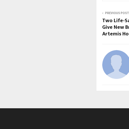
PREVIOUS POST
Two Life-S
Give New Br
Artemis Ho