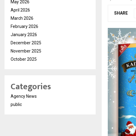
May 2026
April 2026
SHARE
March 2026
February 2026
January 2026
December 2025
November 2025
October 2025
Categories
Agency News
public