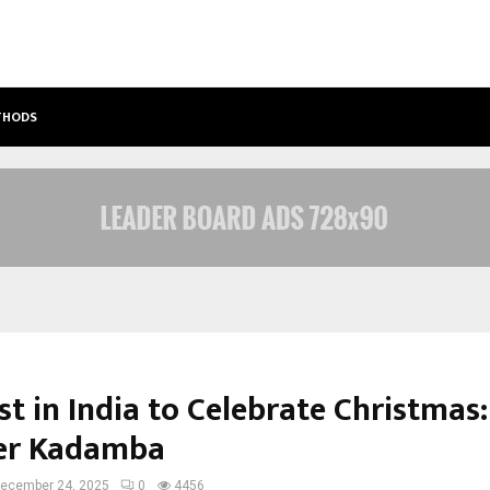
ETHODS
BEST FREE ONLYFANS ACC REVIEW: P
t in India to Celebrate Christmas:
er Kadamba
ecember 24, 2025
0
4456