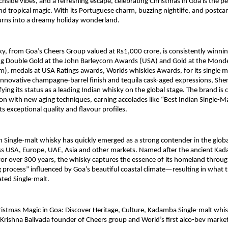
hside vibes, and a refreshing escape, celebrating Christmas in Goa is the pe
, and tropical magic. With its Portuguese charm, buzzing nightlife, and postc
urns into a dreamy holiday wonderland.
 from Goa’s Cheers Group valued at Rs1,000 crore, is consistently winnin
ng Double Gold at the John Barleycorn Awards (USA) and Gold at the Monde
), medals at USA Ratings awards, Worlds whiskies Awards, for its single m
innovative champagne-barrel finish and tequila cask-aged expressions, She
ifying its status as a leading Indian whisky on the global stage. The brand is 
ion with new aging techniques, earning accolades like “Best Indian Single-M
ts exceptional quality and flavour profiles.
Single-malt whisky has quickly emerged as a strong contender in the glob
ss USA, Europe, UAE, Asia and other markets. Named after the ancient Ka
for over 300 years, the whisky captures the essence of its homeland throu
 process” influenced by Goa’s beautiful coastal climate—resulting in what t
ated Single-malt.
istmas Magic in Goa: Discover Heritage, Culture, Kadamba Single-malt whi
rishna Balivada founder of Cheers group and World’s first alco-bev marke