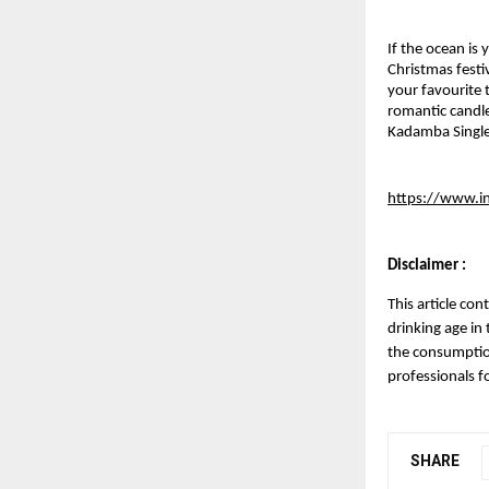
If the ocean is
Christmas festi
your favourite 
romantic candle
Kadamba Single
https://www.i
Disclaimer :
This article con
drinking age in
the consumption
professionals f
SHARE