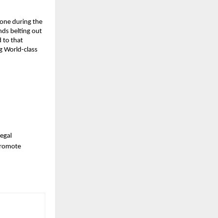
zone during the
nds belting out
 to that
g World-class
legal
 promote