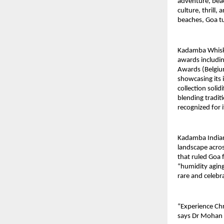
adventure, beac
culture, thrill
beaches, Goa t
Kadamba Whisky,
awards includi
Awards (Belgium
showcasing its 
collection solid
blending tradit
recognized for i
Kadamba Indian 
landscape acro
that ruled Goa 
“humidity aging
rare and celebr
“Experience Chr
says Dr Mohan K