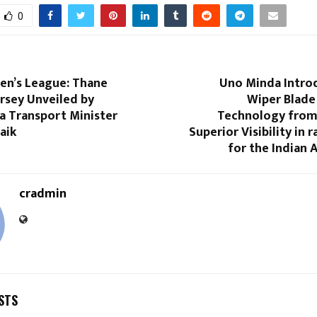
0
n’s League: Thane
Uno Minda Intro
ersey Unveiled by
Wiper Blade
a Transport Minister
Technology from
aik
Superior Visibility in 
for the Indian
cradmin
STS