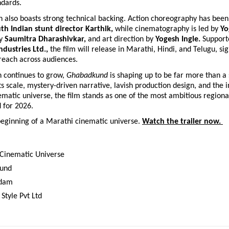
ndards.
 also boasts strong technical backing. Action choreography has been
th Indian stunt director Karthik, 
while cinematography is led by 
Yo
y 
Saumitra Dharashivkar, 
and art direction by 
Yogesh Ingle. 
Support
ndustries Ltd., 
the film will release in Marathi, Hindi, and Telugu, sign
reach across audiences.
n continues to grow, 
Ghabadkund
 is shaping up to be far more than a 
its scale, mystery-driven narrative, lavish production design, and the i
matic universe, the film stands as one of the most ambitious regiona
d for 2026.
beginning of a Marathi cinematic universe. 
Watch the trailer now. 
Cinematic Universe 
und 
dam 
Style Pvt Ltd