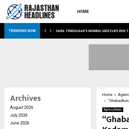
HOME
ABLE…
SARA TENDULKAR’S MUMBAI GRIZZLIES RISE 
TRENDING NOW
Archives
Home
Agenc
“Ghabadkund”
August 2026
Agency News
“Ghaba
July 2026
June 2026