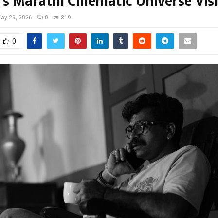
s Marathi Cinematic Universe Vis
ay 29, 2026
0
319
0