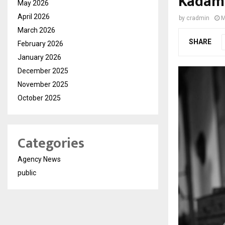
Kadam’
May 2026
April 2026
by
cradmin
M
March 2026
SHARE
February 2026
January 2026
December 2025
November 2025
October 2025
Categories
Agency News
public