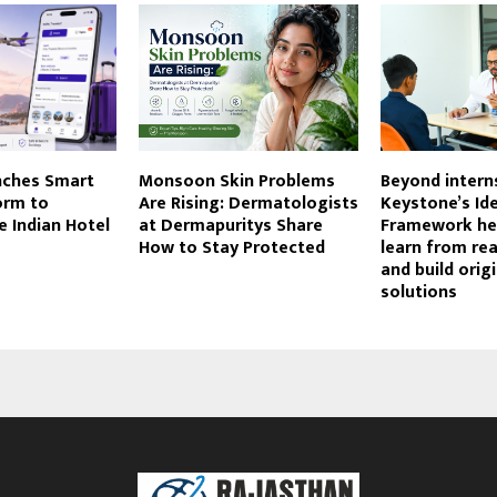
nches Smart
Monsoon Skin Problems
Beyond intern
orm to
Are Rising: Dermatologists
Keystone’s I
e Indian Hotel
at Dermapuritys Share
Framework he
How to Stay Protected
learn from re
and build origi
solutions