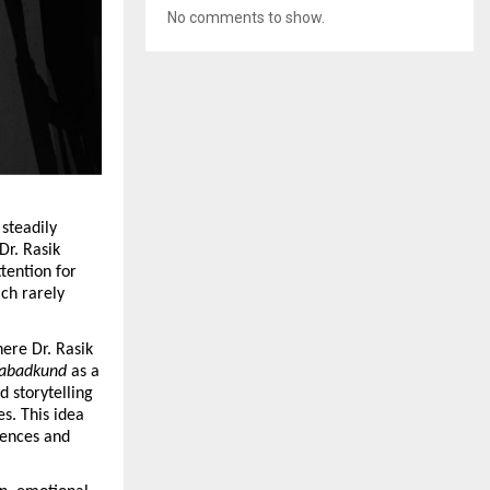
No comments to show.
 steadily 
r. Rasik 
tention for 
ch rarely 
ere Dr. Rasik 
abadkund
 as a 
 storytelling 
. This idea 
ences and 