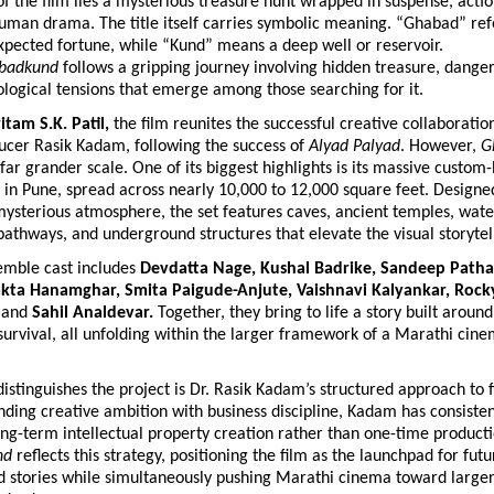
of the film lies a mysterious treasure hunt wrapped in suspense, actio
human drama. The title itself carries symbolic meaning. “Ghabad” ref
pected fortune, while “Kund” means a deep well or reservoir. 
badkund
 follows a gripping journey involving hidden treasure, danger
logical tensions that emerge among those searching for it.
itam S.K. Patil,
 the film reunites the successful creative collaboratio
ucer Rasik Kadam, following the success of 
Alyad Palyad
. However, 
G
far grander scale. One of its biggest highlights is its massive custom-b
in Pune, spread across nearly 10,000 to 12,000 square feet. Designed 
 mysterious atmosphere, the set features caves, ancient temples, wate
pathways, and underground structures that elevate the visual storytel
emble cast includes 
Devdatta Nage, Kushal Badrike, Sandeep Patha
akta Hanamghar, Smita Paigude-Anjute, Vaishnavi Kalyankar, Rock
 
and
 Sahil Analdevar. 
Together, they bring to life a story built around 
survival, all unfolding within the larger framework of a Marathi cinem
istinguishes the project is Dr. Rasik Kadam’s structured approach to 
ding creative ambition with business discipline, Kadam has consistent
g-term intellectual property creation rather than one-time production
nd
 reflects this strategy, positioning the film as the launchpad for futur
d stories while simultaneously pushing Marathi cinema toward larger 