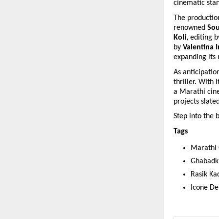
cinematic sta
The production
renowned 
Sou
Koli, 
editing b
by 
Valentina I
expanding its 
As anticipatio
thriller. With 
a Marathi cine
projects slate
Step into the 
Tags 
Marathi 
Ghabadk
Rasik Ka
Icone De 