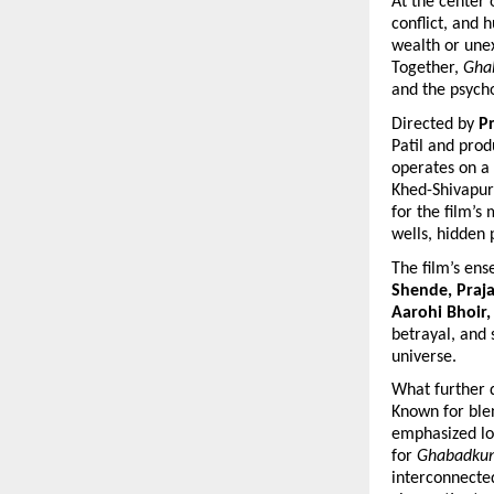
At the center 
conflict, and 
wealth or unex
Together, 
Gha
and the psycho
Directed by 
Pr
Patil and prod
operates on a 
Khed-Shivapur 
for the film’s
wells, hidden 
The film’s ens
Shende, Praj
Aarohi Bhoir,
betrayal, and 
universe.
What further d
Known for blen
emphasized lon
for 
Ghabadku
interconnecte