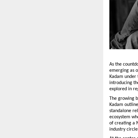
As the countdo
emerging as on
Kadam under 
introducing th
explored in re
The growing bu
Kadam outlined
standalone rel
ecosystem wher
of creating a
industry circle