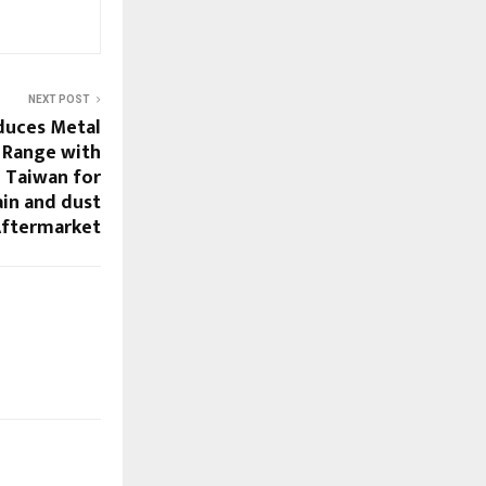
NEXT POST
duces Metal
 Range with
 Taiwan for
rain and dust
 Aftermarket