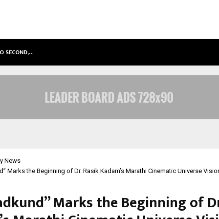
TO SECOND,…
ABDOMINAL AORTIC ANEURYSM (AA
y News
 Marks the Beginning of Dr. Rasik Kadam’s Marathi Cinematic Universe Visio
dkund” Marks the Beginning of Dr