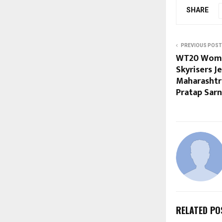
SHARE
PREVIOUS POST
WT20 Wome
Skyrisers J
Maharashtr
Pratap Sarn
RELATED PO