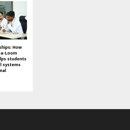
ships: How
dea-Loom
lps students
al systems
nal