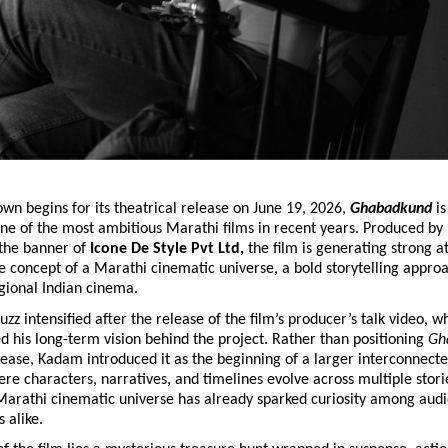
wn begins for its theatrical release on June 19, 2026, 
Ghabadkund 
is
e of the most ambitious Marathi films in recent years. Produced by D
the banner of
 Icone De Style Pvt Ltd, 
the film is generating strong at
e concept of a Marathi cinematic universe, a bold storytelling approa
gional Indian cinema.
zz intensified after the release of the film’s producer’s talk video, wh
 his long-term vision behind the project. Rather than positioning 
Gh
ease, Kadam introduced it as the beginning of a larger interconnected
e characters, narratives, and timelines evolve across multiple stories
 Marathi cinematic universe has already sparked curiosity among audi
s alike.