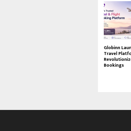
Globinn Lau
Travel Platf
Revolutioniz
Bookings