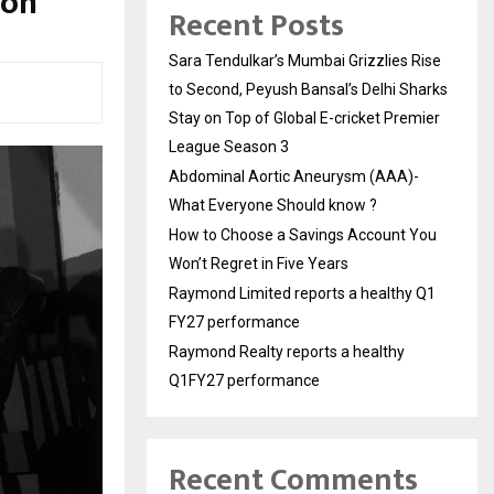
ion
Recent Posts
Sara Tendulkar’s Mumbai Grizzlies Rise
to Second, Peyush Bansal’s Delhi Sharks
Stay on Top of Global E-cricket Premier
League Season 3
Abdominal Aortic Aneurysm (AAA)-
What Everyone Should know ?
How to Choose a Savings Account You
Won’t Regret in Five Years
Raymond Limited reports a healthy Q1
FY27 performance
Raymond Realty reports a healthy
Q1FY27 performance
Recent Comments