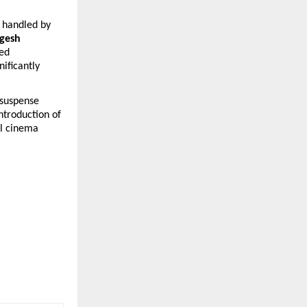
 handled by 
gesh 
ed 
ificantly 
suspense 
ntroduction of 
l cinema 