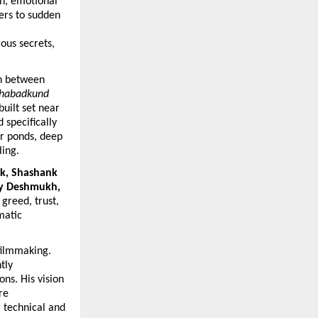
n, emotional 
ers to sudden 
ous secrets, 
n between 
habadkund
uilt set near 
specifically 
r ponds, deep 
ling.
k, Shashank 
y Deshmukh, 
greed, trust, 
atic 
filmmaking. 
ly 
s. His vision 
e 
technical and 