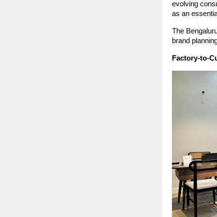
evolving cons
as an essentia
The Bengaluru 
brand planning
Factory-to-Cu