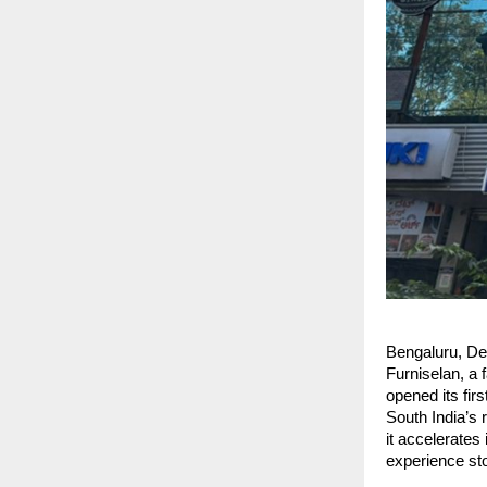
Bengaluru, D
Furniselan, a 
opened its fir
South India’s 
it accelerates
experience st