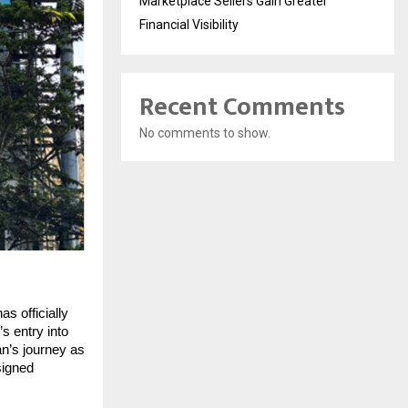
Marketplace Sellers Gain Greater
Financial Visibility
Recent Comments
No comments to show.
s officially
s entry into
an’s journey as
signed