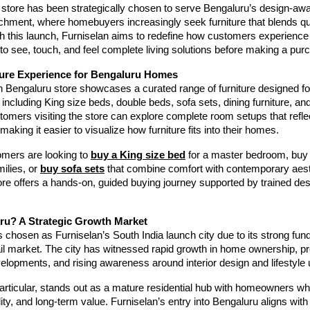
store has been strategically chosen to serve Bengaluru’s design-aw
tchment, where homebuyers increasingly seek furniture that blends qua
th this launch, Furniselan aims to redefine how customers experience
to see, touch, and feel complete living solutions before making a pur
ure Experience for Bengaluru Homes
n Bengaluru store showcases a curated range of furniture designed f
including King size beds, double beds, sofa sets, dining furniture, an
tomers visiting the store can explore complete room setups that reflect
making it easier to visualize how furniture fits into their homes.
mers are looking to
buy a King size bed
for a master bedroom, buy
ilies, or
buy sofa sets
that combine comfort with contemporary aest
re offers a hands-on, guided buying journey supported by trained de
u? A Strategic Growth Market
chosen as Furniselan’s South India launch city due to its strong fu
tail market. The city has witnessed rapid growth in home ownership, 
velopments, and rising awareness around interior design and lifestyle
articular, stands out as a mature residential hub with homeowners w
ity, and long-term value. Furniselan’s entry into Bengaluru aligns with 