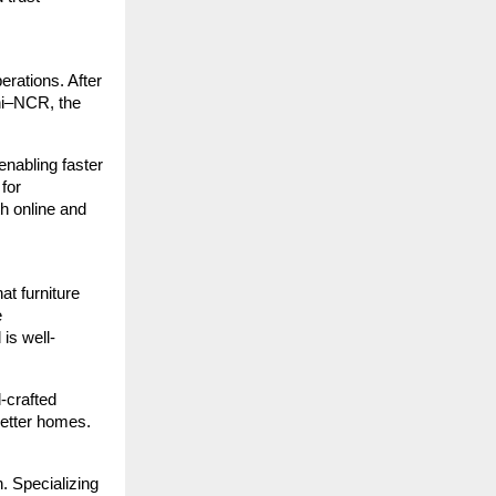
erations. After
hi–NCR, the
enabling faster
for
h online and
at furniture
e
is well-
l-crafted
 better homes.
. Specializing