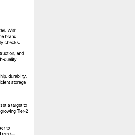
del. With
the brand
ity checks.
truction, and
h-quality
p, durability,
icient storage
et a target to
-growing Tier-2
ser to
d trust—