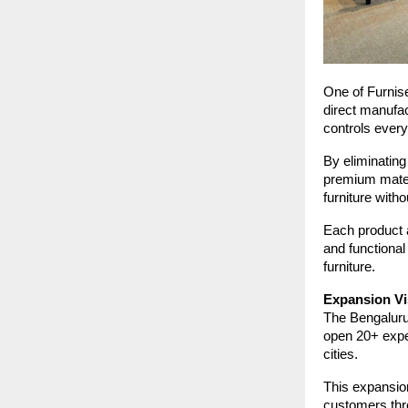
One of Furnise
direct manufac
controls every
By eliminating
premium mater
furniture wit
Each product a
and functional
furniture.
Expansion Vi
The Bengaluru 
open 20+ exper
cities.
This expansion
customers thr