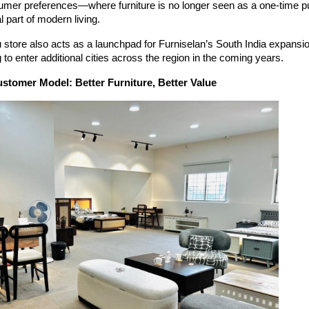
umer preferences—where furniture is no longer seen as a one-time p
l part of modern living.
store also acts as a launchpad for Furniselan’s South India expansio
 to enter additional cities across the region in the coming years.
stomer Model: Better Furniture, Better Value