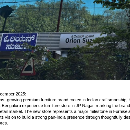
ecember 2025:
fast-growing premium furniture brand rooted in Indian craftsmanship, ha
st Bengaluru experience furniture store in JP Nagar, marking the brand’
retail market. The new store represents a major milestone in Furnisel
 its vision to build a strong pan-India presence through thoughtfully de
ores.