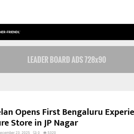
NER-FRIENDLY…
SECURIUM SOLUTIONS PVT LTD, A C
elan Opens First Bengaluru Experi
re Store in JP Nagar
ecember 23, 2025
0
5320