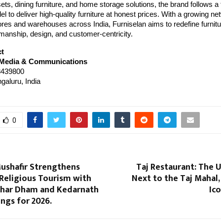
sets, dining furniture, and home storage solutions, the brand follows a 
 to deliver high-quality furniture at honest prices. With a growing ne
res and warehouses across India, Furniselan aims to redefine furnitur
manship, design, and customer-centricity.
ct
 Media & Communications
439800
galuru, India
0
ushafir Strengthens
Taj Restaurant: The 
 Religious Tourism with
Next to the Taj Mahal,
har Dham and Kedarnath
Ic
ings for 2026.