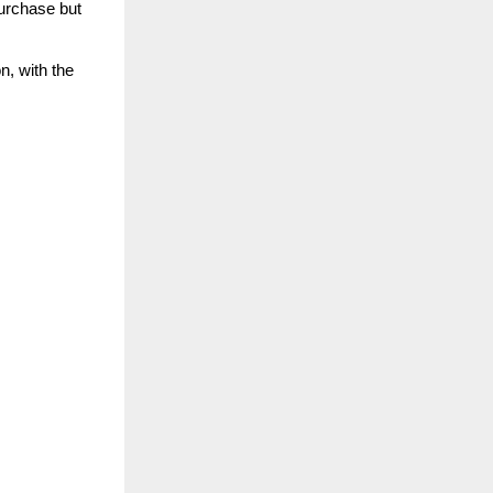
urchase but
n, with the