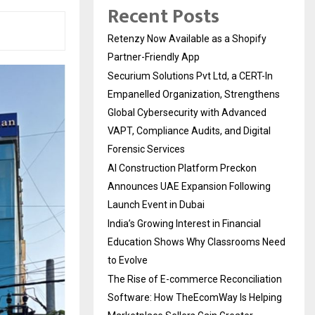
Recent Posts
Retenzy Now Available as a Shopify
Partner-Friendly App
Securium Solutions Pvt Ltd, a CERT-In
Empanelled Organization, Strengthens
Global Cybersecurity with Advanced
VAPT, Compliance Audits, and Digital
Forensic Services
AI Construction Platform Preckon
Announces UAE Expansion Following
Launch Event in Dubai
India’s Growing Interest in Financial
Education Shows Why Classrooms Need
to Evolve
The Rise of E-commerce Reconciliation
Software: How TheEcomWay Is Helping