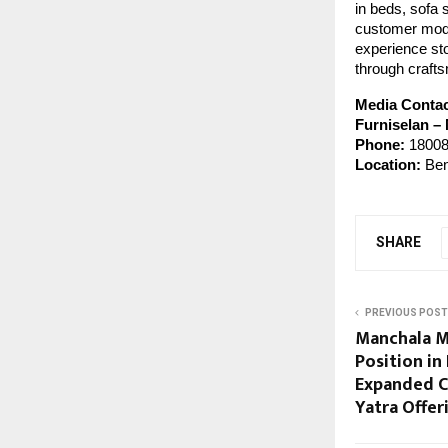
in beds, sofa 
customer model
experience sto
through crafts
Media Conta
Furniselan –
Phone:
18008
Location:
Ben
SHARE
PREVIOUS POST
Manchala M
Position in
Expanded C
Yatra Offer