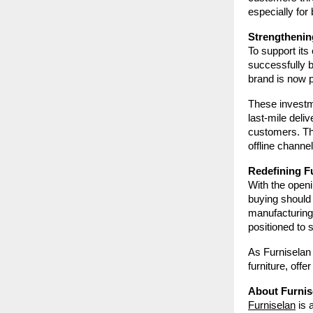
especially for
Strengthenin
To support its 
successfully 
brand is now 
These investme
last-mile deli
customers. Th
offline channel
Redefining Fu
With the openin
buying should 
manufacturing,
positioned to 
As Furniselan 
furniture, off
About Furnis
Furniselan
is 