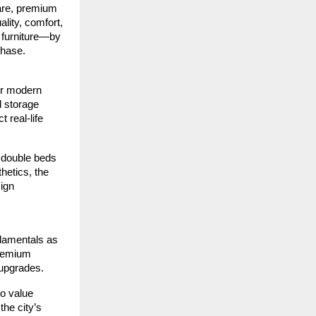
are, premium
lity, comfort,
 furniture—by
chase.
or modern
d storage
 real-life
 double beds
hetics, the
sign
ndamentals as
premium
 upgrades.
ho value
the city’s