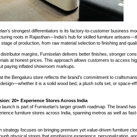
lan’s strongest differentiators is its factory-to-customer business mo
turing roots in Rajasthan—India’s hub for skilled furniture artisans—
 stage of production, from raw material selection to finishing and qual
 distributor margins, Furniselan delivers better finishes, stronger cons
ials at honest prices. This approach allows customers to access hig
hout paying inflated showroom markups.
t the Bengaluru store reflects the brand’s commitment to craftsmanshi
 design—whether it is a solid wood bed, a plush sofa set, or space-eff
sion: 20+ Experience Stores Across India
launch is part of Furniselan’s larger growth roadmap. The brand has s
ience furniture stores across India, spanning metros as well as fast
 strategy focuses on bringing premium yet value-driven furniture clo
ough physical stores that emphasize experience, personalization, an