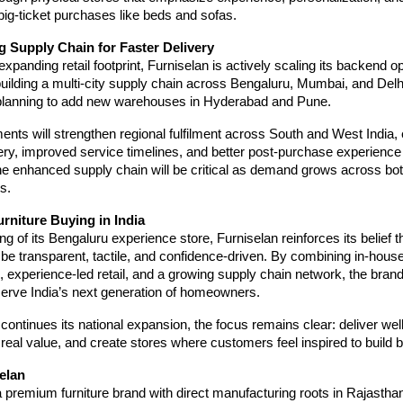
 big-ticket purchases like beds and sofas.
g Supply Chain for Faster Delivery
expanding retail footprint, Furniselan is actively scaling its backend op
building a multi-city supply chain across Bengaluru, Mumbai, and Del
planning to add new warehouses in Hyderabad and Pune.
nts will strengthen regional fulfilment across South and West India, 
very, improved service timelines, and better post-purchase experience 
e enhanced supply chain will be critical as demand grows across bot
s.
rniture Buying in India
g of its Bengaluru experience store, Furniselan reinforces its belief th
be transparent, tactile, and confidence-driven. By combining in-hous
 experience-led retail, and a growing supply chain network, the brand 
serve India’s next generation of homeowners.
continues its national expansion, the focus remains clear: deliver wel
er real value, and create stores where customers feel inspired to build
elan
a premium furniture brand with direct manufacturing roots in Rajasthan