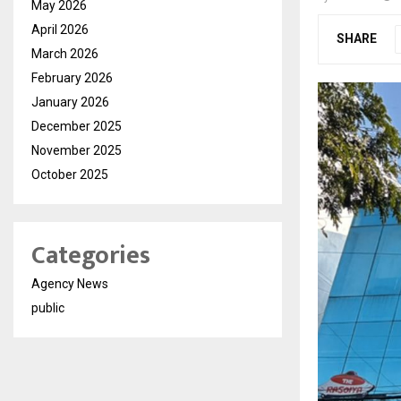
May 2026
April 2026
SHARE
March 2026
February 2026
January 2026
December 2025
November 2025
October 2025
Categories
Agency News
public