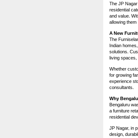
The JP Nagar 
residential ca
and value. Wi
allowing them 
A New Furnit
The Furnisela
Indian homes, 
solutions. Cus
living spaces, 
Whether custo
for growing fam
experience sto
consultants.
Why Bengalur
Bengaluru was 
a furniture re
residential de
JP Nagar, in p
design, durabil