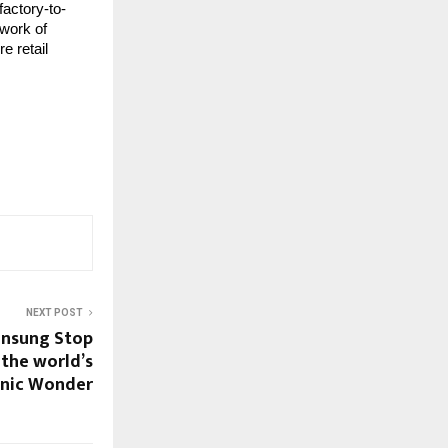
factory-to-
twork of
e retail
NEXT POST
Unsung Stop
 the world’s
onic Wonder