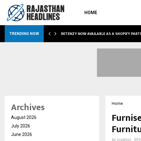
HOME
RETENZY NOW AVAILABLE AS A SHOPIFY PART
TRENDING NOW
Archives
Home
Furnis
August 2026
Furnitu
July 2026
June 2026
by
cradmin
D