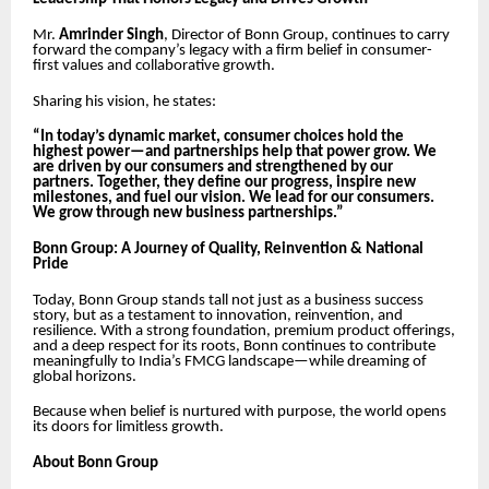
Mr.
Amrinder Singh
, Director of Bonn Group, continues to carry
forward the company’s legacy with a firm belief in consumer-
first values and collaborative growth.
Sharing his vision, he states:
“In today’s dynamic market, consumer choices hold the
highest power—and partnerships help that power grow. We
are driven by our consumers and strengthened by our
partners. Together, they define our progress, inspire new
milestones, and fuel our vision. We lead for our consumers.
We grow through new business partnerships.”
Bonn Group: A Journey of Quality, Reinvention & National
Pride
Today, Bonn Group stands tall not just as a business success
story, but as a testament to innovation, reinvention, and
resilience. With a strong foundation, premium product offerings,
and a deep respect for its roots, Bonn continues to contribute
meaningfully to India’s FMCG landscape—while dreaming of
global horizons.
Because when belief is nurtured with purpose, the world opens
its doors for limitless growth.
About Bonn Group