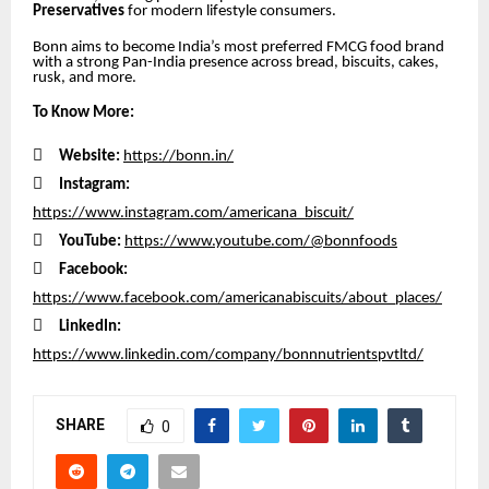
Preservatives
for modern lifestyle consumers.
Bonn aims to become India’s most preferred FMCG food brand
with a strong Pan-India presence across bread, biscuits, cakes,
rusk, and more.
To Know More:

Website:
https://bonn.in/

Instagram:
https://www.instagram.com/americana_biscuit/

YouTube:
https://www.youtube.com/@bonnfoods

Facebook:
https://www.facebook.com/americanabiscuits/about_places/

LinkedIn:
https://www.linkedin.com/company/bonnnutrientspvtltd/
SHARE
0