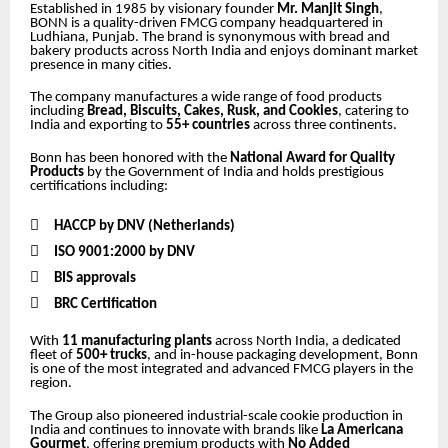
Established in 1985 by visionary founder
Mr. Manjit Singh
,
BONN is a quality-driven FMCG company headquartered in
Ludhiana, Punjab. The brand is synonymous with bread and
bakery products across North India and enjoys dominant market
presence in many cities.
The company manufactures a wide range of food products
including
Bread, Biscuits, Cakes, Rusk, and Cookies
, catering to
India and exporting to
55+ countries
across three continents.
Bonn has been honored with the
National Award for Quality
Products
by the Government of India and holds prestigious
certifications including:

HACCP by DNV (Netherlands)

ISO 9001:2000 by DNV

BIS approvals

BRC Certification
With
11 manufacturing plants
across North India, a dedicated
fleet of
500+ trucks
, and in-house packaging development, Bonn
is one of the most integrated and advanced FMCG players in the
region.
The Group also pioneered industrial-scale cookie production in
India and continues to innovate with brands like
La Americana
Gourmet
, offering premium products with
No Added