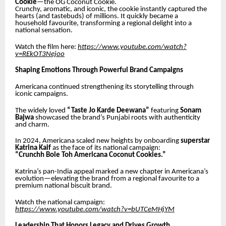
Cookie
—the OG Coconut Cookie.
Crunchy, aromatic, and iconic, the cookie instantly captured the
hearts (and tastebuds) of millions. It quickly became a
household favourite, transforming a regional delight into a
national sensation.
Watch the film here:
https://www.youtube.com/watch?
v=REkOT3Nejoo
Shaping Emotions Through Powerful Brand Campaigns
Americana continued strengthening its storytelling through
iconic campaigns.
The widely loved
“Taste Jo Karde Deewana”
featuring
Sonam
Bajwa
showcased the brand’s Punjabi roots with authenticity
and charm.
In 2024, Americana scaled new heights by onboarding
superstar
Katrina Kaif
as the face of its national campaign:
“Crunchh Bole Toh Americana Coconut Cookies.”
Katrina’s pan-India appeal marked a new chapter in Americana’s
evolution—elevating the brand from a regional favourite to a
premium national biscuit brand.
Watch the national campaign:
https://www.youtube.com/watch?v=bUTCeMHjYM
Leadership That Honors Legacy and Drives Growth