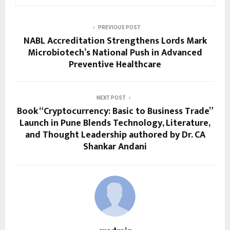
PREVIOUS POST
NABL Accreditation Strengthens Lords Mark
Microbiotech’s National Push in Advanced
Preventive Healthcare
NEXT POST
Book “Cryptocurrency: Basic to Business Trade”
Launch in Pune Blends Technology, Literature,
and Thought Leadership authored by Dr. CA
Shankar Andani