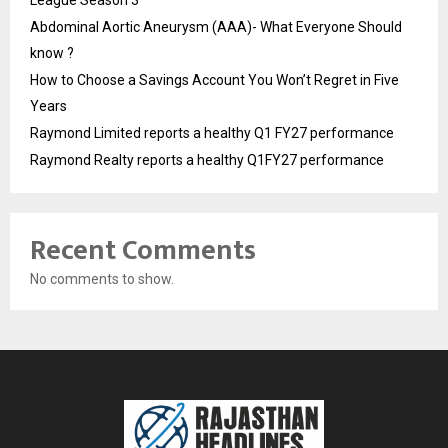
League Season 3
Abdominal Aortic Aneurysm (AAA)- What Everyone Should
know ?
How to Choose a Savings Account You Won’t Regret in Five
Years
Raymond Limited reports a healthy Q1 FY27 performance
Raymond Realty reports a healthy Q1FY27 performance
Recent Comments
No comments to show.