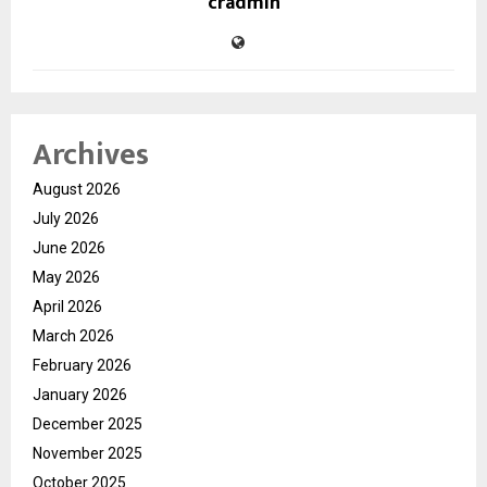
cradmin
Archives
August 2026
July 2026
June 2026
May 2026
April 2026
March 2026
February 2026
January 2026
December 2025
November 2025
October 2025