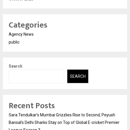
Categories
Agency News
public
Search
SEARCH
Recent Posts
Sara Tendulkar’s Mumbai Grizzlies Rise to Second, Peyush
Bansal’s Delhi Sharks Stay on Top of Global E-cricket Premier