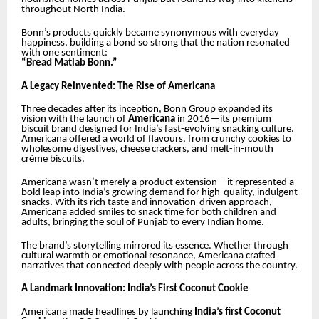
throughout North India.
Bonn’s products quickly became synonymous with everyday
happiness, building a bond so strong that the nation resonated
with one sentiment:
“Bread Matlab Bonn.”
A Legacy Reinvented: The Rise of Americana
Three decades after its inception, Bonn Group expanded its
vision with the launch of
Americana
in 2016—its premium
biscuit brand designed for India’s fast-evolving snacking culture.
Americana offered a world of flavours, from crunchy cookies to
wholesome digestives, cheese crackers, and melt-in-mouth
crème biscuits.
Americana wasn’t merely a product extension—it represented a
bold leap into India’s growing demand for high-quality, indulgent
snacks. With its rich taste and innovation-driven approach,
Americana added smiles to snack time for both children and
adults, bringing the soul of Punjab to every Indian home.
The brand’s storytelling mirrored its essence. Whether through
cultural warmth or emotional resonance, Americana crafted
narratives that connected deeply with people across the country.
A Landmark Innovation: India’s First Coconut Cookie
Americana made headlines by launching
India’s first Coconut