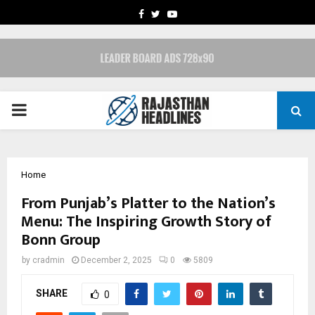
FACEBOOK
TWITTER
YOUTUBE
PRIMARY
MENU
Home
From Punjab’s Platter to the Nation’s
Menu: The Inspiring Growth Story of
Bonn Group
by
cradmin
December 2, 2025
0
5809
SHARE
0