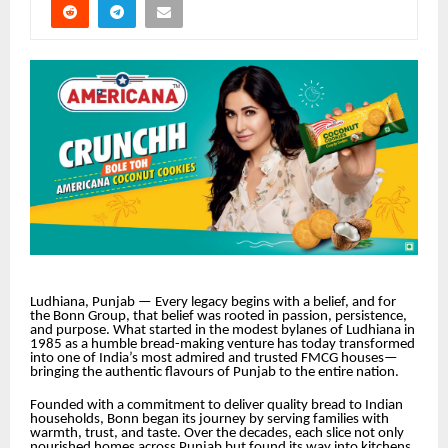
Ludhiana, Punjab — Every legacy begins with a belief, and for
the Bonn Group, that belief was rooted in passion, persistence,
and purpose. What started in the modest bylanes of Ludhiana in
1985 as a humble bread-making venture has today transformed
into one of India’s most admired and trusted FMCG houses—
bringing the authentic flavours of Punjab to the entire nation.
Founded with a commitment to deliver quality bread to Indian
households, Bonn began its journey by serving families with
warmth, trust, and taste. Over the decades, each slice not only
nourished homes across Punjab but found its way into kitchens